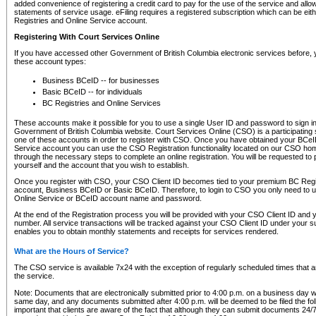
added convenience of registering a credit card to pay for the use of the service and all
statements of service usage. eFiling requires a registered subscription which can be ei
Registries and Online Service account.
Registering With Court Services Online
If you have accessed other Government of British Columbia electronic services before,
these account types:
Business BCeID -- for businesses
Basic BCeID -- for individuals
BC Registries and Online Services
These accounts make it possible for you to use a single User ID and password to sign in 
Government of British Columbia website. Court Services Online (CSO) is a participating s
one of these accounts in order to register with CSO. Once you have obtained your BCeI
Service account you can use the CSO Registration functionality located on our CSO home
through the necessary steps to complete an online registration. You will be requested to 
yourself and the account that you wish to establish.
Once you register with CSO, your CSO Client ID becomes tied to your premium BC Regi
account, Business BCeID or Basic BCeID. Therefore, to login to CSO you only need to 
Online Service or BCeID account name and password.
At the end of the Registration process you will be provided with your CSO Client ID and 
number. All service transactions will be tracked against your CSO Client ID under your s
enables you to obtain monthly statements and receipts for services rendered.
What are the Hours of Service?
The CSO service is available 7x24 with the exception of regularly scheduled times that 
the service.
Note: Documents that are electronically submitted prior to 4:00 p.m. on a business day wi
same day, and any documents submitted after 4:00 p.m. will be deemed to be filed the foll
important that clients are aware of the fact that although they can submit documents 24/7, 