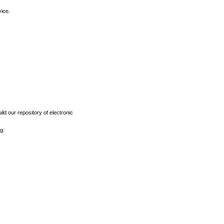
vice.
ld our repository of electronic
g: