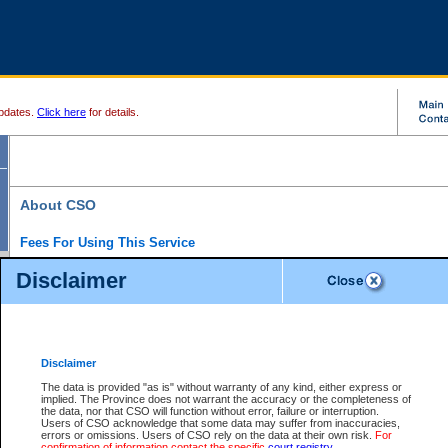
pdates.
Click here
for details.
About CSO
Fees For Using This Service
Court Services Online (CSO) is an electronic service that forms part of the overall gove
Disclaimer
alternative options and added convenience for access to government services. We will c
enhance the services.
What is Court Services Online?
CSO provides the following services:
eSearch:
View Provincial and Supreme civil court files for $6.00 per file; View 
Disclaimer
(if available) for $6.00 per file; Purchase Documents $10.00; File Summary Repo
to view Provincial criminal and traffic files.
The data is provided "as is" without warranty of any kind, either express or
implied. The Province does not warrant the accuracy or the completeness of
Daily Court Lists:
Access to daily court lists for Provincial Court small claims
the data, nor that CSO will function without error, failure or interruption.
Chambers. Available free of charge.
Users of CSO acknowledge that some data may suffer from inaccuracies,
eFiling:
Electronically file civil court documents from your home or office for $7 pe
errors or omissions. Users of CSO rely on the data at their own risk.
For
FAQs
for more information about this service.
confirmation of information contact the specific
court registry
.