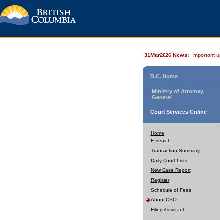
31Mar2026 News:
Important u
B.C. Home
Ministry of Attorney
General
Court Services Online
Home
E-search
Transaction Summary
Daily Court Lists
New Case Report
Register
Schedule of Fees
About CSO
Filing Assistant