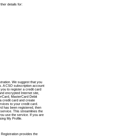
her details for:
stration. We suggest that you
es. A CSO subscription account
you to register a credit card
nd encrypted Internet site,
terCard, MasterCard Debit
a credit card and create
vices to your credit card.
ard has been registered, then
e service. This streamlines the
ou use the service. If you are
sing My Profile.
 Registration provides the