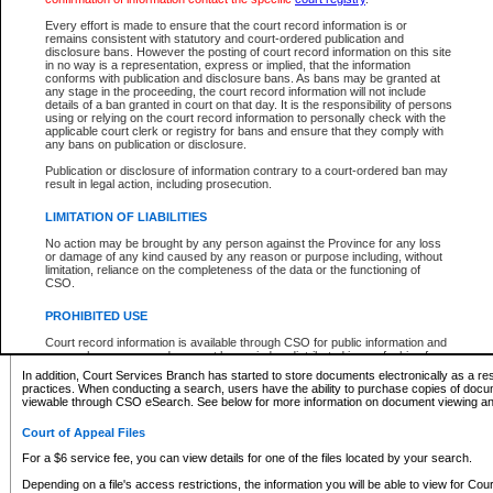
What information can I expect to find?
Every effort is made to ensure that the court record information is or
remains consistent with statutory and court-ordered publication and
Provincial and Supreme Civil Files
disclosure bans. However the posting of court record information on this site
in no way is a representation, express or implied, that the information
For a $6 service fee, you can view the details for one of the files located by your search.
conforms with publication and disclosure bans. As bans may be granted at
any stage in the proceeding, the court record information will not include
Depending on a file's access restrictions, the information you will be able to view for Pro
details of a ban granted in court on that day. It is the responsibility of persons
includes:
using or relying on the court record information to personally check with the
applicable court clerk or registry for bans and ensure that they comply with
any bans on publication or disclosure.
File number
Type of file
Publication or disclosure of information contrary to a court-ordered ban may
Date the file was opened
result in legal action, including prosecution.
Registry location
LIMITATION OF LIABILITIES
Style of cause
Names of parties and counsel
No action may be brought by any person against the Province for any loss
List of filed documents
or damage of any kind caused by any reason or purpose including, without
limitation, reliance on the completeness of the data or the functioning of
Appearance details
CSO.
Terms of order
Caveat or Dispute details
PROHIBITED USE
Access is based on publicly available information. Some files may offer you only limited
Court record information is available through CSO for public information and
none at all.
research purposes and may not be copied or distributed in any fashion for
resale or other commercial use without the express written permission of the
In addition, Court Services Branch has started to store documents electronically as a res
Office of the Chief Justice of British Columbia (Court of Appeal information),
practices. When conducting a search, users have the ability to purchase copies of docum
Office of the Chief Justice of the Supreme Court (Supreme Court
viewable through CSO eSearch. See below for more information on document viewing and
information) or Office of the Chief Judge (Provincial Court information). The
court record information may be used without permission for public
Court of Appeal Files
information and research provided the material is accurately reproduced and
an acknowledgement made of the source.
For a $6 service fee, you can view details for one of the files located by your search.
Any other use of CSO or court record information available through CSO is
Depending on a file's access restrictions, the information you will be able to view for Court
expressly prohibited. Persons found misusing this privilege will lose access