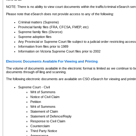
NOTE: There is no ability to view court documents within the traffic/criminal eSearch ser
Please note that eSearch does not provide access to any of the following:
Criminal matters (Supreme)
Provincial family files (FRA, CFCSA, FMEP, etc)
Supreme family files (Divorce)
Supreme adoption files
Any Provincial or Supreme Court file subject to a judicial order restricting access
Information from files prior to 1989
Information on Victoria Supreme Court files prior to 2002
Electronic Documents Available For Viewing and Printing
The volume of documents available in the electronic format is limited as we continue to bui
documents through eFiling and scanning.
The following electronic documents are available on CSO eSearch for viewing and printin
Supreme Court - Civil
Writ of Summons
Notice of Civil Claim
Petition
Writ of Summons
Statement of Claim
Statement of Defence/Reply
Response to Civil Claim
Counterclaim
Third Party Notice
Appearance