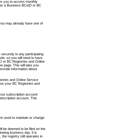
ows you to access monthly
ther a Business BCeID or BC
 you may already have one of
securely to any participating
ite, so you will need to have
D or BC Registries and Online
 page. This will take you
provide information about
stries and Online Service
use your BC Registries and
your subscription account
ubscription account. This
are used to maintain or change
ll be deemed to be filed on the
owing business day. It is
the registry still operates in