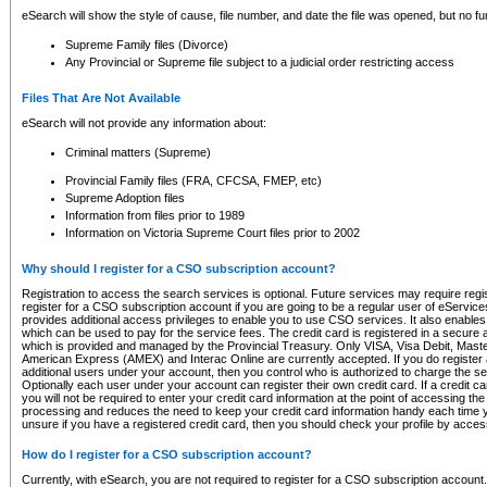
eSearch will show the style of cause, file number, and date the file was opened, but no furt
Supreme Family files (Divorce)
Any Provincial or Supreme file subject to a judicial order restricting access
Files That Are Not Available
eSearch will not provide any information about:
Criminal matters (Supreme)
Provincial Family files (FRA, CFCSA, FMEP, etc)
Supreme Adoption files
Information from files prior to 1989
Information on Victoria Supreme Court files prior to 2002
Why should I register for a CSO subscription account?
Registration to access the search services is optional. Future services may require regi
register for a CSO subscription account if you are going to be a regular user of eServic
provides additional access privileges to enable you to use CSO services. It also enables 
which can be used to pay for the service fees. The credit card is registered in a secure a
which is provided and managed by the Provincial Treasury. Only VISA, Visa Debit, Mas
American Express (AMEX) and Interac Online are currently accepted. If you do register 
additional users under your account, then you control who is authorized to charge the ser
Optionally each user under your account can register their own credit card. If a credit c
you will not be required to enter your credit card information at the point of accessing th
processing and reduces the need to keep your credit card information handy each time y
unsure if you have a registered credit card, then you should check your profile by acces
How do I register for a CSO subscription account?
Currently, with eSearch, you are not required to register for a CSO subscription account.