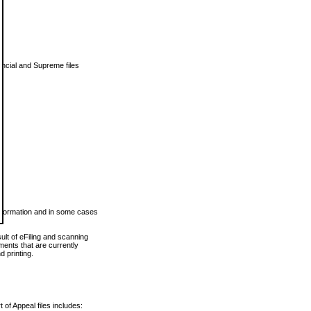
vincial and Supreme files
 information and in some cases
ult of eFiling and scanning
ents that are currently
 printing.
 of Appeal files includes: