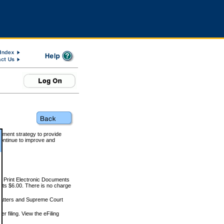
rnment strategy to provide
ontinue to improve and
and Print Electronic Documents
rts $6.00. There is no charge
 matters and Supreme Court
r filing. View the eFiling