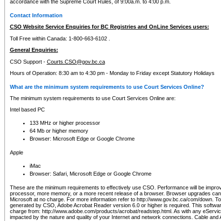
accordance with the Supreme Court Rules, of 9:00a.m. to 4:00 p.m.
Contact Information
CSO Website Service Enquiries for BC Registries and OnLine Services users:
Toll Free within Canada: 1-800-663-6102 .
General Enquiries:
CSO Support -
Courts.CSO@gov.bc.ca
Hours of Operation: 8:30 am to 4:30 pm - Monday to Friday except Statutory Holidays
What are the minimum system requirements to use Court Services Online?
The minimum system requirements to use Court Services Online are:
Intel based PC
133 MHz or higher processor
64 Mb or higher memory
Browser: Microsoft Edge or Google Chrome
Apple
iMac
Browser: Safari, Microsoft Edge or Google Chrome
These are the minimum requirements to effectively use CSO. Performance will be impro
processor, more memory, or a more recent release of a browser. Browser upgrades ca
Microsoft at no charge. For more information refer to http://www.gov.bc.ca/com/down. To 
generated by CSO, Adobe Acrobat Reader version 6.0 or higher is required. This softwa
charge from: http://www.adobe.com/products/acrobat/readstep.html. As with any eService
impacted by the nature and quality of your Internet and network connections. Cable an