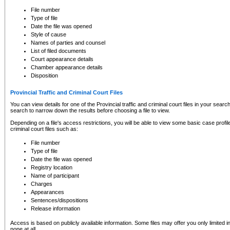
to CSO and may be subject to legal action, including prosecution.
File number
Type of file
Date the file was opened
Style of cause
Names of parties and counsel
List of filed documents
Court appearance details
Chamber appearance details
Disposition
Provincial Traffic and Criminal Court Files
You can view details for one of the Provincial traffic and criminal court files in your searc
search to narrow down the results before choosing a file to view.
Depending on a file's access restrictions, you will be able to view some basic case profile 
criminal court files such as:
File number
Type of file
Date the file was opened
Registry location
Name of participant
Charges
Appearances
Sentences/dispositions
Release information
Access is based on publicly available information. Some files may offer you only limited
none at all.