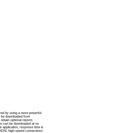
ved by using a more powerful
n be downloaded from
obtain optional reports
re can be downloaded at no
 application, response time is
d ADSL high-speed connections