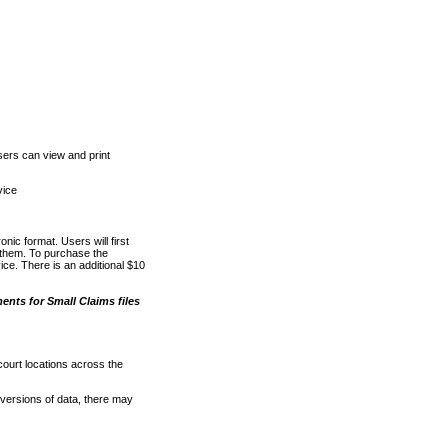
ers can view and print
vice
nic format. Users will first
o them. To purchase the
e. There is an additional $10
nts for Small Claims files
court locations across the
versions of data, there may