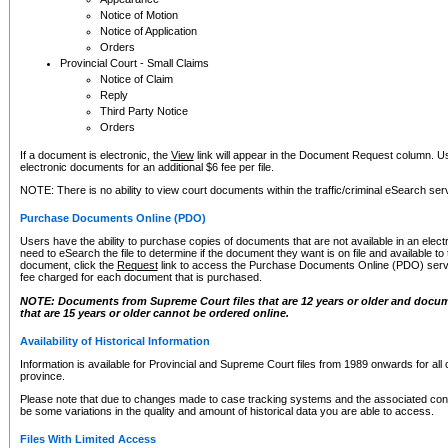
Notice of Motion
Notice of Application
Orders
Provincial Court - Small Claims
Notice of Claim
Reply
Third Party Notice
Orders
If a document is electronic, the
View
link will appear in the Document Request column. Us
electronic documents for an additional $6 fee per file.
NOTE: There is no ability to view court documents within the traffic/criminal eSearch ser
Purchase Documents Online (PDO)
Users have the ability to purchase copies of documents that are not available in an electro
need to eSearch the file to determine if the document they want is on file and available t
document, click the
Request
link to access the Purchase Documents Online (PDO) servic
fee charged for each document that is purchased.
NOTE: Documents from Supreme Court files that are 12 years or older and docume
that are 15 years or older cannot be ordered online.
Availability of Historical Information
Information is available for Provincial and Supreme Court files from 1989 onwards for all 
province.
Please note that due to changes made to case tracking systems and the associated con
be some variations in the quality and amount of historical data you are able to access.
Files With Limited Access