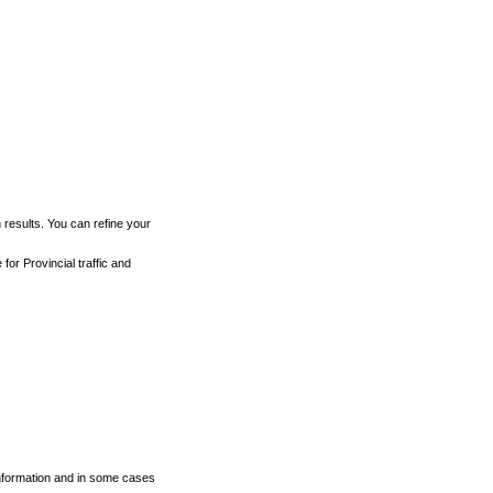
h results. You can refine your
for Provincial traffic and
 information and in some cases