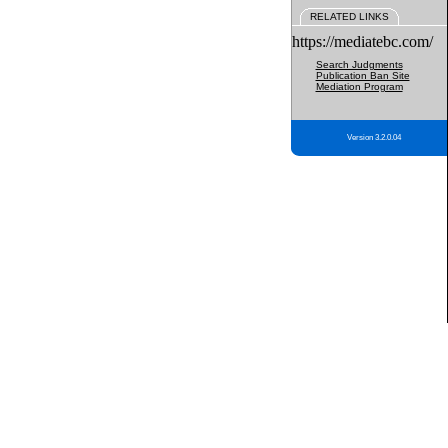
RELATED LINKS
https://mediatebc.com/
Search Judgments
Publication Ban Site
Mediation Program
Version 3.2.0.04