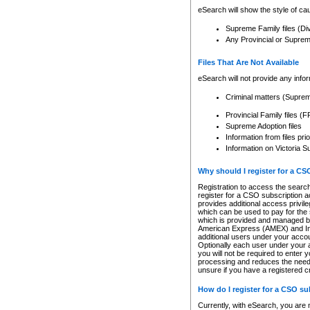
eSearch will show the style of cau
Supreme Family files (Di
Any Provincial or Supreme 
Files That Are Not Available
eSearch will not provide any info
Criminal matters (Supre
Provincial Family files 
Supreme Adoption files
Information from files pri
Information on Victoria S
Why should I register for a C
Registration to access the search
register for a CSO subscription a
provides additional access privil
which can be used to pay for the s
which is provided and managed by
American Express (AMEX) and Inte
additional users under your accou
Optionally each user under your a
you will not be required to enter 
processing and reduces the need 
unsure if you have a registered c
How do I register for a CSO s
Currently, with eSearch, you are 