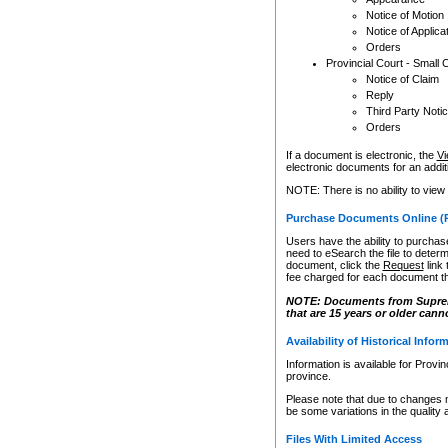
Notice of Motion
Notice of Applica
Orders
Provincial Court - Small 
Notice of Claim
Reply
Third Party Noti
Orders
If a document is electronic, the
Vi
electronic documents for an additio
NOTE: There is no ability to view
Purchase Documents Online (
Users have the ability to purchase
need to eSearch the file to determ
document, click the
Request
link
fee charged for each document th
NOTE: Documents from Supreme 
that are 15 years or older cann
Availability of Historical Infor
Information is available for Provi
province.
Please note that due to changes 
be some variations in the quality 
Files With Limited Access