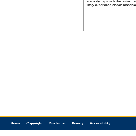
are likely to provide the fastest 
likely experience slower respons
Home
Copyright
Disclaimer
Privacy
Accessibility