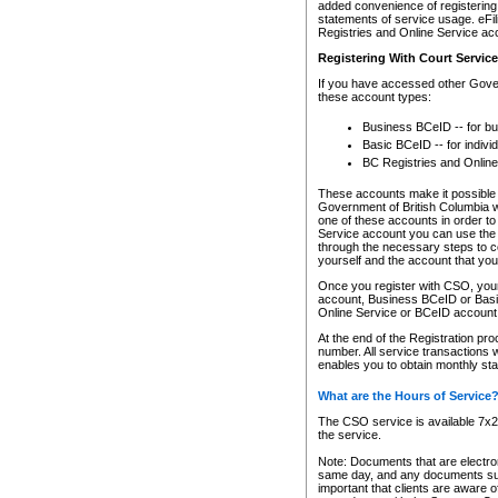
added convenience of registering 
statements of service usage. eFil
Registries and Online Service ac
Registering With Court Servic
If you have accessed other Gover
these account types:
Business BCeID -- for b
Basic BCeID -- for indivi
BC Registries and Online
These accounts make it possible f
Government of British Columbia we
one of these accounts in order t
Service account you can use the 
through the necessary steps to co
yourself and the account that you 
Once you register with CSO, you
account, Business BCeID or Basic
Online Service or BCeID accoun
At the end of the Registration pr
number. All service transactions 
enables you to obtain monthly st
What are the Hours of Service
The CSO service is available 7x24
the service.
Note: Documents that are electron
same day, and any documents submi
important that clients are aware o