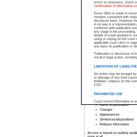
errors or omissions. Users of
confirmation of information c
File number
Type of file
Every effort is made to ensure
Date the file was opened
remains consistent with stat
disclosure bans. However the 
Style of cause
in no way is a representation,
Names of parties and co
conforms with publication an
List of filed documents
any stage in the proceeding, t
details of a ban granted in cou
Court appearance details
using or relying on the court
Chamber appearance det
applicable court clerk or reg
Disposition
any bans on publication or di
Publication or disclosure of 
Provincial Traffic and Criminal
result in legal action, includi
You can view details for one of the
search to narrow down the results
LIMITATION OF LIABILITI
Depending on a file's access restri
No action may be brought by 
criminal court files such as:
or damage of any kind caused
limitation, reliance on the co
CSO.
File number
Type of file
PROHIBITED USE
Date the file was opened
Registry location
Court record information is a
Name of participant
research purposes and may no
resale or other commercial u
Charges
Office of the Chief Justice of
Appearances
Office of the Chief Justice 
Sentences/dispositions
information) or Office of the
court record information may
Release information
information and research pro
an acknowledgement made of
Access is based on publicly avail
none at all.