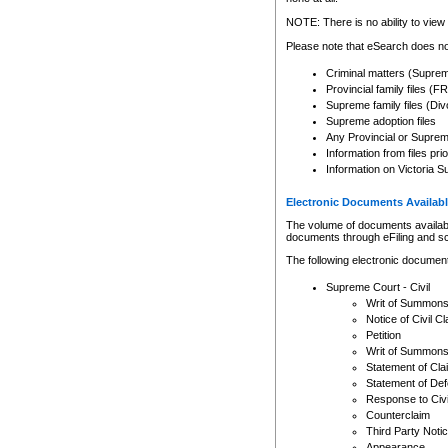
Any other use of CSO or cour
expressly prohibited. Persons
NOTE: There is no ability to view 
to CSO and may be subject to 
Please note that eSearch does not
Criminal matters (Supre
Provincial family files 
Supreme family files (Div
Supreme adoption files
Any Provincial or Supreme 
Information from files pri
Information on Victoria S
Electronic Documents Availabl
The volume of documents available 
documents through eFiling and s
The following electronic document
Supreme Court - Civil
Writ of Summon
Notice of Civil Cl
Petition
Writ of Summon
Statement of Cla
Statement of De
Response to Civi
Counterclaim
Third Party Noti
Appearance