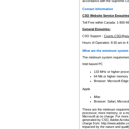
accordance with the Supreme Cour
Contact Information
CSO Website Service Enquiries
Toll Free within Canada: 1-800-6
General Enquiries:
CSO Support -
Courts.CSO@gov
Hours of Operation: 8:30 am to 4
What are the minimum system 
The minimum system requirements
Intel based PC
133 MHz or higher proce
64 Mb or higher memory
Browser: Microsoft Edge
Apple
iMac
Browser: Safari, Micros
These are the minimum requiremen
processor, more memory, or a mo
Microsoft at no charge. For more 
generated by CSO, Adobe Acrobat 
charge from: http://www.adobe.co
impacted by the nature and quali