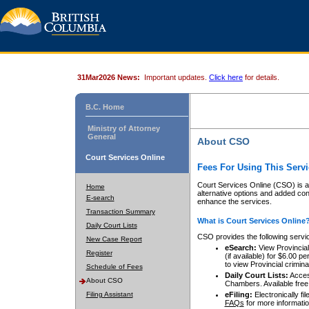
31Mar2026 News:
Important updates.
Click here
for details.
B.C. Home
Ministry of Attorney
General
About CSO
Court Services Online
Fees For Using This Servi
Court Services Online (CSO) is an
Home
alternative options and added co
E-search
enhance the services.
Transaction Summary
What is Court Services Online
Daily Court Lists
CSO provides the following servi
New Case Report
eSearch:
View Provincial 
Register
(if available) for $6.00
to view Provincial criminal 
Schedule of Fees
Daily Court Lists:
Access
About CSO
Chambers. Available free
Filing Assistant
eFiling:
Electronically fil
FAQs
for more informatio