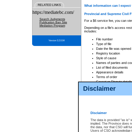
RELATED LINKS
What information can I expect 
https://mediatebc.com/
Provincial and Supreme Civil F
Search Judgments
For a $6 service fee, you can view
Publication Ban Site
Mediation Program
Depending on a file's access restr
includes:
File number
Version 3.2.0.04
Type of file
Date the file was opened
Registry location
Style of cause
Names of parties and co
List of filed documents
Appearance details
Terms of order
Caveat or Dispute details
Disclaimer
Access is based on publicly avail
none at all.
In addition, Court Services Branc
practices. When conducting a sear
viewable through CSO eSearch. Se
Disclaimer
Court of Appeal Files
The data is provided "as is" 
For a $6 service fee, you can view
implied. The Province does n
the data, nor that CSO will fun
Depending on a file's access restri
Users of CSO acknowledge th