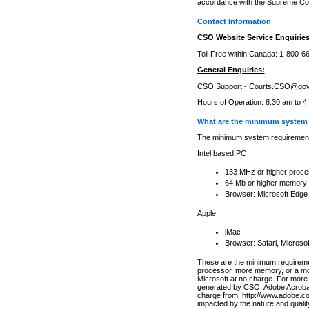
accordance with the Supreme Cour
Contact Information
CSO Website Service Enquiries
Toll Free within Canada: 1-800-6
General Enquiries:
CSO Support -
Courts.CSO@gov
Hours of Operation: 8:30 am to 4
What are the minimum system 
The minimum system requirements
Intel based PC
133 MHz or higher proce
64 Mb or higher memory
Browser: Microsoft Edge
Apple
iMac
Browser: Safari, Micros
These are the minimum requiremen
processor, more memory, or a mo
Microsoft at no charge. For more 
generated by CSO, Adobe Acrobat 
charge from: http://www.adobe.co
impacted by the nature and quali