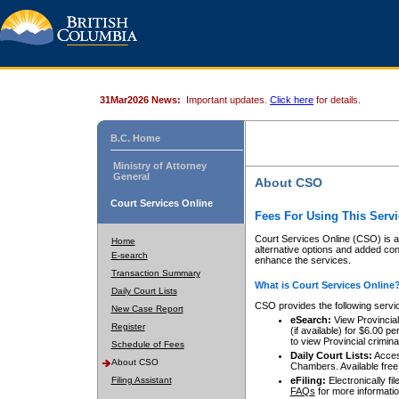
31Mar2026 News:
Important updates.
Click here
for details.
B.C. Home
Ministry of Attorney
General
About CSO
Court Services Online
Fees For Using This Servi
Court Services Online (CSO) is an
Home
alternative options and added co
E-search
enhance the services.
Transaction Summary
What is Court Services Online
Daily Court Lists
CSO provides the following servi
New Case Report
eSearch:
View Provincial 
Register
(if available) for $6.00
to view Provincial criminal 
Schedule of Fees
Daily Court Lists:
Access
About CSO
Chambers. Available free
Filing Assistant
eFiling:
Electronically fil
FAQs
for more informatio