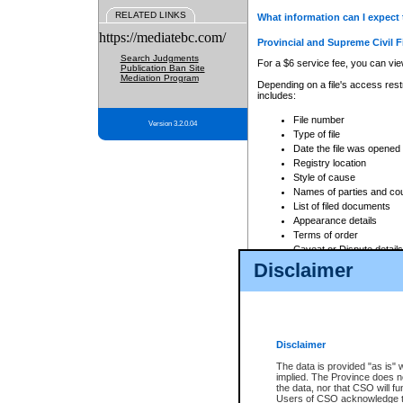
RELATED LINKS
What information can I expect 
https://mediatebc.com/
Provincial and Supreme Civil F
Search Judgments
For a $6 service fee, you can view
Publication Ban Site
Mediation Program
Depending on a file's access restr
includes:
File number
Version 3.2.0.04
Type of file
Date the file was opened
Registry location
Style of cause
Names of parties and co
List of filed documents
Appearance details
Terms of order
Caveat or Dispute details
Disclaimer
Access is based on publicly avail
none at all.
In addition, Court Services Branc
practices. When conducting a sear
viewable through CSO eSearch. Se
Disclaimer
Court of Appeal Files
The data is provided "as is" 
For a $6 service fee, you can view
implied. The Province does n
the data, nor that CSO will fun
Depending on a file's access restri
Users of CSO acknowledge th