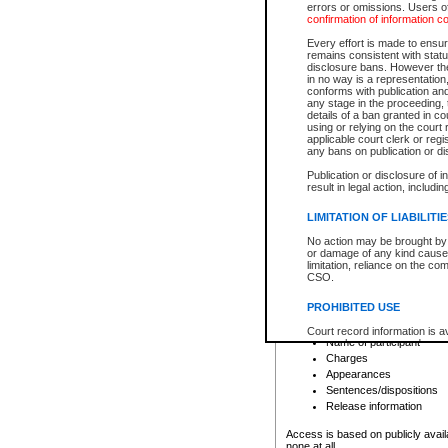
errors or omissions. Users of
confirmation of information c
File number
Type of file
Every effort is made to ensure
Date the file was opened
remains consistent with stat
disclosure bans. However the 
Style of cause
in no way is a representation,
Names of parties and co
conforms with publication an
List of filed documents
any stage in the proceeding, t
details of a ban granted in cou
Court appearance details
using or relying on the court
Chamber appearance det
applicable court clerk or reg
Disposition
any bans on publication or di
Publication or disclosure of 
Provincial Traffic and Criminal
result in legal action, includi
You can view details for one of the
search to narrow down the results
LIMITATION OF LIABILITI
Depending on a file's access restri
No action may be brought by 
criminal court files such as:
or damage of any kind caused
limitation, reliance on the co
CSO.
File number
Type of file
PROHIBITED USE
Date the file was opened
Registry location
Court record information is a
Name of participant
research purposes and may no
resale or other commercial u
Charges
Office of the Chief Justice of
Appearances
Office of the Chief Justice 
Sentences/dispositions
information) or Office of the
court record information may
Release information
information and research pro
an acknowledgement made of
Access is based on publicly avail
none at all.