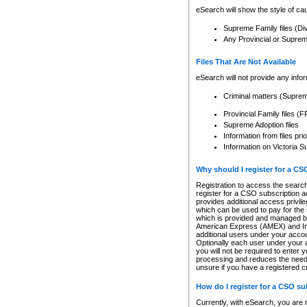
eSearch will show the style of cau
Supreme Family files (Di
Any Provincial or Supreme 
Files That Are Not Available
eSearch will not provide any info
Criminal matters (Supre
Provincial Family files 
Supreme Adoption files
Information from files pri
Information on Victoria S
Why should I register for a C
Registration to access the search
register for a CSO subscription a
provides additional access privil
which can be used to pay for the s
which is provided and managed by
American Express (AMEX) and Inte
additional users under your accou
Optionally each user under your a
you will not be required to enter 
processing and reduces the need 
unsure if you have a registered c
How do I register for a CSO s
Currently, with eSearch, you are 