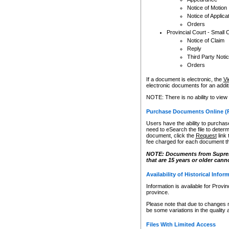
Notice of Motion
Notice of Applica
Orders
Provincial Court - Small 
Notice of Claim
Reply
Third Party Noti
Orders
If a document is electronic, the
Vi
electronic documents for an additio
NOTE: There is no ability to view
Purchase Documents Online (
Users have the ability to purchase
need to eSearch the file to determ
document, click the
Request
link
fee charged for each document th
NOTE: Documents from Supreme 
that are 15 years or older cann
Availability of Historical Infor
Information is available for Provi
province.
Please note that due to changes 
be some variations in the quality 
Files With Limited Access