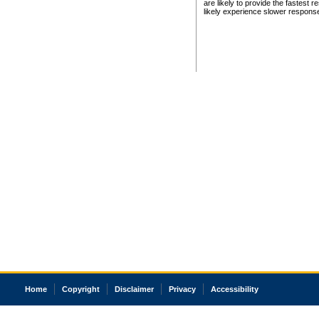
are likely to provide the fastest 
likely experience slower respons
Home
Copyright
Disclaimer
Privacy
Accessibility