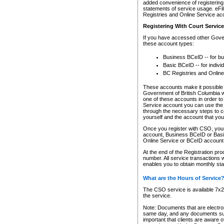
added convenience of registering 
statements of service usage. eFil
Registries and Online Service ac
Registering With Court Servic
If you have accessed other Gover
these account types:
Business BCeID -- for b
Basic BCeID -- for indivi
BC Registries and Online
These accounts make it possible f
Government of British Columbia we
one of these accounts in order t
Service account you can use the 
through the necessary steps to co
yourself and the account that you 
Once you register with CSO, you
account, Business BCeID or Basic
Online Service or BCeID accoun
At the end of the Registration pr
number. All service transactions 
enables you to obtain monthly st
What are the Hours of Service
The CSO service is available 7x24
the service.
Note: Documents that are electron
same day, and any documents submi
important that clients are aware o