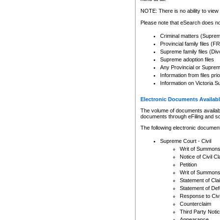
Any other use of CSO or cour
expressly prohibited. Persons
NOTE: There is no ability to view 
to CSO and may be subject to 
Please note that eSearch does not
Criminal matters (Supre
Provincial family files 
Supreme family files (Div
Supreme adoption files
Any Provincial or Supreme 
Information from files pri
Information on Victoria S
Electronic Documents Availabl
The volume of documents available 
documents through eFiling and s
The following electronic document
Supreme Court - Civil
Writ of Summon
Notice of Civil Cl
Petition
Writ of Summon
Statement of Cla
Statement of De
Response to Civi
Counterclaim
Third Party Noti
Appearance