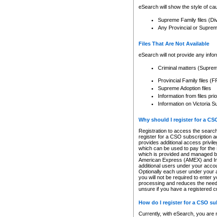
eSearch will show the style of cau
Supreme Family files (Di
Any Provincial or Supreme 
Files That Are Not Available
eSearch will not provide any info
Criminal matters (Supre
Provincial Family files 
Supreme Adoption files
Information from files pri
Information on Victoria S
Why should I register for a C
Registration to access the search
register for a CSO subscription a
provides additional access privil
which can be used to pay for the s
which is provided and managed by
American Express (AMEX) and Inte
additional users under your accou
Optionally each user under your a
you will not be required to enter 
processing and reduces the need 
unsure if you have a registered c
How do I register for a CSO s
Currently, with eSearch, you are 