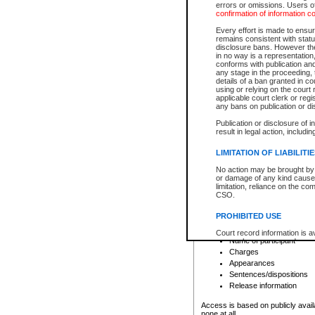
errors or omissions. Users of
confirmation of information c
File number
Type of file
Every effort is made to ensure
Date the file was opened
remains consistent with stat
disclosure bans. However the 
Style of cause
in no way is a representation,
Names of parties and co
conforms with publication an
List of filed documents
any stage in the proceeding, t
details of a ban granted in cou
Court appearance details
using or relying on the court
Chamber appearance det
applicable court clerk or reg
Disposition
any bans on publication or di
Publication or disclosure of 
Provincial Traffic and Criminal
result in legal action, includi
You can view details for one of the
search to narrow down the results
LIMITATION OF LIABILITI
Depending on a file's access restri
No action may be brought by 
criminal court files such as:
or damage of any kind caused
limitation, reliance on the co
CSO.
File number
Type of file
PROHIBITED USE
Date the file was opened
Registry location
Court record information is a
Name of participant
research purposes and may no
resale or other commercial u
Charges
Office of the Chief Justice of
Appearances
Office of the Chief Justice 
Sentences/dispositions
information) or Office of the
court record information may
Release information
information and research pro
an acknowledgement made of
Access is based on publicly avail
none at all.