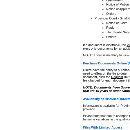
Notice of Motion
Notice of Applica
Orders
Provincial Court - Small 
Notice of Claim
Reply
Third Party Noti
Orders
If a document is electronic, the
Vi
electronic documents for an additio
NOTE: There is no ability to view
Purchase Documents Online (
Users have the ability to purchase
need to eSearch the file to determ
document, click the
Request
link
fee charged for each document th
NOTE: Documents from Supreme 
that are 15 years or older cann
Availability of Historical Infor
Information is available for Provi
province.
Please note that due to changes 
be some variations in the quality 
Files With Limited Access