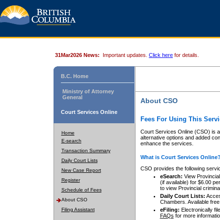
31Mar2026 News:
Important updates.
Click here
for details.
B.C. Home
Ministry of Attorney
General
About CSO
Court Services Online
Fees For Using This Servi
Court Services Online (CSO) is an
Home
alternative options and added co
E-search
enhance the services.
Transaction Summary
What is Court Services Online
Daily Court Lists
CSO provides the following servi
New Case Report
eSearch:
View Provincial 
Register
(if available) for $6.00
to view Provincial criminal 
Schedule of Fees
Daily Court Lists:
Access
About CSO
Chambers. Available free
Filing Assistant
eFiling:
Electronically fil
FAQs
for more informatio