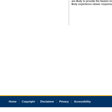
are likely to provide the fastest 
likely experience slower respons
Home
Copyright
Disclaimer
Privacy
Accessibility