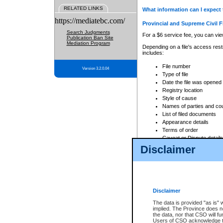
RELATED LINKS
What information can I expect 
https://mediatebc.com/
Provincial and Supreme Civil F
Search Judgments
For a $6 service fee, you can view
Publication Ban Site
Mediation Program
Depending on a file's access restr
includes:
File number
Version 3.2.0.04
Type of file
Date the file was opened
Registry location
Style of cause
Names of parties and co
List of filed documents
Appearance details
Terms of order
Caveat or Dispute details
Disclaimer
Access is based on publicly avail
none at all.
In addition, Court Services Branc
practices. When conducting a sear
viewable through CSO eSearch. Se
Disclaimer
Court of Appeal Files
The data is provided "as is" 
For a $6 service fee, you can view
implied. The Province does n
the data, nor that CSO will fun
Depending on a file's access restri
Users of CSO acknowledge th