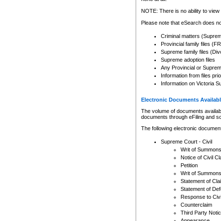
Any other use of CSO or cour
expressly prohibited. Persons
NOTE: There is no ability to view 
to CSO and may be subject to 
Please note that eSearch does not
Criminal matters (Supre
Provincial family files 
Supreme family files (Div
Supreme adoption files
Any Provincial or Supreme 
Information from files pri
Information on Victoria S
Electronic Documents Availabl
The volume of documents available 
documents through eFiling and s
The following electronic document
Supreme Court - Civil
Writ of Summon
Notice of Civil Cl
Petition
Writ of Summon
Statement of Cla
Statement of De
Response to Civi
Counterclaim
Third Party Noti
Appearance