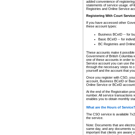
added convenience of registering 
statements of service usage. eFil
Registries and Online Service ac
Registering With Court Servic
If you have accessed other Gover
these account types:
Business BCeID -- for b
Basic BCeID -- for indivi
BC Registries and Online
These accounts make it possible f
Government of British Columbia we
one of these accounts in order t
Service account you can use the 
through the necessary steps to co
yourself and the account that you 
Once you register with CSO, you
account, Business BCeID or Basic
Online Service or BCeID accoun
At the end of the Registration pr
number. All service transactions 
enables you to obtain monthly st
What are the Hours of Service
The CSO service is available 7x24
the service.
Note: Documents that are electron
same day, and any documents submi
important that clients are aware o