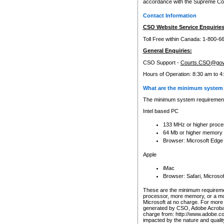
accordance with the Supreme Cour
Contact Information
CSO Website Service Enquiries
Toll Free within Canada: 1-800-6
General Enquiries:
CSO Support -
Courts.CSO@gov
Hours of Operation: 8:30 am to 4
What are the minimum system 
The minimum system requirements
Intel based PC
133 MHz or higher proce
64 Mb or higher memory
Browser: Microsoft Edge
Apple
iMac
Browser: Safari, Micros
These are the minimum requiremen
processor, more memory, or a mo
Microsoft at no charge. For more 
generated by CSO, Adobe Acrobat 
charge from: http://www.adobe.co
impacted by the nature and quali