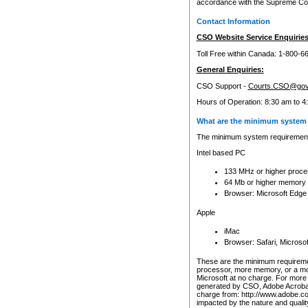
accordance with the Supreme Cour
Contact Information
CSO Website Service Enquiries
Toll Free within Canada: 1-800-6
General Enquiries:
CSO Support -
Courts.CSO@gov
Hours of Operation: 8:30 am to 4
What are the minimum system 
The minimum system requirements
Intel based PC
133 MHz or higher proce
64 Mb or higher memory
Browser: Microsoft Edge
Apple
iMac
Browser: Safari, Micros
These are the minimum requiremen
processor, more memory, or a mo
Microsoft at no charge. For more 
generated by CSO, Adobe Acrobat 
charge from: http://www.adobe.co
impacted by the nature and quali