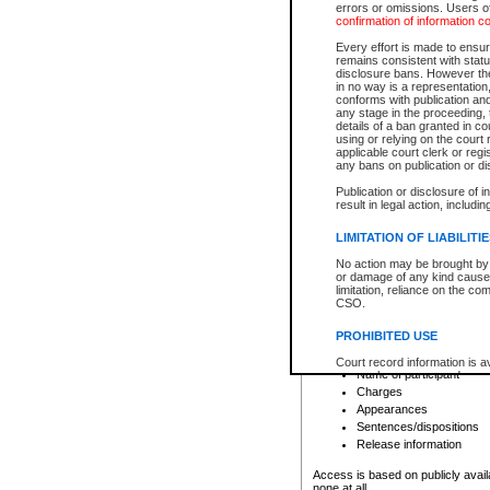
errors or omissions. Users of
confirmation of information c
File number
Type of file
Every effort is made to ensure
Date the file was opened
remains consistent with stat
disclosure bans. However the 
Style of cause
in no way is a representation,
Names of parties and co
conforms with publication an
List of filed documents
any stage in the proceeding, t
details of a ban granted in cou
Court appearance details
using or relying on the court
Chamber appearance det
applicable court clerk or reg
Disposition
any bans on publication or di
Publication or disclosure of 
Provincial Traffic and Criminal
result in legal action, includi
You can view details for one of the
search to narrow down the results
LIMITATION OF LIABILITI
Depending on a file's access restri
No action may be brought by 
criminal court files such as:
or damage of any kind caused
limitation, reliance on the co
CSO.
File number
Type of file
PROHIBITED USE
Date the file was opened
Registry location
Court record information is a
Name of participant
research purposes and may no
resale or other commercial u
Charges
Office of the Chief Justice of
Appearances
Office of the Chief Justice 
Sentences/dispositions
information) or Office of the
court record information may
Release information
information and research pro
an acknowledgement made of
Access is based on publicly avail
none at all.