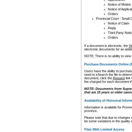
Notice of Motion
Notice of Applica
Orders
Provincial Court - Small 
Notice of Claim
Reply
Third Party Noti
Orders
If a document is electronic, the
Vi
electronic documents for an additio
NOTE: There is no ability to view
Purchase Documents Online (
Users have the ability to purchase
need to eSearch the file to determ
document, click the
Request
link
fee charged for each document th
NOTE: Documents from Supreme 
that are 15 years or older cann
Availability of Historical Infor
Information is available for Provi
province.
Please note that due to changes 
be some variations in the quality 
Files With Limited Access