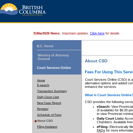
31Mar2026 News:
Important updates.
Click here
for details.
B.C. Home
Ministry of Attorney
General
About CSO
Court Services Online
Fees For Using This Servi
Court Services Online (CSO) is an
Home
alternative options and added co
E-search
enhance the services.
Transaction Summary
What is Court Services Online
Daily Court Lists
CSO provides the following servi
New Case Report
eSearch:
View Provincial 
Register
(if available) for $6.00
to view Provincial criminal 
Schedule of Fees
Daily Court Lists:
Access
About CSO
Chambers. Available free
Filing Assistant
eFiling:
Electronically fil
FAQs
for more informatio