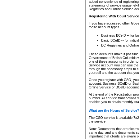
added convenience of registering 
statements of service usage. eFil
Registries and Online Service ac
Registering With Court Servic
If you have accessed other Gover
these account types:
Business BCeID -- for b
Basic BCeID -- for indivi
BC Registries and Online
These accounts make it possible f
Government of British Columbia we
one of these accounts in order t
Service account you can use the 
through the necessary steps to co
yourself and the account that you 
Once you register with CSO, you
account, Business BCeID or Basic
Online Service or BCeID accoun
At the end of the Registration pr
number. All service transactions 
enables you to obtain monthly st
What are the Hours of Service
The CSO service is available 7x24
the service.
Note: Documents that are electron
same day, and any documents submi
important that clients are aware o