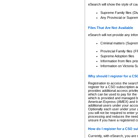
eSearch will show the style of cau
Supreme Family files (Di
Any Provincial or Supreme 
Files That Are Not Available
eSearch will not provide any info
Criminal matters (Supre
Provincial Family files 
Supreme Adoption files
Information from files pri
Information on Victoria S
Why should I register for a C
Registration to access the search
register for a CSO subscription a
provides additional access privil
which can be used to pay for the s
which is provided and managed by
American Express (AMEX) and Inte
additional users under your accou
Optionally each user under your a
you will not be required to enter 
processing and reduces the need 
unsure if you have a registered c
How do I register for a CSO s
Currently, with eSearch, you are 