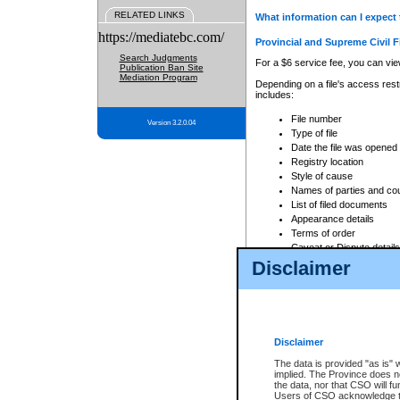
RELATED LINKS
What information can I expect 
https://mediatebc.com/
Provincial and Supreme Civil F
Search Judgments
For a $6 service fee, you can view
Publication Ban Site
Mediation Program
Depending on a file's access restr
includes:
File number
Version 3.2.0.04
Type of file
Date the file was opened
Registry location
Style of cause
Names of parties and co
List of filed documents
Appearance details
Terms of order
Caveat or Dispute details
Disclaimer
Access is based on publicly avail
none at all.
In addition, Court Services Branc
practices. When conducting a sear
viewable through CSO eSearch. Se
Disclaimer
Court of Appeal Files
The data is provided "as is" 
For a $6 service fee, you can view
implied. The Province does n
the data, nor that CSO will fun
Depending on a file's access restri
Users of CSO acknowledge th