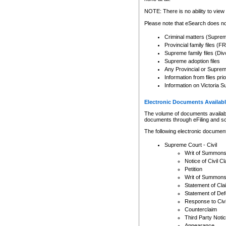
Any other use of CSO or cour
expressly prohibited. Persons
NOTE: There is no ability to view 
to CSO and may be subject to 
Please note that eSearch does not
Criminal matters (Supre
Provincial family files 
Supreme family files (Div
Supreme adoption files
Any Provincial or Supreme 
Information from files pri
Information on Victoria S
Electronic Documents Availabl
The volume of documents available 
documents through eFiling and s
The following electronic document
Supreme Court - Civil
Writ of Summon
Notice of Civil Cl
Petition
Writ of Summon
Statement of Cla
Statement of De
Response to Civi
Counterclaim
Third Party Noti
Appearance