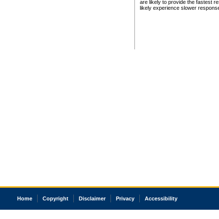
are likely to provide the fastest 
likely experience slower respons
Home
Copyright
Disclaimer
Privacy
Accessibility