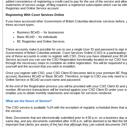
added convenience of registering a credit card to pay for the use of the service and all
statements of service usage. eFiling requires a registered subscription which can be ei
Registries and Online Service account.
Registering With Court Services Online
If you have accessed other Government of British Columbia electronic services before,
these account types:
Business BCeID -- for businesses
Basic BCeID -- for individuals
BC Registries and Online Services
These accounts make it possible for you to use a single User ID and password to sign in 
Government of British Columbia website. Court Services Online (CSO) is a participating s
one of these accounts in order to register with CSO. Once you have obtained your BCeI
Service account you can use the CSO Registration functionality located on our CSO home
through the necessary steps to complete an online registration. You will be requested to 
yourself and the account that you wish to establish.
Once you register with CSO, your CSO Client ID becomes tied to your premium BC Regi
account, Business BCeID or Basic BCeID. Therefore, to login to CSO you only need to 
Online Service or BCeID account name and password.
At the end of the Registration process you will be provided with your CSO Client ID and 
number. All service transactions will be tracked against your CSO Client ID under your s
enables you to obtain monthly statements and receipts for services rendered.
What are the Hours of Service?
The CSO service is available 7x24 with the exception of regularly scheduled times that 
the service.
Note: Documents that are electronically submitted prior to 4:00 p.m. on a business day wi
same day, and any documents submitted after 4:00 p.m. will be deemed to be filed the foll
important that clients are aware of the fact that although they can submit documents 24/7, 