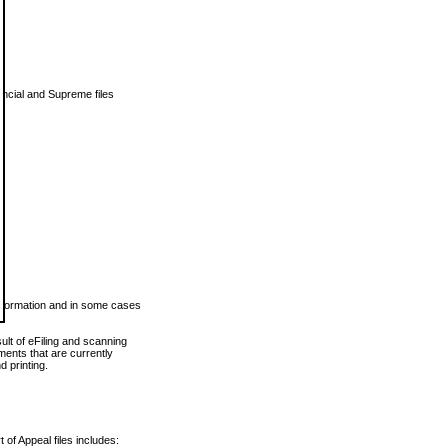
vincial and Supreme files
 information and in some cases
ult of eFiling and scanning
ents that are currently
 printing.
 of Appeal files includes: