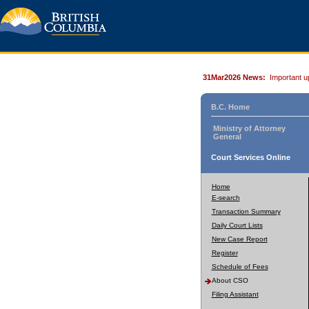
31Mar2026 News:
Important u
B.C. Home
Ministry of Attorney
General
Court Services Online
Home
E-search
Transaction Summary
Daily Court Lists
New Case Report
Register
Schedule of Fees
About CSO
Filing Assistant