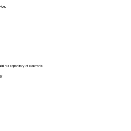
vice.
ld our repository of electronic
g: