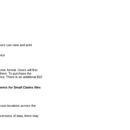
ers can view and print
vice
nic format. Users will first
o them. To purchase the
e. There is an additional $10
nts for Small Claims files
court locations across the
versions of data, there may