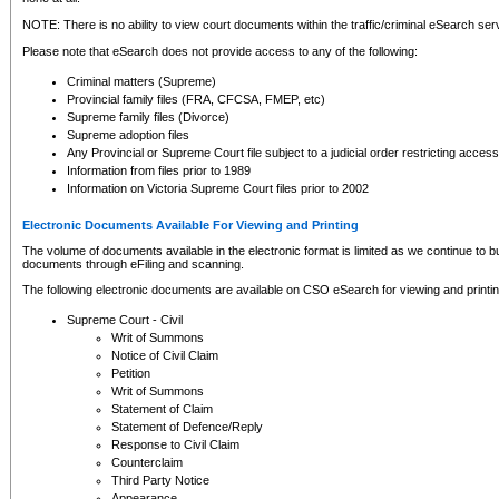
NOTE: There is no ability to view court documents within the traffic/criminal eSearch ser
Please note that eSearch does not provide access to any of the following:
Criminal matters (Supreme)
Provincial family files (FRA, CFCSA, FMEP, etc)
Supreme family files (Divorce)
Supreme adoption files
Any Provincial or Supreme Court file subject to a judicial order restricting access
Information from files prior to 1989
Information on Victoria Supreme Court files prior to 2002
Electronic Documents Available For Viewing and Printing
The volume of documents available in the electronic format is limited as we continue to bui
documents through eFiling and scanning.
The following electronic documents are available on CSO eSearch for viewing and printin
Supreme Court - Civil
Writ of Summons
Notice of Civil Claim
Petition
Writ of Summons
Statement of Claim
Statement of Defence/Reply
Response to Civil Claim
Counterclaim
Third Party Notice
Appearance