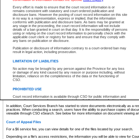
What information can I expect to find?
Every effort is made to ensure that the court record information is or
remains consistent with statutory and court-ordered publication and
Provincial and Supreme Civil Files
disclosure bans. However the posting of court record information on this site
in no way is a representation, express or implied, that the information
For a $6 service fee, you can view the details for one of the files located by your search.
conforms with publication and disclosure bans. As bans may be granted at
any stage in the proceeding, the court record information will not include
Depending on a file's access restrictions, the information you will be able to view for Pro
details of a ban granted in court on that day. It is the responsibility of persons
includes:
using or relying on the court record information to personally check with the
applicable court clerk or registry for bans and ensure that they comply with
any bans on publication or disclosure.
File number
Type of file
Publication or disclosure of information contrary to a court-ordered ban may
Date the file was opened
result in legal action, including prosecution.
Registry location
LIMITATION OF LIABILITIES
Style of cause
Names of parties and counsel
No action may be brought by any person against the Province for any loss
List of filed documents
or damage of any kind caused by any reason or purpose including, without
limitation, reliance on the completeness of the data or the functioning of
Appearance details
CSO.
Terms of order
Caveat or Dispute details
PROHIBITED USE
Access is based on publicly available information. Some files may offer you only limited
Court record information is available through CSO for public information and
none at all.
research purposes and may not be copied or distributed in any fashion for
resale or other commercial use without the express written permission of the
In addition, Court Services Branch has started to store documents electronically as a res
Office of the Chief Justice of British Columbia (Court of Appeal information),
practices. When conducting a search, users have the ability to purchase copies of docum
Office of the Chief Justice of the Supreme Court (Supreme Court
viewable through CSO eSearch. See below for more information on document viewing and
information) or Office of the Chief Judge (Provincial Court information). The
court record information may be used without permission for public
Court of Appeal Files
information and research provided the material is accurately reproduced and
an acknowledgement made of the source.
For a $6 service fee, you can view details for one of the files located by your search.
Any other use of CSO or court record information available through CSO is
Depending on a file's access restrictions, the information you will be able to view for Court
expressly prohibited. Persons found misusing this privilege will lose access