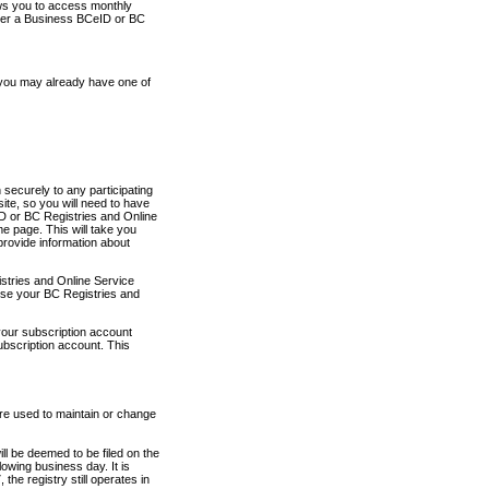
ows you to access monthly
ther a Business BCeID or BC
 you may already have one of
securely to any participating
ite, so you will need to have
D or BC Registries and Online
 page. This will take you
provide information about
stries and Online Service
use your BC Registries and
your subscription account
ubscription account. This
are used to maintain or change
ll be deemed to be filed on the
owing business day. It is
the registry still operates in