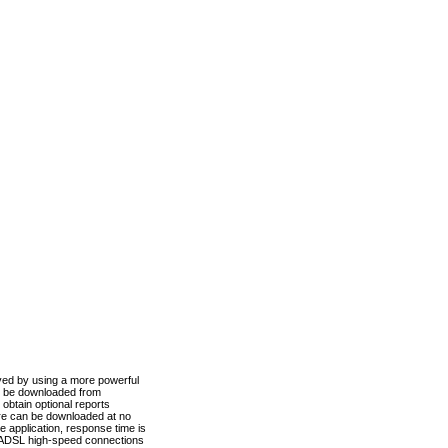
ved by using a more powerful
n be downloaded from
obtain optional reports
re can be downloaded at no
 application, response time is
d ADSL high-speed connections