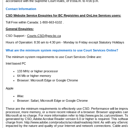
accordance with the Supreme Court Rules, of 9:00a.m. to 4:00 p.m.
Contact Information
CSO Website Service Enquiries for BC Registries and OnLine Services users:
Toll Free within Canada: 1-800-663-6102 .
General Enquiries:
CSO Support -
Courts.CSO@gov.bc.ca
Hours of Operation: 8:30 am to 4:30 pm - Monday to Friday except Statutory Holidays
What are the minimum system requirements to use Court Services Online?
The minimum system requirements to use Court Services Online are:
Intel based PC
133 MHz or higher processor
64 Mb or higher memory
Browser: Microsoft Edge or Google Chrome
Apple
iMac
Browser: Safari, Microsoft Edge or Google Chrome
These are the minimum requirements to effectively use CSO. Performance will be impro
processor, more memory, or a more recent release of a browser. Browser upgrades ca
Microsoft at no charge. For more information refer to http://www.gov.bc.ca/com/down. To 
generated by CSO, Adobe Acrobat Reader version 6.0 or higher is required. This softwa
charge from: http://www.adobe.com/products/acrobat/readstep.html. As with any eService
impacted by the nature and quality of your Internet and network connections. Cable an