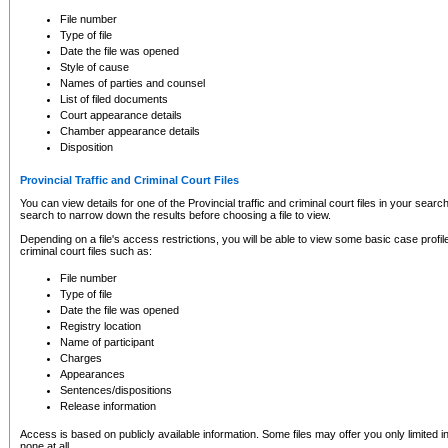
to CSO and may be subject to legal action, including prosecution.
File number
Type of file
Date the file was opened
Style of cause
Names of parties and counsel
List of filed documents
Court appearance details
Chamber appearance details
Disposition
Provincial Traffic and Criminal Court Files
You can view details for one of the Provincial traffic and criminal court files in your searc
search to narrow down the results before choosing a file to view.
Depending on a file's access restrictions, you will be able to view some basic case profile 
criminal court files such as:
File number
Type of file
Date the file was opened
Registry location
Name of participant
Charges
Appearances
Sentences/dispositions
Release information
Access is based on publicly available information. Some files may offer you only limited
none at all.