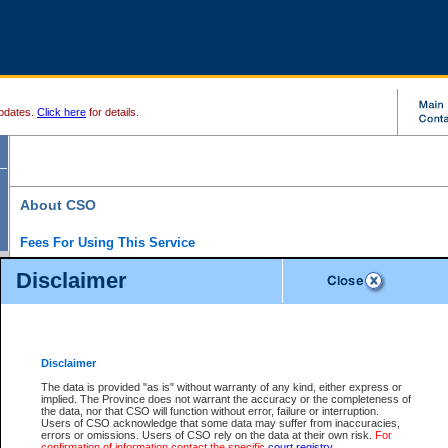
pdates.
Click here
for details.
About CSO
Fees For Using This Service
Court Services Online (CSO) is an electronic service that forms part of the overall gove
Disclaimer
alternative options and added convenience for access to government services. We will c
enhance the services.
What is Court Services Online?
CSO provides the following services:
eSearch:
View Provincial and Supreme civil court files for $6.00 per file; View 
Disclaimer
(if available) for $6.00 per file; Purchase Documents $10.00; File Summary Repo
to view Provincial criminal and traffic files.
The data is provided "as is" without warranty of any kind, either express or
implied. The Province does not warrant the accuracy or the completeness of
Daily Court Lists:
Access to daily court lists for Provincial Court small claims
the data, nor that CSO will function without error, failure or interruption.
Chambers. Available free of charge.
Users of CSO acknowledge that some data may suffer from inaccuracies,
eFiling:
Electronically file civil court documents from your home or office for $7 pe
errors or omissions. Users of CSO rely on the data at their own risk.
For
FAQs
for more information about this service.
confirmation of information contact the specific
court registry
.