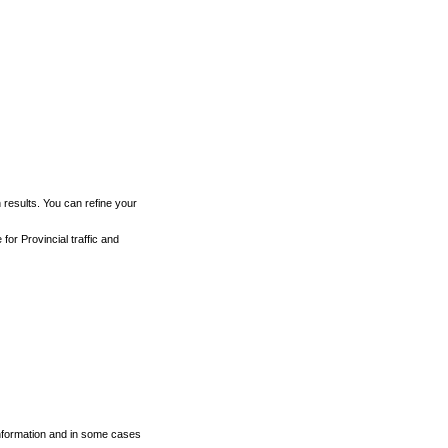
h results. You can refine your
for Provincial traffic and
 information and in some cases