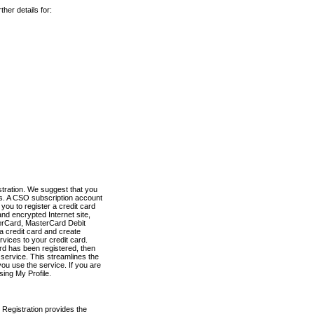
her details for:
stration. We suggest that you
es. A CSO subscription account
you to register a credit card
nd encrypted Internet site,
terCard, MasterCard Debit
a credit card and create
vices to your credit card.
ard has been registered, then
e service. This streamlines the
ou use the service. If you are
sing My Profile.
 Registration provides the