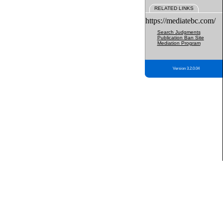
RELATED LINKS
https://mediatebc.com/
Search Judgments
Publication Ban Site
Mediation Program
Version 3.2.0.04