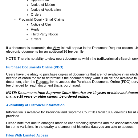
Notice of Motion
Notice of Application
Orders
Provincial Court - Small Claims
Notice of Claim
Reply
Third Party Notice
Orders
If a document is electronic, the
View
link will appear in the Document Request column. Us
electronic documents for an additional $6 fee per file.
NOTE: There is no ability to view court documents within the traffic/criminal eSearch ser
Purchase Documents Online (PDO)
Users have the ability to purchase copies of documents that are not available in an electro
need to eSearch the file to determine if the document they want is on file and available t
document, click the
Request
link to access the Purchase Documents Online (PDO) servic
fee charged for each document that is purchased.
NOTE: Documents from Supreme Court files that are 12 years or older and docume
that are 15 years or older cannot be ordered online.
Availability of Historical Information
Information is available for Provincial and Supreme Court files from 1989 onwards for all 
province.
Please note that due to changes made to case tracking systems and the associated con
be some variations in the quality and amount of historical data you are able to access.
Files With Limited Access