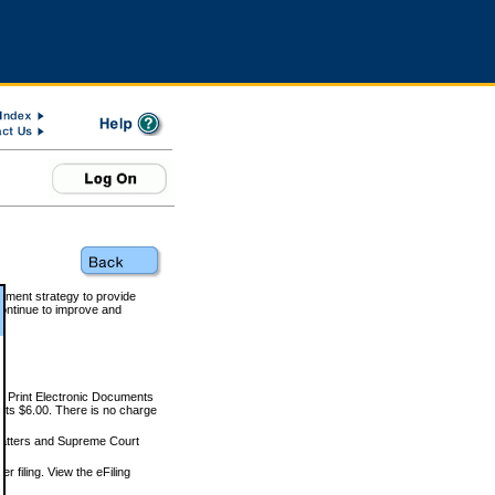
rnment strategy to provide
ontinue to improve and
and Print Electronic Documents
rts $6.00. There is no charge
 matters and Supreme Court
r filing. View the eFiling