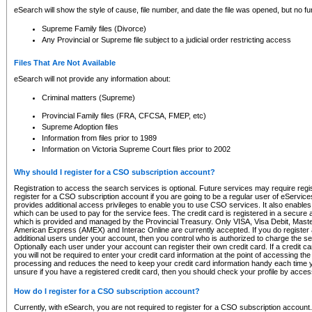
eSearch will show the style of cause, file number, and date the file was opened, but no furt
Supreme Family files (Divorce)
Any Provincial or Supreme file subject to a judicial order restricting access
Files That Are Not Available
eSearch will not provide any information about:
Criminal matters (Supreme)
Provincial Family files (FRA, CFCSA, FMEP, etc)
Supreme Adoption files
Information from files prior to 1989
Information on Victoria Supreme Court files prior to 2002
Why should I register for a CSO subscription account?
Registration to access the search services is optional. Future services may require regi
register for a CSO subscription account if you are going to be a regular user of eServic
provides additional access privileges to enable you to use CSO services. It also enables 
which can be used to pay for the service fees. The credit card is registered in a secure a
which is provided and managed by the Provincial Treasury. Only VISA, Visa Debit, Mas
American Express (AMEX) and Interac Online are currently accepted. If you do register 
additional users under your account, then you control who is authorized to charge the ser
Optionally each user under your account can register their own credit card. If a credit c
you will not be required to enter your credit card information at the point of accessing th
processing and reduces the need to keep your credit card information handy each time y
unsure if you have a registered credit card, then you should check your profile by acces
How do I register for a CSO subscription account?
Currently, with eSearch, you are not required to register for a CSO subscription account.