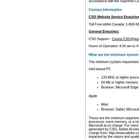
accordance with the Supreme Cour
Contact Information
CSO Website Service Enquiries
Toll Free within Canada: 1-800-6
General Enquiries:
CSO Support -
Courts.CSO@gov
Hours of Operation: 8:30 am to 4
What are the minimum system 
The minimum system requirements
Intel based PC
133 MHz or higher proce
64 Mb or higher memory
Browser: Microsoft Edge
Apple
iMac
Browser: Safari, Micros
These are the minimum requiremen
processor, more memory, or a mo
Microsoft at no charge. For more 
generated by CSO, Adobe Acrobat 
charge from: http://www.adobe.co
impacted by the nature and quali