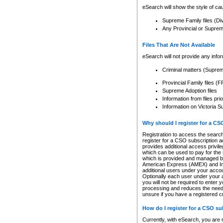
eSearch will show the style of cau
Supreme Family files (Di
Any Provincial or Supreme 
Files That Are Not Available
eSearch will not provide any info
Criminal matters (Supre
Provincial Family files 
Supreme Adoption files
Information from files pri
Information on Victoria S
Why should I register for a C
Registration to access the search
register for a CSO subscription a
provides additional access privil
which can be used to pay for the s
which is provided and managed by
American Express (AMEX) and Inte
additional users under your accou
Optionally each user under your a
you will not be required to enter 
processing and reduces the need 
unsure if you have a registered c
How do I register for a CSO s
Currently, with eSearch, you are 