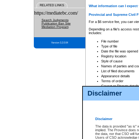
RELATED LINKS
What information can I expect 
https://mediatebc.com/
Provincial and Supreme Civil F
Search Judgments
For a $6 service fee, you can view
Publication Ban Site
Mediation Program
Depending on a file's access restr
includes:
File number
Version 3.2.0.04
Type of file
Date the file was opened
Registry location
Style of cause
Names of parties and co
List of filed documents
Appearance details
Terms of order
Caveat or Dispute details
Disclaimer
Access is based on publicly avail
none at all.
In addition, Court Services Branc
practices. When conducting a sear
viewable through CSO eSearch. Se
Disclaimer
Court of Appeal Files
The data is provided "as is" 
For a $6 service fee, you can view
implied. The Province does n
the data, nor that CSO will fun
Depending on a file's access restri
Users of CSO acknowledge th