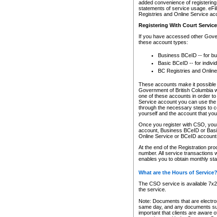
added convenience of registering 
statements of service usage. eFil
Registries and Online Service ac
Registering With Court Servic
If you have accessed other Gover
these account types:
Business BCeID -- for b
Basic BCeID -- for indivi
BC Registries and Online
These accounts make it possible f
Government of British Columbia we
one of these accounts in order t
Service account you can use the 
through the necessary steps to co
yourself and the account that you 
Once you register with CSO, you
account, Business BCeID or Basic
Online Service or BCeID accoun
At the end of the Registration pr
number. All service transactions 
enables you to obtain monthly st
What are the Hours of Service
The CSO service is available 7x24
the service.
Note: Documents that are electron
same day, and any documents submi
important that clients are aware o