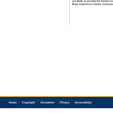
are likely to provide the fastest 
likely experience slower respons
Home
Copyright
Disclaimer
Privacy
Accessibility