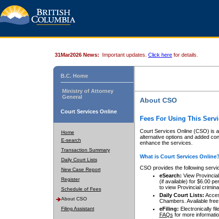
31Mar2026 News:
Important updates.
Click here
for details.
B.C. Home
Ministry of Attorney
General
About CSO
Court Services Online
Fees For Using This Servi
Court Services Online (CSO) is an
Home
alternative options and added co
E-search
enhance the services.
Transaction Summary
What is Court Services Online
Daily Court Lists
CSO provides the following servi
New Case Report
eSearch:
View Provincial 
Register
(if available) for $6.00
to view Provincial criminal 
Schedule of Fees
Daily Court Lists:
Access
About CSO
Chambers. Available free
Filing Assistant
eFiling:
Electronically fil
FAQs
for more informatio