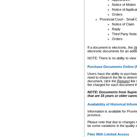
Notice of Motion
Notice of Applica
Orders
Provincial Court - Small 
Notice of Claim
Reply
Third Party Noti
Orders
If a document is electronic, the
Vi
electronic documents for an additio
NOTE: There is no ability to view
Purchase Documents Online (
Users have the ability to purchase
need to eSearch the file to determ
document, click the
Request
link
fee charged for each document th
NOTE: Documents from Supreme 
that are 15 years or older cann
Availability of Historical Infor
Information is available for Provi
province.
Please note that due to changes 
be some variations in the quality 
Files With Limited Access