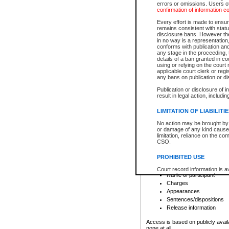
errors or omissions. Users of
confirmation of information c
File number
Type of file
Every effort is made to ensure
Date the file was opened
remains consistent with stat
disclosure bans. However the 
Style of cause
in no way is a representation,
Names of parties and co
conforms with publication an
List of filed documents
any stage in the proceeding, t
details of a ban granted in cou
Court appearance details
using or relying on the court
Chamber appearance det
applicable court clerk or reg
Disposition
any bans on publication or di
Publication or disclosure of 
Provincial Traffic and Criminal
result in legal action, includi
You can view details for one of the
search to narrow down the results
LIMITATION OF LIABILITI
Depending on a file's access restri
No action may be brought by 
criminal court files such as:
or damage of any kind caused
limitation, reliance on the co
CSO.
File number
Type of file
PROHIBITED USE
Date the file was opened
Registry location
Court record information is a
Name of participant
research purposes and may no
resale or other commercial u
Charges
Office of the Chief Justice of
Appearances
Office of the Chief Justice 
Sentences/dispositions
information) or Office of the
court record information may
Release information
information and research pro
an acknowledgement made of
Access is based on publicly avail
none at all.