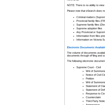
Any other use of CSO or cour
expressly prohibited. Persons
NOTE: There is no ability to view 
to CSO and may be subject to 
Please note that eSearch does not
Criminal matters (Supre
Provincial family files 
Supreme family files (Div
Supreme adoption files
Any Provincial or Supreme 
Information from files pri
Information on Victoria S
Electronic Documents Availabl
The volume of documents available 
documents through eFiling and s
The following electronic document
Supreme Court - Civil
Writ of Summon
Notice of Civil Cl
Petition
Writ of Summon
Statement of Cla
Statement of De
Response to Civi
Counterclaim
Third Party Noti
Appearance