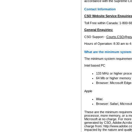
accordance with the Supreme Cour
Contact Information
CSO Website Service Enquiries
Toll Free within Canada: 1-800-6
General Enquiries:
CSO Support -
Courts.CSO@gov
Hours of Operation: 8:30 am to 4
What are the minimum system 
The minimum system requirements
Intel based PC
133 MHz or higher proce
64 Mb or higher memory
Browser: Microsoft Edge
Apple
iMac
Browser: Safari, Micros
These are the minimum requiremen
processor, more memory, or a mo
Microsoft at no charge. For more 
generated by CSO, Adobe Acrobat 
charge from: http://www.adobe.co
impacted by the nature and quali