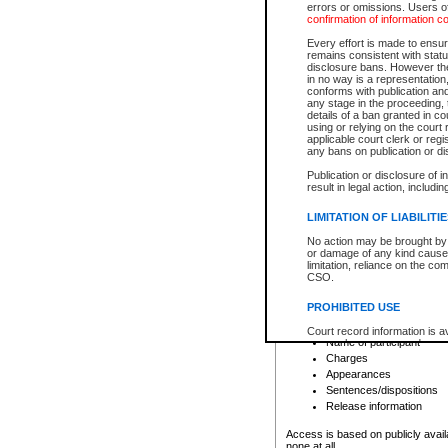
errors or omissions. Users of
confirmation of information c
File number
Type of file
Every effort is made to ensure
Date the file was opened
remains consistent with stat
disclosure bans. However the 
Style of cause
in no way is a representation,
Names of parties and co
conforms with publication an
List of filed documents
any stage in the proceeding, t
details of a ban granted in cou
Court appearance details
using or relying on the court
Chamber appearance det
applicable court clerk or reg
Disposition
any bans on publication or di
Publication or disclosure of 
Provincial Traffic and Criminal
result in legal action, includi
You can view details for one of the
search to narrow down the results
LIMITATION OF LIABILITI
Depending on a file's access restri
No action may be brought by 
criminal court files such as:
or damage of any kind caused
limitation, reliance on the co
CSO.
File number
Type of file
PROHIBITED USE
Date the file was opened
Registry location
Court record information is a
Name of participant
research purposes and may no
resale or other commercial u
Charges
Office of the Chief Justice of
Appearances
Office of the Chief Justice 
Sentences/dispositions
information) or Office of the
court record information may
Release information
information and research pro
an acknowledgement made of
Access is based on publicly avail
none at all.