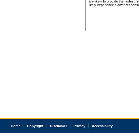
are likely to provide the fastest 
likely experience slower respons
Home
Copyright
Disclaimer
Privacy
Accessibility