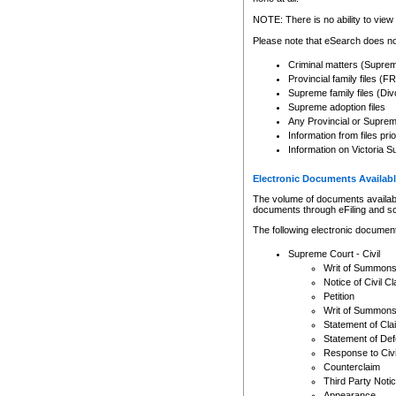
Any other use of CSO or cour
expressly prohibited. Persons
NOTE: There is no ability to view 
to CSO and may be subject to 
Please note that eSearch does not
Criminal matters (Supre
Provincial family files 
Supreme family files (Div
Supreme adoption files
Any Provincial or Supreme 
Information from files pri
Information on Victoria S
Electronic Documents Availabl
The volume of documents available 
documents through eFiling and s
The following electronic document
Supreme Court - Civil
Writ of Summon
Notice of Civil Cl
Petition
Writ of Summon
Statement of Cla
Statement of De
Response to Civi
Counterclaim
Third Party Noti
Appearance