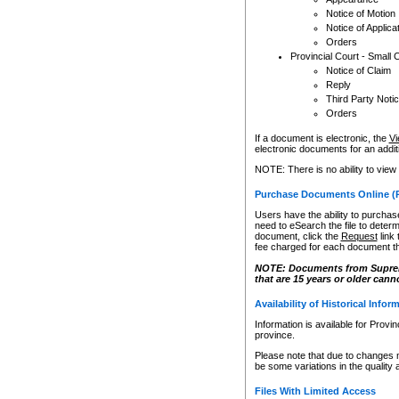
Notice of Motion
Notice of Applica
Orders
Provincial Court - Small 
Notice of Claim
Reply
Third Party Noti
Orders
If a document is electronic, the
Vi
electronic documents for an additio
NOTE: There is no ability to view
Purchase Documents Online (
Users have the ability to purchase
need to eSearch the file to determ
document, click the
Request
link
fee charged for each document th
NOTE: Documents from Supreme 
that are 15 years or older cann
Availability of Historical Infor
Information is available for Provi
province.
Please note that due to changes 
be some variations in the quality 
Files With Limited Access