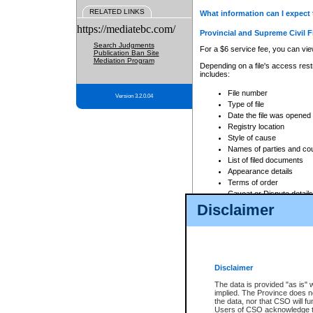
RELATED LINKS
What information can I expect 
https://mediatebc.com/
Provincial and Supreme Civil F
Search Judgments
For a $6 service fee, you can view
Publication Ban Site
Mediation Program
Depending on a file's access restr
includes:
File number
Version 3.2.0.04
Type of file
Date the file was opened
Registry location
Style of cause
Names of parties and co
List of filed documents
Appearance details
Terms of order
Caveat or Dispute details
Disclaimer
Access is based on publicly avail
none at all.
In addition, Court Services Branc
practices. When conducting a sear
viewable through CSO eSearch. Se
Disclaimer
Court of Appeal Files
The data is provided "as is" 
For a $6 service fee, you can view
implied. The Province does n
the data, nor that CSO will fun
Depending on a file's access restri
Users of CSO acknowledge th