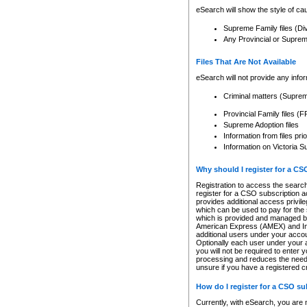
eSearch will show the style of cau
Supreme Family files (Di
Any Provincial or Supreme 
Files That Are Not Available
eSearch will not provide any info
Criminal matters (Supre
Provincial Family files 
Supreme Adoption files
Information from files pri
Information on Victoria S
Why should I register for a C
Registration to access the search
register for a CSO subscription a
provides additional access privil
which can be used to pay for the s
which is provided and managed by
American Express (AMEX) and Inte
additional users under your accou
Optionally each user under your a
you will not be required to enter 
processing and reduces the need 
unsure if you have a registered c
How do I register for a CSO s
Currently, with eSearch, you are 