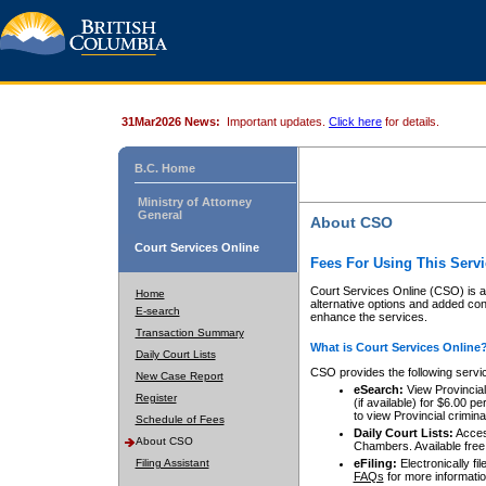
31Mar2026 News:
Important updates.
Click here
for details.
B.C. Home
Ministry of Attorney
General
About CSO
Court Services Online
Fees For Using This Servi
Court Services Online (CSO) is an
Home
alternative options and added co
E-search
enhance the services.
Transaction Summary
What is Court Services Online
Daily Court Lists
CSO provides the following servi
New Case Report
eSearch:
View Provincial 
Register
(if available) for $6.00
to view Provincial criminal 
Schedule of Fees
Daily Court Lists:
Access
About CSO
Chambers. Available free
Filing Assistant
eFiling:
Electronically fil
FAQs
for more informatio