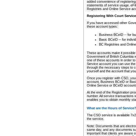
added convenience of registering 
statements of service usage. eFil
Registries and Online Service ac
Registering With Court Servic
If you have accessed other Gover
these account types:
Business BCeID -- for b
Basic BCeID -- for indivi
BC Registries and Online
These accounts make it possible f
Government of British Columbia we
one of these accounts in order t
Service account you can use the 
through the necessary steps to co
yourself and the account that you 
Once you register with CSO, you
account, Business BCeID or Basic
Online Service or BCeID accoun
At the end of the Registration pr
number. All service transactions 
enables you to obtain monthly st
What are the Hours of Service
The CSO service is available 7x24
the service.
Note: Documents that are electron
same day, and any documents submi
important that clients are aware o