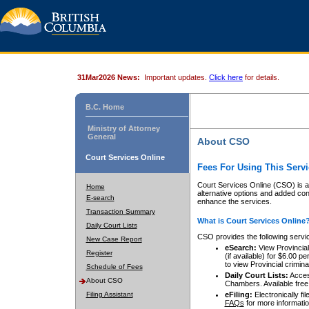
31Mar2026 News:
Important updates.
Click here
for details.
B.C. Home
Ministry of Attorney
General
About CSO
Court Services Online
Fees For Using This Servi
Court Services Online (CSO) is an
Home
alternative options and added co
E-search
enhance the services.
Transaction Summary
What is Court Services Online
Daily Court Lists
CSO provides the following servi
New Case Report
eSearch:
View Provincial 
Register
(if available) for $6.00
to view Provincial criminal 
Schedule of Fees
Daily Court Lists:
Access
About CSO
Chambers. Available free
Filing Assistant
eFiling:
Electronically fil
FAQs
for more informatio