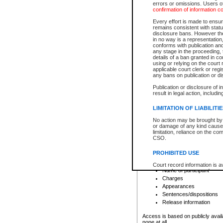
errors or omissions. Users of
confirmation of information c
File number
Type of file
Every effort is made to ensure
Date the file was opened
remains consistent with stat
disclosure bans. However the 
Style of cause
in no way is a representation,
Names of parties and co
conforms with publication an
List of filed documents
any stage in the proceeding, t
details of a ban granted in cou
Court appearance details
using or relying on the court
Chamber appearance det
applicable court clerk or reg
Disposition
any bans on publication or di
Publication or disclosure of 
Provincial Traffic and Criminal
result in legal action, includi
You can view details for one of the
search to narrow down the results
LIMITATION OF LIABILITI
Depending on a file's access restri
No action may be brought by 
criminal court files such as:
or damage of any kind caused
limitation, reliance on the co
CSO.
File number
Type of file
PROHIBITED USE
Date the file was opened
Registry location
Court record information is a
Name of participant
research purposes and may no
resale or other commercial u
Charges
Office of the Chief Justice of
Appearances
Office of the Chief Justice 
Sentences/dispositions
information) or Office of the
court record information may
Release information
information and research pro
an acknowledgement made of
Access is based on publicly avail
none at all.