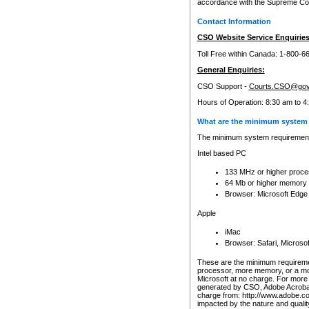
accordance with the Supreme Cour
Contact Information
CSO Website Service Enquiries
Toll Free within Canada: 1-800-6
General Enquiries:
CSO Support -
Courts.CSO@gov
Hours of Operation: 8:30 am to 4
What are the minimum system 
The minimum system requirements
Intel based PC
133 MHz or higher proce
64 Mb or higher memory
Browser: Microsoft Edge
Apple
iMac
Browser: Safari, Micros
These are the minimum requiremen
processor, more memory, or a mo
Microsoft at no charge. For more 
generated by CSO, Adobe Acrobat 
charge from: http://www.adobe.co
impacted by the nature and quali