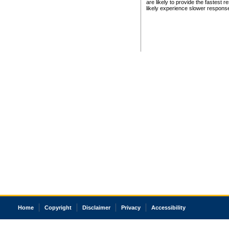
are likely to provide the fastest 
likely experience slower respons
Home
Copyright
Disclaimer
Privacy
Accessibility