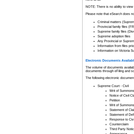
Any other use of CSO or cour
expressly prohibited. Persons
NOTE: There is no ability to view 
to CSO and may be subject to 
Please note that eSearch does not
Criminal matters (Supre
Provincial family files 
Supreme family files (Div
Supreme adoption files
Any Provincial or Supreme 
Information from files pri
Information on Victoria S
Electronic Documents Availabl
The volume of documents available 
documents through eFiling and s
The following electronic document
Supreme Court - Civil
Writ of Summon
Notice of Civil Cl
Petition
Writ of Summon
Statement of Cla
Statement of De
Response to Civi
Counterclaim
Third Party Noti
Appearance