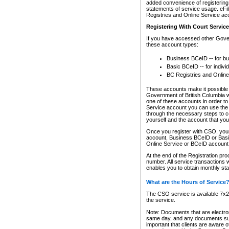
added convenience of registering 
statements of service usage. eFil
Registries and Online Service ac
Registering With Court Servic
If you have accessed other Gover
these account types:
Business BCeID -- for b
Basic BCeID -- for indivi
BC Registries and Online
These accounts make it possible f
Government of British Columbia we
one of these accounts in order t
Service account you can use the 
through the necessary steps to co
yourself and the account that you 
Once you register with CSO, you
account, Business BCeID or Basic
Online Service or BCeID accoun
At the end of the Registration pr
number. All service transactions 
enables you to obtain monthly st
What are the Hours of Service
The CSO service is available 7x24
the service.
Note: Documents that are electron
same day, and any documents submi
important that clients are aware o