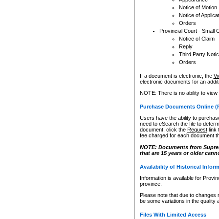
Notice of Motion
Notice of Applica
Orders
Provincial Court - Small 
Notice of Claim
Reply
Third Party Noti
Orders
If a document is electronic, the
Vi
electronic documents for an additio
NOTE: There is no ability to view
Purchase Documents Online (
Users have the ability to purchase
need to eSearch the file to determ
document, click the
Request
link
fee charged for each document th
NOTE: Documents from Supreme 
that are 15 years or older cann
Availability of Historical Infor
Information is available for Provi
province.
Please note that due to changes 
be some variations in the quality 
Files With Limited Access