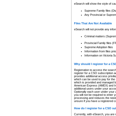
eSearch will show the style of cau
Supreme Family files (Di
Any Provincial or Supreme 
Files That Are Not Available
eSearch will not provide any info
Criminal matters (Supre
Provincial Family files 
Supreme Adoption files
Information from files pri
Information on Victoria S
Why should I register for a C
Registration to access the search
register for a CSO subscription a
provides additional access privil
which can be used to pay for the s
which is provided and managed by
American Express (AMEX) and Inte
additional users under your accou
Optionally each user under your a
you will not be required to enter 
processing and reduces the need 
unsure if you have a registered c
How do I register for a CSO s
Currently, with eSearch, you are 