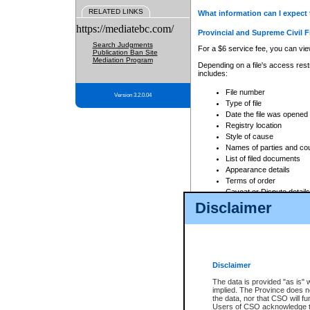
RELATED LINKS
What information can I expect 
https://mediatebc.com/
Provincial and Supreme Civil F
Search Judgments
For a $6 service fee, you can view
Publication Ban Site
Mediation Program
Depending on a file's access restr
includes:
File number
Version 3.2.0.04
Type of file
Date the file was opened
Registry location
Style of cause
Names of parties and co
List of filed documents
Appearance details
Terms of order
Caveat or Dispute details
Disclaimer
Access is based on publicly avail
none at all.
In addition, Court Services Branc
practices. When conducting a sear
viewable through CSO eSearch. Se
Disclaimer
Court of Appeal Files
The data is provided "as is" 
For a $6 service fee, you can view
implied. The Province does n
the data, nor that CSO will fun
Depending on a file's access restri
Users of CSO acknowledge th