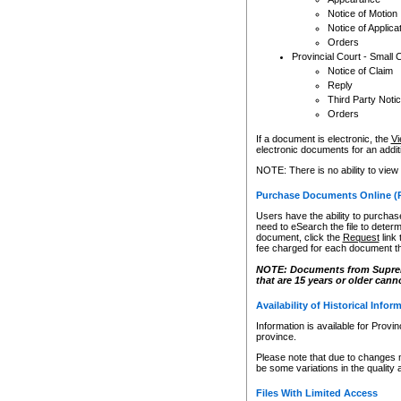
Notice of Motion
Notice of Applica
Orders
Provincial Court - Small 
Notice of Claim
Reply
Third Party Noti
Orders
If a document is electronic, the
Vi
electronic documents for an additio
NOTE: There is no ability to view
Purchase Documents Online (
Users have the ability to purchase
need to eSearch the file to determ
document, click the
Request
link
fee charged for each document th
NOTE: Documents from Supreme 
that are 15 years or older cann
Availability of Historical Infor
Information is available for Provi
province.
Please note that due to changes 
be some variations in the quality 
Files With Limited Access