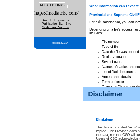
RELATED LINKS
What information can I expect 
https://mediatebc.com/
Provincial and Supreme Civil F
Search Judgments
For a $6 service fee, you can view
Publication Ban Site
Mediation Program
Depending on a file's access restr
includes:
File number
Version 3.2.0.04
Type of file
Date the file was opened
Registry location
Style of cause
Names of parties and co
List of filed documents
Appearance details
Terms of order
Caveat or Dispute details
Disclaimer
Access is based on publicly avail
none at all.
In addition, Court Services Branc
practices. When conducting a sear
viewable through CSO eSearch. Se
Disclaimer
Court of Appeal Files
The data is provided "as is" 
For a $6 service fee, you can view
implied. The Province does n
the data, nor that CSO will fun
Depending on a file's access restri
Users of CSO acknowledge th