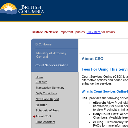
31Mar2026 News:
Important updates.
Click here
for details.
B.C. Home
Ministry of Attorney
General
About CSO
Court Services Online
Fees For Using This Servi
Court Services Online (CSO) is an
Home
alternative options and added co
E-search
enhance the services.
Transaction Summary
What is Court Services Online
Daily Court Lists
CSO provides the following servi
New Case Report
eSearch:
View Provincial 
Register
(if available) for $6.00
to view Provincial criminal 
Schedule of Fees
Daily Court Lists:
Access
About CSO
Chambers. Available free
Filing Assistant
eFiling:
Electronically fil
FAQs
for more informatio