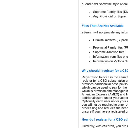
eSearch will show the style of cau
Supreme Family files (Di
Any Provincial or Supreme 
Files That Are Not Available
eSearch will not provide any info
Criminal matters (Supre
Provincial Family files 
Supreme Adoption files
Information from files pri
Information on Victoria S
Why should I register for a C
Registration to access the search
register for a CSO subscription a
provides additional access privil
which can be used to pay for the s
which is provided and managed by
American Express (AMEX) and Inte
additional users under your accou
Optionally each user under your a
you will not be required to enter 
processing and reduces the need 
unsure if you have a registered c
How do I register for a CSO s
Currently, with eSearch, you are 