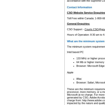
accordance with the Supreme Cour
Contact Information
CSO Website Service Enquiries
Toll Free within Canada: 1-800-6
General Enquiries:
CSO Support -
Courts.CSO@gov
Hours of Operation: 8:30 am to 4
What are the minimum system 
The minimum system requirements
Intel based PC
133 MHz or higher proce
64 Mb or higher memory
Browser: Microsoft Edge
Apple
iMac
Browser: Safari, Micros
These are the minimum requiremen
processor, more memory, or a mo
Microsoft at no charge. For more 
generated by CSO, Adobe Acrobat 
charge from: http://www.adobe.co
impacted by the nature and quali