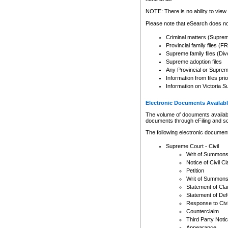
Any other use of CSO or cour
expressly prohibited. Persons
NOTE: There is no ability to view 
to CSO and may be subject to 
Please note that eSearch does not
Criminal matters (Supre
Provincial family files 
Supreme family files (Div
Supreme adoption files
Any Provincial or Supreme 
Information from files pri
Information on Victoria S
Electronic Documents Availabl
The volume of documents available 
documents through eFiling and s
The following electronic document
Supreme Court - Civil
Writ of Summon
Notice of Civil Cl
Petition
Writ of Summon
Statement of Cla
Statement of De
Response to Civi
Counterclaim
Third Party Noti
Appearance