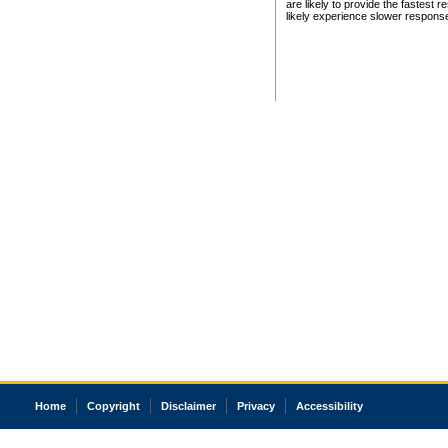
are likely to provide the fastest 
likely experience slower respons
Home
Copyright
Disclaimer
Privacy
Accessibility