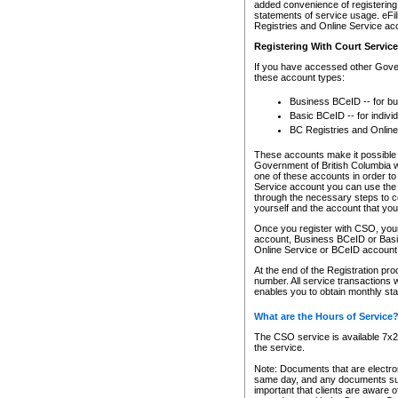
added convenience of registering 
statements of service usage. eFil
Registries and Online Service ac
Registering With Court Servic
If you have accessed other Gover
these account types:
Business BCeID -- for b
Basic BCeID -- for indivi
BC Registries and Online
These accounts make it possible f
Government of British Columbia we
one of these accounts in order t
Service account you can use the 
through the necessary steps to co
yourself and the account that you 
Once you register with CSO, you
account, Business BCeID or Basic
Online Service or BCeID accoun
At the end of the Registration pr
number. All service transactions 
enables you to obtain monthly st
What are the Hours of Service
The CSO service is available 7x24
the service.
Note: Documents that are electron
same day, and any documents submi
important that clients are aware o