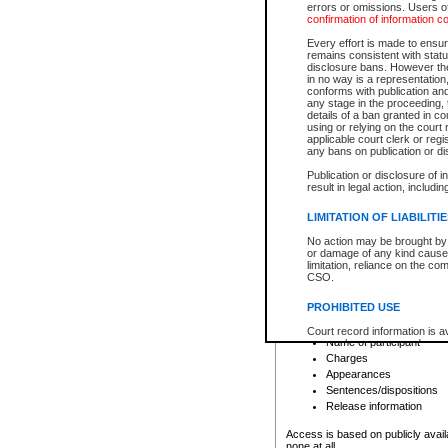
errors or omissions. Users of
confirmation of information c
File number
Type of file
Every effort is made to ensure
Date the file was opened
remains consistent with stat
disclosure bans. However the 
Style of cause
in no way is a representation,
Names of parties and co
conforms with publication an
List of filed documents
any stage in the proceeding, t
details of a ban granted in cou
Court appearance details
using or relying on the court
Chamber appearance det
applicable court clerk or reg
Disposition
any bans on publication or di
Publication or disclosure of 
Provincial Traffic and Criminal
result in legal action, includi
You can view details for one of the
search to narrow down the results
LIMITATION OF LIABILITI
Depending on a file's access restri
No action may be brought by 
criminal court files such as:
or damage of any kind caused
limitation, reliance on the co
CSO.
File number
Type of file
PROHIBITED USE
Date the file was opened
Registry location
Court record information is a
Name of participant
research purposes and may no
resale or other commercial u
Charges
Office of the Chief Justice of
Appearances
Office of the Chief Justice 
Sentences/dispositions
information) or Office of the
court record information may
Release information
information and research pro
an acknowledgement made of
Access is based on publicly avail
none at all.