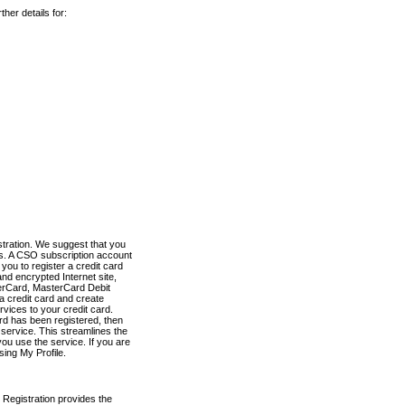
her details for:
stration. We suggest that you
es. A CSO subscription account
you to register a credit card
nd encrypted Internet site,
terCard, MasterCard Debit
a credit card and create
vices to your credit card.
ard has been registered, then
e service. This streamlines the
ou use the service. If you are
sing My Profile.
 Registration provides the