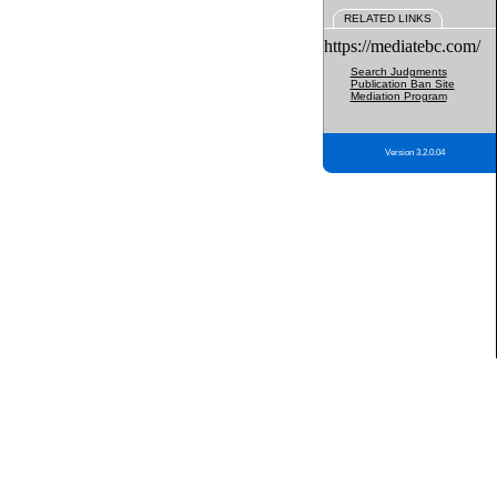
RELATED LINKS
https://mediatebc.com/
Search Judgments
Publication Ban Site
Mediation Program
Version 3.2.0.04