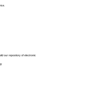
vice.
ld our repository of electronic
g: