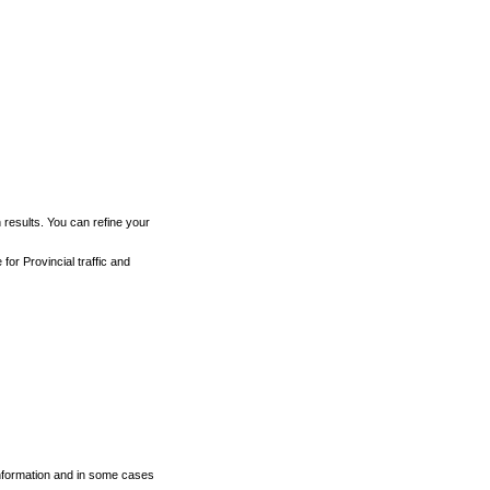
h results. You can refine your
for Provincial traffic and
 information and in some cases