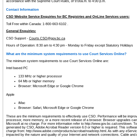
accordance with the Supreme Court Rules, of 9:00a.m. to 4:00 p.m.
Contact Information
CSO Website Service Enquiries for BC Registries and OnLine Services users:
Toll Free within Canada: 1-800-663-6102 .
General Enquiries:
CSO Support -
Courts.CSO@gov.bc.ca
Hours of Operation: 8:30 am to 4:30 pm - Monday to Friday except Statutory Holidays
What are the minimum system requirements to use Court Services Online?
The minimum system requirements to use Court Services Online are:
Intel based PC
133 MHz or higher processor
64 Mb or higher memory
Browser: Microsoft Edge or Google Chrome
Apple
iMac
Browser: Safari, Microsoft Edge or Google Chrome
These are the minimum requirements to effectively use CSO. Performance will be impro
processor, more memory, or a more recent release of a browser. Browser upgrades ca
Microsoft at no charge. For more information refer to http://www.gov.bc.ca/com/down. To 
generated by CSO, Adobe Acrobat Reader version 6.0 or higher is required. This softwa
charge from: http://www.adobe.com/products/acrobat/readstep.html. As with any eService
impacted by the nature and quality of your Internet and network connections. Cable an