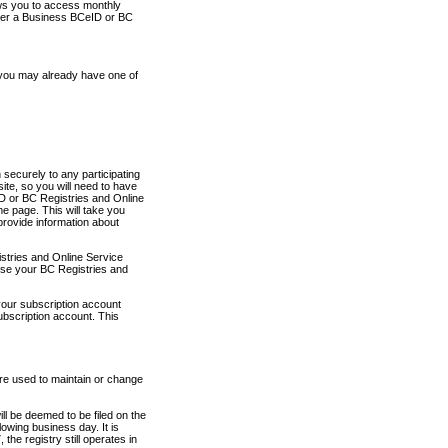
ows you to access monthly
ther a Business BCeID or BC
 you may already have one of
securely to any participating
ite, so you will need to have
D or BC Registries and Online
 page. This will take you
provide information about
stries and Online Service
use your BC Registries and
your subscription account
ubscription account. This
are used to maintain or change
ll be deemed to be filed on the
owing business day. It is
the registry still operates in