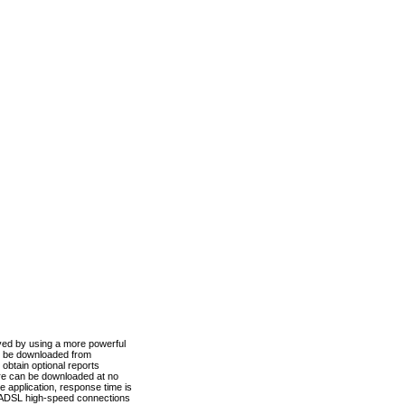
ved by using a more powerful
n be downloaded from
obtain optional reports
re can be downloaded at no
 application, response time is
d ADSL high-speed connections