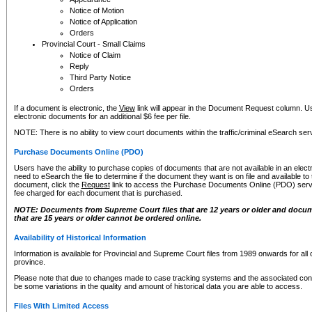
Notice of Motion
Notice of Application
Orders
Provincial Court - Small Claims
Notice of Claim
Reply
Third Party Notice
Orders
If a document is electronic, the
View
link will appear in the Document Request column. Us
electronic documents for an additional $6 fee per file.
NOTE: There is no ability to view court documents within the traffic/criminal eSearch ser
Purchase Documents Online (PDO)
Users have the ability to purchase copies of documents that are not available in an electro
need to eSearch the file to determine if the document they want is on file and available t
document, click the
Request
link to access the Purchase Documents Online (PDO) servic
fee charged for each document that is purchased.
NOTE: Documents from Supreme Court files that are 12 years or older and docume
that are 15 years or older cannot be ordered online.
Availability of Historical Information
Information is available for Provincial and Supreme Court files from 1989 onwards for all 
province.
Please note that due to changes made to case tracking systems and the associated con
be some variations in the quality and amount of historical data you are able to access.
Files With Limited Access