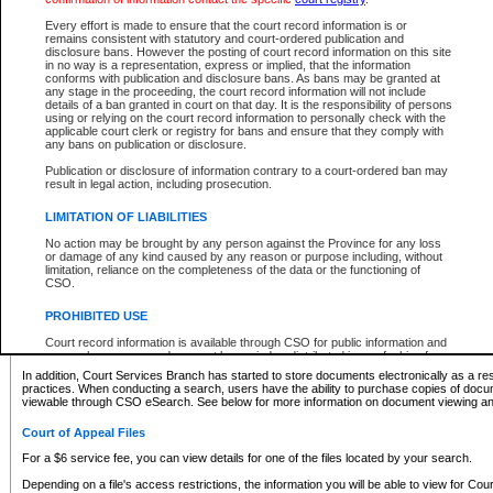
What information can I expect to find?
Every effort is made to ensure that the court record information is or
remains consistent with statutory and court-ordered publication and
Provincial and Supreme Civil Files
disclosure bans. However the posting of court record information on this site
in no way is a representation, express or implied, that the information
For a $6 service fee, you can view the details for one of the files located by your search.
conforms with publication and disclosure bans. As bans may be granted at
any stage in the proceeding, the court record information will not include
Depending on a file's access restrictions, the information you will be able to view for Pro
details of a ban granted in court on that day. It is the responsibility of persons
includes:
using or relying on the court record information to personally check with the
applicable court clerk or registry for bans and ensure that they comply with
any bans on publication or disclosure.
File number
Type of file
Publication or disclosure of information contrary to a court-ordered ban may
Date the file was opened
result in legal action, including prosecution.
Registry location
LIMITATION OF LIABILITIES
Style of cause
Names of parties and counsel
No action may be brought by any person against the Province for any loss
List of filed documents
or damage of any kind caused by any reason or purpose including, without
limitation, reliance on the completeness of the data or the functioning of
Appearance details
CSO.
Terms of order
Caveat or Dispute details
PROHIBITED USE
Access is based on publicly available information. Some files may offer you only limited
Court record information is available through CSO for public information and
none at all.
research purposes and may not be copied or distributed in any fashion for
resale or other commercial use without the express written permission of the
In addition, Court Services Branch has started to store documents electronically as a res
Office of the Chief Justice of British Columbia (Court of Appeal information),
practices. When conducting a search, users have the ability to purchase copies of docum
Office of the Chief Justice of the Supreme Court (Supreme Court
viewable through CSO eSearch. See below for more information on document viewing and
information) or Office of the Chief Judge (Provincial Court information). The
court record information may be used without permission for public
Court of Appeal Files
information and research provided the material is accurately reproduced and
an acknowledgement made of the source.
For a $6 service fee, you can view details for one of the files located by your search.
Any other use of CSO or court record information available through CSO is
Depending on a file's access restrictions, the information you will be able to view for Court
expressly prohibited. Persons found misusing this privilege will lose access