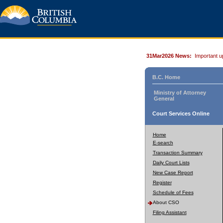
31Mar2026 News:
Important u
B.C. Home
Ministry of Attorney
General
Court Services Online
Home
E-search
Transaction Summary
Daily Court Lists
New Case Report
Register
Schedule of Fees
About CSO
Filing Assistant