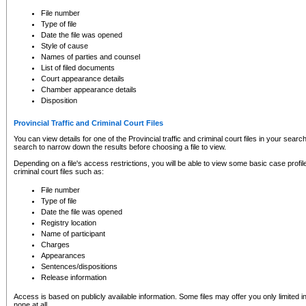
to CSO and may be subject to legal action, including prosecution.
File number
Type of file
Date the file was opened
Style of cause
Names of parties and counsel
List of filed documents
Court appearance details
Chamber appearance details
Disposition
Provincial Traffic and Criminal Court Files
You can view details for one of the Provincial traffic and criminal court files in your searc
search to narrow down the results before choosing a file to view.
Depending on a file's access restrictions, you will be able to view some basic case profile 
criminal court files such as:
File number
Type of file
Date the file was opened
Registry location
Name of participant
Charges
Appearances
Sentences/dispositions
Release information
Access is based on publicly available information. Some files may offer you only limited
none at all.