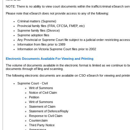
NOTE: There is no ability to view court documents within the traffic/criminal eSearch ser
Please note that eSearch does not provide access to any of the following:
Criminal matters (Supreme)
Provincial family files (FRA, CFCSA, FMEP, etc)
Supreme family files (Divorce)
Supreme adoption files
Any Provincial or Supreme Court file subject to a judicial order restricting access
Information from files prior to 1989
Information on Victoria Supreme Court files prior to 2002
Electronic Documents Available For Viewing and Printing
The volume of documents available in the electronic format is limited as we continue to bui
documents through eFiling and scanning.
The following electronic documents are available on CSO eSearch for viewing and printin
Supreme Court - Civil
Writ of Summons
Notice of Civil Claim
Petition
Writ of Summons
Statement of Claim
Statement of Defence/Reply
Response to Civil Claim
Counterclaim
Third Party Notice
Appearance