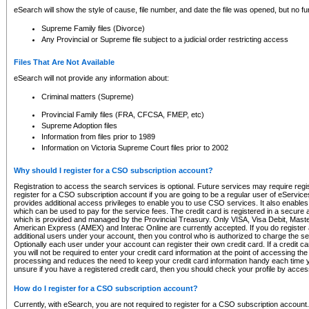
eSearch will show the style of cause, file number, and date the file was opened, but no furt
Supreme Family files (Divorce)
Any Provincial or Supreme file subject to a judicial order restricting access
Files That Are Not Available
eSearch will not provide any information about:
Criminal matters (Supreme)
Provincial Family files (FRA, CFCSA, FMEP, etc)
Supreme Adoption files
Information from files prior to 1989
Information on Victoria Supreme Court files prior to 2002
Why should I register for a CSO subscription account?
Registration to access the search services is optional. Future services may require regi
register for a CSO subscription account if you are going to be a regular user of eServic
provides additional access privileges to enable you to use CSO services. It also enables 
which can be used to pay for the service fees. The credit card is registered in a secure a
which is provided and managed by the Provincial Treasury. Only VISA, Visa Debit, Mas
American Express (AMEX) and Interac Online are currently accepted. If you do register 
additional users under your account, then you control who is authorized to charge the ser
Optionally each user under your account can register their own credit card. If a credit c
you will not be required to enter your credit card information at the point of accessing th
processing and reduces the need to keep your credit card information handy each time y
unsure if you have a registered credit card, then you should check your profile by acces
How do I register for a CSO subscription account?
Currently, with eSearch, you are not required to register for a CSO subscription account.