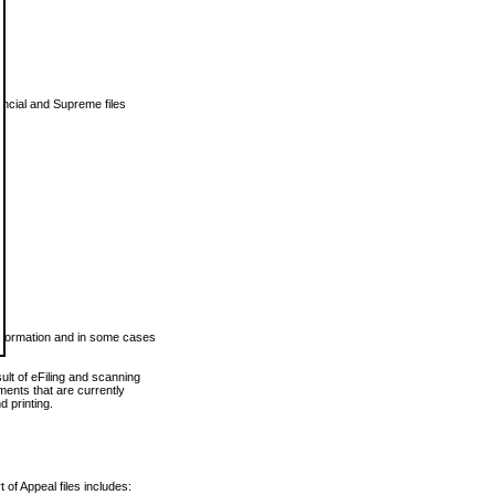
vincial and Supreme files
 information and in some cases
ult of eFiling and scanning
ents that are currently
 printing.
 of Appeal files includes: