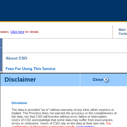
pdates.
Click here
for details.
About CSO
Fees For Using This Service
Court Services Online (CSO) is an electronic service that forms part of the overall gove
Disclaimer
alternative options and added convenience for access to government services. We will c
enhance the services.
What is Court Services Online?
CSO provides the following services:
eSearch:
View Provincial and Supreme civil court files for $6.00 per file; View 
Disclaimer
(if available) for $6.00 per file; Purchase Documents $10.00; File Summary Repo
to view Provincial criminal and traffic files.
The data is provided "as is" without warranty of any kind, either express or
implied. The Province does not warrant the accuracy or the completeness of
Daily Court Lists:
Access to daily court lists for Provincial Court small claims
the data, nor that CSO will function without error, failure or interruption.
Chambers. Available free of charge.
Users of CSO acknowledge that some data may suffer from inaccuracies,
eFiling:
Electronically file civil court documents from your home or office for $7 pe
errors or omissions. Users of CSO rely on the data at their own risk.
For
FAQs
for more information about this service.
confirmation of information contact the specific
court registry
.