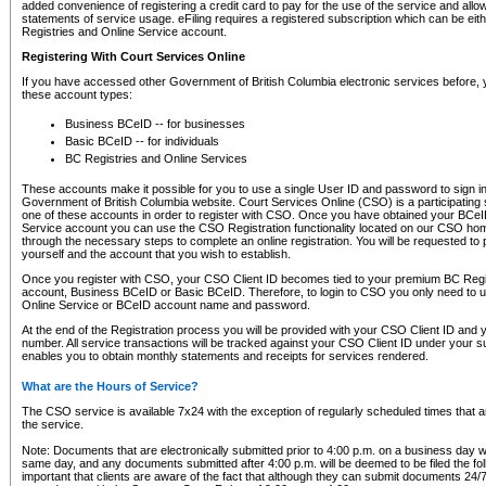
added convenience of registering a credit card to pay for the use of the service and all
statements of service usage. eFiling requires a registered subscription which can be ei
Registries and Online Service account.
Registering With Court Services Online
If you have accessed other Government of British Columbia electronic services before,
these account types:
Business BCeID -- for businesses
Basic BCeID -- for individuals
BC Registries and Online Services
These accounts make it possible for you to use a single User ID and password to sign in 
Government of British Columbia website. Court Services Online (CSO) is a participating s
one of these accounts in order to register with CSO. Once you have obtained your BCeI
Service account you can use the CSO Registration functionality located on our CSO home
through the necessary steps to complete an online registration. You will be requested to 
yourself and the account that you wish to establish.
Once you register with CSO, your CSO Client ID becomes tied to your premium BC Regi
account, Business BCeID or Basic BCeID. Therefore, to login to CSO you only need to 
Online Service or BCeID account name and password.
At the end of the Registration process you will be provided with your CSO Client ID and 
number. All service transactions will be tracked against your CSO Client ID under your s
enables you to obtain monthly statements and receipts for services rendered.
What are the Hours of Service?
The CSO service is available 7x24 with the exception of regularly scheduled times that 
the service.
Note: Documents that are electronically submitted prior to 4:00 p.m. on a business day wi
same day, and any documents submitted after 4:00 p.m. will be deemed to be filed the foll
important that clients are aware of the fact that although they can submit documents 24/7, 