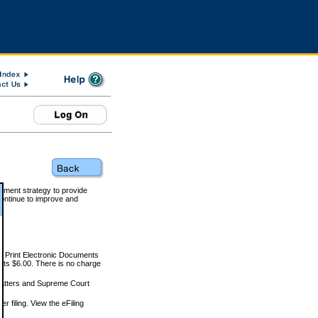
rnment strategy to provide
ontinue to improve and
and Print Electronic Documents
rts $6.00. There is no charge
 matters and Supreme Court
r filing. View the eFiling