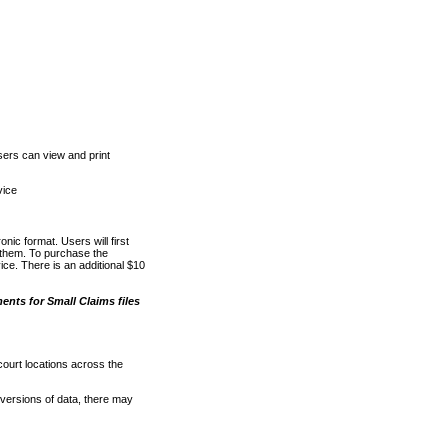
ers can view and print
vice
nic format. Users will first
o them. To purchase the
e. There is an additional $10
nts for Small Claims files
court locations across the
versions of data, there may