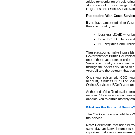
added convenience of registering 
statements of service usage. eFil
Registries and Online Service ac
Registering With Court Servic
If you have accessed other Gover
these account types:
Business BCeID -- for b
Basic BCeID -- for indivi
BC Registries and Online
These accounts make it possible f
Government of British Columbia we
one of these accounts in order t
Service account you can use the 
through the necessary steps to co
yourself and the account that you 
Once you register with CSO, you
account, Business BCeID or Basic
Online Service or BCeID accoun
At the end of the Registration pr
number. All service transactions 
enables you to obtain monthly st
What are the Hours of Service
The CSO service is available 7x24
the service.
Note: Documents that are electron
same day, and any documents submi
important that clients are aware o