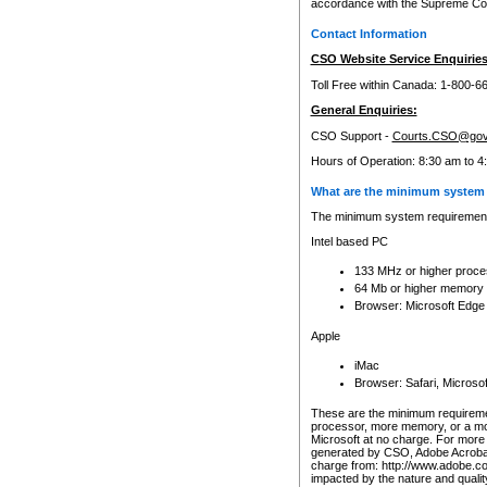
accordance with the Supreme Cour
Contact Information
CSO Website Service Enquiries
Toll Free within Canada: 1-800-6
General Enquiries:
CSO Support -
Courts.CSO@gov
Hours of Operation: 8:30 am to 4
What are the minimum system 
The minimum system requirements
Intel based PC
133 MHz or higher proce
64 Mb or higher memory
Browser: Microsoft Edge
Apple
iMac
Browser: Safari, Micros
These are the minimum requiremen
processor, more memory, or a mo
Microsoft at no charge. For more 
generated by CSO, Adobe Acrobat 
charge from: http://www.adobe.co
impacted by the nature and quali