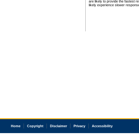
are likely to provide the fastest 
likely experience slower respons
Home
Copyright
Disclaimer
Privacy
Accessibility