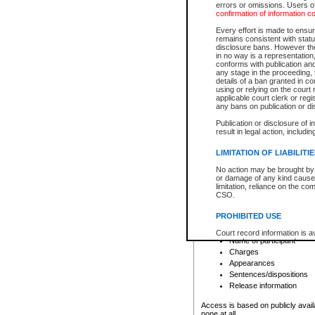
errors or omissions. Users of
confirmation of information c
File number
Type of file
Every effort is made to ensure
Date the file was opened
remains consistent with stat
disclosure bans. However the 
Style of cause
in no way is a representation,
Names of parties and co
conforms with publication an
List of filed documents
any stage in the proceeding, t
details of a ban granted in cou
Court appearance details
using or relying on the court
Chamber appearance det
applicable court clerk or reg
Disposition
any bans on publication or di
Publication or disclosure of 
Provincial Traffic and Criminal
result in legal action, includi
You can view details for one of the
search to narrow down the results
LIMITATION OF LIABILITI
Depending on a file's access restri
No action may be brought by 
criminal court files such as:
or damage of any kind caused
limitation, reliance on the co
CSO.
File number
Type of file
PROHIBITED USE
Date the file was opened
Registry location
Court record information is a
Name of participant
research purposes and may no
resale or other commercial u
Charges
Office of the Chief Justice of
Appearances
Office of the Chief Justice 
Sentences/dispositions
information) or Office of the
court record information may
Release information
information and research pro
an acknowledgement made of
Access is based on publicly avail
none at all.