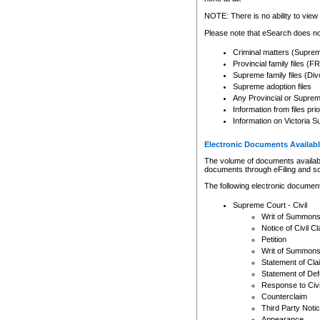
Any other use of CSO or cour
expressly prohibited. Persons
NOTE: There is no ability to view 
to CSO and may be subject to 
Please note that eSearch does not
Criminal matters (Supre
Provincial family files 
Supreme family files (Div
Supreme adoption files
Any Provincial or Supreme 
Information from files pri
Information on Victoria S
Electronic Documents Availabl
The volume of documents available 
documents through eFiling and s
The following electronic document
Supreme Court - Civil
Writ of Summon
Notice of Civil Cl
Petition
Writ of Summon
Statement of Cla
Statement of De
Response to Civi
Counterclaim
Third Party Noti
Appearance