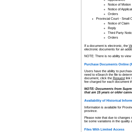
Notice of Motion
Notice of Applica
Orders
Provincial Court - Small 
Notice of Claim
Reply
Third Party Noti
Orders
If a document is electronic, the
Vi
electronic documents for an additio
NOTE: There is no ability to view
Purchase Documents Online (
Users have the ability to purchase
need to eSearch the file to determ
document, click the
Request
link
fee charged for each document th
NOTE: Documents from Supreme 
that are 15 years or older cann
Availability of Historical Infor
Information is available for Provi
province.
Please note that due to changes 
be some variations in the quality 
Files With Limited Access