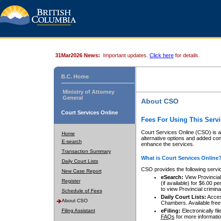
31Mar2026 News:
Important updates.
Click here
for details.
B.C. Home
Ministry of Attorney
General
About CSO
Court Services Online
Fees For Using This Servi
Court Services Online (CSO) is an
Home
alternative options and added co
E-search
enhance the services.
Transaction Summary
What is Court Services Online
Daily Court Lists
CSO provides the following servi
New Case Report
eSearch:
View Provincial 
Register
(if available) for $6.00
to view Provincial criminal 
Schedule of Fees
Daily Court Lists:
Access
About CSO
Chambers. Available free
Filing Assistant
eFiling:
Electronically fil
FAQs
for more informatio