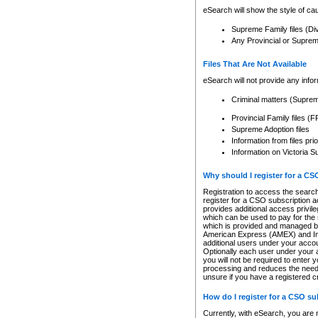
eSearch will show the style of cau
Supreme Family files (Di
Any Provincial or Supreme 
Files That Are Not Available
eSearch will not provide any info
Criminal matters (Supre
Provincial Family files 
Supreme Adoption files
Information from files pri
Information on Victoria S
Why should I register for a C
Registration to access the search
register for a CSO subscription a
provides additional access privil
which can be used to pay for the s
which is provided and managed by
American Express (AMEX) and Inte
additional users under your accou
Optionally each user under your a
you will not be required to enter 
processing and reduces the need 
unsure if you have a registered c
How do I register for a CSO s
Currently, with eSearch, you are 