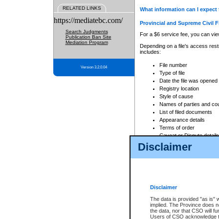
RELATED LINKS
What information can I expect 
https://mediatebc.com/
Provincial and Supreme Civil F
Search Judgments
For a $6 service fee, you can view
Publication Ban Site
Mediation Program
Depending on a file's access restr
includes:
File number
Version 3.2.0.04
Type of file
Date the file was opened
Registry location
Style of cause
Names of parties and co
List of filed documents
Appearance details
Terms of order
Caveat or Dispute details
Disclaimer
Access is based on publicly avail
none at all.
In addition, Court Services Branc
practices. When conducting a sear
viewable through CSO eSearch. Se
Disclaimer
Court of Appeal Files
The data is provided "as is" 
For a $6 service fee, you can view
implied. The Province does n
the data, nor that CSO will fun
Depending on a file's access restri
Users of CSO acknowledge th