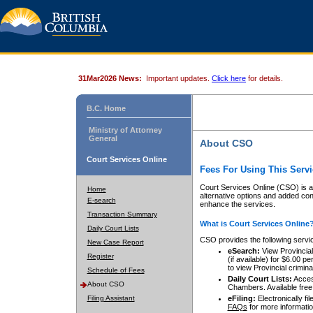
31Mar2026 News:
Important updates.
Click here
for details.
B.C. Home
Ministry of Attorney
General
About CSO
Court Services Online
Fees For Using This Servi
Court Services Online (CSO) is an
Home
alternative options and added co
E-search
enhance the services.
Transaction Summary
What is Court Services Online
Daily Court Lists
CSO provides the following servi
New Case Report
eSearch:
View Provincial 
Register
(if available) for $6.00
to view Provincial criminal 
Schedule of Fees
Daily Court Lists:
Access
About CSO
Chambers. Available free
Filing Assistant
eFiling:
Electronically fil
FAQs
for more informatio