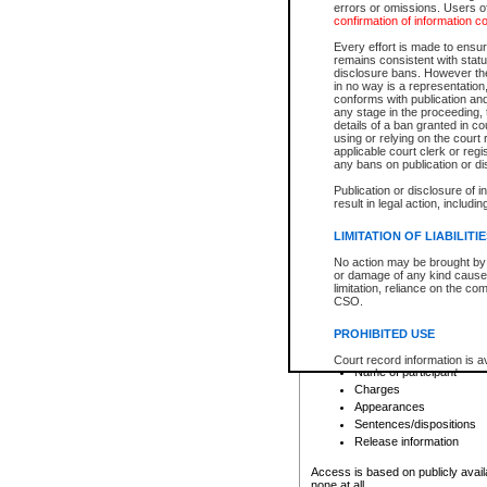
errors or omissions. Users of
confirmation of information c
File number
Type of file
Every effort is made to ensure
Date the file was opened
remains consistent with stat
disclosure bans. However the 
Style of cause
in no way is a representation,
Names of parties and co
conforms with publication an
List of filed documents
any stage in the proceeding, t
details of a ban granted in cou
Court appearance details
using or relying on the court
Chamber appearance det
applicable court clerk or reg
Disposition
any bans on publication or di
Publication or disclosure of 
Provincial Traffic and Criminal
result in legal action, includi
You can view details for one of the
search to narrow down the results
LIMITATION OF LIABILITI
Depending on a file's access restri
No action may be brought by 
criminal court files such as:
or damage of any kind caused
limitation, reliance on the co
CSO.
File number
Type of file
PROHIBITED USE
Date the file was opened
Registry location
Court record information is a
Name of participant
research purposes and may no
resale or other commercial u
Charges
Office of the Chief Justice of
Appearances
Office of the Chief Justice 
Sentences/dispositions
information) or Office of the
court record information may
Release information
information and research pro
an acknowledgement made of
Access is based on publicly avail
none at all.