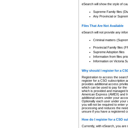
eSearch will show the style of cau
Supreme Family files (Di
Any Provincial or Supreme 
Files That Are Not Available
eSearch will not provide any info
Criminal matters (Supre
Provincial Family files 
Supreme Adoption files
Information from files pri
Information on Victoria S
Why should I register for a C
Registration to access the search
register for a CSO subscription a
provides additional access privil
which can be used to pay for the s
which is provided and managed by
American Express (AMEX) and Inte
additional users under your accou
Optionally each user under your a
you will not be required to enter 
processing and reduces the need 
unsure if you have a registered c
How do I register for a CSO s
Currently, with eSearch, you are 