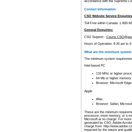
accordance with the Supreme Cour
Contact Information
CSO Website Service Enquiries
Toll Free within Canada: 1-800-6
General Enquiries:
CSO Support -
Courts.CSO@gov
Hours of Operation: 8:30 am to 4
What are the minimum system 
The minimum system requirements
Intel based PC
133 MHz or higher proce
64 Mb or higher memory
Browser: Microsoft Edge
Apple
iMac
Browser: Safari, Micros
These are the minimum requiremen
processor, more memory, or a mo
Microsoft at no charge. For more 
generated by CSO, Adobe Acrobat 
charge from: http://www.adobe.co
impacted by the nature and quali