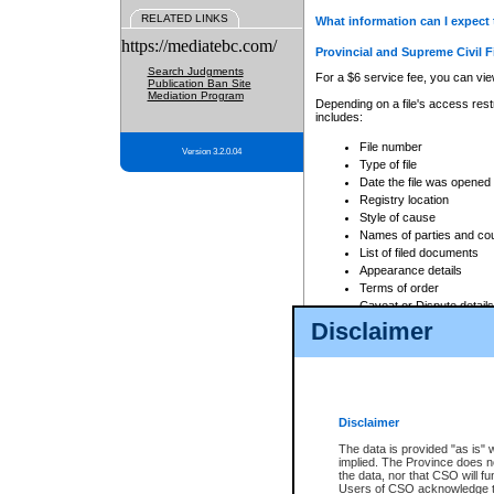
RELATED LINKS
What information can I expect 
https://mediatebc.com/
Provincial and Supreme Civil F
Search Judgments
For a $6 service fee, you can view
Publication Ban Site
Mediation Program
Depending on a file's access restr
includes:
File number
Version 3.2.0.04
Type of file
Date the file was opened
Registry location
Style of cause
Names of parties and co
List of filed documents
Appearance details
Terms of order
Caveat or Dispute details
Disclaimer
Access is based on publicly avail
none at all.
In addition, Court Services Branc
practices. When conducting a sear
viewable through CSO eSearch. Se
Disclaimer
Court of Appeal Files
The data is provided "as is" 
For a $6 service fee, you can view
implied. The Province does n
the data, nor that CSO will fun
Depending on a file's access restri
Users of CSO acknowledge th