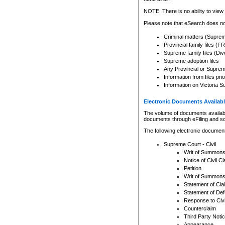
Any other use of CSO or cour
expressly prohibited. Persons
NOTE: There is no ability to view 
to CSO and may be subject to 
Please note that eSearch does not
Criminal matters (Supre
Provincial family files 
Supreme family files (Div
Supreme adoption files
Any Provincial or Supreme 
Information from files pri
Information on Victoria S
Electronic Documents Availabl
The volume of documents available 
documents through eFiling and s
The following electronic document
Supreme Court - Civil
Writ of Summon
Notice of Civil Cl
Petition
Writ of Summon
Statement of Cla
Statement of De
Response to Civi
Counterclaim
Third Party Noti
Appearance