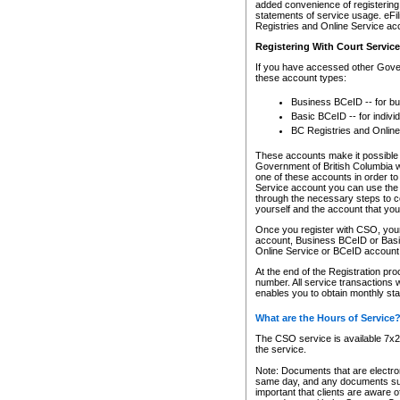
added convenience of registering 
statements of service usage. eFil
Registries and Online Service ac
Registering With Court Servic
If you have accessed other Gover
these account types:
Business BCeID -- for b
Basic BCeID -- for indivi
BC Registries and Online
These accounts make it possible f
Government of British Columbia we
one of these accounts in order t
Service account you can use the 
through the necessary steps to co
yourself and the account that you 
Once you register with CSO, you
account, Business BCeID or Basic
Online Service or BCeID accoun
At the end of the Registration pr
number. All service transactions 
enables you to obtain monthly st
What are the Hours of Service
The CSO service is available 7x24
the service.
Note: Documents that are electron
same day, and any documents submi
important that clients are aware o