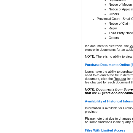
Notice of Motion
Notice of Applica
Orders
Provincial Court - Small 
Notice of Claim
Reply
Third Party Noti
Orders
If a document is electronic, the
Vi
electronic documents for an additio
NOTE: There is no ability to view
Purchase Documents Online (
Users have the ability to purchase
need to eSearch the file to determ
document, click the
Request
link
fee charged for each document th
NOTE: Documents from Supreme 
that are 15 years or older cann
Availability of Historical Infor
Information is available for Provi
province.
Please note that due to changes 
be some variations in the quality 
Files With Limited Access