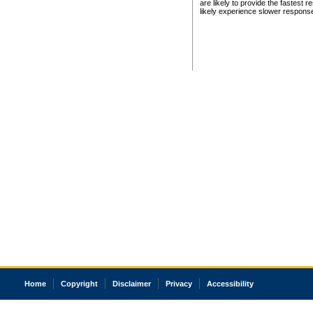
are likely to provide the fastest 
likely experience slower respons
Home
Copyright
Disclaimer
Privacy
Accessibility