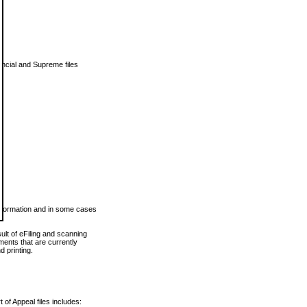
vincial and Supreme files
 information and in some cases
ult of eFiling and scanning
ents that are currently
 printing.
 of Appeal files includes: