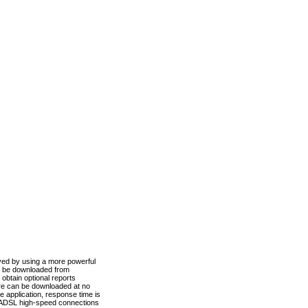
ved by using a more powerful
n be downloaded from
obtain optional reports
re can be downloaded at no
 application, response time is
d ADSL high-speed connections