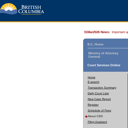
31Mar2026 News:
Important u
B.C. Home
Ministry of Attorney
General
Court Services Online
Home
E-search
Transaction Summary
Daily Court Lists
New Case Report
Register
Schedule of Fees
About CSO
Filing Assistant