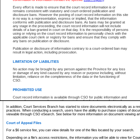
What information can I expect to find?
Every effort is made to ensure that the court record information is or
remains consistent with statutory and court-ordered publication and
Provincial and Supreme Civil Files
disclosure bans. However the posting of court record information on this site
in no way is a representation, express or implied, that the information
For a $6 service fee, you can view the details for one of the files located by your search.
conforms with publication and disclosure bans. As bans may be granted at
any stage in the proceeding, the court record information will not include
Depending on a file's access restrictions, the information you will be able to view for Pro
details of a ban granted in court on that day. It is the responsibility of persons
includes:
using or relying on the court record information to personally check with the
applicable court clerk or registry for bans and ensure that they comply with
any bans on publication or disclosure.
File number
Type of file
Publication or disclosure of information contrary to a court-ordered ban may
Date the file was opened
result in legal action, including prosecution.
Registry location
LIMITATION OF LIABILITIES
Style of cause
Names of parties and counsel
No action may be brought by any person against the Province for any loss
List of filed documents
or damage of any kind caused by any reason or purpose including, without
limitation, reliance on the completeness of the data or the functioning of
Appearance details
CSO.
Terms of order
Caveat or Dispute details
PROHIBITED USE
Access is based on publicly available information. Some files may offer you only limited
Court record information is available through CSO for public information and
none at all.
research purposes and may not be copied or distributed in any fashion for
resale or other commercial use without the express written permission of the
In addition, Court Services Branch has started to store documents electronically as a res
Office of the Chief Justice of British Columbia (Court of Appeal information),
practices. When conducting a search, users have the ability to purchase copies of docum
Office of the Chief Justice of the Supreme Court (Supreme Court
viewable through CSO eSearch. See below for more information on document viewing and
information) or Office of the Chief Judge (Provincial Court information). The
court record information may be used without permission for public
Court of Appeal Files
information and research provided the material is accurately reproduced and
an acknowledgement made of the source.
For a $6 service fee, you can view details for one of the files located by your search.
Any other use of CSO or court record information available through CSO is
Depending on a file's access restrictions, the information you will be able to view for Court
expressly prohibited. Persons found misusing this privilege will lose access