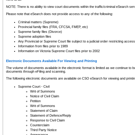
NOTE: There is no ability to view court documents within the traffic/criminal eSearch ser
Please note that eSearch does not provide access to any of the following:
Criminal matters (Supreme)
Provincial family files (FRA, CFCSA, FMEP, etc)
Supreme family files (Divorce)
Supreme adoption files
Any Provincial or Supreme Court file subject to a judicial order restricting access
Information from files prior to 1989
Information on Victoria Supreme Court files prior to 2002
Electronic Documents Available For Viewing and Printing
The volume of documents available in the electronic format is limited as we continue to bui
documents through eFiling and scanning.
The following electronic documents are available on CSO eSearch for viewing and printin
Supreme Court - Civil
Writ of Summons
Notice of Civil Claim
Petition
Writ of Summons
Statement of Claim
Statement of Defence/Reply
Response to Civil Claim
Counterclaim
Third Party Notice
Appearance