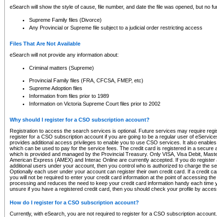
eSearch will show the style of cause, file number, and date the file was opened, but no furt
Supreme Family files (Divorce)
Any Provincial or Supreme file subject to a judicial order restricting access
Files That Are Not Available
eSearch will not provide any information about:
Criminal matters (Supreme)
Provincial Family files (FRA, CFCSA, FMEP, etc)
Supreme Adoption files
Information from files prior to 1989
Information on Victoria Supreme Court files prior to 2002
Why should I register for a CSO subscription account?
Registration to access the search services is optional. Future services may require regi
register for a CSO subscription account if you are going to be a regular user of eServic
provides additional access privileges to enable you to use CSO services. It also enables 
which can be used to pay for the service fees. The credit card is registered in a secure a
which is provided and managed by the Provincial Treasury. Only VISA, Visa Debit, Mas
American Express (AMEX) and Interac Online are currently accepted. If you do register 
additional users under your account, then you control who is authorized to charge the ser
Optionally each user under your account can register their own credit card. If a credit c
you will not be required to enter your credit card information at the point of accessing th
processing and reduces the need to keep your credit card information handy each time y
unsure if you have a registered credit card, then you should check your profile by acces
How do I register for a CSO subscription account?
Currently, with eSearch, you are not required to register for a CSO subscription account.