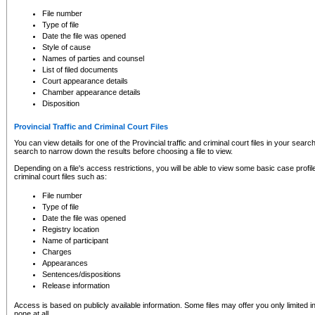
to CSO and may be subject to legal action, including prosecution.
File number
Type of file
Date the file was opened
Style of cause
Names of parties and counsel
List of filed documents
Court appearance details
Chamber appearance details
Disposition
Provincial Traffic and Criminal Court Files
You can view details for one of the Provincial traffic and criminal court files in your searc
search to narrow down the results before choosing a file to view.
Depending on a file's access restrictions, you will be able to view some basic case profile 
criminal court files such as:
File number
Type of file
Date the file was opened
Registry location
Name of participant
Charges
Appearances
Sentences/dispositions
Release information
Access is based on publicly available information. Some files may offer you only limited
none at all.