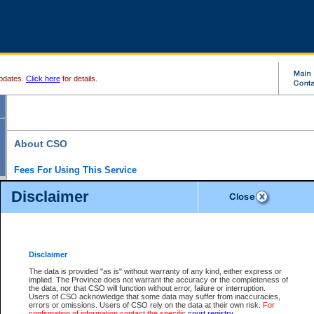
pdates.
Click here
for details.
About CSO
Fees For Using This Service
Court Services Online (CSO) is an electronic service that forms part of the overall gove
Disclaimer
alternative options and added convenience for access to government services. We will c
enhance the services.
What is Court Services Online?
CSO provides the following services:
eSearch:
View Provincial and Supreme civil court files for $6.00 per file; View 
Disclaimer
(if available) for $6.00 per file; Purchase Documents $10.00; File Summary Repo
to view Provincial criminal and traffic files.
The data is provided "as is" without warranty of any kind, either express or
implied. The Province does not warrant the accuracy or the completeness of
Daily Court Lists:
Access to daily court lists for Provincial Court small claims
the data, nor that CSO will function without error, failure or interruption.
Chambers. Available free of charge.
Users of CSO acknowledge that some data may suffer from inaccuracies,
eFiling:
Electronically file civil court documents from your home or office for $7 pe
errors or omissions. Users of CSO rely on the data at their own risk.
For
FAQs
for more information about this service.
confirmation of information contact the specific
court registry
.