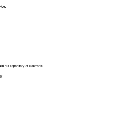
vice.
ld our repository of electronic
g: