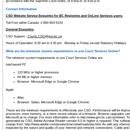
accordance with the Supreme Court Rules, of 9:00a.m. to 4:00 p.m.
Contact Information
CSO Website Service Enquiries for BC Registries and OnLine Services users:
Toll Free within Canada: 1-800-663-6102 .
General Enquiries:
CSO Support -
Courts.CSO@gov.bc.ca
Hours of Operation: 8:30 am to 4:30 pm - Monday to Friday except Statutory Holidays
What are the minimum system requirements to use Court Services Online?
The minimum system requirements to use Court Services Online are:
Intel based PC
133 MHz or higher processor
64 Mb or higher memory
Browser: Microsoft Edge or Google Chrome
Apple
iMac
Browser: Safari, Microsoft Edge or Google Chrome
These are the minimum requirements to effectively use CSO. Performance will be impro
processor, more memory, or a more recent release of a browser. Browser upgrades ca
Microsoft at no charge. For more information refer to http://www.gov.bc.ca/com/down. To 
generated by CSO, Adobe Acrobat Reader version 6.0 or higher is required. This softwa
charge from: http://www.adobe.com/products/acrobat/readstep.html. As with any eService
impacted by the nature and quality of your Internet and network connections. Cable an