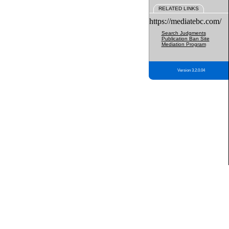
RELATED LINKS
https://mediatebc.com/
Search Judgments
Publication Ban Site
Mediation Program
Version 3.2.0.04