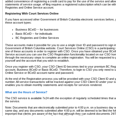
added convenience of registering a credit card to pay for the use of the service and all
statements of service usage. eFiling requires a registered subscription which can be ei
Registries and Online Service account.
Registering With Court Services Online
If you have accessed other Government of British Columbia electronic services before,
these account types:
Business BCeID -- for businesses
Basic BCeID -- for individuals
BC Registries and Online Services
These accounts make it possible for you to use a single User ID and password to sign in 
Government of British Columbia website. Court Services Online (CSO) is a participating s
one of these accounts in order to register with CSO. Once you have obtained your BCeI
Service account you can use the CSO Registration functionality located on our CSO home
through the necessary steps to complete an online registration. You will be requested to 
yourself and the account that you wish to establish.
Once you register with CSO, your CSO Client ID becomes tied to your premium BC Regi
account, Business BCeID or Basic BCeID. Therefore, to login to CSO you only need to 
Online Service or BCeID account name and password.
At the end of the Registration process you will be provided with your CSO Client ID and 
number. All service transactions will be tracked against your CSO Client ID under your s
enables you to obtain monthly statements and receipts for services rendered.
What are the Hours of Service?
The CSO service is available 7x24 with the exception of regularly scheduled times that 
the service.
Note: Documents that are electronically submitted prior to 4:00 p.m. on a business day wi
same day, and any documents submitted after 4:00 p.m. will be deemed to be filed the foll
important that clients are aware of the fact that although they can submit documents 24/7, 