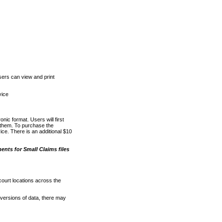
ers can view and print
vice
nic format. Users will first
o them. To purchase the
e. There is an additional $10
nts for Small Claims files
court locations across the
versions of data, there may