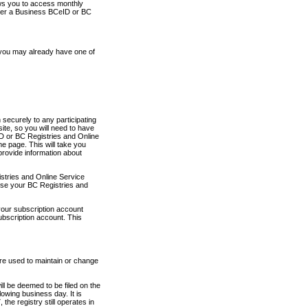
ows you to access monthly
ther a Business BCeID or BC
 you may already have one of
securely to any participating
ite, so you will need to have
D or BC Registries and Online
 page. This will take you
provide information about
stries and Online Service
use your BC Registries and
your subscription account
ubscription account. This
are used to maintain or change
ll be deemed to be filed on the
owing business day. It is
the registry still operates in