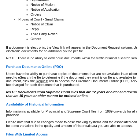
Notice of Motion
Notice of Application
Orders
Provincial Court - Small Claims
Notice of Claim
Reply
Third Party Notice
Orders
If a document is electronic, the
View
link will appear in the Document Request column. Us
electronic documents for an additional $6 fee per file.
NOTE: There is no ability to view court documents within the traffic/criminal eSearch ser
Purchase Documents Online (PDO)
Users have the ability to purchase copies of documents that are not available in an electro
need to eSearch the file to determine if the document they want is on file and available t
document, click the
Request
link to access the Purchase Documents Online (PDO) servic
fee charged for each document that is purchased.
NOTE: Documents from Supreme Court files that are 12 years or older and docume
that are 15 years or older cannot be ordered online.
Availability of Historical Information
Information is available for Provincial and Supreme Court files from 1989 onwards for all 
province.
Please note that due to changes made to case tracking systems and the associated con
be some variations in the quality and amount of historical data you are able to access.
Files With Limited Access