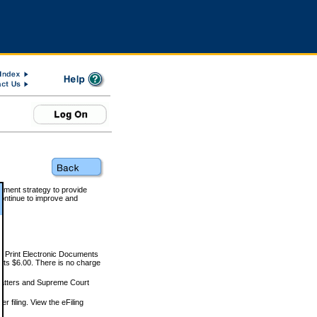
rnment strategy to provide
ontinue to improve and
and Print Electronic Documents
rts $6.00. There is no charge
 matters and Supreme Court
r filing. View the eFiling