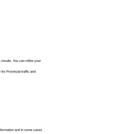
h results. You can refine your
for Provincial traffic and
 information and in some cases