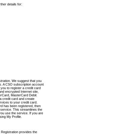
her details for:
stration. We suggest that you
es. A CSO subscription account
you to register a credit card
nd encrypted Internet site,
terCard, MasterCard Debit
a credit card and create
vices to your credit card.
ard has been registered, then
e service. This streamlines the
ou use the service. If you are
sing My Profile.
 Registration provides the