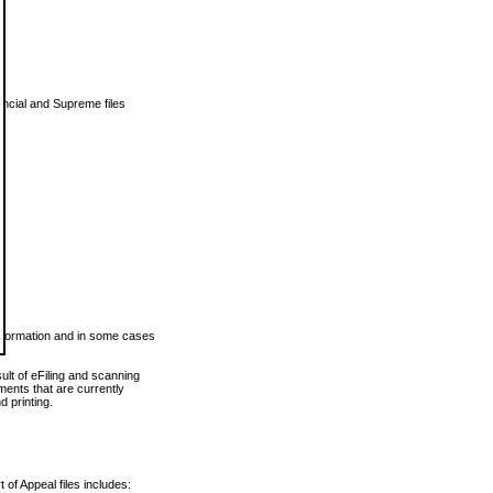
vincial and Supreme files
 information and in some cases
ult of eFiling and scanning
ents that are currently
 printing.
 of Appeal files includes: