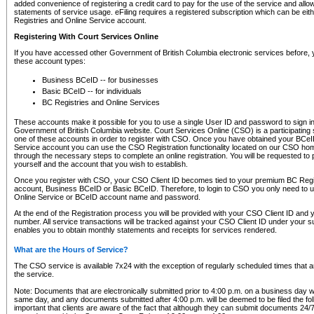
added convenience of registering a credit card to pay for the use of the service and all
statements of service usage. eFiling requires a registered subscription which can be ei
Registries and Online Service account.
Registering With Court Services Online
If you have accessed other Government of British Columbia electronic services before,
these account types:
Business BCeID -- for businesses
Basic BCeID -- for individuals
BC Registries and Online Services
These accounts make it possible for you to use a single User ID and password to sign in 
Government of British Columbia website. Court Services Online (CSO) is a participating s
one of these accounts in order to register with CSO. Once you have obtained your BCeI
Service account you can use the CSO Registration functionality located on our CSO home
through the necessary steps to complete an online registration. You will be requested to 
yourself and the account that you wish to establish.
Once you register with CSO, your CSO Client ID becomes tied to your premium BC Regi
account, Business BCeID or Basic BCeID. Therefore, to login to CSO you only need to 
Online Service or BCeID account name and password.
At the end of the Registration process you will be provided with your CSO Client ID and 
number. All service transactions will be tracked against your CSO Client ID under your s
enables you to obtain monthly statements and receipts for services rendered.
What are the Hours of Service?
The CSO service is available 7x24 with the exception of regularly scheduled times that 
the service.
Note: Documents that are electronically submitted prior to 4:00 p.m. on a business day wi
same day, and any documents submitted after 4:00 p.m. will be deemed to be filed the foll
important that clients are aware of the fact that although they can submit documents 24/7, 