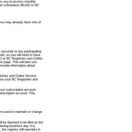
ows you to access monthly
ther a Business BCeID or BC
 you may already have one of
securely to any participating
ite, so you will need to have
D or BC Registries and Online
 page. This will take you
provide information about
stries and Online Service
use your BC Registries and
your subscription account
ubscription account. This
are used to maintain or change
ll be deemed to be filed on the
owing business day. It is
the registry still operates in