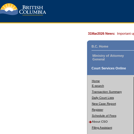
31Mar2026 News:
Important u
B.C. Home
Ministry of Attorney
General
Court Services Online
Home
E-search
Transaction Summary
Daily Court Lists
New Case Report
Register
Schedule of Fees
About CSO
Filing Assistant