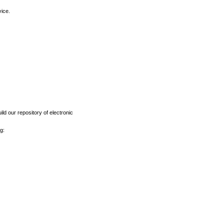
vice.
ld our repository of electronic
g: