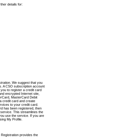
her details for:
stration. We suggest that you
es. A CSO subscription account
you to register a credit card
nd encrypted Internet site,
terCard, MasterCard Debit
a credit card and create
vices to your credit card.
ard has been registered, then
e service. This streamlines the
ou use the service. If you are
sing My Profile.
 Registration provides the