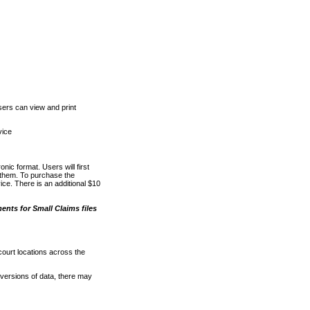
ers can view and print
vice
nic format. Users will first
o them. To purchase the
e. There is an additional $10
nts for Small Claims files
court locations across the
versions of data, there may