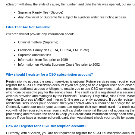
eSearch will show the style of cause, file number, and date the file was opened, but no furt
Supreme Family files (Divorce)
Any Provincial or Supreme file subject to a judicial order restricting access
Files That Are Not Available
eSearch will not provide any information about:
Criminal matters (Supreme)
Provincial Family files (FRA, CFCSA, FMEP, etc)
Supreme Adoption files
Information from files prior to 1989
Information on Victoria Supreme Court files prior to 2002
Why should I register for a CSO subscription account?
Registration to access the search services is optional. Future services may require regi
register for a CSO subscription account if you are going to be a regular user of eServic
provides additional access privileges to enable you to use CSO services. It also enables 
which can be used to pay for the service fees. The credit card is registered in a secure a
which is provided and managed by the Provincial Treasury. Only VISA, Visa Debit, Mas
American Express (AMEX) and Interac Online are currently accepted. If you do register 
additional users under your account, then you control who is authorized to charge the ser
Optionally each user under your account can register their own credit card. If a credit c
you will not be required to enter your credit card information at the point of accessing th
processing and reduces the need to keep your credit card information handy each time y
unsure if you have a registered credit card, then you should check your profile by acces
How do I register for a CSO subscription account?
Currently, with eSearch, you are not required to register for a CSO subscription account.