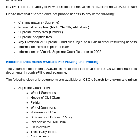
NOTE: There is no ability to view court documents within the traffic/criminal eSearch ser
Please note that eSearch does not provide access to any of the following:
Criminal matters (Supreme)
Provincial family files (FRA, CFCSA, FMEP, etc)
Supreme family files (Divorce)
Supreme adoption files
Any Provincial or Supreme Court file subject to a judicial order restricting access
Information from files prior to 1989
Information on Victoria Supreme Court files prior to 2002
Electronic Documents Available For Viewing and Printing
The volume of documents available in the electronic format is limited as we continue to bui
documents through eFiling and scanning.
The following electronic documents are available on CSO eSearch for viewing and printin
Supreme Court - Civil
Writ of Summons
Notice of Civil Claim
Petition
Writ of Summons
Statement of Claim
Statement of Defence/Reply
Response to Civil Claim
Counterclaim
Third Party Notice
Appearance