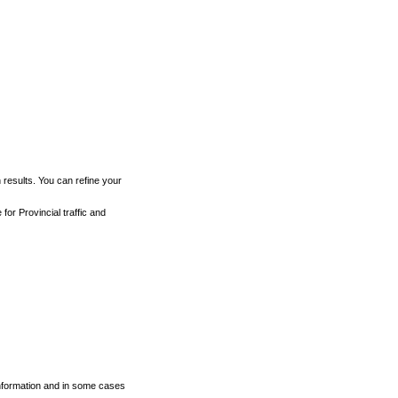
h results. You can refine your
for Provincial traffic and
 information and in some cases