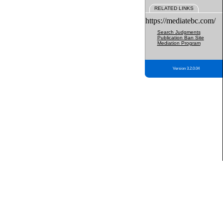
RELATED LINKS
https://mediatebc.com/
Search Judgments
Publication Ban Site
Mediation Program
Version 3.2.0.04