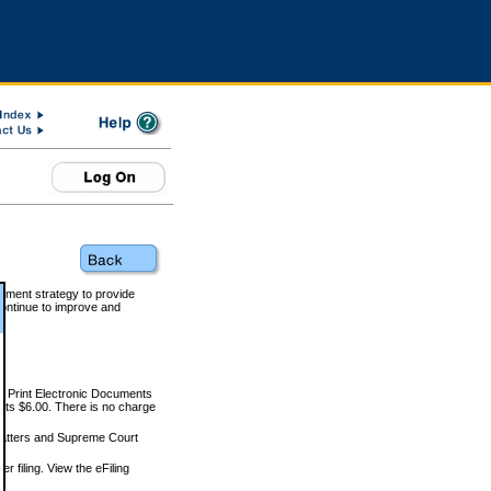
rnment strategy to provide
ontinue to improve and
and Print Electronic Documents
rts $6.00. There is no charge
 matters and Supreme Court
r filing. View the eFiling