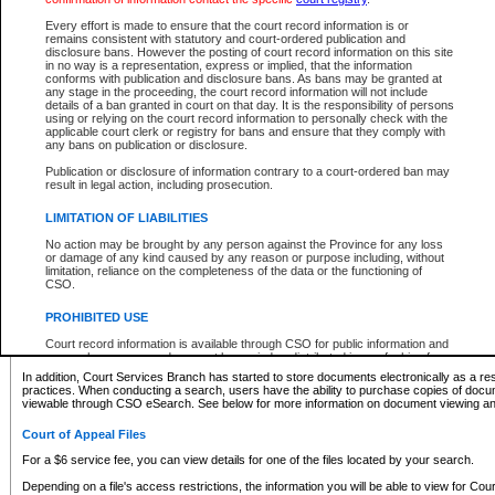
What information can I expect to find?
Every effort is made to ensure that the court record information is or
remains consistent with statutory and court-ordered publication and
Provincial and Supreme Civil Files
disclosure bans. However the posting of court record information on this site
in no way is a representation, express or implied, that the information
For a $6 service fee, you can view the details for one of the files located by your search.
conforms with publication and disclosure bans. As bans may be granted at
any stage in the proceeding, the court record information will not include
Depending on a file's access restrictions, the information you will be able to view for Pro
details of a ban granted in court on that day. It is the responsibility of persons
includes:
using or relying on the court record information to personally check with the
applicable court clerk or registry for bans and ensure that they comply with
any bans on publication or disclosure.
File number
Type of file
Publication or disclosure of information contrary to a court-ordered ban may
Date the file was opened
result in legal action, including prosecution.
Registry location
LIMITATION OF LIABILITIES
Style of cause
Names of parties and counsel
No action may be brought by any person against the Province for any loss
List of filed documents
or damage of any kind caused by any reason or purpose including, without
limitation, reliance on the completeness of the data or the functioning of
Appearance details
CSO.
Terms of order
Caveat or Dispute details
PROHIBITED USE
Access is based on publicly available information. Some files may offer you only limited
Court record information is available through CSO for public information and
none at all.
research purposes and may not be copied or distributed in any fashion for
resale or other commercial use without the express written permission of the
In addition, Court Services Branch has started to store documents electronically as a res
Office of the Chief Justice of British Columbia (Court of Appeal information),
practices. When conducting a search, users have the ability to purchase copies of docum
Office of the Chief Justice of the Supreme Court (Supreme Court
viewable through CSO eSearch. See below for more information on document viewing and
information) or Office of the Chief Judge (Provincial Court information). The
court record information may be used without permission for public
Court of Appeal Files
information and research provided the material is accurately reproduced and
an acknowledgement made of the source.
For a $6 service fee, you can view details for one of the files located by your search.
Any other use of CSO or court record information available through CSO is
Depending on a file's access restrictions, the information you will be able to view for Court
expressly prohibited. Persons found misusing this privilege will lose access