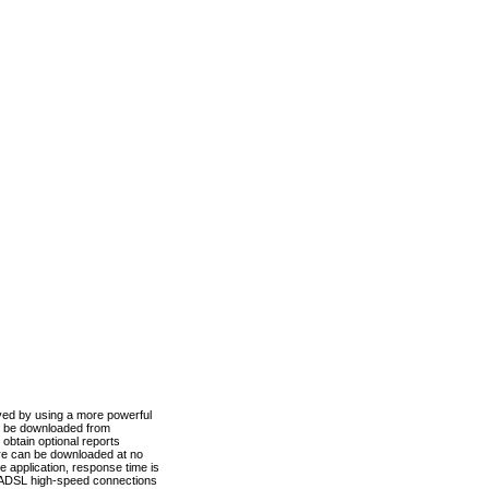
ved by using a more powerful
n be downloaded from
obtain optional reports
re can be downloaded at no
 application, response time is
d ADSL high-speed connections