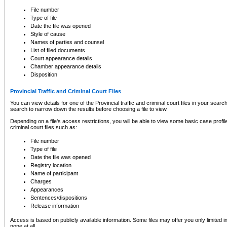
to CSO and may be subject to legal action, including prosecution.
File number
Type of file
Date the file was opened
Style of cause
Names of parties and counsel
List of filed documents
Court appearance details
Chamber appearance details
Disposition
Provincial Traffic and Criminal Court Files
You can view details for one of the Provincial traffic and criminal court files in your searc
search to narrow down the results before choosing a file to view.
Depending on a file's access restrictions, you will be able to view some basic case profile 
criminal court files such as:
File number
Type of file
Date the file was opened
Registry location
Name of participant
Charges
Appearances
Sentences/dispositions
Release information
Access is based on publicly available information. Some files may offer you only limited
none at all.