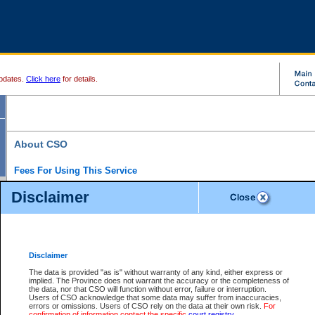
pdates.
Click here
for details.
About CSO
Fees For Using This Service
Court Services Online (CSO) is an electronic service that forms part of the overall gove
Disclaimer
alternative options and added convenience for access to government services. We will c
enhance the services.
What is Court Services Online?
CSO provides the following services:
eSearch:
View Provincial and Supreme civil court files for $6.00 per file; View 
Disclaimer
(if available) for $6.00 per file; Purchase Documents $10.00; File Summary Repo
to view Provincial criminal and traffic files.
The data is provided "as is" without warranty of any kind, either express or
implied. The Province does not warrant the accuracy or the completeness of
Daily Court Lists:
Access to daily court lists for Provincial Court small claims
the data, nor that CSO will function without error, failure or interruption.
Chambers. Available free of charge.
Users of CSO acknowledge that some data may suffer from inaccuracies,
eFiling:
Electronically file civil court documents from your home or office for $7 pe
errors or omissions. Users of CSO rely on the data at their own risk.
For
FAQs
for more information about this service.
confirmation of information contact the specific
court registry
.