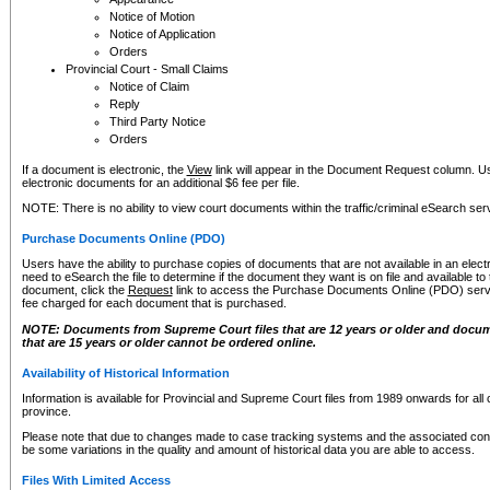
Notice of Motion
Notice of Application
Orders
Provincial Court - Small Claims
Notice of Claim
Reply
Third Party Notice
Orders
If a document is electronic, the
View
link will appear in the Document Request column. Us
electronic documents for an additional $6 fee per file.
NOTE: There is no ability to view court documents within the traffic/criminal eSearch ser
Purchase Documents Online (PDO)
Users have the ability to purchase copies of documents that are not available in an electro
need to eSearch the file to determine if the document they want is on file and available t
document, click the
Request
link to access the Purchase Documents Online (PDO) servic
fee charged for each document that is purchased.
NOTE: Documents from Supreme Court files that are 12 years or older and docume
that are 15 years or older cannot be ordered online.
Availability of Historical Information
Information is available for Provincial and Supreme Court files from 1989 onwards for all 
province.
Please note that due to changes made to case tracking systems and the associated con
be some variations in the quality and amount of historical data you are able to access.
Files With Limited Access