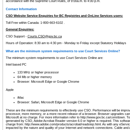
accordance with the Supreme Court Rules, of 9:00a.m. to 4:00 p.m.
Contact Information
CSO Website Service Enquiries for BC Registries and OnLine Services users:
Toll Free within Canada: 1-800-663-6102 .
General Enquiries:
CSO Support -
Courts.CSO@gov.bc.ca
Hours of Operation: 8:30 am to 4:30 pm - Monday to Friday except Statutory Holidays
What are the minimum system requirements to use Court Services Online?
The minimum system requirements to use Court Services Online are:
Intel based PC
133 MHz or higher processor
64 Mb or higher memory
Browser: Microsoft Edge or Google Chrome
Apple
iMac
Browser: Safari, Microsoft Edge or Google Chrome
These are the minimum requirements to effectively use CSO. Performance will be impro
processor, more memory, or a more recent release of a browser. Browser upgrades ca
Microsoft at no charge. For more information refer to http://www.gov.bc.ca/com/down. To 
generated by CSO, Adobe Acrobat Reader version 6.0 or higher is required. This softwa
charge from: http://www.adobe.com/products/acrobat/readstep.html. As with any eService
impacted by the nature and quality of your Internet and network connections. Cable an