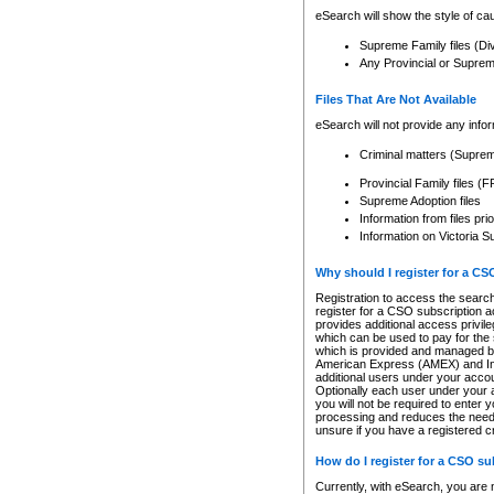
eSearch will show the style of cau
Supreme Family files (Di
Any Provincial or Supreme 
Files That Are Not Available
eSearch will not provide any info
Criminal matters (Supre
Provincial Family files 
Supreme Adoption files
Information from files pri
Information on Victoria S
Why should I register for a C
Registration to access the search
register for a CSO subscription a
provides additional access privil
which can be used to pay for the s
which is provided and managed by
American Express (AMEX) and Inte
additional users under your accou
Optionally each user under your a
you will not be required to enter 
processing and reduces the need 
unsure if you have a registered c
How do I register for a CSO s
Currently, with eSearch, you are 