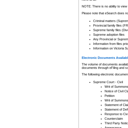
Any other use of CSO or cour
expressly prohibited. Persons
NOTE: There is no ability to view 
to CSO and may be subject to 
Please note that eSearch does not
Criminal matters (Supre
Provincial family files 
Supreme family files (Div
Supreme adoption files
Any Provincial or Supreme 
Information from files pri
Information on Victoria S
Electronic Documents Availabl
The volume of documents available 
documents through eFiling and s
The following electronic document
Supreme Court - Civil
Writ of Summon
Notice of Civil Cl
Petition
Writ of Summon
Statement of Cla
Statement of De
Response to Civi
Counterclaim
Third Party Noti
Appearance