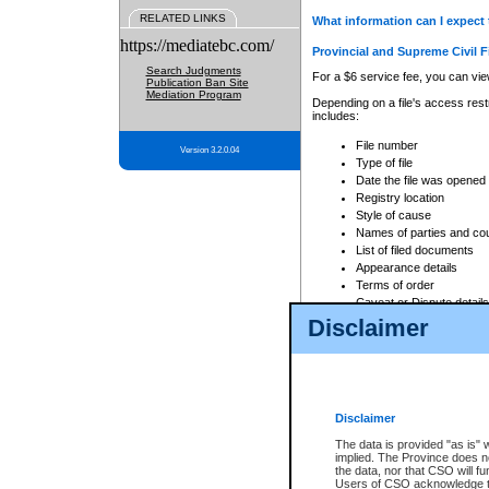
RELATED LINKS
What information can I expect 
https://mediatebc.com/
Provincial and Supreme Civil F
Search Judgments
For a $6 service fee, you can view
Publication Ban Site
Mediation Program
Depending on a file's access restr
includes:
File number
Version 3.2.0.04
Type of file
Date the file was opened
Registry location
Style of cause
Names of parties and co
List of filed documents
Appearance details
Terms of order
Caveat or Dispute details
Disclaimer
Access is based on publicly avail
none at all.
In addition, Court Services Branc
practices. When conducting a sear
viewable through CSO eSearch. Se
Disclaimer
Court of Appeal Files
The data is provided "as is" 
For a $6 service fee, you can view
implied. The Province does n
the data, nor that CSO will fun
Depending on a file's access restri
Users of CSO acknowledge th