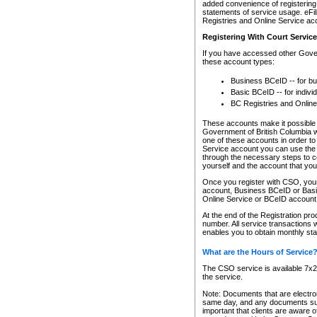
added convenience of registering 
statements of service usage. eFil
Registries and Online Service ac
Registering With Court Servic
If you have accessed other Gover
these account types:
Business BCeID -- for b
Basic BCeID -- for indivi
BC Registries and Online
These accounts make it possible f
Government of British Columbia we
one of these accounts in order t
Service account you can use the 
through the necessary steps to co
yourself and the account that you 
Once you register with CSO, you
account, Business BCeID or Basic
Online Service or BCeID accoun
At the end of the Registration pr
number. All service transactions 
enables you to obtain monthly st
What are the Hours of Service
The CSO service is available 7x24
the service.
Note: Documents that are electron
same day, and any documents submi
important that clients are aware o