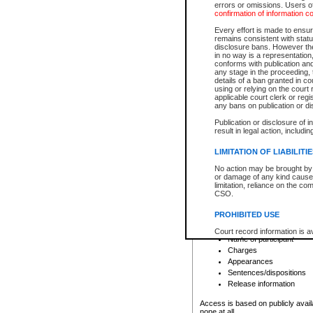
errors or omissions. Users of
confirmation of information c
File number
Type of file
Every effort is made to ensure
Date the file was opened
remains consistent with stat
disclosure bans. However the 
Style of cause
in no way is a representation,
Names of parties and co
conforms with publication an
List of filed documents
any stage in the proceeding, t
details of a ban granted in cou
Court appearance details
using or relying on the court
Chamber appearance det
applicable court clerk or reg
Disposition
any bans on publication or di
Publication or disclosure of 
Provincial Traffic and Criminal
result in legal action, includi
You can view details for one of the
search to narrow down the results
LIMITATION OF LIABILITI
Depending on a file's access restri
No action may be brought by 
criminal court files such as:
or damage of any kind caused
limitation, reliance on the co
CSO.
File number
Type of file
PROHIBITED USE
Date the file was opened
Registry location
Court record information is a
Name of participant
research purposes and may no
resale or other commercial u
Charges
Office of the Chief Justice of
Appearances
Office of the Chief Justice 
Sentences/dispositions
information) or Office of the
court record information may
Release information
information and research pro
an acknowledgement made of
Access is based on publicly avail
none at all.