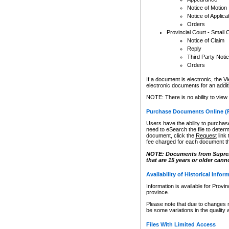
Notice of Motion
Notice of Applica
Orders
Provincial Court - Small 
Notice of Claim
Reply
Third Party Noti
Orders
If a document is electronic, the
Vi
electronic documents for an additio
NOTE: There is no ability to view
Purchase Documents Online (
Users have the ability to purchase
need to eSearch the file to determ
document, click the
Request
link
fee charged for each document th
NOTE: Documents from Supreme 
that are 15 years or older cann
Availability of Historical Infor
Information is available for Provi
province.
Please note that due to changes 
be some variations in the quality 
Files With Limited Access