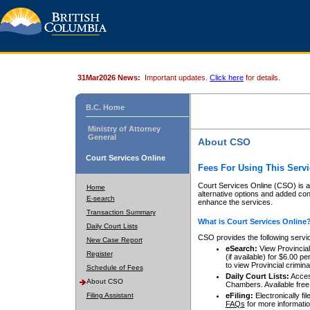
31Mar2026 News:
Important updates.
Click here
for details.
B.C. Home
Ministry of Attorney
General
About CSO
Court Services Online
Fees For Using This Servi
Court Services Online (CSO) is an
Home
alternative options and added co
E-search
enhance the services.
Transaction Summary
What is Court Services Online
Daily Court Lists
CSO provides the following servi
New Case Report
eSearch:
View Provincial 
Register
(if available) for $6.00
to view Provincial criminal 
Schedule of Fees
Daily Court Lists:
Access
About CSO
Chambers. Available free
Filing Assistant
eFiling:
Electronically fil
FAQs
for more informatio