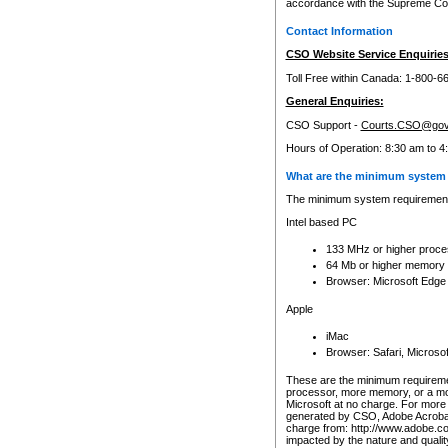
accordance with the Supreme Cour
Contact Information
CSO Website Service Enquiries
Toll Free within Canada: 1-800-6
General Enquiries:
CSO Support -
Courts.CSO@gov
Hours of Operation: 8:30 am to 4
What are the minimum system 
The minimum system requirements
Intel based PC
133 MHz or higher proce
64 Mb or higher memory
Browser: Microsoft Edge
Apple
iMac
Browser: Safari, Micros
These are the minimum requiremen
processor, more memory, or a mo
Microsoft at no charge. For more 
generated by CSO, Adobe Acrobat 
charge from: http://www.adobe.co
impacted by the nature and quali