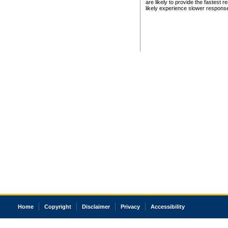
are likely to provide the fastest 
likely experience slower respons
Home
Copyright
Disclaimer
Privacy
Accessibility