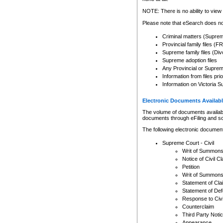
Any other use of CSO or cour
expressly prohibited. Persons
NOTE: There is no ability to view 
to CSO and may be subject to 
Please note that eSearch does not
Criminal matters (Supre
Provincial family files 
Supreme family files (Div
Supreme adoption files
Any Provincial or Supreme 
Information from files pri
Information on Victoria S
Electronic Documents Availabl
The volume of documents available 
documents through eFiling and s
The following electronic document
Supreme Court - Civil
Writ of Summon
Notice of Civil Cl
Petition
Writ of Summon
Statement of Cla
Statement of De
Response to Civi
Counterclaim
Third Party Noti
Appearance