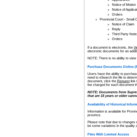
Notice of Motion
Notice of Applica
Orders
Provincial Court - Small 
Notice of Claim
Reply
Third Party Noti
Orders
If a document is electronic, the
Vi
electronic documents for an additio
NOTE: There is no ability to view
Purchase Documents Online (
Users have the ability to purchase
need to eSearch the file to determ
document, click the
Request
link
fee charged for each document th
NOTE: Documents from Supreme 
that are 15 years or older cann
Availability of Historical Infor
Information is available for Provi
province.
Please note that due to changes 
be some variations in the quality 
Files With Limited Access