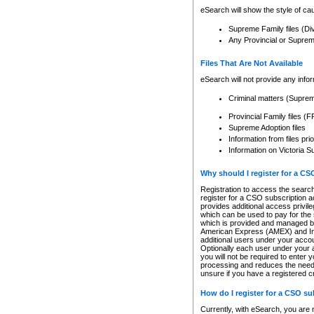
eSearch will show the style of cau
Supreme Family files (Di
Any Provincial or Supreme 
Files That Are Not Available
eSearch will not provide any info
Criminal matters (Supre
Provincial Family files 
Supreme Adoption files
Information from files pri
Information on Victoria S
Why should I register for a C
Registration to access the search
register for a CSO subscription a
provides additional access privil
which can be used to pay for the s
which is provided and managed by
American Express (AMEX) and Inte
additional users under your accou
Optionally each user under your a
you will not be required to enter 
processing and reduces the need 
unsure if you have a registered c
How do I register for a CSO s
Currently, with eSearch, you are 