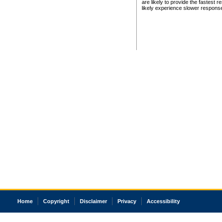
are likely to provide the fastest 
likely experience slower respons
Home
Copyright
Disclaimer
Privacy
Accessibility