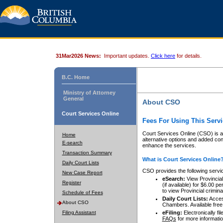
31Mar2026 News:
Important updates.
Click here
for details.
B.C. Home
Ministry of Attorney
General
About CSO
Court Services Online
Fees For Using This Servi
Court Services Online (CSO) is an
Home
alternative options and added co
E-search
enhance the services.
Transaction Summary
What is Court Services Online
Daily Court Lists
CSO provides the following servi
New Case Report
eSearch:
View Provincial 
Register
(if available) for $6.00
to view Provincial criminal 
Schedule of Fees
Daily Court Lists:
Access
About CSO
Chambers. Available free
Filing Assistant
eFiling:
Electronically fil
FAQs
for more informatio