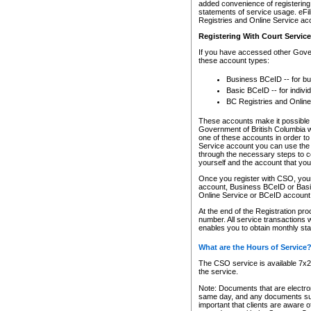
added convenience of registering 
statements of service usage. eFil
Registries and Online Service ac
Registering With Court Servic
If you have accessed other Gover
these account types:
Business BCeID -- for b
Basic BCeID -- for indivi
BC Registries and Online
These accounts make it possible f
Government of British Columbia we
one of these accounts in order t
Service account you can use the 
through the necessary steps to co
yourself and the account that you 
Once you register with CSO, you
account, Business BCeID or Basic
Online Service or BCeID accoun
At the end of the Registration pr
number. All service transactions 
enables you to obtain monthly st
What are the Hours of Service
The CSO service is available 7x24
the service.
Note: Documents that are electron
same day, and any documents submi
important that clients are aware o