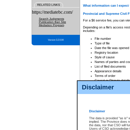
RELATED LINKS
What information can I expect 
https://mediatebc.com/
Provincial and Supreme Civil F
Search Judgments
For a $6 service fee, you can view
Publication Ban Site
Mediation Program
Depending on a file's access restr
includes:
File number
Version 3.2.0.04
Type of file
Date the file was opened
Registry location
Style of cause
Names of parties and co
List of filed documents
Appearance details
Terms of order
Caveat or Dispute details
Disclaimer
Access is based on publicly avail
none at all.
In addition, Court Services Branc
practices. When conducting a sear
viewable through CSO eSearch. Se
Disclaimer
Court of Appeal Files
The data is provided "as is" 
For a $6 service fee, you can view
implied. The Province does n
the data, nor that CSO will fun
Depending on a file's access restri
Users of CSO acknowledge th