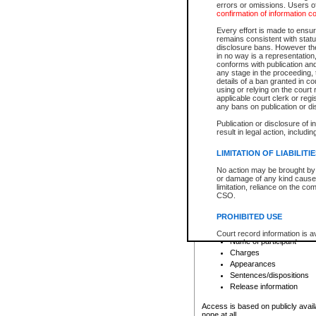
errors or omissions. Users of
confirmation of information c
File number
Type of file
Every effort is made to ensure
Date the file was opened
remains consistent with stat
disclosure bans. However the 
Style of cause
in no way is a representation,
Names of parties and co
conforms with publication an
List of filed documents
any stage in the proceeding, t
details of a ban granted in cou
Court appearance details
using or relying on the court
Chamber appearance det
applicable court clerk or reg
Disposition
any bans on publication or di
Publication or disclosure of 
Provincial Traffic and Criminal
result in legal action, includi
You can view details for one of the
search to narrow down the results
LIMITATION OF LIABILITI
Depending on a file's access restri
No action may be brought by 
criminal court files such as:
or damage of any kind caused
limitation, reliance on the co
CSO.
File number
Type of file
PROHIBITED USE
Date the file was opened
Registry location
Court record information is a
Name of participant
research purposes and may no
resale or other commercial u
Charges
Office of the Chief Justice of
Appearances
Office of the Chief Justice 
Sentences/dispositions
information) or Office of the
court record information may
Release information
information and research pro
an acknowledgement made of
Access is based on publicly avail
none at all.