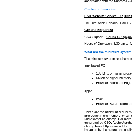
accordance with the Supreme Cour
Contact Information
CSO Website Service Enquiries
Toll Free within Canada: 1-800-6
General Enquiries:
CSO Support -
Courts.CSO@gov
Hours of Operation: 8:30 am to 4
What are the minimum system 
The minimum system requirements
Intel based PC
133 MHz or higher proce
64 Mb or higher memory
Browser: Microsoft Edge
Apple
iMac
Browser: Safari, Micros
These are the minimum requiremen
processor, more memory, or a mo
Microsoft at no charge. For more 
generated by CSO, Adobe Acrobat 
charge from: http://www.adobe.co
impacted by the nature and quali