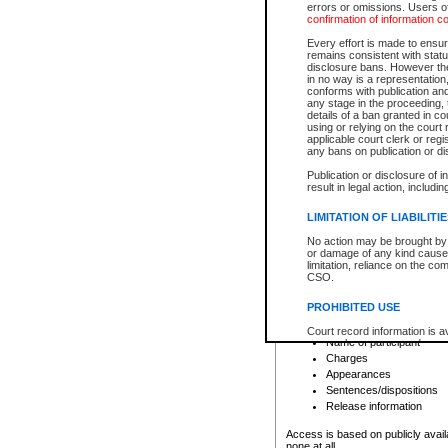
errors or omissions. Users of
confirmation of information c
File number
Type of file
Every effort is made to ensure
Date the file was opened
remains consistent with stat
disclosure bans. However the 
Style of cause
in no way is a representation,
Names of parties and co
conforms with publication an
List of filed documents
any stage in the proceeding, t
details of a ban granted in cou
Court appearance details
using or relying on the court
Chamber appearance det
applicable court clerk or reg
Disposition
any bans on publication or di
Publication or disclosure of 
Provincial Traffic and Criminal
result in legal action, includi
You can view details for one of the
search to narrow down the results
LIMITATION OF LIABILITI
Depending on a file's access restri
No action may be brought by 
criminal court files such as:
or damage of any kind caused
limitation, reliance on the co
CSO.
File number
Type of file
PROHIBITED USE
Date the file was opened
Registry location
Court record information is a
Name of participant
research purposes and may no
resale or other commercial u
Charges
Office of the Chief Justice of
Appearances
Office of the Chief Justice 
Sentences/dispositions
information) or Office of the
court record information may
Release information
information and research pro
an acknowledgement made of
Access is based on publicly avail
none at all.