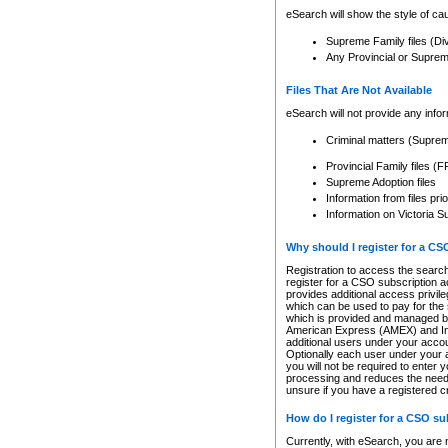
eSearch will show the style of cau
Supreme Family files (Di
Any Provincial or Supreme 
Files That Are Not Available
eSearch will not provide any info
Criminal matters (Supre
Provincial Family files 
Supreme Adoption files
Information from files pri
Information on Victoria S
Why should I register for a C
Registration to access the search
register for a CSO subscription a
provides additional access privil
which can be used to pay for the s
which is provided and managed by
American Express (AMEX) and Inte
additional users under your accou
Optionally each user under your a
you will not be required to enter 
processing and reduces the need 
unsure if you have a registered c
How do I register for a CSO s
Currently, with eSearch, you are 