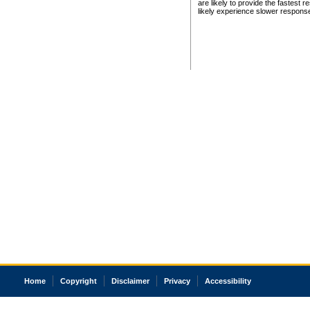
are likely to provide the fastest 
likely experience slower respons
Home
Copyright
Disclaimer
Privacy
Accessibility