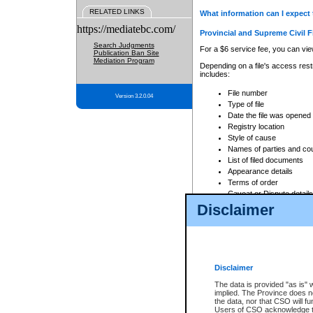
RELATED LINKS
What information can I expect 
https://mediatebc.com/
Provincial and Supreme Civil F
Search Judgments
For a $6 service fee, you can view
Publication Ban Site
Mediation Program
Depending on a file's access restr
includes:
File number
Version 3.2.0.04
Type of file
Date the file was opened
Registry location
Style of cause
Names of parties and co
List of filed documents
Appearance details
Terms of order
Caveat or Dispute details
Disclaimer
Access is based on publicly avail
none at all.
In addition, Court Services Branc
practices. When conducting a sear
viewable through CSO eSearch. Se
Disclaimer
Court of Appeal Files
The data is provided "as is" 
For a $6 service fee, you can view
implied. The Province does n
the data, nor that CSO will fun
Depending on a file's access restri
Users of CSO acknowledge th