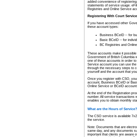
added convenience of registering 
statements of service usage. eFil
Registries and Online Service ac
Registering With Court Servic
If you have accessed other Gover
these account types:
Business BCeID -- for b
Basic BCeID -- for indivi
BC Registries and Online
These accounts make it possible f
Government of British Columbia we
one of these accounts in order t
Service account you can use the 
through the necessary steps to co
yourself and the account that you 
Once you register with CSO, you
account, Business BCeID or Basic
Online Service or BCeID accoun
At the end of the Registration pr
number. All service transactions 
enables you to obtain monthly st
What are the Hours of Service
The CSO service is available 7x24
the service.
Note: Documents that are electron
same day, and any documents submi
important that clients are aware o