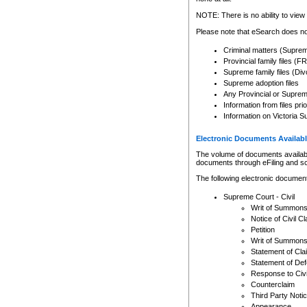
Any other use of CSO or cour
expressly prohibited. Persons
NOTE: There is no ability to view 
to CSO and may be subject to 
Please note that eSearch does not
Criminal matters (Supre
Provincial family files 
Supreme family files (Div
Supreme adoption files
Any Provincial or Supreme 
Information from files pri
Information on Victoria S
Electronic Documents Availabl
The volume of documents available 
documents through eFiling and s
The following electronic document
Supreme Court - Civil
Writ of Summon
Notice of Civil Cl
Petition
Writ of Summon
Statement of Cla
Statement of De
Response to Civi
Counterclaim
Third Party Noti
Appearance