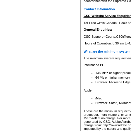
accordance with the Supreme Cour
Contact Information
CSO Website Service Enquiries
Toll Free within Canada: 1-800-6
General Enquiries:
CSO Support -
Courts.CSO@gov
Hours of Operation: 8:30 am to 4
What are the minimum system 
The minimum system requirements
Intel based PC
133 MHz or higher proce
64 Mb or higher memory
Browser: Microsoft Edge
Apple
iMac
Browser: Safari, Micros
These are the minimum requiremen
processor, more memory, or a mo
Microsoft at no charge. For more 
generated by CSO, Adobe Acrobat 
charge from: http://www.adobe.co
impacted by the nature and quali