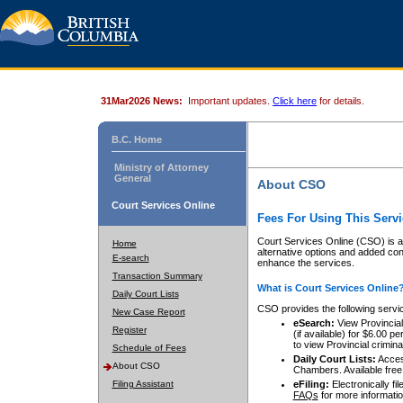
31Mar2026 News:
Important updates.
Click here
for details.
B.C. Home
Ministry of Attorney
General
About CSO
Court Services Online
Fees For Using This Servi
Court Services Online (CSO) is an
Home
alternative options and added co
E-search
enhance the services.
Transaction Summary
What is Court Services Online
Daily Court Lists
CSO provides the following servi
New Case Report
eSearch:
View Provincial 
Register
(if available) for $6.00
to view Provincial criminal 
Schedule of Fees
Daily Court Lists:
Access
About CSO
Chambers. Available free
Filing Assistant
eFiling:
Electronically fil
FAQs
for more informatio