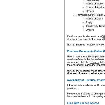
Notice of Motion
Notice of Applica
Orders
Provincial Court - Small 
Notice of Claim
Reply
Third Party Noti
Orders
If a document is electronic, the
Vi
electronic documents for an additio
NOTE: There is no ability to view
Purchase Documents Online (
Users have the ability to purchase
need to eSearch the file to determ
document, click the
Request
link
fee charged for each document th
NOTE: Documents from Supreme 
that are 15 years or older cann
Availability of Historical Infor
Information is available for Provi
province.
Please note that due to changes 
be some variations in the quality 
Files With Limited Access