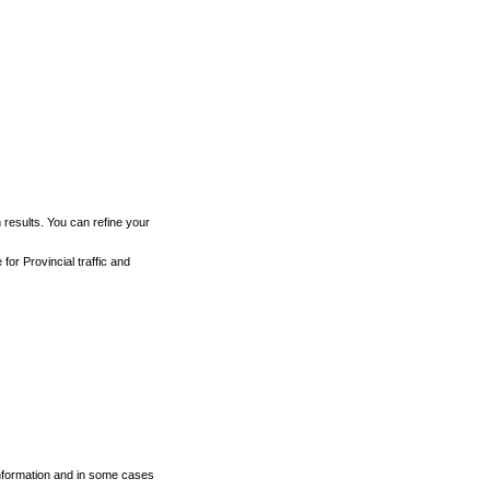
h results. You can refine your
for Provincial traffic and
 information and in some cases