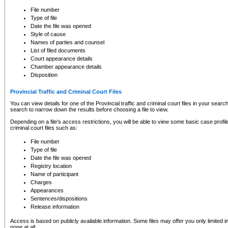
to CSO and may be subject to legal action, including prosecution.
File number
Type of file
Date the file was opened
Style of cause
Names of parties and counsel
List of filed documents
Court appearance details
Chamber appearance details
Disposition
Provincial Traffic and Criminal Court Files
You can view details for one of the Provincial traffic and criminal court files in your searc
search to narrow down the results before choosing a file to view.
Depending on a file's access restrictions, you will be able to view some basic case profile 
criminal court files such as:
File number
Type of file
Date the file was opened
Registry location
Name of participant
Charges
Appearances
Sentences/dispositions
Release information
Access is based on publicly available information. Some files may offer you only limited
none at all.