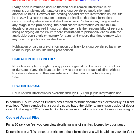
What information can I expect to find?
Every effort is made to ensure that the court record information is or
remains consistent with statutory and court-ordered publication and
Provincial and Supreme Civil Files
disclosure bans. However the posting of court record information on this site
in no way is a representation, express or implied, that the information
For a $6 service fee, you can view the details for one of the files located by your search.
conforms with publication and disclosure bans. As bans may be granted at
any stage in the proceeding, the court record information will not include
Depending on a file's access restrictions, the information you will be able to view for Pro
details of a ban granted in court on that day. It is the responsibility of persons
includes:
using or relying on the court record information to personally check with the
applicable court clerk or registry for bans and ensure that they comply with
any bans on publication or disclosure.
File number
Type of file
Publication or disclosure of information contrary to a court-ordered ban may
Date the file was opened
result in legal action, including prosecution.
Registry location
LIMITATION OF LIABILITIES
Style of cause
Names of parties and counsel
No action may be brought by any person against the Province for any loss
List of filed documents
or damage of any kind caused by any reason or purpose including, without
limitation, reliance on the completeness of the data or the functioning of
Appearance details
CSO.
Terms of order
Caveat or Dispute details
PROHIBITED USE
Access is based on publicly available information. Some files may offer you only limited
Court record information is available through CSO for public information and
none at all.
research purposes and may not be copied or distributed in any fashion for
resale or other commercial use without the express written permission of the
In addition, Court Services Branch has started to store documents electronically as a res
Office of the Chief Justice of British Columbia (Court of Appeal information),
practices. When conducting a search, users have the ability to purchase copies of docum
Office of the Chief Justice of the Supreme Court (Supreme Court
viewable through CSO eSearch. See below for more information on document viewing and
information) or Office of the Chief Judge (Provincial Court information). The
court record information may be used without permission for public
Court of Appeal Files
information and research provided the material is accurately reproduced and
an acknowledgement made of the source.
For a $6 service fee, you can view details for one of the files located by your search.
Any other use of CSO or court record information available through CSO is
Depending on a file's access restrictions, the information you will be able to view for Court
expressly prohibited. Persons found misusing this privilege will lose access