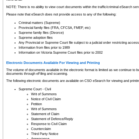
NOTE: There is no ability to view court documents within the traffic/criminal eSearch ser
Please note that eSearch does not provide access to any of the following:
Criminal matters (Supreme)
Provincial family files (FRA, CFCSA, FMEP, etc)
Supreme family files (Divorce)
Supreme adoption files
Any Provincial or Supreme Court file subject to a judicial order restricting access
Information from files prior to 1989
Information on Victoria Supreme Court files prior to 2002
Electronic Documents Available For Viewing and Printing
The volume of documents available in the electronic format is limited as we continue to bui
documents through eFiling and scanning.
The following electronic documents are available on CSO eSearch for viewing and printin
Supreme Court - Civil
Writ of Summons
Notice of Civil Claim
Petition
Writ of Summons
Statement of Claim
Statement of Defence/Reply
Response to Civil Claim
Counterclaim
Third Party Notice
Appearance