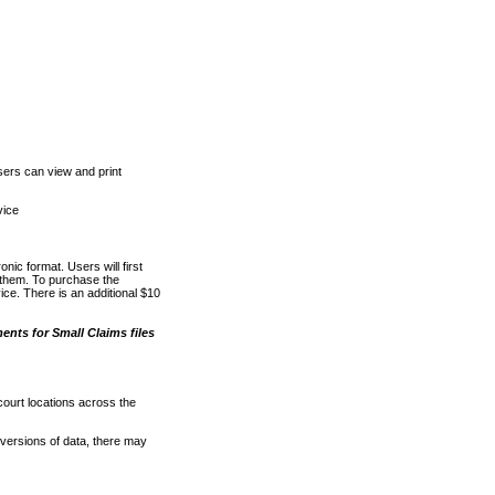
ers can view and print
vice
nic format. Users will first
o them. To purchase the
e. There is an additional $10
nts for Small Claims files
court locations across the
versions of data, there may