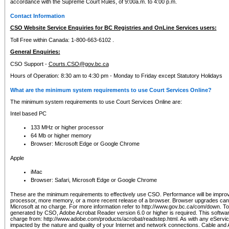
accordance with the Supreme Court Rules, of 9:00a.m. to 4:00 p.m.
Contact Information
CSO Website Service Enquiries for BC Registries and OnLine Services users:
Toll Free within Canada: 1-800-663-6102 .
General Enquiries:
CSO Support -
Courts.CSO@gov.bc.ca
Hours of Operation: 8:30 am to 4:30 pm - Monday to Friday except Statutory Holidays
What are the minimum system requirements to use Court Services Online?
The minimum system requirements to use Court Services Online are:
Intel based PC
133 MHz or higher processor
64 Mb or higher memory
Browser: Microsoft Edge or Google Chrome
Apple
iMac
Browser: Safari, Microsoft Edge or Google Chrome
These are the minimum requirements to effectively use CSO. Performance will be impro
processor, more memory, or a more recent release of a browser. Browser upgrades ca
Microsoft at no charge. For more information refer to http://www.gov.bc.ca/com/down. To 
generated by CSO, Adobe Acrobat Reader version 6.0 or higher is required. This softwa
charge from: http://www.adobe.com/products/acrobat/readstep.html. As with any eService
impacted by the nature and quality of your Internet and network connections. Cable an