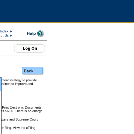
rnment strategy to provide
ontinue to improve and
and Print Electronic Documents
rts $6.00. There is no charge
 matters and Supreme Court
r filing. View the eFiling