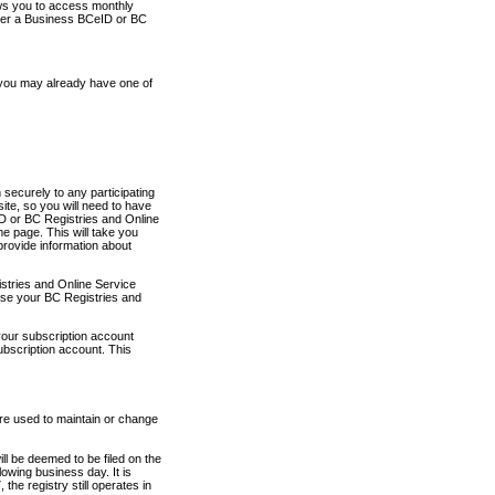
ows you to access monthly
ther a Business BCeID or BC
 you may already have one of
securely to any participating
ite, so you will need to have
D or BC Registries and Online
 page. This will take you
provide information about
stries and Online Service
use your BC Registries and
your subscription account
ubscription account. This
are used to maintain or change
ll be deemed to be filed on the
owing business day. It is
the registry still operates in