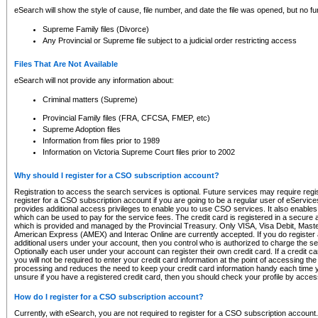
eSearch will show the style of cause, file number, and date the file was opened, but no furt
Supreme Family files (Divorce)
Any Provincial or Supreme file subject to a judicial order restricting access
Files That Are Not Available
eSearch will not provide any information about:
Criminal matters (Supreme)
Provincial Family files (FRA, CFCSA, FMEP, etc)
Supreme Adoption files
Information from files prior to 1989
Information on Victoria Supreme Court files prior to 2002
Why should I register for a CSO subscription account?
Registration to access the search services is optional. Future services may require regi
register for a CSO subscription account if you are going to be a regular user of eServic
provides additional access privileges to enable you to use CSO services. It also enables 
which can be used to pay for the service fees. The credit card is registered in a secure a
which is provided and managed by the Provincial Treasury. Only VISA, Visa Debit, Mas
American Express (AMEX) and Interac Online are currently accepted. If you do register 
additional users under your account, then you control who is authorized to charge the ser
Optionally each user under your account can register their own credit card. If a credit c
you will not be required to enter your credit card information at the point of accessing th
processing and reduces the need to keep your credit card information handy each time y
unsure if you have a registered credit card, then you should check your profile by acces
How do I register for a CSO subscription account?
Currently, with eSearch, you are not required to register for a CSO subscription account.