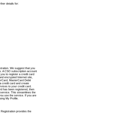
her details for:
stration. We suggest that you
es. A CSO subscription account
you to register a credit card
nd encrypted Internet site,
terCard, MasterCard Debit
a credit card and create
vices to your credit card.
ard has been registered, then
e service. This streamlines the
ou use the service. If you are
sing My Profile.
 Registration provides the