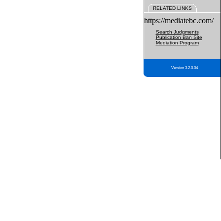
RELATED LINKS
https://mediatebc.com/
Search Judgments
Publication Ban Site
Mediation Program
Version 3.2.0.04