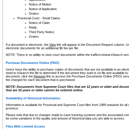
Notice of Motion
Notice of Application
Orders
Provincial Court - Small Claims
Notice of Claim
Reply
Third Party Notice
Orders
If a document is electronic, the
View
link will appear in the Document Request column. Us
electronic documents for an additional $6 fee per file.
NOTE: There is no ability to view court documents within the traffic/criminal eSearch ser
Purchase Documents Online (PDO)
Users have the ability to purchase copies of documents that are not available in an electro
need to eSearch the file to determine if the document they want is on file and available t
document, click the
Request
link to access the Purchase Documents Online (PDO) servic
fee charged for each document that is purchased.
NOTE: Documents from Supreme Court files that are 12 years or older and docume
that are 15 years or older cannot be ordered online.
Availability of Historical Information
Information is available for Provincial and Supreme Court files from 1989 onwards for all 
province.
Please note that due to changes made to case tracking systems and the associated con
be some variations in the quality and amount of historical data you are able to access.
Files With Limited Access