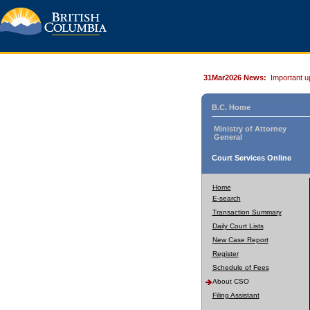
31Mar2026 News:
Important u
B.C. Home
Ministry of Attorney
General
Court Services Online
Home
E-search
Transaction Summary
Daily Court Lists
New Case Report
Register
Schedule of Fees
About CSO
Filing Assistant