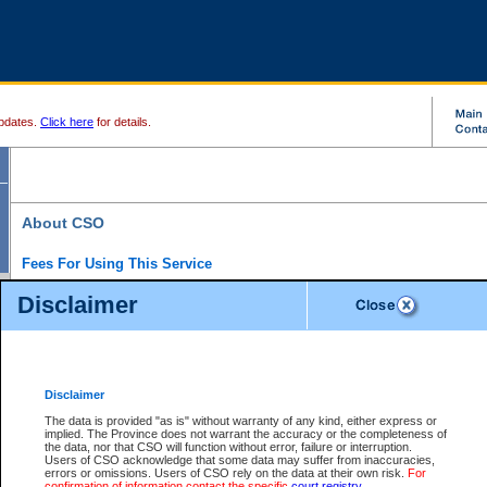
pdates.
Click here
for details.
About CSO
Fees For Using This Service
Court Services Online (CSO) is an electronic service that forms part of the overall gove
Disclaimer
alternative options and added convenience for access to government services. We will c
enhance the services.
What is Court Services Online?
CSO provides the following services:
eSearch:
View Provincial and Supreme civil court files for $6.00 per file; View 
Disclaimer
(if available) for $6.00 per file; Purchase Documents $10.00; File Summary Repo
to view Provincial criminal and traffic files.
The data is provided "as is" without warranty of any kind, either express or
implied. The Province does not warrant the accuracy or the completeness of
Daily Court Lists:
Access to daily court lists for Provincial Court small claims
the data, nor that CSO will function without error, failure or interruption.
Chambers. Available free of charge.
Users of CSO acknowledge that some data may suffer from inaccuracies,
eFiling:
Electronically file civil court documents from your home or office for $7 pe
errors or omissions. Users of CSO rely on the data at their own risk.
For
FAQs
for more information about this service.
confirmation of information contact the specific
court registry
.