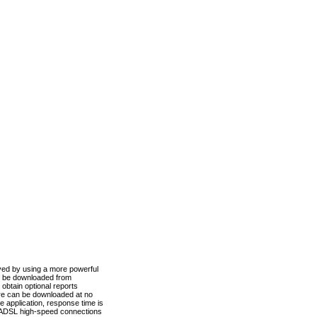
ved by using a more powerful
n be downloaded from
obtain optional reports
re can be downloaded at no
 application, response time is
d ADSL high-speed connections