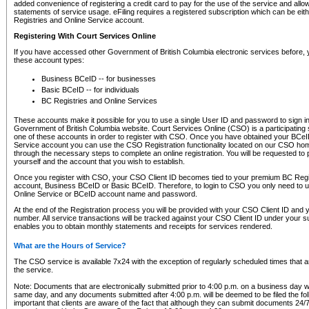
added convenience of registering a credit card to pay for the use of the service and all
statements of service usage. eFiling requires a registered subscription which can be ei
Registries and Online Service account.
Registering With Court Services Online
If you have accessed other Government of British Columbia electronic services before,
these account types:
Business BCeID -- for businesses
Basic BCeID -- for individuals
BC Registries and Online Services
These accounts make it possible for you to use a single User ID and password to sign in 
Government of British Columbia website. Court Services Online (CSO) is a participating s
one of these accounts in order to register with CSO. Once you have obtained your BCeI
Service account you can use the CSO Registration functionality located on our CSO home
through the necessary steps to complete an online registration. You will be requested to 
yourself and the account that you wish to establish.
Once you register with CSO, your CSO Client ID becomes tied to your premium BC Regi
account, Business BCeID or Basic BCeID. Therefore, to login to CSO you only need to 
Online Service or BCeID account name and password.
At the end of the Registration process you will be provided with your CSO Client ID and 
number. All service transactions will be tracked against your CSO Client ID under your s
enables you to obtain monthly statements and receipts for services rendered.
What are the Hours of Service?
The CSO service is available 7x24 with the exception of regularly scheduled times that 
the service.
Note: Documents that are electronically submitted prior to 4:00 p.m. on a business day wi
same day, and any documents submitted after 4:00 p.m. will be deemed to be filed the foll
important that clients are aware of the fact that although they can submit documents 24/7, 