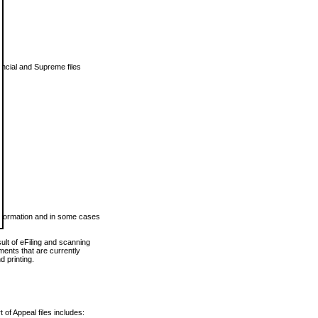
vincial and Supreme files
 information and in some cases
ult of eFiling and scanning
ents that are currently
 printing.
 of Appeal files includes: