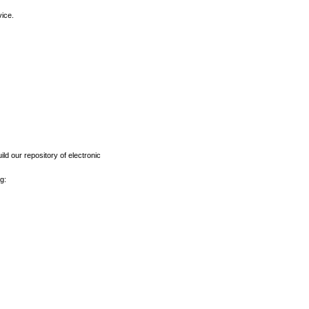
vice.
ld our repository of electronic
g: