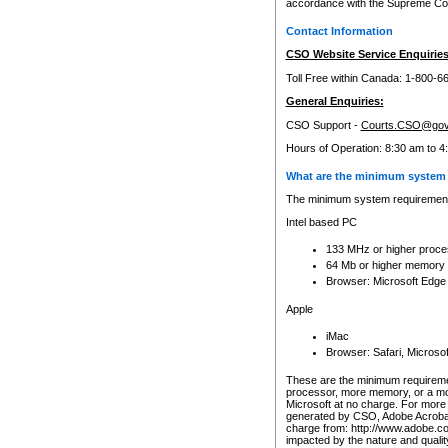
accordance with the Supreme Cour
Contact Information
CSO Website Service Enquiries
Toll Free within Canada: 1-800-6
General Enquiries:
CSO Support -
Courts.CSO@gov
Hours of Operation: 8:30 am to 4
What are the minimum system 
The minimum system requirements
Intel based PC
133 MHz or higher proce
64 Mb or higher memory
Browser: Microsoft Edge
Apple
iMac
Browser: Safari, Micros
These are the minimum requiremen
processor, more memory, or a mo
Microsoft at no charge. For more 
generated by CSO, Adobe Acrobat 
charge from: http://www.adobe.co
impacted by the nature and quali