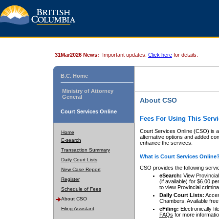
31Mar2026 News:
Important updates.
Click here
for details.
B.C. Home
Ministry of Attorney
General
About CSO
Court Services Online
Fees For Using This Servi
Court Services Online (CSO) is an
Home
alternative options and added co
E-search
enhance the services.
Transaction Summary
What is Court Services Online
Daily Court Lists
CSO provides the following servi
New Case Report
eSearch:
View Provincial 
Register
(if available) for $6.00
to view Provincial criminal 
Schedule of Fees
Daily Court Lists:
Access
About CSO
Chambers. Available free
Filing Assistant
eFiling:
Electronically fil
FAQs
for more informatio