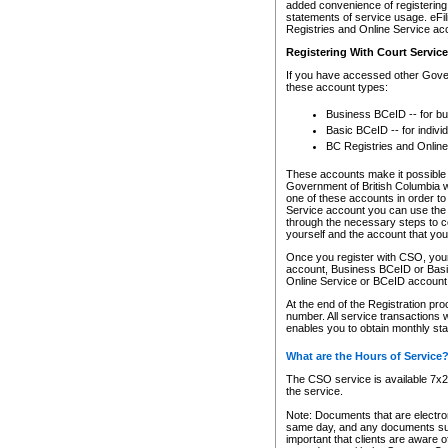
added convenience of registering 
statements of service usage. eFil
Registries and Online Service ac
Registering With Court Servic
If you have accessed other Gover
these account types:
Business BCeID -- for b
Basic BCeID -- for indivi
BC Registries and Online
These accounts make it possible f
Government of British Columbia we
one of these accounts in order t
Service account you can use the 
through the necessary steps to co
yourself and the account that you 
Once you register with CSO, you
account, Business BCeID or Basic
Online Service or BCeID accoun
At the end of the Registration pr
number. All service transactions 
enables you to obtain monthly st
What are the Hours of Service
The CSO service is available 7x24
the service.
Note: Documents that are electron
same day, and any documents submi
important that clients are aware o