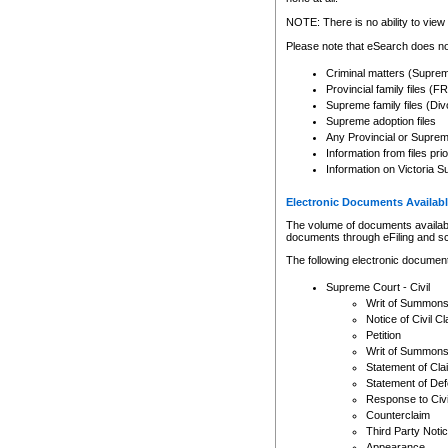
Any other use of CSO or cour
expressly prohibited. Persons
NOTE: There is no ability to view 
to CSO and may be subject to 
Please note that eSearch does not
Criminal matters (Supre
Provincial family files 
Supreme family files (Div
Supreme adoption files
Any Provincial or Supreme 
Information from files pri
Information on Victoria S
Electronic Documents Availabl
The volume of documents available 
documents through eFiling and s
The following electronic document
Supreme Court - Civil
Writ of Summon
Notice of Civil Cl
Petition
Writ of Summon
Statement of Cla
Statement of De
Response to Civi
Counterclaim
Third Party Noti
Appearance