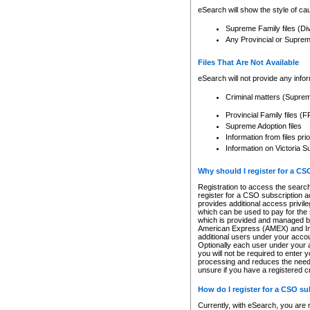
eSearch will show the style of cau
Supreme Family files (Di
Any Provincial or Supreme 
Files That Are Not Available
eSearch will not provide any info
Criminal matters (Supre
Provincial Family files 
Supreme Adoption files
Information from files pri
Information on Victoria S
Why should I register for a C
Registration to access the search
register for a CSO subscription a
provides additional access privil
which can be used to pay for the s
which is provided and managed by
American Express (AMEX) and Inte
additional users under your accou
Optionally each user under your a
you will not be required to enter 
processing and reduces the need 
unsure if you have a registered c
How do I register for a CSO s
Currently, with eSearch, you are 