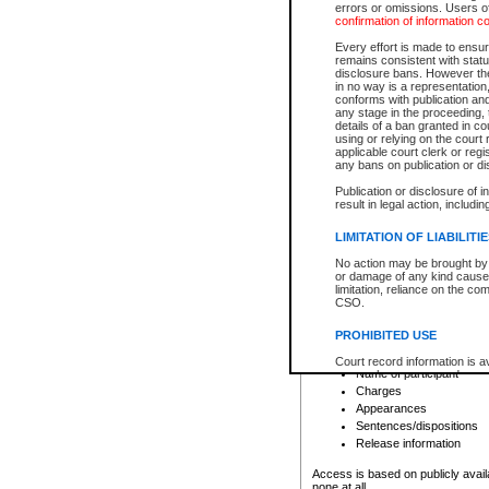
errors or omissions. Users of
confirmation of information c
File number
Type of file
Every effort is made to ensure
Date the file was opened
remains consistent with stat
disclosure bans. However the 
Style of cause
in no way is a representation,
Names of parties and co
conforms with publication an
List of filed documents
any stage in the proceeding, t
details of a ban granted in cou
Court appearance details
using or relying on the court
Chamber appearance det
applicable court clerk or reg
Disposition
any bans on publication or di
Publication or disclosure of 
Provincial Traffic and Criminal
result in legal action, includi
You can view details for one of the
search to narrow down the results
LIMITATION OF LIABILITI
Depending on a file's access restri
No action may be brought by 
criminal court files such as:
or damage of any kind caused
limitation, reliance on the co
CSO.
File number
Type of file
PROHIBITED USE
Date the file was opened
Registry location
Court record information is a
Name of participant
research purposes and may no
resale or other commercial u
Charges
Office of the Chief Justice of
Appearances
Office of the Chief Justice 
Sentences/dispositions
information) or Office of the
court record information may
Release information
information and research pro
an acknowledgement made of
Access is based on publicly avail
none at all.