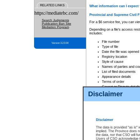
RELATED LINKS
What information can I expect 
https://mediatebc.com/
Provincial and Supreme Civil F
Search Judgments
For a $6 service fee, you can view
Publication Ban Site
Mediation Program
Depending on a file's access restr
includes:
File number
Version 3.2.0.04
Type of file
Date the file was opened
Registry location
Style of cause
Names of parties and co
List of filed documents
Appearance details
Terms of order
Caveat or Dispute details
Disclaimer
Access is based on publicly avail
none at all.
In addition, Court Services Branc
practices. When conducting a sear
viewable through CSO eSearch. Se
Disclaimer
Court of Appeal Files
The data is provided "as is" 
For a $6 service fee, you can view
implied. The Province does n
the data, nor that CSO will fun
Depending on a file's access restri
Users of CSO acknowledge th