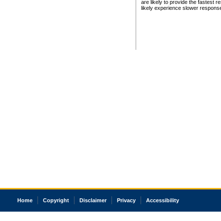
are likely to provide the fastest 
likely experience slower respons
Home
Copyright
Disclaimer
Privacy
Accessibility