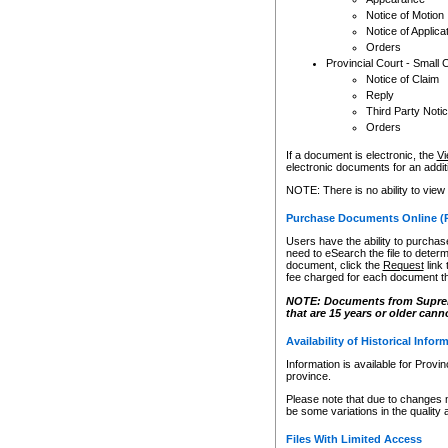
Notice of Motion
Notice of Applica
Orders
Provincial Court - Small 
Notice of Claim
Reply
Third Party Noti
Orders
If a document is electronic, the
Vi
electronic documents for an additio
NOTE: There is no ability to view
Purchase Documents Online (
Users have the ability to purchase
need to eSearch the file to determ
document, click the
Request
link
fee charged for each document th
NOTE: Documents from Supreme 
that are 15 years or older cann
Availability of Historical Infor
Information is available for Provi
province.
Please note that due to changes 
be some variations in the quality 
Files With Limited Access