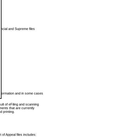
vincial and Supreme files
 information and in some cases
ult of eFiling and scanning
ents that are currently
 printing.
 of Appeal files includes: