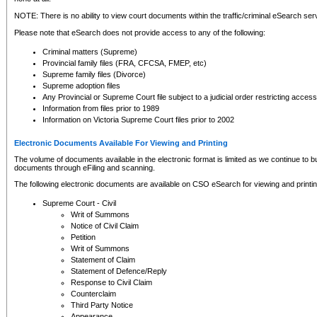
NOTE: There is no ability to view court documents within the traffic/criminal eSearch ser
Please note that eSearch does not provide access to any of the following:
Criminal matters (Supreme)
Provincial family files (FRA, CFCSA, FMEP, etc)
Supreme family files (Divorce)
Supreme adoption files
Any Provincial or Supreme Court file subject to a judicial order restricting access
Information from files prior to 1989
Information on Victoria Supreme Court files prior to 2002
Electronic Documents Available For Viewing and Printing
The volume of documents available in the electronic format is limited as we continue to bui
documents through eFiling and scanning.
The following electronic documents are available on CSO eSearch for viewing and printin
Supreme Court - Civil
Writ of Summons
Notice of Civil Claim
Petition
Writ of Summons
Statement of Claim
Statement of Defence/Reply
Response to Civil Claim
Counterclaim
Third Party Notice
Appearance