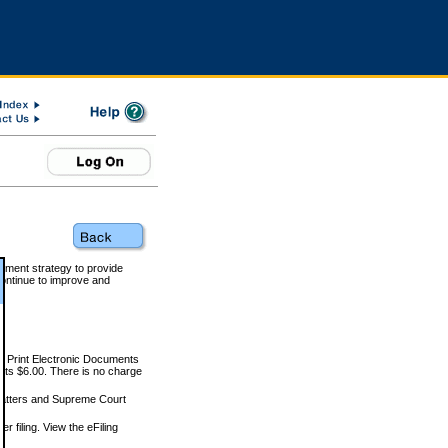
rnment strategy to provide
ontinue to improve and
and Print Electronic Documents
rts $6.00. There is no charge
 matters and Supreme Court
r filing. View the eFiling