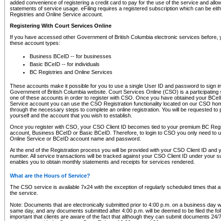
added convenience of registering a credit card to pay for the use of the service and all
statements of service usage. eFiling requires a registered subscription which can be ei
Registries and Online Service account.
Registering With Court Services Online
If you have accessed other Government of British Columbia electronic services before,
these account types:
Business BCeID -- for businesses
Basic BCeID -- for individuals
BC Registries and Online Services
These accounts make it possible for you to use a single User ID and password to sign in 
Government of British Columbia website. Court Services Online (CSO) is a participating s
one of these accounts in order to register with CSO. Once you have obtained your BCeI
Service account you can use the CSO Registration functionality located on our CSO home
through the necessary steps to complete an online registration. You will be requested to 
yourself and the account that you wish to establish.
Once you register with CSO, your CSO Client ID becomes tied to your premium BC Regi
account, Business BCeID or Basic BCeID. Therefore, to login to CSO you only need to 
Online Service or BCeID account name and password.
At the end of the Registration process you will be provided with your CSO Client ID and 
number. All service transactions will be tracked against your CSO Client ID under your s
enables you to obtain monthly statements and receipts for services rendered.
What are the Hours of Service?
The CSO service is available 7x24 with the exception of regularly scheduled times that 
the service.
Note: Documents that are electronically submitted prior to 4:00 p.m. on a business day wi
same day, and any documents submitted after 4:00 p.m. will be deemed to be filed the foll
important that clients are aware of the fact that although they can submit documents 24/7, 