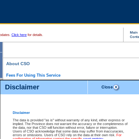
pdates.
Click here
for details.
About CSO
Fees For Using This Service
Court Services Online (CSO) is an electronic service that forms part of the overall gove
Disclaimer
alternative options and added convenience for access to government services. We will c
enhance the services.
What is Court Services Online?
CSO provides the following services:
eSearch:
View Provincial and Supreme civil court files for $6.00 per file; View 
Disclaimer
(if available) for $6.00 per file; Purchase Documents $10.00; File Summary Repo
to view Provincial criminal and traffic files.
The data is provided "as is" without warranty of any kind, either express or
implied. The Province does not warrant the accuracy or the completeness of
Daily Court Lists:
Access to daily court lists for Provincial Court small claims
the data, nor that CSO will function without error, failure or interruption.
Chambers. Available free of charge.
Users of CSO acknowledge that some data may suffer from inaccuracies,
eFiling:
Electronically file civil court documents from your home or office for $7 pe
errors or omissions. Users of CSO rely on the data at their own risk.
For
FAQs
for more information about this service.
confirmation of information contact the specific
court registry
.