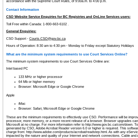
accordance with the Supreme Court Rules, of 9:00a.m. to 4:00 p.m.
Contact Information
CSO Website Service Enquiries for BC Registries and OnLine Services users:
Toll Free within Canada: 1-800-663-6102 .
General Enquiries:
CSO Support -
Courts.CSO@gov.bc.ca
Hours of Operation: 8:30 am to 4:30 pm - Monday to Friday except Statutory Holidays
What are the minimum system requirements to use Court Services Online?
The minimum system requirements to use Court Services Online are:
Intel based PC
133 MHz or higher processor
64 Mb or higher memory
Browser: Microsoft Edge or Google Chrome
Apple
iMac
Browser: Safari, Microsoft Edge or Google Chrome
These are the minimum requirements to effectively use CSO. Performance will be impro
processor, more memory, or a more recent release of a browser. Browser upgrades ca
Microsoft at no charge. For more information refer to http://www.gov.bc.ca/com/down. To 
generated by CSO, Adobe Acrobat Reader version 6.0 or higher is required. This softwa
charge from: http://www.adobe.com/products/acrobat/readstep.html. As with any eService
impacted by the nature and quality of your Internet and network connections. Cable an