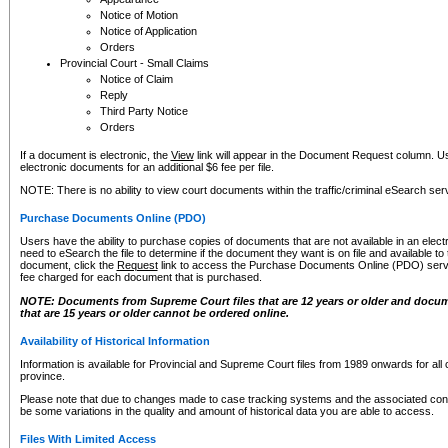
Notice of Motion
Notice of Application
Orders
Provincial Court - Small Claims
Notice of Claim
Reply
Third Party Notice
Orders
If a document is electronic, the
View
link will appear in the Document Request column. Us
electronic documents for an additional $6 fee per file.
NOTE: There is no ability to view court documents within the traffic/criminal eSearch ser
Purchase Documents Online (PDO)
Users have the ability to purchase copies of documents that are not available in an electro
need to eSearch the file to determine if the document they want is on file and available t
document, click the
Request
link to access the Purchase Documents Online (PDO) servic
fee charged for each document that is purchased.
NOTE: Documents from Supreme Court files that are 12 years or older and docume
that are 15 years or older cannot be ordered online.
Availability of Historical Information
Information is available for Provincial and Supreme Court files from 1989 onwards for all 
province.
Please note that due to changes made to case tracking systems and the associated con
be some variations in the quality and amount of historical data you are able to access.
Files With Limited Access