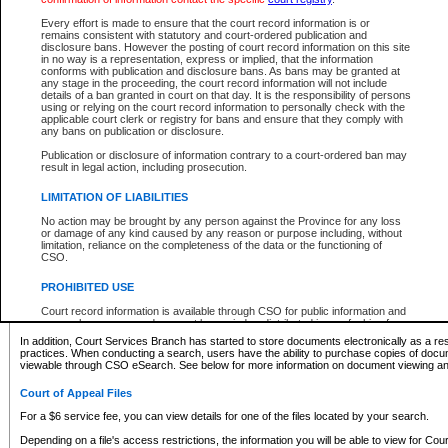
What information can I expect to find?
Every effort is made to ensure that the court record information is or
remains consistent with statutory and court-ordered publication and
Provincial and Supreme Civil Files
disclosure bans. However the posting of court record information on this site
in no way is a representation, express or implied, that the information
For a $6 service fee, you can view the details for one of the files located by your search.
conforms with publication and disclosure bans. As bans may be granted at
any stage in the proceeding, the court record information will not include
Depending on a file's access restrictions, the information you will be able to view for Pro
details of a ban granted in court on that day. It is the responsibility of persons
includes:
using or relying on the court record information to personally check with the
applicable court clerk or registry for bans and ensure that they comply with
any bans on publication or disclosure.
File number
Type of file
Publication or disclosure of information contrary to a court-ordered ban may
Date the file was opened
result in legal action, including prosecution.
Registry location
LIMITATION OF LIABILITIES
Style of cause
Names of parties and counsel
No action may be brought by any person against the Province for any loss
List of filed documents
or damage of any kind caused by any reason or purpose including, without
limitation, reliance on the completeness of the data or the functioning of
Appearance details
CSO.
Terms of order
Caveat or Dispute details
PROHIBITED USE
Access is based on publicly available information. Some files may offer you only limited
Court record information is available through CSO for public information and
none at all.
research purposes and may not be copied or distributed in any fashion for
resale or other commercial use without the express written permission of the
In addition, Court Services Branch has started to store documents electronically as a res
Office of the Chief Justice of British Columbia (Court of Appeal information),
practices. When conducting a search, users have the ability to purchase copies of docum
Office of the Chief Justice of the Supreme Court (Supreme Court
viewable through CSO eSearch. See below for more information on document viewing and
information) or Office of the Chief Judge (Provincial Court information). The
court record information may be used without permission for public
Court of Appeal Files
information and research provided the material is accurately reproduced and
an acknowledgement made of the source.
For a $6 service fee, you can view details for one of the files located by your search.
Any other use of CSO or court record information available through CSO is
Depending on a file's access restrictions, the information you will be able to view for Court
expressly prohibited. Persons found misusing this privilege will lose access