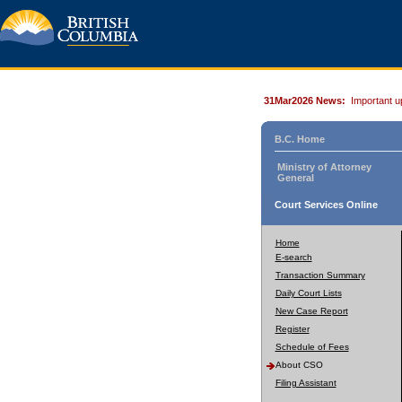
31Mar2026 News:
Important u
B.C. Home
Ministry of Attorney
General
Court Services Online
Home
E-search
Transaction Summary
Daily Court Lists
New Case Report
Register
Schedule of Fees
About CSO
Filing Assistant