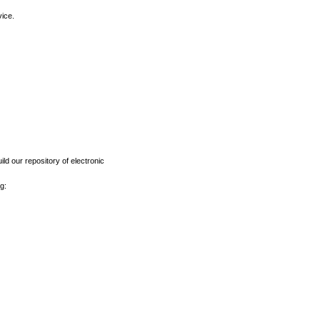
vice.
ld our repository of electronic
g: