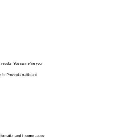
h results. You can refine your
for Provincial traffic and
 information and in some cases