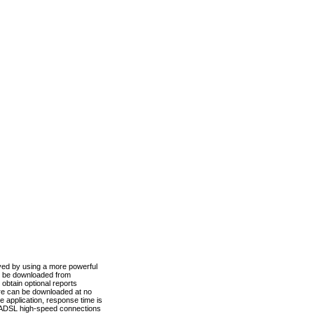
ved by using a more powerful
n be downloaded from
obtain optional reports
re can be downloaded at no
 application, response time is
d ADSL high-speed connections