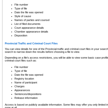
to CSO and may be subject to legal action, including prosecution.
File number
Type of file
Date the file was opened
Style of cause
Names of parties and counsel
List of filed documents
Court appearance details
Chamber appearance details
Disposition
Provincial Traffic and Criminal Court Files
You can view details for one of the Provincial traffic and criminal court files in your searc
search to narrow down the results before choosing a file to view.
Depending on a file's access restrictions, you will be able to view some basic case profile 
criminal court files such as:
File number
Type of file
Date the file was opened
Registry location
Name of participant
Charges
Appearances
Sentences/dispositions
Release information
Access is based on publicly available information. Some files may offer you only limited
none at all.