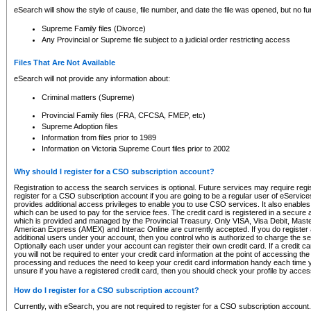
eSearch will show the style of cause, file number, and date the file was opened, but no furt
Supreme Family files (Divorce)
Any Provincial or Supreme file subject to a judicial order restricting access
Files That Are Not Available
eSearch will not provide any information about:
Criminal matters (Supreme)
Provincial Family files (FRA, CFCSA, FMEP, etc)
Supreme Adoption files
Information from files prior to 1989
Information on Victoria Supreme Court files prior to 2002
Why should I register for a CSO subscription account?
Registration to access the search services is optional. Future services may require regi
register for a CSO subscription account if you are going to be a regular user of eServic
provides additional access privileges to enable you to use CSO services. It also enables 
which can be used to pay for the service fees. The credit card is registered in a secure a
which is provided and managed by the Provincial Treasury. Only VISA, Visa Debit, Mas
American Express (AMEX) and Interac Online are currently accepted. If you do register 
additional users under your account, then you control who is authorized to charge the ser
Optionally each user under your account can register their own credit card. If a credit c
you will not be required to enter your credit card information at the point of accessing th
processing and reduces the need to keep your credit card information handy each time y
unsure if you have a registered credit card, then you should check your profile by acces
How do I register for a CSO subscription account?
Currently, with eSearch, you are not required to register for a CSO subscription account.