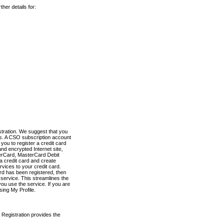
her details for:
stration. We suggest that you
es. A CSO subscription account
you to register a credit card
nd encrypted Internet site,
terCard, MasterCard Debit
a credit card and create
vices to your credit card.
ard has been registered, then
e service. This streamlines the
ou use the service. If you are
sing My Profile.
 Registration provides the