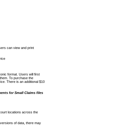
ers can view and print
vice
nic format. Users will first
o them. To purchase the
e. There is an additional $10
nts for Small Claims files
court locations across the
versions of data, there may