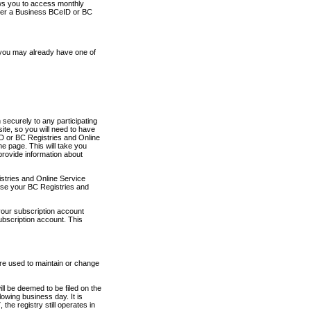
ows you to access monthly
ther a Business BCeID or BC
 you may already have one of
securely to any participating
ite, so you will need to have
D or BC Registries and Online
 page. This will take you
provide information about
stries and Online Service
use your BC Registries and
your subscription account
ubscription account. This
are used to maintain or change
ll be deemed to be filed on the
owing business day. It is
the registry still operates in