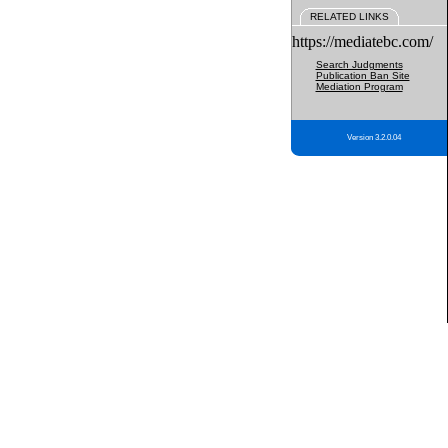
RELATED LINKS
https://mediatebc.com/
Search Judgments
Publication Ban Site
Mediation Program
Version 3.2.0.04