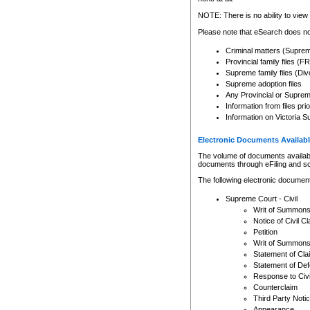
Any other use of CSO or cour
expressly prohibited. Persons
NOTE: There is no ability to view 
to CSO and may be subject to 
Please note that eSearch does not
Criminal matters (Supre
Provincial family files 
Supreme family files (Div
Supreme adoption files
Any Provincial or Supreme 
Information from files pri
Information on Victoria S
Electronic Documents Availabl
The volume of documents available 
documents through eFiling and s
The following electronic document
Supreme Court - Civil
Writ of Summon
Notice of Civil Cl
Petition
Writ of Summon
Statement of Cla
Statement of De
Response to Civi
Counterclaim
Third Party Noti
Appearance