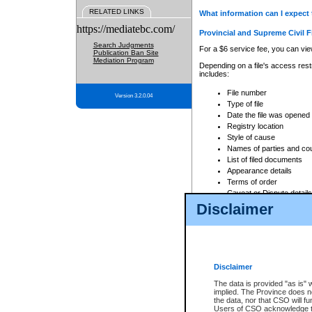
RELATED LINKS
What information can I expect 
https://mediatebc.com/
Provincial and Supreme Civil F
Search Judgments
For a $6 service fee, you can view
Publication Ban Site
Mediation Program
Depending on a file's access restr
includes:
File number
Version 3.2.0.04
Type of file
Date the file was opened
Registry location
Style of cause
Names of parties and co
List of filed documents
Appearance details
Terms of order
Caveat or Dispute details
Disclaimer
Access is based on publicly avail
none at all.
In addition, Court Services Branc
practices. When conducting a sear
viewable through CSO eSearch. Se
Disclaimer
Court of Appeal Files
The data is provided "as is" 
For a $6 service fee, you can view
implied. The Province does n
the data, nor that CSO will fun
Depending on a file's access restri
Users of CSO acknowledge th