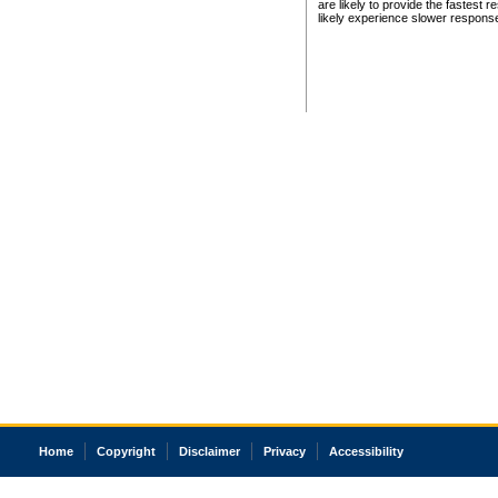
are likely to provide the fastest 
likely experience slower respons
Home
Copyright
Disclaimer
Privacy
Accessibility