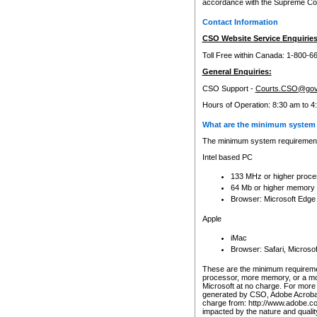
accordance with the Supreme Cour
Contact Information
CSO Website Service Enquiries
Toll Free within Canada: 1-800-6
General Enquiries:
CSO Support -
Courts.CSO@gov
Hours of Operation: 8:30 am to 4
What are the minimum system 
The minimum system requirements
Intel based PC
133 MHz or higher proce
64 Mb or higher memory
Browser: Microsoft Edge
Apple
iMac
Browser: Safari, Micros
These are the minimum requiremen
processor, more memory, or a mo
Microsoft at no charge. For more 
generated by CSO, Adobe Acrobat 
charge from: http://www.adobe.co
impacted by the nature and quali