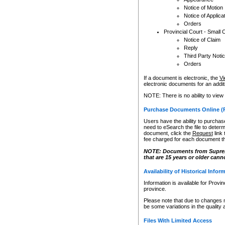
Notice of Motion
Notice of Applica
Orders
Provincial Court - Small 
Notice of Claim
Reply
Third Party Noti
Orders
If a document is electronic, the
Vi
electronic documents for an additio
NOTE: There is no ability to view
Purchase Documents Online (
Users have the ability to purchase
need to eSearch the file to determ
document, click the
Request
link
fee charged for each document th
NOTE: Documents from Supreme 
that are 15 years or older cann
Availability of Historical Infor
Information is available for Provi
province.
Please note that due to changes 
be some variations in the quality 
Files With Limited Access