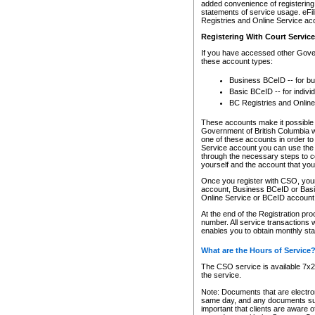
added convenience of registering 
statements of service usage. eFil
Registries and Online Service ac
Registering With Court Servic
If you have accessed other Gover
these account types:
Business BCeID -- for b
Basic BCeID -- for indivi
BC Registries and Online
These accounts make it possible f
Government of British Columbia we
one of these accounts in order t
Service account you can use the 
through the necessary steps to co
yourself and the account that you 
Once you register with CSO, you
account, Business BCeID or Basic
Online Service or BCeID accoun
At the end of the Registration pr
number. All service transactions 
enables you to obtain monthly st
What are the Hours of Service
The CSO service is available 7x24
the service.
Note: Documents that are electron
same day, and any documents submi
important that clients are aware o