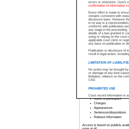
errors or omissions. Users of
confirmation of information c
File number
Type of file
Every effort is made to ensure
Date the file was opened
remains consistent with stat
disclosure bans. However the 
Style of cause
in no way is a representation,
Names of parties and co
conforms with publication an
List of filed documents
any stage in the proceeding, t
details of a ban granted in cou
Court appearance details
using or relying on the court
Chamber appearance det
applicable court clerk or reg
Disposition
any bans on publication or di
Publication or disclosure of 
Provincial Traffic and Criminal
result in legal action, includi
You can view details for one of the
search to narrow down the results
LIMITATION OF LIABILITI
Depending on a file's access restri
No action may be brought by 
criminal court files such as:
or damage of any kind caused
limitation, reliance on the co
CSO.
File number
Type of file
PROHIBITED USE
Date the file was opened
Registry location
Court record information is a
Name of participant
research purposes and may no
resale or other commercial u
Charges
Office of the Chief Justice of
Appearances
Office of the Chief Justice 
Sentences/dispositions
information) or Office of the
court record information may
Release information
information and research pro
an acknowledgement made of
Access is based on publicly avail
none at all.