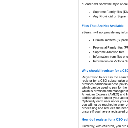
eSearch will show the style of cau
Supreme Family files (Di
Any Provincial or Supreme 
Files That Are Not Available
eSearch will not provide any info
Criminal matters (Supre
Provincial Family files 
Supreme Adoption files
Information from files pri
Information on Victoria S
Why should I register for a C
Registration to access the search
register for a CSO subscription a
provides additional access privil
which can be used to pay for the s
which is provided and managed by
American Express (AMEX) and Inte
additional users under your accou
Optionally each user under your a
you will not be required to enter 
processing and reduces the need 
unsure if you have a registered c
How do I register for a CSO s
Currently, with eSearch, you are 