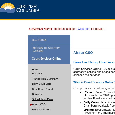
31Mar2026 News:
Important updates.
Click here
for details.
B.C. Home
Ministry of Attorney
General
About CSO
Court Services Online
Fees For Using This Servi
Court Services Online (CSO) is an
Home
alternative options and added co
E-search
enhance the services.
Transaction Summary
What is Court Services Online
Daily Court Lists
CSO provides the following servi
New Case Report
eSearch:
View Provincial 
Register
(if available) for $6.00
to view Provincial criminal 
Schedule of Fees
Daily Court Lists:
Access
About CSO
Chambers. Available free
Filing Assistant
eFiling:
Electronically fil
FAQs
for more informatio