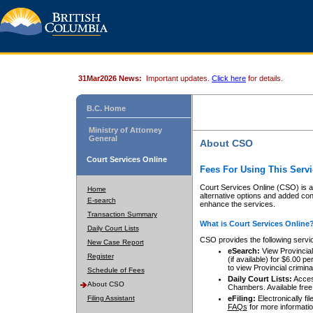
31Mar2026 News:
Important updates.
Click here
for details.
B.C. Home
Ministry of Attorney
General
About CSO
Court Services Online
Fees For Using This Servi
Court Services Online (CSO) is an
Home
alternative options and added co
E-search
enhance the services.
Transaction Summary
What is Court Services Online
Daily Court Lists
CSO provides the following servi
New Case Report
eSearch:
View Provincial 
Register
(if available) for $6.00
to view Provincial criminal 
Schedule of Fees
Daily Court Lists:
Access
About CSO
Chambers. Available free
Filing Assistant
eFiling:
Electronically fil
FAQs
for more informatio