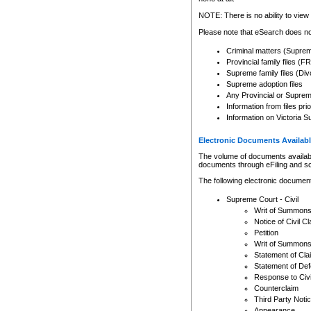
Any other use of CSO or cour
expressly prohibited. Persons
NOTE: There is no ability to view 
to CSO and may be subject to 
Please note that eSearch does not
Criminal matters (Supre
Provincial family files 
Supreme family files (Div
Supreme adoption files
Any Provincial or Supreme 
Information from files pri
Information on Victoria S
Electronic Documents Availabl
The volume of documents available 
documents through eFiling and s
The following electronic document
Supreme Court - Civil
Writ of Summon
Notice of Civil Cl
Petition
Writ of Summon
Statement of Cla
Statement of De
Response to Civi
Counterclaim
Third Party Noti
Appearance