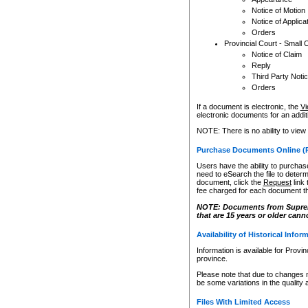
Notice of Motion
Notice of Applica
Orders
Provincial Court - Small 
Notice of Claim
Reply
Third Party Noti
Orders
If a document is electronic, the
Vi
electronic documents for an additio
NOTE: There is no ability to view
Purchase Documents Online (
Users have the ability to purchase
need to eSearch the file to determ
document, click the
Request
link
fee charged for each document th
NOTE: Documents from Supreme 
that are 15 years or older cann
Availability of Historical Infor
Information is available for Provi
province.
Please note that due to changes 
be some variations in the quality 
Files With Limited Access