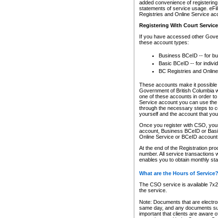
added convenience of registering 
statements of service usage. eFil
Registries and Online Service ac
Registering With Court Servic
If you have accessed other Gover
these account types:
Business BCeID -- for b
Basic BCeID -- for indivi
BC Registries and Online
These accounts make it possible f
Government of British Columbia we
one of these accounts in order t
Service account you can use the 
through the necessary steps to co
yourself and the account that you 
Once you register with CSO, you
account, Business BCeID or Basic
Online Service or BCeID accoun
At the end of the Registration pr
number. All service transactions 
enables you to obtain monthly st
What are the Hours of Service
The CSO service is available 7x24
the service.
Note: Documents that are electron
same day, and any documents submi
important that clients are aware o