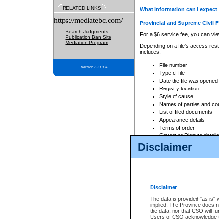
RELATED LINKS
What information can I expect 
https://mediatebc.com/
Provincial and Supreme Civil F
Search Judgments
For a $6 service fee, you can view
Publication Ban Site
Mediation Program
Depending on a file's access restr
includes:
File number
Version 3.2.0.04
Type of file
Date the file was opened
Registry location
Style of cause
Names of parties and co
List of filed documents
Appearance details
Terms of order
Caveat or Dispute details
Disclaimer
Access is based on publicly avail
none at all.
In addition, Court Services Branc
practices. When conducting a sear
viewable through CSO eSearch. Se
Disclaimer
Court of Appeal Files
The data is provided "as is" 
For a $6 service fee, you can view
implied. The Province does n
the data, nor that CSO will fun
Depending on a file's access restri
Users of CSO acknowledge th