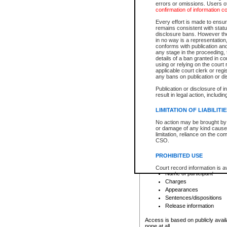
errors or omissions. Users of
confirmation of information c
File number
Type of file
Every effort is made to ensure
Date the file was opened
remains consistent with stat
disclosure bans. However the 
Style of cause
in no way is a representation,
Names of parties and co
conforms with publication an
List of filed documents
any stage in the proceeding, t
details of a ban granted in cou
Court appearance details
using or relying on the court
Chamber appearance det
applicable court clerk or reg
Disposition
any bans on publication or di
Publication or disclosure of 
Provincial Traffic and Criminal
result in legal action, includi
You can view details for one of the
search to narrow down the results
LIMITATION OF LIABILITI
Depending on a file's access restri
No action may be brought by 
criminal court files such as:
or damage of any kind caused
limitation, reliance on the co
CSO.
File number
Type of file
PROHIBITED USE
Date the file was opened
Registry location
Court record information is a
Name of participant
research purposes and may no
resale or other commercial u
Charges
Office of the Chief Justice of
Appearances
Office of the Chief Justice 
Sentences/dispositions
information) or Office of the
court record information may
Release information
information and research pro
an acknowledgement made of
Access is based on publicly avail
none at all.