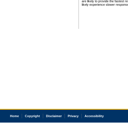
are likely to provide the fastest 
likely experience slower respons
Home
Copyright
Disclaimer
Privacy
Accessibility