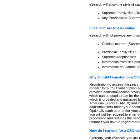
eSearch will show the style of cau
Supreme Family files (Di
Any Provincial or Supreme 
Files That Are Not Available
eSearch will not provide any info
Criminal matters (Supre
Provincial Family files 
Supreme Adoption files
Information from files pri
Information on Victoria S
Why should I register for a C
Registration to access the search
register for a CSO subscription a
provides additional access privil
which can be used to pay for the s
which is provided and managed by
American Express (AMEX) and Inte
additional users under your accou
Optionally each user under your a
you will not be required to enter 
processing and reduces the need 
unsure if you have a registered c
How do I register for a CSO s
Currently, with eSearch, you are 