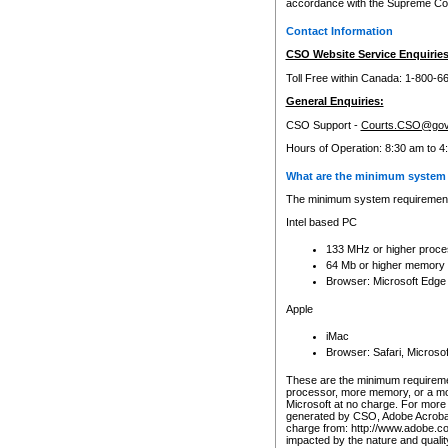
accordance with the Supreme Cour
Contact Information
CSO Website Service Enquiries
Toll Free within Canada: 1-800-6
General Enquiries:
CSO Support -
Courts.CSO@gov
Hours of Operation: 8:30 am to 4
What are the minimum system 
The minimum system requirements
Intel based PC
133 MHz or higher proce
64 Mb or higher memory
Browser: Microsoft Edge
Apple
iMac
Browser: Safari, Micros
These are the minimum requiremen
processor, more memory, or a mo
Microsoft at no charge. For more 
generated by CSO, Adobe Acrobat 
charge from: http://www.adobe.co
impacted by the nature and quali