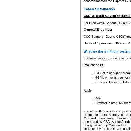
accordance with the Supreme Cour
Contact Information
CSO Website Service Enquiries
Toll Free within Canada: 1-800-6
General Enquiries:
CSO Support -
Courts.CSO@gov
Hours of Operation: 8:30 am to 4
What are the minimum system 
The minimum system requirements
Intel based PC
133 MHz or higher proce
64 Mb or higher memory
Browser: Microsoft Edge
Apple
iMac
Browser: Safari, Micros
These are the minimum requiremen
processor, more memory, or a mo
Microsoft at no charge. For more 
generated by CSO, Adobe Acrobat 
charge from: http://www.adobe.co
impacted by the nature and quali