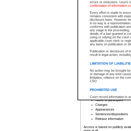
errors or omissions. Users of
confirmation of information c
File number
Type of file
Every effort is made to ensure
Date the file was opened
remains consistent with stat
disclosure bans. However the 
Style of cause
in no way is a representation,
Names of parties and co
conforms with publication an
List of filed documents
any stage in the proceeding, t
details of a ban granted in cou
Court appearance details
using or relying on the court
Chamber appearance det
applicable court clerk or reg
Disposition
any bans on publication or di
Publication or disclosure of 
Provincial Traffic and Criminal
result in legal action, includi
You can view details for one of the
search to narrow down the results
LIMITATION OF LIABILITI
Depending on a file's access restri
No action may be brought by 
criminal court files such as:
or damage of any kind caused
limitation, reliance on the co
CSO.
File number
Type of file
PROHIBITED USE
Date the file was opened
Registry location
Court record information is a
Name of participant
research purposes and may no
resale or other commercial u
Charges
Office of the Chief Justice of
Appearances
Office of the Chief Justice 
Sentences/dispositions
information) or Office of the
court record information may
Release information
information and research pro
an acknowledgement made of
Access is based on publicly avail
none at all.