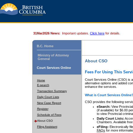
31Mar2026 News:
Important updates.
Click here
for details.
B.C. Home
Ministry of Attorney
General
About CSO
Court Services Online
Fees For Using This Servi
Court Services Online (CSO) is an
Home
alternative options and added co
E-search
enhance the services.
Transaction Summary
What is Court Services Online
Daily Court Lists
CSO provides the following servi
New Case Report
eSearch:
View Provincial 
Register
(if available) for $6.00
to view Provincial criminal 
Schedule of Fees
Daily Court Lists:
Access
About CSO
Chambers. Available free
Filing Assistant
eFiling:
Electronically fil
FAQs
for more informatio