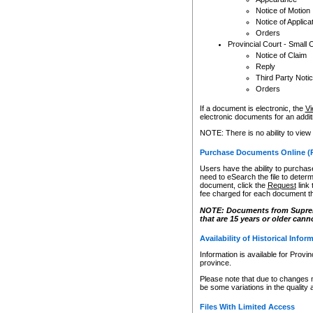
Notice of Motion
Notice of Applica
Orders
Provincial Court - Small 
Notice of Claim
Reply
Third Party Noti
Orders
If a document is electronic, the
Vi
electronic documents for an additio
NOTE: There is no ability to view
Purchase Documents Online (
Users have the ability to purchase
need to eSearch the file to determ
document, click the
Request
link
fee charged for each document th
NOTE: Documents from Supreme 
that are 15 years or older cann
Availability of Historical Infor
Information is available for Provi
province.
Please note that due to changes 
be some variations in the quality 
Files With Limited Access