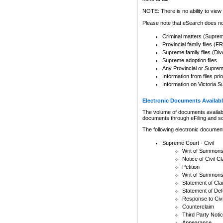
Any other use of CSO or cour
expressly prohibited. Persons
NOTE: There is no ability to view 
to CSO and may be subject to 
Please note that eSearch does not
Criminal matters (Supre
Provincial family files 
Supreme family files (Div
Supreme adoption files
Any Provincial or Supreme 
Information from files pri
Information on Victoria S
Electronic Documents Availabl
The volume of documents available 
documents through eFiling and s
The following electronic document
Supreme Court - Civil
Writ of Summon
Notice of Civil Cl
Petition
Writ of Summon
Statement of Cla
Statement of De
Response to Civi
Counterclaim
Third Party Noti
Appearance