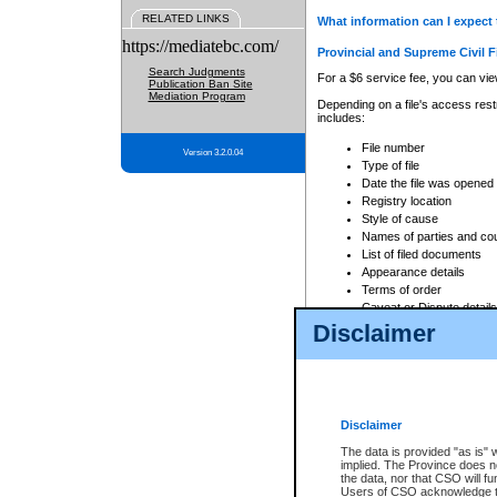
RELATED LINKS
What information can I expect 
https://mediatebc.com/
Provincial and Supreme Civil F
Search Judgments
For a $6 service fee, you can view
Publication Ban Site
Mediation Program
Depending on a file's access restr
includes:
File number
Version 3.2.0.04
Type of file
Date the file was opened
Registry location
Style of cause
Names of parties and co
List of filed documents
Appearance details
Terms of order
Caveat or Dispute details
Disclaimer
Access is based on publicly avail
none at all.
In addition, Court Services Branc
practices. When conducting a sear
viewable through CSO eSearch. Se
Disclaimer
Court of Appeal Files
The data is provided "as is" 
For a $6 service fee, you can view
implied. The Province does n
the data, nor that CSO will fun
Depending on a file's access restri
Users of CSO acknowledge th