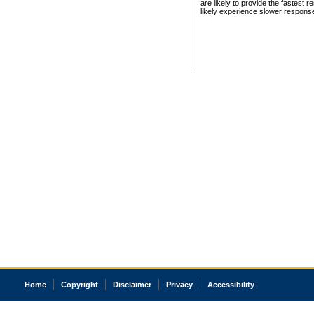
are likely to provide the fastest 
likely experience slower respons
Home
Copyright
Disclaimer
Privacy
Accessibility