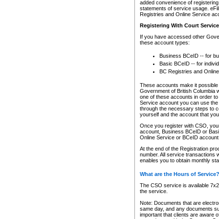
added convenience of registering 
statements of service usage. eFil
Registries and Online Service ac
Registering With Court Servic
If you have accessed other Gover
these account types:
Business BCeID -- for b
Basic BCeID -- for indivi
BC Registries and Online
These accounts make it possible f
Government of British Columbia we
one of these accounts in order t
Service account you can use the 
through the necessary steps to co
yourself and the account that you 
Once you register with CSO, you
account, Business BCeID or Basic
Online Service or BCeID accoun
At the end of the Registration pr
number. All service transactions 
enables you to obtain monthly st
What are the Hours of Service
The CSO service is available 7x24
the service.
Note: Documents that are electron
same day, and any documents submi
important that clients are aware o