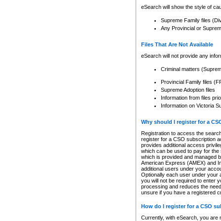
eSearch will show the style of cau
Supreme Family files (Di
Any Provincial or Supreme 
Files That Are Not Available
eSearch will not provide any info
Criminal matters (Supre
Provincial Family files 
Supreme Adoption files
Information from files pri
Information on Victoria S
Why should I register for a C
Registration to access the search
register for a CSO subscription a
provides additional access privil
which can be used to pay for the s
which is provided and managed by
American Express (AMEX) and Inte
additional users under your accou
Optionally each user under your a
you will not be required to enter 
processing and reduces the need 
unsure if you have a registered c
How do I register for a CSO s
Currently, with eSearch, you are 