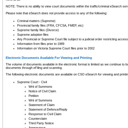
NOTE: There is no ability to view court documents within the traffic/criminal eSearch ser
Please note that eSearch does not provide access to any of the following:
Criminal matters (Supreme)
Provincial family files (FRA, CFCSA, FMEP, etc)
Supreme family files (Divorce)
Supreme adoption files
Any Provincial or Supreme Court file subject to a judicial order restricting access
Information from files prior to 1989
Information on Victoria Supreme Court files prior to 2002
Electronic Documents Available For Viewing and Printing
The volume of documents available in the electronic format is limited as we continue to bui
documents through eFiling and scanning.
The following electronic documents are available on CSO eSearch for viewing and printin
Supreme Court - Civil
Writ of Summons
Notice of Civil Claim
Petition
Writ of Summons
Statement of Claim
Statement of Defence/Reply
Response to Civil Claim
Counterclaim
Third Party Notice
Appearance