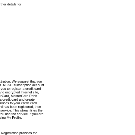
her details for:
stration. We suggest that you
es. A CSO subscription account
you to register a credit card
nd encrypted Internet site,
terCard, MasterCard Debit
a credit card and create
vices to your credit card.
ard has been registered, then
e service. This streamlines the
ou use the service. If you are
sing My Profile.
 Registration provides the