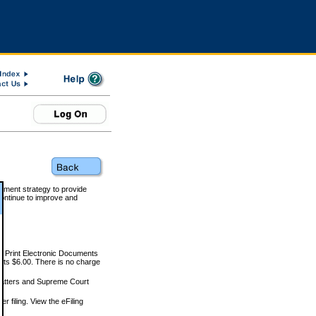
rnment strategy to provide
ontinue to improve and
and Print Electronic Documents
rts $6.00. There is no charge
 matters and Supreme Court
r filing. View the eFiling