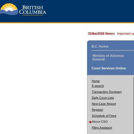
31Mar2026 News:
Important u
B.C. Home
Ministry of Attorney
General
Court Services Online
Home
E-search
Transaction Summary
Daily Court Lists
New Case Report
Register
Schedule of Fees
About CSO
Filing Assistant