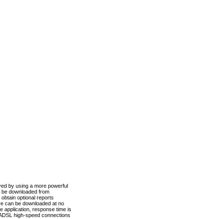
ved by using a more powerful
n be downloaded from
obtain optional reports
re can be downloaded at no
 application, response time is
d ADSL high-speed connections