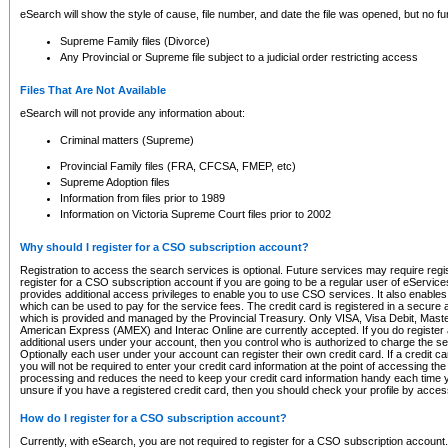
eSearch will show the style of cause, file number, and date the file was opened, but no furt
Supreme Family files (Divorce)
Any Provincial or Supreme file subject to a judicial order restricting access
Files That Are Not Available
eSearch will not provide any information about:
Criminal matters (Supreme)
Provincial Family files (FRA, CFCSA, FMEP, etc)
Supreme Adoption files
Information from files prior to 1989
Information on Victoria Supreme Court files prior to 2002
Why should I register for a CSO subscription account?
Registration to access the search services is optional. Future services may require regi
register for a CSO subscription account if you are going to be a regular user of eServic
provides additional access privileges to enable you to use CSO services. It also enables 
which can be used to pay for the service fees. The credit card is registered in a secure a
which is provided and managed by the Provincial Treasury. Only VISA, Visa Debit, Mas
American Express (AMEX) and Interac Online are currently accepted. If you do register 
additional users under your account, then you control who is authorized to charge the ser
Optionally each user under your account can register their own credit card. If a credit c
you will not be required to enter your credit card information at the point of accessing th
processing and reduces the need to keep your credit card information handy each time y
unsure if you have a registered credit card, then you should check your profile by acces
How do I register for a CSO subscription account?
Currently, with eSearch, you are not required to register for a CSO subscription account.