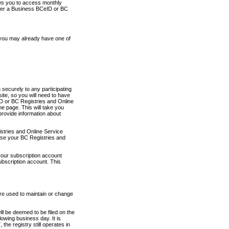
ows you to access monthly
ther a Business BCeID or BC
 you may already have one of
securely to any participating
ite, so you will need to have
D or BC Registries and Online
 page. This will take you
provide information about
stries and Online Service
use your BC Registries and
your subscription account
ubscription account. This
are used to maintain or change
ll be deemed to be filed on the
owing business day. It is
the registry still operates in