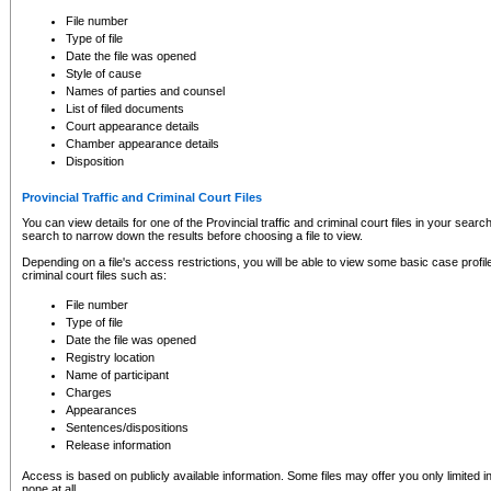
to CSO and may be subject to legal action, including prosecution.
File number
Type of file
Date the file was opened
Style of cause
Names of parties and counsel
List of filed documents
Court appearance details
Chamber appearance details
Disposition
Provincial Traffic and Criminal Court Files
You can view details for one of the Provincial traffic and criminal court files in your searc
search to narrow down the results before choosing a file to view.
Depending on a file's access restrictions, you will be able to view some basic case profile 
criminal court files such as:
File number
Type of file
Date the file was opened
Registry location
Name of participant
Charges
Appearances
Sentences/dispositions
Release information
Access is based on publicly available information. Some files may offer you only limited
none at all.