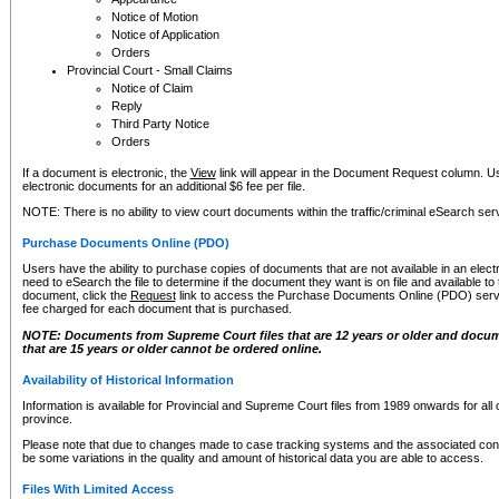
Notice of Motion
Notice of Application
Orders
Provincial Court - Small Claims
Notice of Claim
Reply
Third Party Notice
Orders
If a document is electronic, the
View
link will appear in the Document Request column. Us
electronic documents for an additional $6 fee per file.
NOTE: There is no ability to view court documents within the traffic/criminal eSearch ser
Purchase Documents Online (PDO)
Users have the ability to purchase copies of documents that are not available in an electro
need to eSearch the file to determine if the document they want is on file and available t
document, click the
Request
link to access the Purchase Documents Online (PDO) servic
fee charged for each document that is purchased.
NOTE: Documents from Supreme Court files that are 12 years or older and docume
that are 15 years or older cannot be ordered online.
Availability of Historical Information
Information is available for Provincial and Supreme Court files from 1989 onwards for all 
province.
Please note that due to changes made to case tracking systems and the associated con
be some variations in the quality and amount of historical data you are able to access.
Files With Limited Access