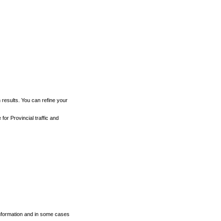
h results. You can refine your
for Provincial traffic and
 information and in some cases