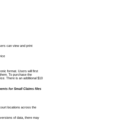
ers can view and print
vice
nic format. Users will first
o them. To purchase the
e. There is an additional $10
nts for Small Claims files
court locations across the
versions of data, there may