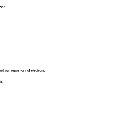
vice.
ld our repository of electronic
g: