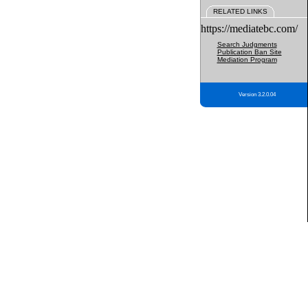
RELATED LINKS
https://mediatebc.com/
Search Judgments
Publication Ban Site
Mediation Program
Version 3.2.0.04