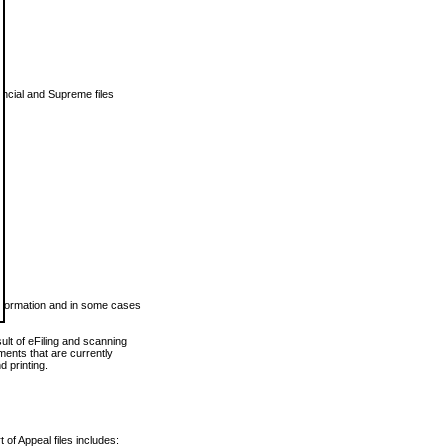
vincial and Supreme files
 information and in some cases
ult of eFiling and scanning
ents that are currently
 printing.
 of Appeal files includes: