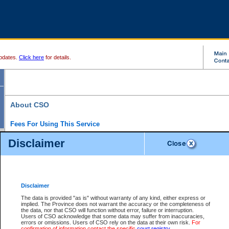
pdates.
Click here
for details.
About CSO
Fees For Using This Service
Court Services Online (CSO) is an electronic service that forms part of the overall gove
Disclaimer
alternative options and added convenience for access to government services. We will c
enhance the services.
What is Court Services Online?
CSO provides the following services:
eSearch:
View Provincial and Supreme civil court files for $6.00 per file; View 
Disclaimer
(if available) for $6.00 per file; Purchase Documents $10.00; File Summary Repo
to view Provincial criminal and traffic files.
The data is provided "as is" without warranty of any kind, either express or
implied. The Province does not warrant the accuracy or the completeness of
Daily Court Lists:
Access to daily court lists for Provincial Court small claims
the data, nor that CSO will function without error, failure or interruption.
Chambers. Available free of charge.
Users of CSO acknowledge that some data may suffer from inaccuracies,
eFiling:
Electronically file civil court documents from your home or office for $7 pe
errors or omissions. Users of CSO rely on the data at their own risk.
For
FAQs
for more information about this service.
confirmation of information contact the specific
court registry
.