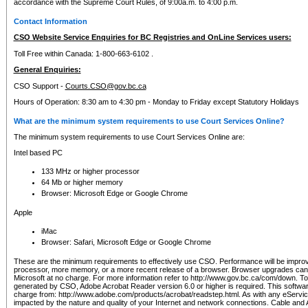
accordance with the Supreme Court Rules, of 9:00a.m. to 4:00 p.m.
Contact Information
CSO Website Service Enquiries for BC Registries and OnLine Services users:
Toll Free within Canada: 1-800-663-6102 .
General Enquiries:
CSO Support -
Courts.CSO@gov.bc.ca
Hours of Operation: 8:30 am to 4:30 pm - Monday to Friday except Statutory Holidays
What are the minimum system requirements to use Court Services Online?
The minimum system requirements to use Court Services Online are:
Intel based PC
133 MHz or higher processor
64 Mb or higher memory
Browser: Microsoft Edge or Google Chrome
Apple
iMac
Browser: Safari, Microsoft Edge or Google Chrome
These are the minimum requirements to effectively use CSO. Performance will be impro
processor, more memory, or a more recent release of a browser. Browser upgrades ca
Microsoft at no charge. For more information refer to http://www.gov.bc.ca/com/down. To 
generated by CSO, Adobe Acrobat Reader version 6.0 or higher is required. This softwa
charge from: http://www.adobe.com/products/acrobat/readstep.html. As with any eService
impacted by the nature and quality of your Internet and network connections. Cable an