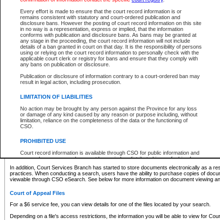
What information can I expect to find?
Every effort is made to ensure that the court record information is or
remains consistent with statutory and court-ordered publication and
Provincial and Supreme Civil Files
disclosure bans. However the posting of court record information on this site
in no way is a representation, express or implied, that the information
For a $6 service fee, you can view the details for one of the files located by your search.
conforms with publication and disclosure bans. As bans may be granted at
any stage in the proceeding, the court record information will not include
Depending on a file's access restrictions, the information you will be able to view for Pro
details of a ban granted in court on that day. It is the responsibility of persons
includes:
using or relying on the court record information to personally check with the
applicable court clerk or registry for bans and ensure that they comply with
any bans on publication or disclosure.
File number
Type of file
Publication or disclosure of information contrary to a court-ordered ban may
Date the file was opened
result in legal action, including prosecution.
Registry location
LIMITATION OF LIABILITIES
Style of cause
Names of parties and counsel
No action may be brought by any person against the Province for any loss
List of filed documents
or damage of any kind caused by any reason or purpose including, without
limitation, reliance on the completeness of the data or the functioning of
Appearance details
CSO.
Terms of order
Caveat or Dispute details
PROHIBITED USE
Access is based on publicly available information. Some files may offer you only limited
Court record information is available through CSO for public information and
none at all.
research purposes and may not be copied or distributed in any fashion for
resale or other commercial use without the express written permission of the
In addition, Court Services Branch has started to store documents electronically as a res
Office of the Chief Justice of British Columbia (Court of Appeal information),
practices. When conducting a search, users have the ability to purchase copies of docum
Office of the Chief Justice of the Supreme Court (Supreme Court
viewable through CSO eSearch. See below for more information on document viewing and
information) or Office of the Chief Judge (Provincial Court information). The
court record information may be used without permission for public
Court of Appeal Files
information and research provided the material is accurately reproduced and
an acknowledgement made of the source.
For a $6 service fee, you can view details for one of the files located by your search.
Any other use of CSO or court record information available through CSO is
Depending on a file's access restrictions, the information you will be able to view for Court
expressly prohibited. Persons found misusing this privilege will lose access