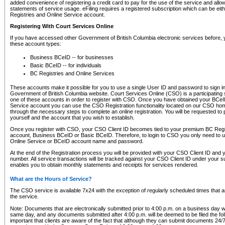
added convenience of registering a credit card to pay for the use of the service and all
statements of service usage. eFiling requires a registered subscription which can be ei
Registries and Online Service account.
Registering With Court Services Online
If you have accessed other Government of British Columbia electronic services before,
these account types:
Business BCeID -- for businesses
Basic BCeID -- for individuals
BC Registries and Online Services
These accounts make it possible for you to use a single User ID and password to sign in 
Government of British Columbia website. Court Services Online (CSO) is a participating s
one of these accounts in order to register with CSO. Once you have obtained your BCeI
Service account you can use the CSO Registration functionality located on our CSO home
through the necessary steps to complete an online registration. You will be requested to 
yourself and the account that you wish to establish.
Once you register with CSO, your CSO Client ID becomes tied to your premium BC Regi
account, Business BCeID or Basic BCeID. Therefore, to login to CSO you only need to 
Online Service or BCeID account name and password.
At the end of the Registration process you will be provided with your CSO Client ID and 
number. All service transactions will be tracked against your CSO Client ID under your s
enables you to obtain monthly statements and receipts for services rendered.
What are the Hours of Service?
The CSO service is available 7x24 with the exception of regularly scheduled times that 
the service.
Note: Documents that are electronically submitted prior to 4:00 p.m. on a business day wi
same day, and any documents submitted after 4:00 p.m. will be deemed to be filed the foll
important that clients are aware of the fact that although they can submit documents 24/7, 