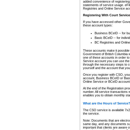
added convenience of registering 
statements of service usage. eFil
Registries and Online Service ac
Registering With Court Servic
If you have accessed other Gover
these account types:
Business BCeID -- for b
Basic BCeID -- for indivi
BC Registries and Online
These accounts make it possible f
Government of British Columbia we
one of these accounts in order t
Service account you can use the 
through the necessary steps to co
yourself and the account that you 
Once you register with CSO, you
account, Business BCeID or Basic
Online Service or BCeID accoun
At the end of the Registration pr
number. All service transactions 
enables you to obtain monthly st
What are the Hours of Service
The CSO service is available 7x24
the service.
Note: Documents that are electron
same day, and any documents submi
important that clients are aware o