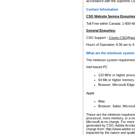
accordance with the Supreme Cour
Contact Information
CSO Website Service Enquiries
Toll Free within Canada: 1-800-6
General Enquiries:
CSO Support -
Courts.CSO@gov
Hours of Operation: 8:30 am to 4
What are the minimum system 
The minimum system requirements
Intel based PC
133 MHz or higher proce
64 Mb or higher memory
Browser: Microsoft Edge
Apple
iMac
Browser: Safari, Micros
These are the minimum requiremen
processor, more memory, or a mo
Microsoft at no charge. For more 
generated by CSO, Adobe Acrobat 
charge from: http://www.adobe.co
impacted by the nature and quali