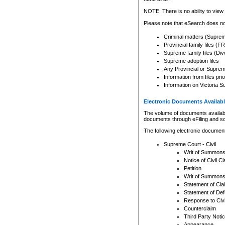
Any other use of CSO or cour
expressly prohibited. Persons
NOTE: There is no ability to view 
to CSO and may be subject to 
Please note that eSearch does not
Criminal matters (Supre
Provincial family files 
Supreme family files (Div
Supreme adoption files
Any Provincial or Supreme 
Information from files pri
Information on Victoria S
Electronic Documents Availabl
The volume of documents available 
documents through eFiling and s
The following electronic document
Supreme Court - Civil
Writ of Summon
Notice of Civil Cl
Petition
Writ of Summon
Statement of Cla
Statement of De
Response to Civi
Counterclaim
Third Party Noti
Appearance