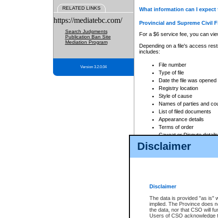
RELATED LINKS
What information can I expect 
https://mediatebc.com/
Provincial and Supreme Civil F
Search Judgments
For a $6 service fee, you can view
Publication Ban Site
Mediation Program
Depending on a file's access restr
includes:
File number
Version 3.2.0.04
Type of file
Date the file was opened
Registry location
Style of cause
Names of parties and co
List of filed documents
Appearance details
Terms of order
Caveat or Dispute details
Disclaimer
Access is based on publicly avail
none at all.
In addition, Court Services Branc
practices. When conducting a sear
viewable through CSO eSearch. Se
Disclaimer
Court of Appeal Files
The data is provided "as is" 
For a $6 service fee, you can view
implied. The Province does n
the data, nor that CSO will fun
Depending on a file's access restri
Users of CSO acknowledge th