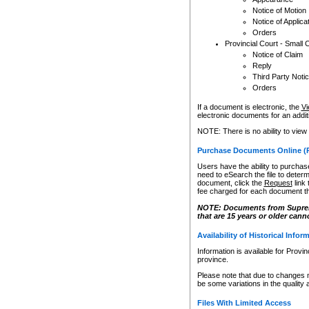
Notice of Motion
Notice of Applica
Orders
Provincial Court - Small 
Notice of Claim
Reply
Third Party Noti
Orders
If a document is electronic, the
Vi
electronic documents for an additio
NOTE: There is no ability to view
Purchase Documents Online (
Users have the ability to purchase
need to eSearch the file to determ
document, click the
Request
link
fee charged for each document th
NOTE: Documents from Supreme 
that are 15 years or older cann
Availability of Historical Infor
Information is available for Provi
province.
Please note that due to changes 
be some variations in the quality 
Files With Limited Access