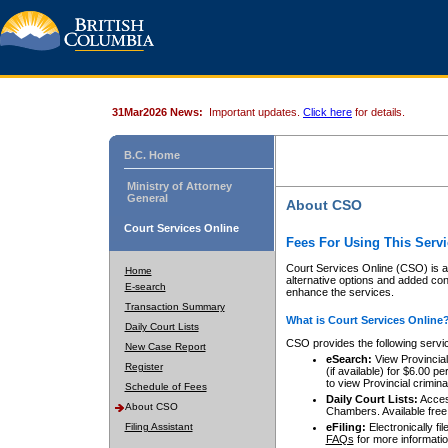
31Mar2026 News:
Important updates.
Click here
for details.
B.C. Home
Ministry of Attorney
General
About CSO
Court Services Online
Fees For Using This Servi
Court Services Online (CSO) is an
Home
alternative options and added co
E-search
enhance the services.
Transaction Summary
What is Court Services Online
Daily Court Lists
CSO provides the following servi
New Case Report
eSearch:
View Provincial 
Register
(if available) for $6.00
to view Provincial criminal 
Schedule of Fees
Daily Court Lists:
Access
About CSO
Chambers. Available free
Filing Assistant
eFiling:
Electronically fil
FAQs
for more informatio