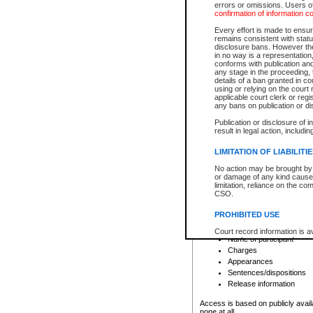
errors or omissions. Users of
confirmation of information c
File number
Type of file
Every effort is made to ensure
Date the file was opened
remains consistent with stat
disclosure bans. However the 
Style of cause
in no way is a representation,
Names of parties and co
conforms with publication an
List of filed documents
any stage in the proceeding, t
details of a ban granted in cou
Court appearance details
using or relying on the court
Chamber appearance det
applicable court clerk or reg
Disposition
any bans on publication or di
Publication or disclosure of 
Provincial Traffic and Criminal
result in legal action, includi
You can view details for one of the
search to narrow down the results
LIMITATION OF LIABILITI
Depending on a file's access restri
No action may be brought by 
criminal court files such as:
or damage of any kind caused
limitation, reliance on the co
CSO.
File number
Type of file
PROHIBITED USE
Date the file was opened
Registry location
Court record information is a
Name of participant
research purposes and may no
resale or other commercial u
Charges
Office of the Chief Justice of
Appearances
Office of the Chief Justice 
Sentences/dispositions
information) or Office of the
court record information may
Release information
information and research pro
an acknowledgement made of
Access is based on publicly avail
none at all.