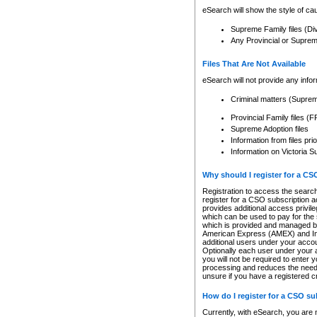
eSearch will show the style of cau
Supreme Family files (Di
Any Provincial or Supreme 
Files That Are Not Available
eSearch will not provide any info
Criminal matters (Supre
Provincial Family files 
Supreme Adoption files
Information from files pri
Information on Victoria S
Why should I register for a C
Registration to access the search
register for a CSO subscription a
provides additional access privil
which can be used to pay for the s
which is provided and managed by
American Express (AMEX) and Inte
additional users under your accou
Optionally each user under your a
you will not be required to enter 
processing and reduces the need 
unsure if you have a registered c
How do I register for a CSO s
Currently, with eSearch, you are 