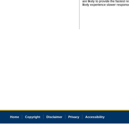
are likely to provide the fastest 
likely experience slower respons
Home
Copyright
Disclaimer
Privacy
Accessibility