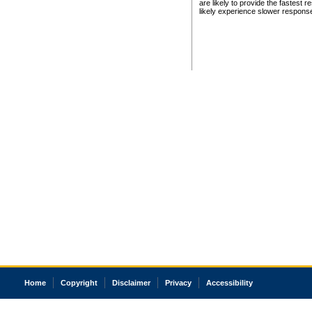
are likely to provide the fastest 
likely experience slower respons
Home
Copyright
Disclaimer
Privacy
Accessibility