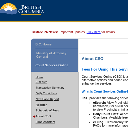
31Mar2026 News:
Important updates.
Click here
for details.
B.C. Home
Ministry of Attorney
General
About CSO
Court Services Online
Fees For Using This Servi
Court Services Online (CSO) is an
Home
alternative options and added co
E-search
enhance the services.
Transaction Summary
What is Court Services Online
Daily Court Lists
CSO provides the following servi
New Case Report
eSearch:
View Provincial 
Register
(if available) for $6.00
to view Provincial criminal 
Schedule of Fees
Daily Court Lists:
Access
About CSO
Chambers. Available free
Filing Assistant
eFiling:
Electronically fil
FAQs
for more informatio