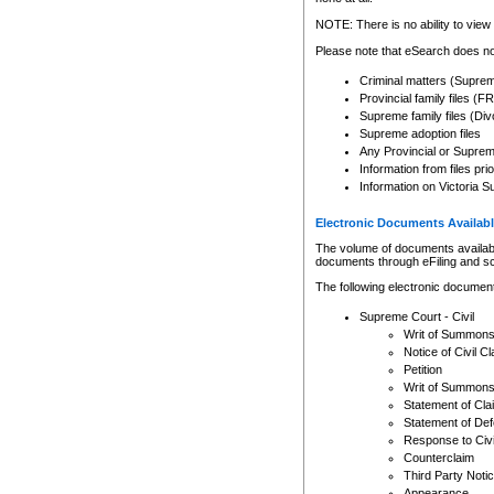
Any other use of CSO or cour
expressly prohibited. Persons
NOTE: There is no ability to view 
to CSO and may be subject to 
Please note that eSearch does not
Criminal matters (Supre
Provincial family files 
Supreme family files (Div
Supreme adoption files
Any Provincial or Supreme 
Information from files pri
Information on Victoria S
Electronic Documents Availabl
The volume of documents available 
documents through eFiling and s
The following electronic document
Supreme Court - Civil
Writ of Summon
Notice of Civil Cl
Petition
Writ of Summon
Statement of Cla
Statement of De
Response to Civi
Counterclaim
Third Party Noti
Appearance