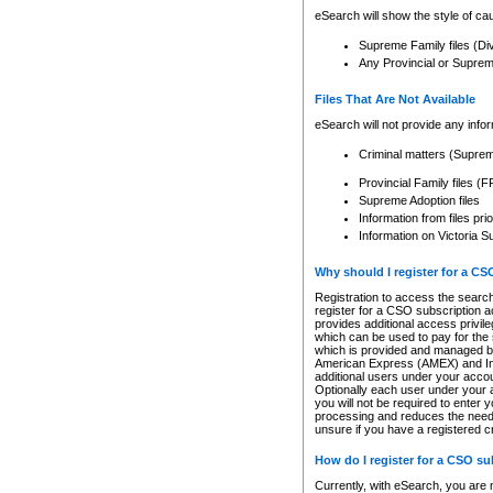
eSearch will show the style of cau
Supreme Family files (Di
Any Provincial or Supreme 
Files That Are Not Available
eSearch will not provide any info
Criminal matters (Supre
Provincial Family files 
Supreme Adoption files
Information from files pri
Information on Victoria S
Why should I register for a C
Registration to access the search
register for a CSO subscription a
provides additional access privil
which can be used to pay for the s
which is provided and managed by
American Express (AMEX) and Inte
additional users under your accou
Optionally each user under your a
you will not be required to enter 
processing and reduces the need 
unsure if you have a registered c
How do I register for a CSO s
Currently, with eSearch, you are 