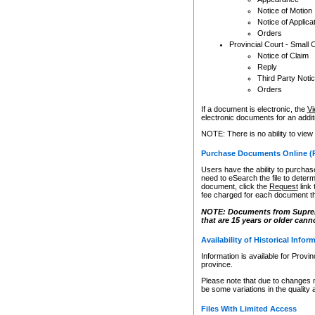
Notice of Motion
Notice of Applica
Orders
Provincial Court - Small 
Notice of Claim
Reply
Third Party Noti
Orders
If a document is electronic, the
Vi
electronic documents for an additio
NOTE: There is no ability to view
Purchase Documents Online (
Users have the ability to purchase
need to eSearch the file to determ
document, click the
Request
link
fee charged for each document th
NOTE: Documents from Supreme 
that are 15 years or older cann
Availability of Historical Infor
Information is available for Provi
province.
Please note that due to changes 
be some variations in the quality 
Files With Limited Access