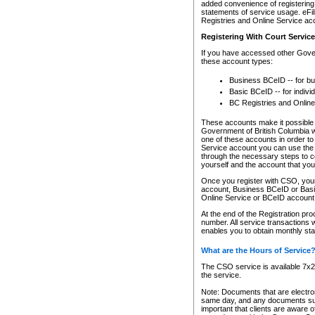
added convenience of registering 
statements of service usage. eFil
Registries and Online Service ac
Registering With Court Servic
If you have accessed other Gover
these account types:
Business BCeID -- for b
Basic BCeID -- for indivi
BC Registries and Online
These accounts make it possible f
Government of British Columbia we
one of these accounts in order t
Service account you can use the 
through the necessary steps to co
yourself and the account that you 
Once you register with CSO, you
account, Business BCeID or Basic
Online Service or BCeID accoun
At the end of the Registration pr
number. All service transactions 
enables you to obtain monthly st
What are the Hours of Service
The CSO service is available 7x24
the service.
Note: Documents that are electron
same day, and any documents submi
important that clients are aware o