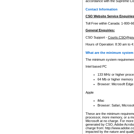
accordance with the Supreme Cour
Contact Information
CSO Website Service Enquiries
Toll Free within Canada: 1-800-6
General Enquiries:
CSO Support -
Courts.CSO@gov
Hours of Operation: 8:30 am to 4
What are the minimum system 
The minimum system requirements
Intel based PC
133 MHz or higher proce
64 Mb or higher memory
Browser: Microsoft Edge
Apple
iMac
Browser: Safari, Micros
These are the minimum requiremen
processor, more memory, or a mo
Microsoft at no charge. For more 
generated by CSO, Adobe Acrobat 
charge from: http://www.adobe.co
impacted by the nature and quali