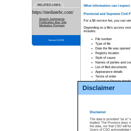
RELATED LINKS
What information can I expect 
https://mediatebc.com/
Provincial and Supreme Civil F
Search Judgments
For a $6 service fee, you can view
Publication Ban Site
Mediation Program
Depending on a file's access restr
includes:
File number
Version 3.2.0.04
Type of file
Date the file was opened
Registry location
Style of cause
Names of parties and co
List of filed documents
Appearance details
Terms of order
Caveat or Dispute details
Disclaimer
Access is based on publicly avail
none at all.
In addition, Court Services Branc
practices. When conducting a sear
viewable through CSO eSearch. Se
Disclaimer
Court of Appeal Files
The data is provided "as is" 
For a $6 service fee, you can view
implied. The Province does n
the data, nor that CSO will fun
Depending on a file's access restri
Users of CSO acknowledge th