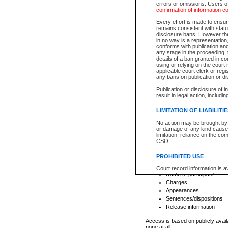
errors or omissions. Users of
confirmation of information c
File number
Type of file
Every effort is made to ensure
Date the file was opened
remains consistent with stat
disclosure bans. However the 
Style of cause
in no way is a representation,
Names of parties and co
conforms with publication an
List of filed documents
any stage in the proceeding, t
details of a ban granted in cou
Court appearance details
using or relying on the court
Chamber appearance det
applicable court clerk or reg
Disposition
any bans on publication or di
Publication or disclosure of 
Provincial Traffic and Criminal
result in legal action, includi
You can view details for one of the
search to narrow down the results
LIMITATION OF LIABILITI
Depending on a file's access restri
No action may be brought by 
criminal court files such as:
or damage of any kind caused
limitation, reliance on the co
CSO.
File number
Type of file
PROHIBITED USE
Date the file was opened
Registry location
Court record information is a
Name of participant
research purposes and may no
resale or other commercial u
Charges
Office of the Chief Justice of
Appearances
Office of the Chief Justice 
Sentences/dispositions
information) or Office of the
court record information may
Release information
information and research pro
an acknowledgement made of
Access is based on publicly avail
none at all.