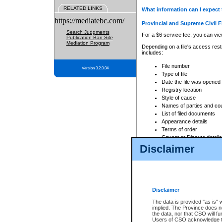
RELATED LINKS
What information can I expect 
https://mediatebc.com/
Provincial and Supreme Civil F
Search Judgments
For a $6 service fee, you can view
Publication Ban Site
Mediation Program
Depending on a file's access restr
includes:
File number
Version 3.2.0.04
Type of file
Date the file was opened
Registry location
Style of cause
Names of parties and co
List of filed documents
Appearance details
Terms of order
Caveat or Dispute details
Disclaimer
Access is based on publicly avail
none at all.
In addition, Court Services Branc
practices. When conducting a sear
viewable through CSO eSearch. Se
Disclaimer
Court of Appeal Files
The data is provided "as is" 
For a $6 service fee, you can view
implied. The Province does n
the data, nor that CSO will fun
Depending on a file's access restri
Users of CSO acknowledge th