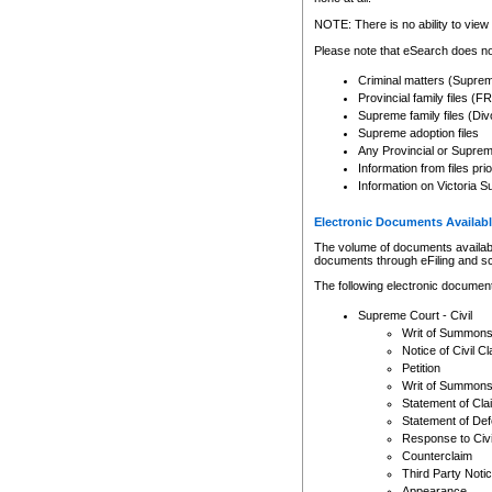
Any other use of CSO or cour
expressly prohibited. Persons
NOTE: There is no ability to view 
to CSO and may be subject to 
Please note that eSearch does not
Criminal matters (Supre
Provincial family files 
Supreme family files (Div
Supreme adoption files
Any Provincial or Supreme 
Information from files pri
Information on Victoria S
Electronic Documents Availabl
The volume of documents available 
documents through eFiling and s
The following electronic document
Supreme Court - Civil
Writ of Summon
Notice of Civil Cl
Petition
Writ of Summon
Statement of Cla
Statement of De
Response to Civi
Counterclaim
Third Party Noti
Appearance