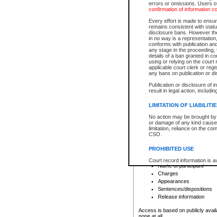
errors or omissions. Users of
confirmation of information c
File number
Type of file
Every effort is made to ensure
Date the file was opened
remains consistent with stat
disclosure bans. However the 
Style of cause
in no way is a representation,
Names of parties and co
conforms with publication an
List of filed documents
any stage in the proceeding, t
details of a ban granted in cou
Court appearance details
using or relying on the court
Chamber appearance det
applicable court clerk or reg
Disposition
any bans on publication or di
Publication or disclosure of 
Provincial Traffic and Criminal
result in legal action, includi
You can view details for one of the
search to narrow down the results
LIMITATION OF LIABILITI
Depending on a file's access restri
No action may be brought by 
criminal court files such as:
or damage of any kind caused
limitation, reliance on the co
CSO.
File number
Type of file
PROHIBITED USE
Date the file was opened
Registry location
Court record information is a
Name of participant
research purposes and may no
resale or other commercial u
Charges
Office of the Chief Justice of
Appearances
Office of the Chief Justice 
Sentences/dispositions
information) or Office of the
court record information may
Release information
information and research pro
an acknowledgement made of
Access is based on publicly avail
none at all.