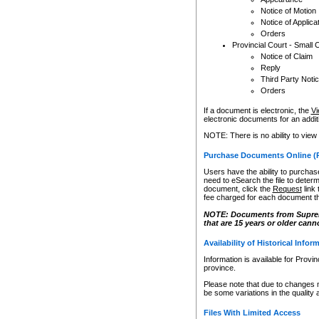
Notice of Motion
Notice of Applica
Orders
Provincial Court - Small 
Notice of Claim
Reply
Third Party Noti
Orders
If a document is electronic, the
Vi
electronic documents for an additio
NOTE: There is no ability to view
Purchase Documents Online (
Users have the ability to purchase
need to eSearch the file to determ
document, click the
Request
link
fee charged for each document th
NOTE: Documents from Supreme 
that are 15 years or older cann
Availability of Historical Infor
Information is available for Provi
province.
Please note that due to changes 
be some variations in the quality 
Files With Limited Access