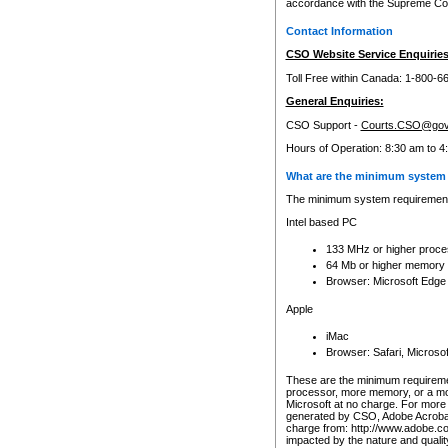
accordance with the Supreme Cour
Contact Information
CSO Website Service Enquiries
Toll Free within Canada: 1-800-6
General Enquiries:
CSO Support -
Courts.CSO@gov
Hours of Operation: 8:30 am to 4
What are the minimum system 
The minimum system requirements
Intel based PC
133 MHz or higher proce
64 Mb or higher memory
Browser: Microsoft Edge
Apple
iMac
Browser: Safari, Micros
These are the minimum requiremen
processor, more memory, or a mo
Microsoft at no charge. For more 
generated by CSO, Adobe Acrobat 
charge from: http://www.adobe.co
impacted by the nature and quali