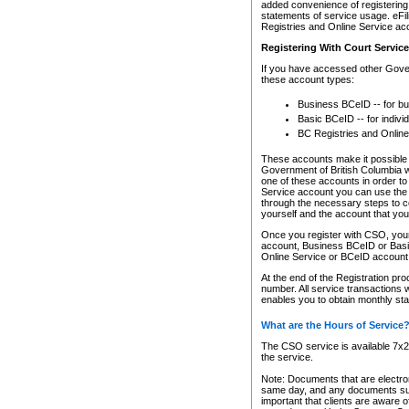
added convenience of registering 
statements of service usage. eFil
Registries and Online Service ac
Registering With Court Servic
If you have accessed other Gover
these account types:
Business BCeID -- for b
Basic BCeID -- for indivi
BC Registries and Online
These accounts make it possible f
Government of British Columbia we
one of these accounts in order t
Service account you can use the 
through the necessary steps to co
yourself and the account that you 
Once you register with CSO, you
account, Business BCeID or Basic
Online Service or BCeID accoun
At the end of the Registration pr
number. All service transactions 
enables you to obtain monthly st
What are the Hours of Service
The CSO service is available 7x24
the service.
Note: Documents that are electron
same day, and any documents submi
important that clients are aware o