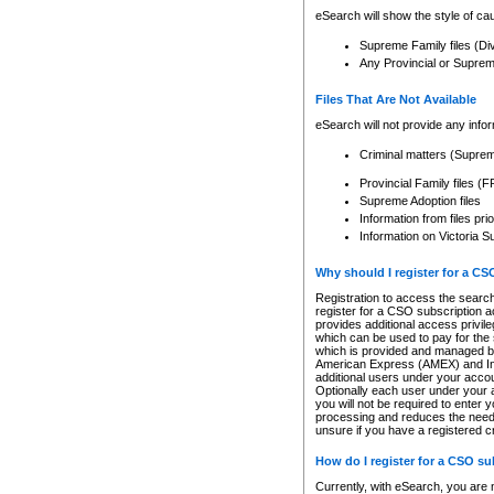
eSearch will show the style of cau
Supreme Family files (Di
Any Provincial or Supreme 
Files That Are Not Available
eSearch will not provide any info
Criminal matters (Supre
Provincial Family files 
Supreme Adoption files
Information from files pri
Information on Victoria S
Why should I register for a C
Registration to access the search
register for a CSO subscription a
provides additional access privil
which can be used to pay for the s
which is provided and managed by
American Express (AMEX) and Inte
additional users under your accou
Optionally each user under your a
you will not be required to enter 
processing and reduces the need 
unsure if you have a registered c
How do I register for a CSO s
Currently, with eSearch, you are 