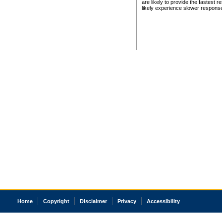
are likely to provide the fastest 
likely experience slower respons
Home
Copyright
Disclaimer
Privacy
Accessibility