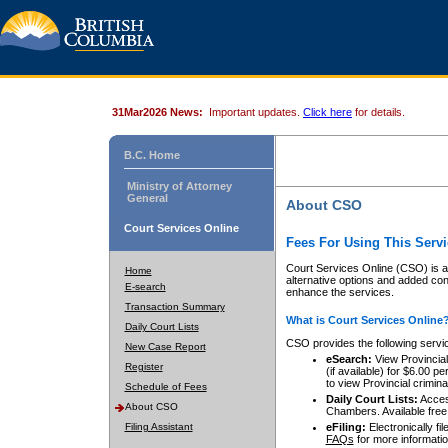
31Mar2026 News:
Important updates.
Click here
for details.
B.C. Home
Ministry of Attorney
General
About CSO
Court Services Online
Fees For Using This Servi
Court Services Online (CSO) is an
Home
alternative options and added co
E-search
enhance the services.
Transaction Summary
What is Court Services Online
Daily Court Lists
CSO provides the following servi
New Case Report
eSearch:
View Provincial 
Register
(if available) for $6.00
to view Provincial criminal 
Schedule of Fees
Daily Court Lists:
Access
About CSO
Chambers. Available free
Filing Assistant
eFiling:
Electronically fil
FAQs
for more informatio