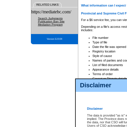
RELATED LINKS
What information can I expect 
https://mediatebc.com/
Provincial and Supreme Civil F
Search Judgments
For a $6 service fee, you can view
Publication Ban Site
Mediation Program
Depending on a file's access restr
includes:
File number
Version 3.2.0.04
Type of file
Date the file was opened
Registry location
Style of cause
Names of parties and co
List of filed documents
Appearance details
Terms of order
Caveat or Dispute details
Disclaimer
Access is based on publicly avail
none at all.
In addition, Court Services Branc
practices. When conducting a sear
viewable through CSO eSearch. Se
Disclaimer
Court of Appeal Files
The data is provided "as is" 
For a $6 service fee, you can view
implied. The Province does n
the data, nor that CSO will fun
Depending on a file's access restri
Users of CSO acknowledge th