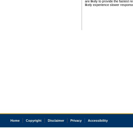
are likely to provide the fastest 
likely experience slower respons
Home
Copyright
Disclaimer
Privacy
Accessibility