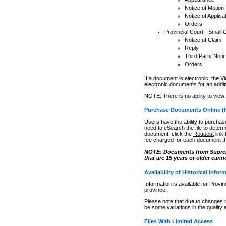
Notice of Motion
Notice of Applica
Orders
Provincial Court - Small 
Notice of Claim
Reply
Third Party Noti
Orders
If a document is electronic, the
Vi
electronic documents for an additio
NOTE: There is no ability to view
Purchase Documents Online (
Users have the ability to purchase
need to eSearch the file to determ
document, click the
Request
link
fee charged for each document th
NOTE: Documents from Supreme 
that are 15 years or older cann
Availability of Historical Infor
Information is available for Provi
province.
Please note that due to changes 
be some variations in the quality 
Files With Limited Access