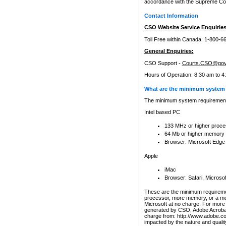
accordance with the Supreme Cour
Contact Information
CSO Website Service Enquiries
Toll Free within Canada: 1-800-6
General Enquiries:
CSO Support -
Courts.CSO@gov
Hours of Operation: 8:30 am to 4
What are the minimum system 
The minimum system requirements
Intel based PC
133 MHz or higher proce
64 Mb or higher memory
Browser: Microsoft Edge
Apple
iMac
Browser: Safari, Micros
These are the minimum requiremen
processor, more memory, or a mo
Microsoft at no charge. For more 
generated by CSO, Adobe Acrobat 
charge from: http://www.adobe.co
impacted by the nature and quali