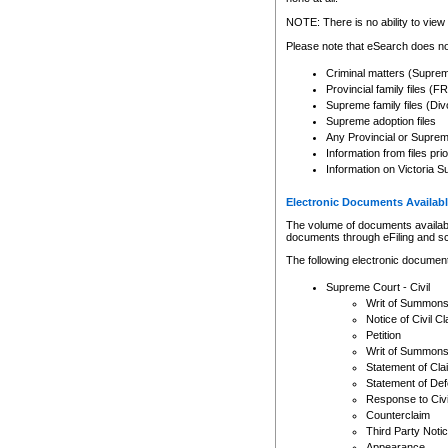
Any other use of CSO or cour
expressly prohibited. Persons
NOTE: There is no ability to view 
to CSO and may be subject to 
Please note that eSearch does not
Criminal matters (Supre
Provincial family files 
Supreme family files (Div
Supreme adoption files
Any Provincial or Supreme 
Information from files pri
Information on Victoria S
Electronic Documents Availabl
The volume of documents available 
documents through eFiling and s
The following electronic document
Supreme Court - Civil
Writ of Summon
Notice of Civil Cl
Petition
Writ of Summon
Statement of Cla
Statement of De
Response to Civi
Counterclaim
Third Party Noti
Appearance