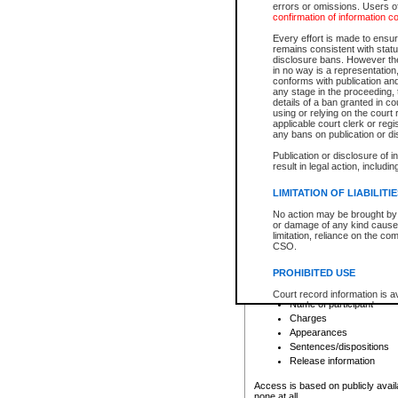
errors or omissions. Users of
confirmation of information c
File number
Type of file
Every effort is made to ensure
Date the file was opened
remains consistent with stat
disclosure bans. However the 
Style of cause
in no way is a representation,
Names of parties and co
conforms with publication an
List of filed documents
any stage in the proceeding, t
details of a ban granted in cou
Court appearance details
using or relying on the court
Chamber appearance det
applicable court clerk or reg
Disposition
any bans on publication or di
Publication or disclosure of 
Provincial Traffic and Criminal
result in legal action, includi
You can view details for one of the
search to narrow down the results
LIMITATION OF LIABILITI
Depending on a file's access restri
No action may be brought by 
criminal court files such as:
or damage of any kind caused
limitation, reliance on the co
CSO.
File number
Type of file
PROHIBITED USE
Date the file was opened
Registry location
Court record information is a
Name of participant
research purposes and may no
resale or other commercial u
Charges
Office of the Chief Justice of
Appearances
Office of the Chief Justice 
Sentences/dispositions
information) or Office of the
court record information may
Release information
information and research pro
an acknowledgement made of
Access is based on publicly avail
none at all.