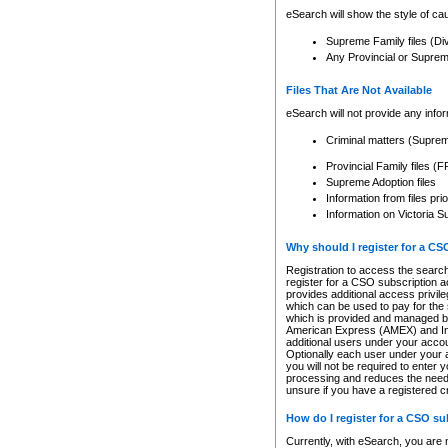
eSearch will show the style of cau
Supreme Family files (Di
Any Provincial or Supreme 
Files That Are Not Available
eSearch will not provide any info
Criminal matters (Supre
Provincial Family files 
Supreme Adoption files
Information from files pri
Information on Victoria S
Why should I register for a C
Registration to access the search
register for a CSO subscription a
provides additional access privil
which can be used to pay for the s
which is provided and managed by
American Express (AMEX) and Inte
additional users under your accou
Optionally each user under your a
you will not be required to enter 
processing and reduces the need 
unsure if you have a registered c
How do I register for a CSO s
Currently, with eSearch, you are 