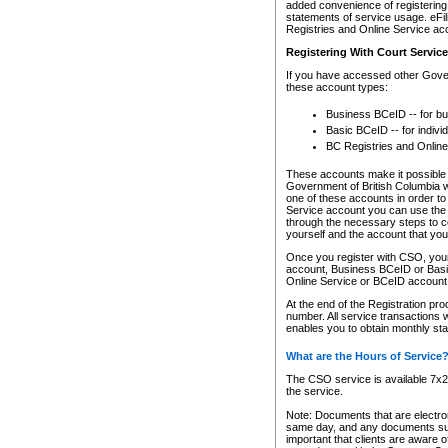
added convenience of registering 
statements of service usage. eFil
Registries and Online Service ac
Registering With Court Servic
If you have accessed other Gover
these account types:
Business BCeID -- for b
Basic BCeID -- for indivi
BC Registries and Online
These accounts make it possible f
Government of British Columbia we
one of these accounts in order t
Service account you can use the 
through the necessary steps to co
yourself and the account that you 
Once you register with CSO, you
account, Business BCeID or Basic
Online Service or BCeID accoun
At the end of the Registration pr
number. All service transactions 
enables you to obtain monthly st
What are the Hours of Service
The CSO service is available 7x24
the service.
Note: Documents that are electron
same day, and any documents submi
important that clients are aware o