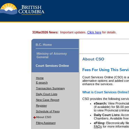
31Mar2026 News:
Important updates.
Click here
for details.
B.C. Home
Ministry of Attorney
General
About CSO
Court Services Online
Fees For Using This Servi
Court Services Online (CSO) is an
Home
alternative options and added co
E-search
enhance the services.
Transaction Summary
What is Court Services Online
Daily Court Lists
CSO provides the following servi
New Case Report
eSearch:
View Provincial 
Register
(if available) for $6.00
to view Provincial criminal 
Schedule of Fees
Daily Court Lists:
Access
About CSO
Chambers. Available free
Filing Assistant
eFiling:
Electronically fil
FAQs
for more informatio