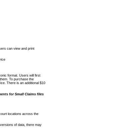
ers can view and print
vice
nic format. Users will first
o them. To purchase the
e. There is an additional $10
nts for Small Claims files
court locations across the
versions of data, there may