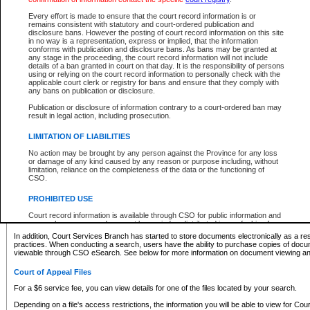
What information can I expect to find?
Every effort is made to ensure that the court record information is or
remains consistent with statutory and court-ordered publication and
Provincial and Supreme Civil Files
disclosure bans. However the posting of court record information on this site
in no way is a representation, express or implied, that the information
For a $6 service fee, you can view the details for one of the files located by your search.
conforms with publication and disclosure bans. As bans may be granted at
any stage in the proceeding, the court record information will not include
Depending on a file's access restrictions, the information you will be able to view for Pro
details of a ban granted in court on that day. It is the responsibility of persons
includes:
using or relying on the court record information to personally check with the
applicable court clerk or registry for bans and ensure that they comply with
any bans on publication or disclosure.
File number
Type of file
Publication or disclosure of information contrary to a court-ordered ban may
Date the file was opened
result in legal action, including prosecution.
Registry location
LIMITATION OF LIABILITIES
Style of cause
Names of parties and counsel
No action may be brought by any person against the Province for any loss
List of filed documents
or damage of any kind caused by any reason or purpose including, without
limitation, reliance on the completeness of the data or the functioning of
Appearance details
CSO.
Terms of order
Caveat or Dispute details
PROHIBITED USE
Access is based on publicly available information. Some files may offer you only limited
Court record information is available through CSO for public information and
none at all.
research purposes and may not be copied or distributed in any fashion for
resale or other commercial use without the express written permission of the
In addition, Court Services Branch has started to store documents electronically as a res
Office of the Chief Justice of British Columbia (Court of Appeal information),
practices. When conducting a search, users have the ability to purchase copies of docum
Office of the Chief Justice of the Supreme Court (Supreme Court
viewable through CSO eSearch. See below for more information on document viewing and
information) or Office of the Chief Judge (Provincial Court information). The
court record information may be used without permission for public
Court of Appeal Files
information and research provided the material is accurately reproduced and
an acknowledgement made of the source.
For a $6 service fee, you can view details for one of the files located by your search.
Any other use of CSO or court record information available through CSO is
Depending on a file's access restrictions, the information you will be able to view for Court
expressly prohibited. Persons found misusing this privilege will lose access