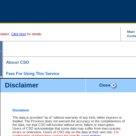
pdates.
Click here
for details.
About CSO
Fees For Using This Service
Court Services Online (CSO) is an electronic service that forms part of the overall gove
Disclaimer
alternative options and added convenience for access to government services. We will c
enhance the services.
What is Court Services Online?
CSO provides the following services:
eSearch:
View Provincial and Supreme civil court files for $6.00 per file; View 
Disclaimer
(if available) for $6.00 per file; Purchase Documents $10.00; File Summary Repo
to view Provincial criminal and traffic files.
The data is provided "as is" without warranty of any kind, either express or
implied. The Province does not warrant the accuracy or the completeness of
Daily Court Lists:
Access to daily court lists for Provincial Court small claims
the data, nor that CSO will function without error, failure or interruption.
Chambers. Available free of charge.
Users of CSO acknowledge that some data may suffer from inaccuracies,
eFiling:
Electronically file civil court documents from your home or office for $7 pe
errors or omissions. Users of CSO rely on the data at their own risk.
For
FAQs
for more information about this service.
confirmation of information contact the specific
court registry
.