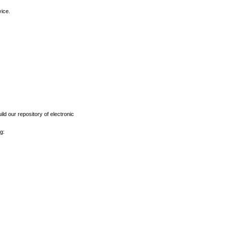
vice.
ld our repository of electronic
g: