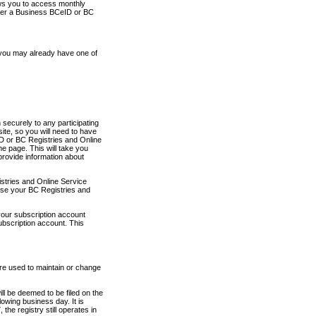
ows you to access monthly
ther a Business BCeID or BC
 you may already have one of
securely to any participating
ite, so you will need to have
D or BC Registries and Online
 page. This will take you
provide information about
stries and Online Service
use your BC Registries and
your subscription account
ubscription account. This
are used to maintain or change
ll be deemed to be filed on the
owing business day. It is
the registry still operates in