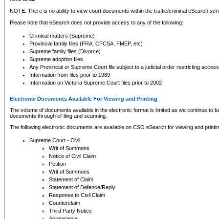
NOTE: There is no ability to view court documents within the traffic/criminal eSearch ser
Please note that eSearch does not provide access to any of the following:
Criminal matters (Supreme)
Provincial family files (FRA, CFCSA, FMEP, etc)
Supreme family files (Divorce)
Supreme adoption files
Any Provincial or Supreme Court file subject to a judicial order restricting access
Information from files prior to 1989
Information on Victoria Supreme Court files prior to 2002
Electronic Documents Available For Viewing and Printing
The volume of documents available in the electronic format is limited as we continue to bui
documents through eFiling and scanning.
The following electronic documents are available on CSO eSearch for viewing and printin
Supreme Court - Civil
Writ of Summons
Notice of Civil Claim
Petition
Writ of Summons
Statement of Claim
Statement of Defence/Reply
Response to Civil Claim
Counterclaim
Third Party Notice
Appearance