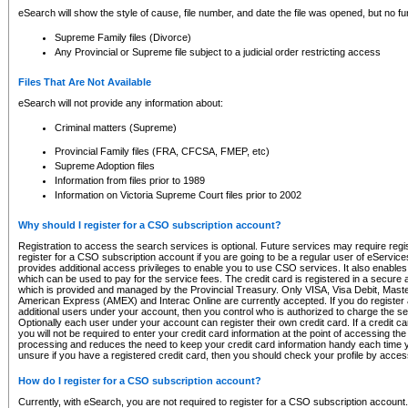
eSearch will show the style of cause, file number, and date the file was opened, but no furt
Supreme Family files (Divorce)
Any Provincial or Supreme file subject to a judicial order restricting access
Files That Are Not Available
eSearch will not provide any information about:
Criminal matters (Supreme)
Provincial Family files (FRA, CFCSA, FMEP, etc)
Supreme Adoption files
Information from files prior to 1989
Information on Victoria Supreme Court files prior to 2002
Why should I register for a CSO subscription account?
Registration to access the search services is optional. Future services may require regi
register for a CSO subscription account if you are going to be a regular user of eServic
provides additional access privileges to enable you to use CSO services. It also enables 
which can be used to pay for the service fees. The credit card is registered in a secure a
which is provided and managed by the Provincial Treasury. Only VISA, Visa Debit, Mas
American Express (AMEX) and Interac Online are currently accepted. If you do register 
additional users under your account, then you control who is authorized to charge the ser
Optionally each user under your account can register their own credit card. If a credit c
you will not be required to enter your credit card information at the point of accessing th
processing and reduces the need to keep your credit card information handy each time y
unsure if you have a registered credit card, then you should check your profile by acces
How do I register for a CSO subscription account?
Currently, with eSearch, you are not required to register for a CSO subscription account.