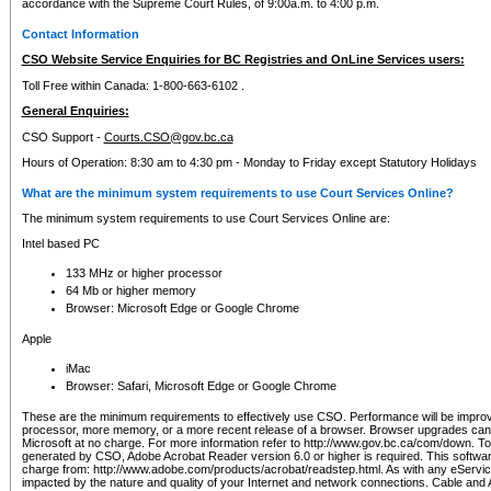
accordance with the Supreme Court Rules, of 9:00a.m. to 4:00 p.m.
Contact Information
CSO Website Service Enquiries for BC Registries and OnLine Services users:
Toll Free within Canada: 1-800-663-6102 .
General Enquiries:
CSO Support -
Courts.CSO@gov.bc.ca
Hours of Operation: 8:30 am to 4:30 pm - Monday to Friday except Statutory Holidays
What are the minimum system requirements to use Court Services Online?
The minimum system requirements to use Court Services Online are:
Intel based PC
133 MHz or higher processor
64 Mb or higher memory
Browser: Microsoft Edge or Google Chrome
Apple
iMac
Browser: Safari, Microsoft Edge or Google Chrome
These are the minimum requirements to effectively use CSO. Performance will be impro
processor, more memory, or a more recent release of a browser. Browser upgrades ca
Microsoft at no charge. For more information refer to http://www.gov.bc.ca/com/down. To 
generated by CSO, Adobe Acrobat Reader version 6.0 or higher is required. This softwa
charge from: http://www.adobe.com/products/acrobat/readstep.html. As with any eService
impacted by the nature and quality of your Internet and network connections. Cable an