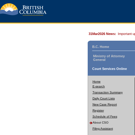
31Mar2026 News:
Important u
B.C. Home
Ministry of Attorney
General
Court Services Online
Home
E-search
Transaction Summary
Daily Court Lists
New Case Report
Register
Schedule of Fees
About CSO
Filing Assistant