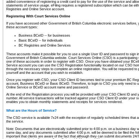
added convenience of registering a credit card to pay for the use of the service and all
statements of service usage. eFiling requires a registered subscription which can be ei
Registries and Online Service account.
Registering With Court Services Online
If you have accessed other Government of British Columbia electronic services before,
these account types:
Business BCeID -- for businesses
Basic BCeID -- for individuals
BC Registries and Online Services
These accounts make it possible for you to use a single User ID and password to sign in 
Government of British Columbia website. Court Services Online (CSO) is a participating s
one of these accounts in order to register with CSO. Once you have obtained your BCeI
Service account you can use the CSO Registration functionality located on our CSO home
through the necessary steps to complete an online registration. You will be requested to 
yourself and the account that you wish to establish.
Once you register with CSO, your CSO Client ID becomes tied to your premium BC Regi
account, Business BCeID or Basic BCeID. Therefore, to login to CSO you only need to 
Online Service or BCeID account name and password.
At the end of the Registration process you will be provided with your CSO Client ID and 
number. All service transactions will be tracked against your CSO Client ID under your s
enables you to obtain monthly statements and receipts for services rendered.
What are the Hours of Service?
The CSO service is available 7x24 with the exception of regularly scheduled times that 
the service.
Note: Documents that are electronically submitted prior to 4:00 p.m. on a business day wi
same day, and any documents submitted after 4:00 p.m. will be deemed to be filed the foll
important that clients are aware of the fact that although they can submit documents 24/7, 