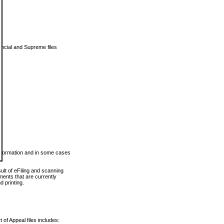
vincial and Supreme files
 information and in some cases
ult of eFiling and scanning
ents that are currently
 printing.
 of Appeal files includes: