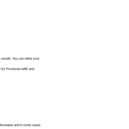
h results. You can refine your
for Provincial traffic and
 information and in some cases