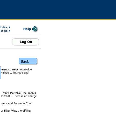
rnment strategy to provide
ontinue to improve and
and Print Electronic Documents
rts $6.00. There is no charge
 matters and Supreme Court
r filing. View the eFiling