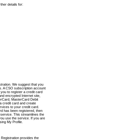
her details for:
stration. We suggest that you
es. A CSO subscription account
you to register a credit card
nd encrypted Internet site,
terCard, MasterCard Debit
a credit card and create
vices to your credit card.
ard has been registered, then
e service. This streamlines the
ou use the service. If you are
sing My Profile.
 Registration provides the