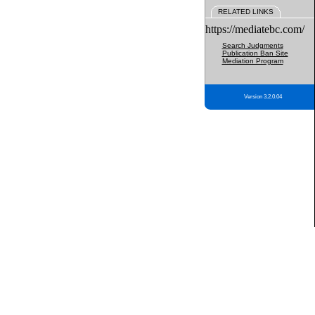
RELATED LINKS
https://mediatebc.com/
Search Judgments
Publication Ban Site
Mediation Program
Version 3.2.0.04