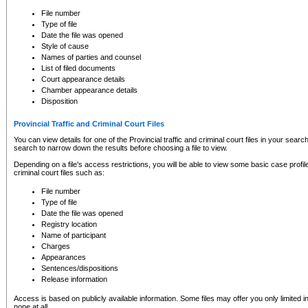
to CSO and may be subject to legal action, including prosecution.
File number
Type of file
Date the file was opened
Style of cause
Names of parties and counsel
List of filed documents
Court appearance details
Chamber appearance details
Disposition
Provincial Traffic and Criminal Court Files
You can view details for one of the Provincial traffic and criminal court files in your searc
search to narrow down the results before choosing a file to view.
Depending on a file's access restrictions, you will be able to view some basic case profile 
criminal court files such as:
File number
Type of file
Date the file was opened
Registry location
Name of participant
Charges
Appearances
Sentences/dispositions
Release information
Access is based on publicly available information. Some files may offer you only limited
none at all.