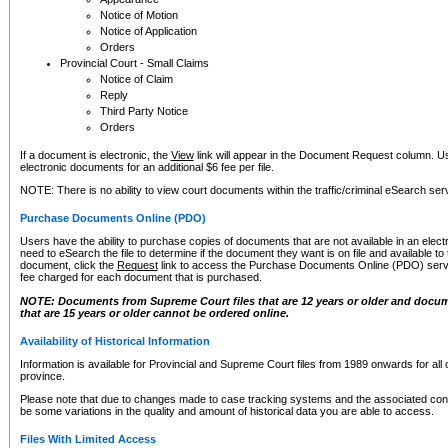
Notice of Motion
Notice of Application
Orders
Provincial Court - Small Claims
Notice of Claim
Reply
Third Party Notice
Orders
If a document is electronic, the
View
link will appear in the Document Request column. Us
electronic documents for an additional $6 fee per file.
NOTE: There is no ability to view court documents within the traffic/criminal eSearch ser
Purchase Documents Online (PDO)
Users have the ability to purchase copies of documents that are not available in an electro
need to eSearch the file to determine if the document they want is on file and available t
document, click the
Request
link to access the Purchase Documents Online (PDO) servic
fee charged for each document that is purchased.
NOTE: Documents from Supreme Court files that are 12 years or older and docume
that are 15 years or older cannot be ordered online.
Availability of Historical Information
Information is available for Provincial and Supreme Court files from 1989 onwards for all 
province.
Please note that due to changes made to case tracking systems and the associated con
be some variations in the quality and amount of historical data you are able to access.
Files With Limited Access