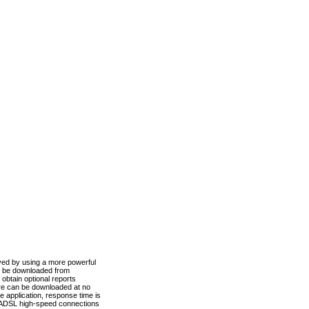
ved by using a more powerful
n be downloaded from
obtain optional reports
re can be downloaded at no
 application, response time is
d ADSL high-speed connections