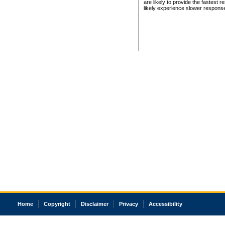
are likely to provide the fastest 
likely experience slower respons
Home
Copyright
Disclaimer
Privacy
Accessibility