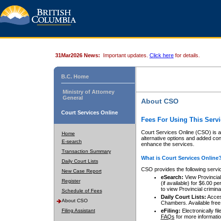
31Mar2026 News:
Important updates.
Click here
for details.
B.C. Home
Ministry of Attorney
General
About CSO
Court Services Online
Fees For Using This Servi
Court Services Online (CSO) is an
Home
alternative options and added co
E-search
enhance the services.
Transaction Summary
What is Court Services Online
Daily Court Lists
CSO provides the following servi
New Case Report
eSearch:
View Provincial 
Register
(if available) for $6.00
to view Provincial criminal 
Schedule of Fees
Daily Court Lists:
Access
About CSO
Chambers. Available free
Filing Assistant
eFiling:
Electronically fil
FAQs
for more informatio