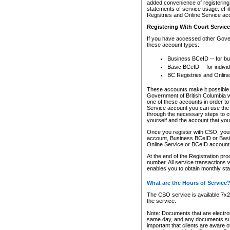
added convenience of registering 
statements of service usage. eFil
Registries and Online Service ac
Registering With Court Servic
If you have accessed other Gover
these account types:
Business BCeID -- for b
Basic BCeID -- for indivi
BC Registries and Online
These accounts make it possible f
Government of British Columbia we
one of these accounts in order t
Service account you can use the 
through the necessary steps to co
yourself and the account that you 
Once you register with CSO, you
account, Business BCeID or Basic
Online Service or BCeID accoun
At the end of the Registration pr
number. All service transactions 
enables you to obtain monthly st
What are the Hours of Service
The CSO service is available 7x24
the service.
Note: Documents that are electron
same day, and any documents submi
important that clients are aware o