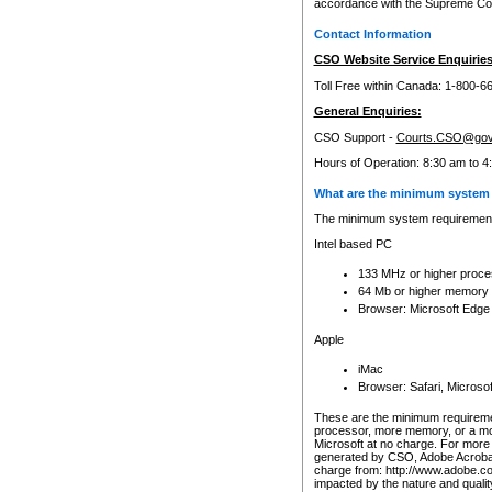
accordance with the Supreme Cour
Contact Information
CSO Website Service Enquiries
Toll Free within Canada: 1-800-6
General Enquiries:
CSO Support -
Courts.CSO@gov
Hours of Operation: 8:30 am to 4
What are the minimum system 
The minimum system requirements
Intel based PC
133 MHz or higher proce
64 Mb or higher memory
Browser: Microsoft Edge
Apple
iMac
Browser: Safari, Micros
These are the minimum requiremen
processor, more memory, or a mo
Microsoft at no charge. For more 
generated by CSO, Adobe Acrobat 
charge from: http://www.adobe.co
impacted by the nature and quali