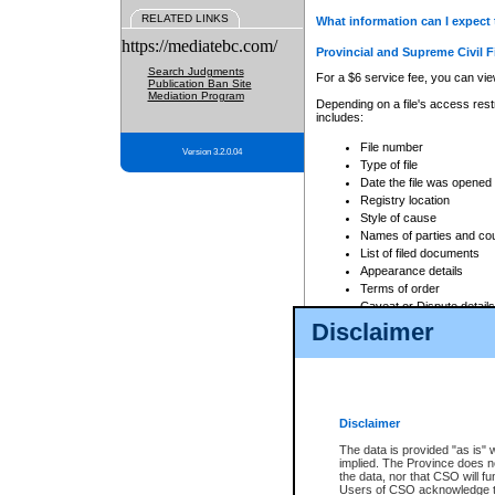
RELATED LINKS
What information can I expect 
https://mediatebc.com/
Provincial and Supreme Civil F
Search Judgments
For a $6 service fee, you can view
Publication Ban Site
Mediation Program
Depending on a file's access restr
includes:
File number
Version 3.2.0.04
Type of file
Date the file was opened
Registry location
Style of cause
Names of parties and co
List of filed documents
Appearance details
Terms of order
Caveat or Dispute details
Disclaimer
Access is based on publicly avail
none at all.
In addition, Court Services Branc
practices. When conducting a sear
viewable through CSO eSearch. Se
Disclaimer
Court of Appeal Files
The data is provided "as is" 
For a $6 service fee, you can view
implied. The Province does n
the data, nor that CSO will fun
Depending on a file's access restri
Users of CSO acknowledge th