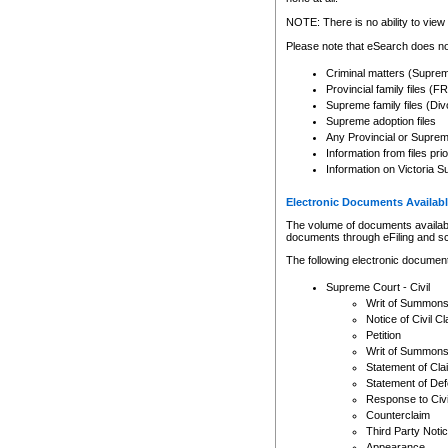
Any other use of CSO or cour
expressly prohibited. Persons
NOTE: There is no ability to view 
to CSO and may be subject to 
Please note that eSearch does not
Criminal matters (Supre
Provincial family files 
Supreme family files (Div
Supreme adoption files
Any Provincial or Supreme 
Information from files pri
Information on Victoria S
Electronic Documents Availabl
The volume of documents available 
documents through eFiling and s
The following electronic document
Supreme Court - Civil
Writ of Summon
Notice of Civil Cl
Petition
Writ of Summon
Statement of Cla
Statement of De
Response to Civi
Counterclaim
Third Party Noti
Appearance