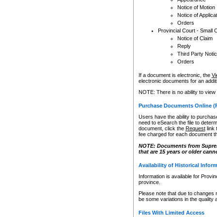
Notice of Motion
Notice of Applica
Orders
Provincial Court - Small 
Notice of Claim
Reply
Third Party Noti
Orders
If a document is electronic, the
Vi
electronic documents for an additio
NOTE: There is no ability to view
Purchase Documents Online (
Users have the ability to purchase
need to eSearch the file to determ
document, click the
Request
link
fee charged for each document th
NOTE: Documents from Supreme 
that are 15 years or older cann
Availability of Historical Infor
Information is available for Provi
province.
Please note that due to changes 
be some variations in the quality 
Files With Limited Access