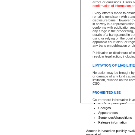
errors or omissions. Users of
confirmation of information c
File number
Type of file
Every effort is made to ensure
Date the file was opened
remains consistent with stat
disclosure bans. However the 
Style of cause
in no way is a representation,
Names of parties and co
conforms with publication an
List of filed documents
any stage in the proceeding, t
details of a ban granted in cou
Court appearance details
using or relying on the court
Chamber appearance det
applicable court clerk or reg
Disposition
any bans on publication or di
Publication or disclosure of 
Provincial Traffic and Criminal
result in legal action, includi
You can view details for one of the
search to narrow down the results
LIMITATION OF LIABILITI
Depending on a file's access restri
No action may be brought by 
criminal court files such as:
or damage of any kind caused
limitation, reliance on the co
CSO.
File number
Type of file
PROHIBITED USE
Date the file was opened
Registry location
Court record information is a
Name of participant
research purposes and may no
resale or other commercial u
Charges
Office of the Chief Justice of
Appearances
Office of the Chief Justice 
Sentences/dispositions
information) or Office of the
court record information may
Release information
information and research pro
an acknowledgement made of
Access is based on publicly avail
none at all.