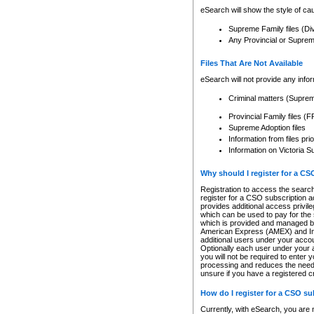
eSearch will show the style of cau
Supreme Family files (Di
Any Provincial or Supreme 
Files That Are Not Available
eSearch will not provide any info
Criminal matters (Supre
Provincial Family files 
Supreme Adoption files
Information from files pri
Information on Victoria S
Why should I register for a C
Registration to access the search
register for a CSO subscription a
provides additional access privil
which can be used to pay for the s
which is provided and managed by
American Express (AMEX) and Inte
additional users under your accou
Optionally each user under your a
you will not be required to enter 
processing and reduces the need 
unsure if you have a registered c
How do I register for a CSO s
Currently, with eSearch, you are 