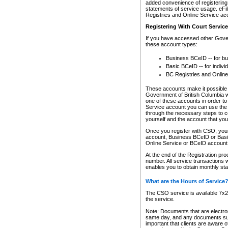
added convenience of registering 
statements of service usage. eFil
Registries and Online Service ac
Registering With Court Servic
If you have accessed other Gover
these account types:
Business BCeID -- for b
Basic BCeID -- for indivi
BC Registries and Online
These accounts make it possible f
Government of British Columbia we
one of these accounts in order t
Service account you can use the 
through the necessary steps to co
yourself and the account that you 
Once you register with CSO, you
account, Business BCeID or Basic
Online Service or BCeID accoun
At the end of the Registration pr
number. All service transactions 
enables you to obtain monthly st
What are the Hours of Service
The CSO service is available 7x24
the service.
Note: Documents that are electron
same day, and any documents submi
important that clients are aware o