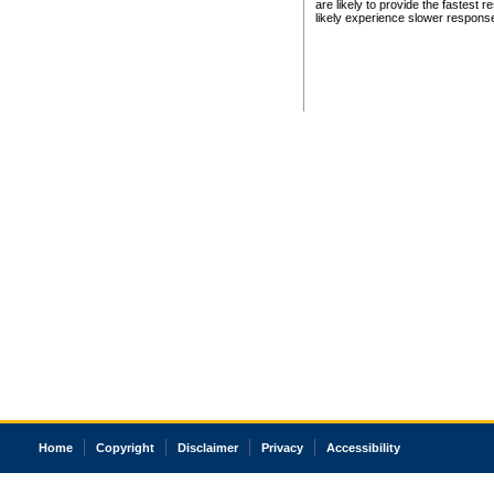
are likely to provide the fastest 
likely experience slower respons
Home
Copyright
Disclaimer
Privacy
Accessibility