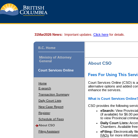
31Mar2026 News:
Important updates.
Click here
for details.
B.C. Home
Ministry of Attorney
General
About CSO
Court Services Online
Fees For Using This Servi
Court Services Online (CSO) is an
Home
alternative options and added co
E-search
enhance the services.
Transaction Summary
What is Court Services Online
Daily Court Lists
CSO provides the following servi
New Case Report
eSearch:
View Provincial 
Register
(if available) for $6.00
to view Provincial criminal 
Schedule of Fees
Daily Court Lists:
Access
About CSO
Chambers. Available free
Filing Assistant
eFiling:
Electronically fil
FAQs
for more informatio