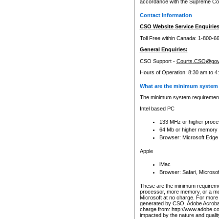
accordance with the Supreme Cour
Contact Information
CSO Website Service Enquiries
Toll Free within Canada: 1-800-6
General Enquiries:
CSO Support -
Courts.CSO@gov
Hours of Operation: 8:30 am to 4
What are the minimum system 
The minimum system requirements
Intel based PC
133 MHz or higher proce
64 Mb or higher memory
Browser: Microsoft Edge
Apple
iMac
Browser: Safari, Micros
These are the minimum requiremen
processor, more memory, or a mo
Microsoft at no charge. For more 
generated by CSO, Adobe Acrobat 
charge from: http://www.adobe.co
impacted by the nature and quali