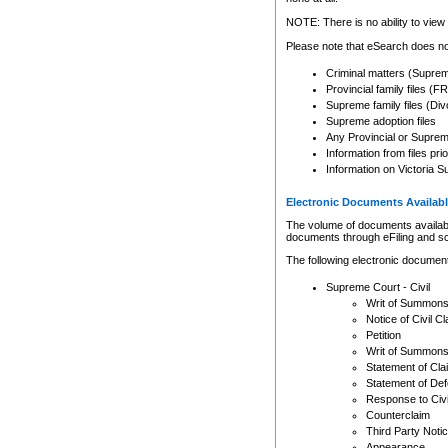
Any other use of CSO or cour
expressly prohibited. Persons
NOTE: There is no ability to view 
to CSO and may be subject to 
Please note that eSearch does not
Criminal matters (Supre
Provincial family files 
Supreme family files (Div
Supreme adoption files
Any Provincial or Supreme 
Information from files pri
Information on Victoria S
Electronic Documents Availabl
The volume of documents available 
documents through eFiling and s
The following electronic document
Supreme Court - Civil
Writ of Summon
Notice of Civil Cl
Petition
Writ of Summon
Statement of Cla
Statement of De
Response to Civi
Counterclaim
Third Party Noti
Appearance