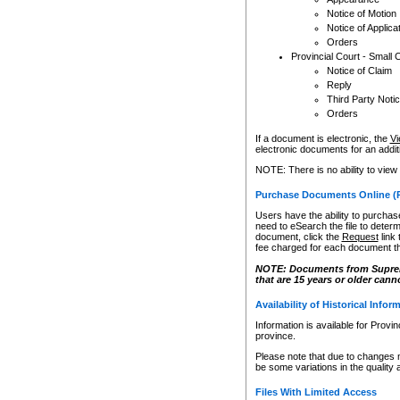
Notice of Motion
Notice of Applica
Orders
Provincial Court - Small 
Notice of Claim
Reply
Third Party Noti
Orders
If a document is electronic, the
Vi
electronic documents for an additio
NOTE: There is no ability to view
Purchase Documents Online (
Users have the ability to purchase
need to eSearch the file to determ
document, click the
Request
link
fee charged for each document th
NOTE: Documents from Supreme 
that are 15 years or older cann
Availability of Historical Infor
Information is available for Provi
province.
Please note that due to changes 
be some variations in the quality 
Files With Limited Access