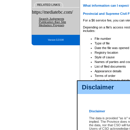
RELATED LINKS
What information can I expect 
https://mediatebc.com/
Provincial and Supreme Civil F
Search Judgments
For a $6 service fee, you can view
Publication Ban Site
Mediation Program
Depending on a file's access restr
includes:
File number
Version 3.2.0.04
Type of file
Date the file was opened
Registry location
Style of cause
Names of parties and co
List of filed documents
Appearance details
Terms of order
Caveat or Dispute details
Disclaimer
Access is based on publicly avail
none at all.
In addition, Court Services Branc
practices. When conducting a sear
viewable through CSO eSearch. Se
Disclaimer
Court of Appeal Files
The data is provided "as is" 
For a $6 service fee, you can view
implied. The Province does n
the data, nor that CSO will fun
Depending on a file's access restri
Users of CSO acknowledge th