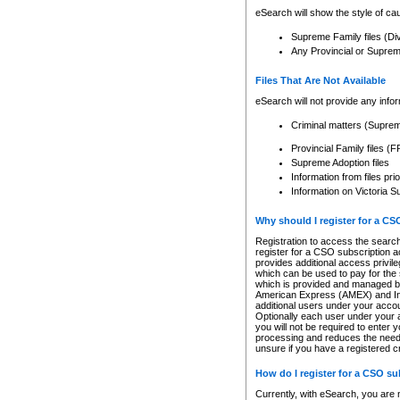
eSearch will show the style of cau
Supreme Family files (Di
Any Provincial or Supreme 
Files That Are Not Available
eSearch will not provide any info
Criminal matters (Supre
Provincial Family files 
Supreme Adoption files
Information from files pri
Information on Victoria S
Why should I register for a C
Registration to access the search
register for a CSO subscription a
provides additional access privil
which can be used to pay for the s
which is provided and managed by
American Express (AMEX) and Inte
additional users under your accou
Optionally each user under your a
you will not be required to enter 
processing and reduces the need 
unsure if you have a registered c
How do I register for a CSO s
Currently, with eSearch, you are 