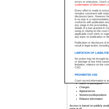
errors or omissions. Users of
confirmation of information c
File number
Type of file
Every effort is made to ensure
Date the file was opened
remains consistent with stat
disclosure bans. However the 
Style of cause
in no way is a representation,
Names of parties and co
conforms with publication an
List of filed documents
any stage in the proceeding, t
details of a ban granted in cou
Court appearance details
using or relying on the court
Chamber appearance det
applicable court clerk or reg
Disposition
any bans on publication or di
Publication or disclosure of 
Provincial Traffic and Criminal
result in legal action, includi
You can view details for one of the
search to narrow down the results
LIMITATION OF LIABILITI
Depending on a file's access restri
No action may be brought by 
criminal court files such as:
or damage of any kind caused
limitation, reliance on the co
CSO.
File number
Type of file
PROHIBITED USE
Date the file was opened
Registry location
Court record information is a
Name of participant
research purposes and may no
resale or other commercial u
Charges
Office of the Chief Justice of
Appearances
Office of the Chief Justice 
Sentences/dispositions
information) or Office of the
court record information may
Release information
information and research pro
an acknowledgement made of
Access is based on publicly avail
none at all.