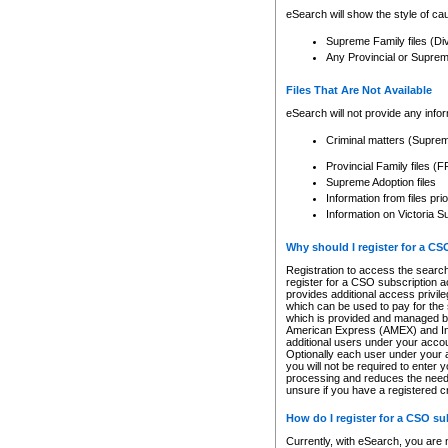
eSearch will show the style of cau
Supreme Family files (Di
Any Provincial or Supreme 
Files That Are Not Available
eSearch will not provide any info
Criminal matters (Supre
Provincial Family files 
Supreme Adoption files
Information from files pri
Information on Victoria S
Why should I register for a C
Registration to access the search
register for a CSO subscription a
provides additional access privil
which can be used to pay for the s
which is provided and managed by
American Express (AMEX) and Inte
additional users under your accou
Optionally each user under your a
you will not be required to enter 
processing and reduces the need 
unsure if you have a registered c
How do I register for a CSO s
Currently, with eSearch, you are 