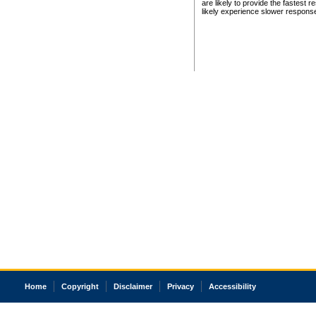
are likely to provide the fastest 
likely experience slower respons
Home
Copyright
Disclaimer
Privacy
Accessibility