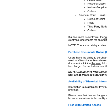
Notice of Motion
Notice of Applica
Orders
Provincial Court - Small 
Notice of Claim
Reply
Third Party Noti
Orders
If a document is electronic, the
Vi
electronic documents for an additio
NOTE: There is no ability to view
Purchase Documents Online (
Users have the ability to purchase
need to eSearch the file to determ
document, click the
Request
link
fee charged for each document th
NOTE: Documents from Supreme 
that are 15 years or older cann
Availability of Historical Infor
Information is available for Provi
province.
Please note that due to changes 
be some variations in the quality 
Files With Limited Access