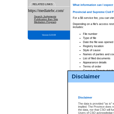
RELATED LINKS
What information can I expect 
https://mediatebc.com/
Provincial and Supreme Civil F
Search Judgments
For a $6 service fee, you can view
Publication Ban Site
Mediation Program
Depending on a file's access restr
includes:
File number
Version 3.2.0.04
Type of file
Date the file was opened
Registry location
Style of cause
Names of parties and co
List of filed documents
Appearance details
Terms of order
Caveat or Dispute details
Disclaimer
Access is based on publicly avail
none at all.
In addition, Court Services Branc
practices. When conducting a sear
viewable through CSO eSearch. Se
Disclaimer
Court of Appeal Files
The data is provided "as is" 
For a $6 service fee, you can view
implied. The Province does n
the data, nor that CSO will fun
Depending on a file's access restri
Users of CSO acknowledge th