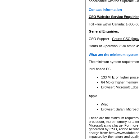
accordance with the Supreme Cour
Contact Information
CSO Website Service Enquiries
Toll Free within Canada: 1-800-6
General Enquiries:
CSO Support -
Courts.CSO@gov
Hours of Operation: 8:30 am to 4
What are the minimum system 
The minimum system requirements
Intel based PC
133 MHz or higher proce
64 Mb or higher memory
Browser: Microsoft Edge
Apple
iMac
Browser: Safari, Micros
These are the minimum requiremen
processor, more memory, or a mo
Microsoft at no charge. For more 
generated by CSO, Adobe Acrobat 
charge from: http://www.adobe.co
impacted by the nature and quali