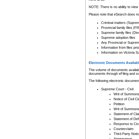
Any other use of CSO or cour
expressly prohibited. Persons
NOTE: There is no ability to view 
to CSO and may be subject to 
Please note that eSearch does not
Criminal matters (Supre
Provincial family files 
Supreme family files (Div
Supreme adoption files
Any Provincial or Supreme 
Information from files pri
Information on Victoria S
Electronic Documents Availabl
The volume of documents available 
documents through eFiling and s
The following electronic document
Supreme Court - Civil
Writ of Summon
Notice of Civil Cl
Petition
Writ of Summon
Statement of Cla
Statement of De
Response to Civi
Counterclaim
Third Party Noti
Appearance