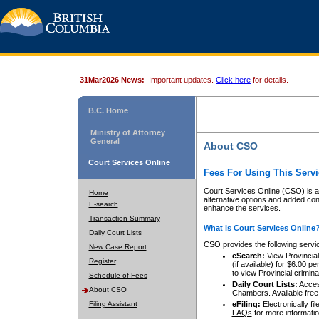
31Mar2026 News:
Important updates.
Click here
for details.
B.C. Home
Ministry of Attorney
General
About CSO
Court Services Online
Fees For Using This Servi
Court Services Online (CSO) is an
Home
alternative options and added co
E-search
enhance the services.
Transaction Summary
What is Court Services Online
Daily Court Lists
CSO provides the following servi
New Case Report
eSearch:
View Provincial 
Register
(if available) for $6.00
to view Provincial criminal 
Schedule of Fees
Daily Court Lists:
Access
About CSO
Chambers. Available free
Filing Assistant
eFiling:
Electronically fil
FAQs
for more informatio