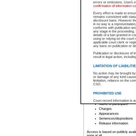
errors or omissions. Users of
confirmation of information c
File number
Type of file
Every effort is made to ensure
Date the file was opened
remains consistent with stat
disclosure bans. However the 
Style of cause
in no way is a representation,
Names of parties and co
conforms with publication an
List of filed documents
any stage in the proceeding, t
details of a ban granted in cou
Court appearance details
using or relying on the court
Chamber appearance det
applicable court clerk or reg
Disposition
any bans on publication or di
Publication or disclosure of 
Provincial Traffic and Criminal
result in legal action, includi
You can view details for one of the
search to narrow down the results
LIMITATION OF LIABILITI
Depending on a file's access restri
No action may be brought by 
criminal court files such as:
or damage of any kind caused
limitation, reliance on the co
CSO.
File number
Type of file
PROHIBITED USE
Date the file was opened
Registry location
Court record information is a
Name of participant
research purposes and may no
resale or other commercial u
Charges
Office of the Chief Justice of
Appearances
Office of the Chief Justice 
Sentences/dispositions
information) or Office of the
court record information may
Release information
information and research pro
an acknowledgement made of
Access is based on publicly avail
none at all.