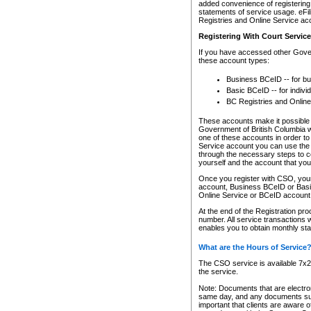
added convenience of registering 
statements of service usage. eFil
Registries and Online Service ac
Registering With Court Servic
If you have accessed other Gover
these account types:
Business BCeID -- for b
Basic BCeID -- for indivi
BC Registries and Online
These accounts make it possible f
Government of British Columbia we
one of these accounts in order t
Service account you can use the 
through the necessary steps to co
yourself and the account that you 
Once you register with CSO, you
account, Business BCeID or Basic
Online Service or BCeID accoun
At the end of the Registration pr
number. All service transactions 
enables you to obtain monthly st
What are the Hours of Service
The CSO service is available 7x24
the service.
Note: Documents that are electron
same day, and any documents submi
important that clients are aware o