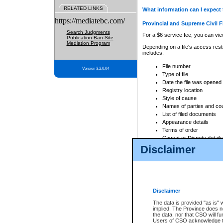
RELATED LINKS
What information can I expect 
https://mediatebc.com/
Provincial and Supreme Civil F
Search Judgments
For a $6 service fee, you can view
Publication Ban Site
Mediation Program
Depending on a file's access restr
includes:
File number
Version 3.2.0.04
Type of file
Date the file was opened
Registry location
Style of cause
Names of parties and co
List of filed documents
Appearance details
Terms of order
Caveat or Dispute details
Disclaimer
Access is based on publicly avail
none at all.
In addition, Court Services Branc
practices. When conducting a sear
viewable through CSO eSearch. Se
Disclaimer
Court of Appeal Files
The data is provided "as is" 
For a $6 service fee, you can view
implied. The Province does n
the data, nor that CSO will fun
Depending on a file's access restri
Users of CSO acknowledge th