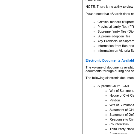
Any other use of CSO or cour
expressly prohibited. Persons
NOTE: There is no ability to view 
to CSO and may be subject to 
Please note that eSearch does not
Criminal matters (Supre
Provincial family files 
Supreme family files (Div
Supreme adoption files
Any Provincial or Supreme 
Information from files pri
Information on Victoria S
Electronic Documents Availabl
The volume of documents available 
documents through eFiling and s
The following electronic document
Supreme Court - Civil
Writ of Summon
Notice of Civil Cl
Petition
Writ of Summon
Statement of Cla
Statement of De
Response to Civi
Counterclaim
Third Party Noti
Appearance