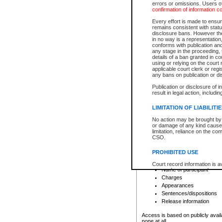
errors or omissions. Users of
confirmation of information c
File number
Type of file
Every effort is made to ensure
Date the file was opened
remains consistent with stat
disclosure bans. However the 
Style of cause
in no way is a representation,
Names of parties and co
conforms with publication an
List of filed documents
any stage in the proceeding, t
details of a ban granted in cou
Court appearance details
using or relying on the court
Chamber appearance det
applicable court clerk or reg
Disposition
any bans on publication or di
Publication or disclosure of 
Provincial Traffic and Criminal
result in legal action, includi
You can view details for one of the
search to narrow down the results
LIMITATION OF LIABILITI
Depending on a file's access restri
No action may be brought by 
criminal court files such as:
or damage of any kind caused
limitation, reliance on the co
CSO.
File number
Type of file
PROHIBITED USE
Date the file was opened
Registry location
Court record information is a
Name of participant
research purposes and may no
resale or other commercial u
Charges
Office of the Chief Justice of
Appearances
Office of the Chief Justice 
Sentences/dispositions
information) or Office of the
court record information may
Release information
information and research pro
an acknowledgement made of
Access is based on publicly avail
none at all.