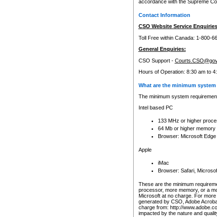
accordance with the Supreme Cour
Contact Information
CSO Website Service Enquiries
Toll Free within Canada: 1-800-6
General Enquiries:
CSO Support -
Courts.CSO@gov
Hours of Operation: 8:30 am to 4
What are the minimum system 
The minimum system requirements
Intel based PC
133 MHz or higher proce
64 Mb or higher memory
Browser: Microsoft Edge
Apple
iMac
Browser: Safari, Micros
These are the minimum requiremen
processor, more memory, or a mo
Microsoft at no charge. For more 
generated by CSO, Adobe Acrobat 
charge from: http://www.adobe.co
impacted by the nature and quali