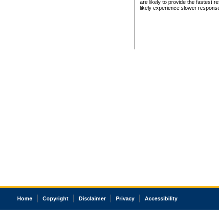
are likely to provide the fastest 
likely experience slower respons
Home
Copyright
Disclaimer
Privacy
Accessibility