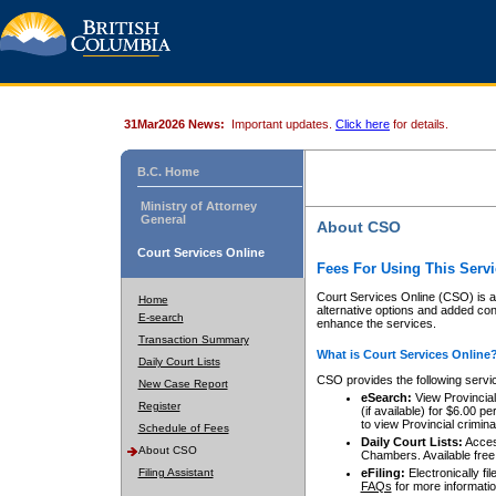
31Mar2026 News:
Important updates.
Click here
for details.
B.C. Home
Ministry of Attorney
General
About CSO
Court Services Online
Fees For Using This Servi
Court Services Online (CSO) is an
Home
alternative options and added co
E-search
enhance the services.
Transaction Summary
What is Court Services Online
Daily Court Lists
CSO provides the following servi
New Case Report
eSearch:
View Provincial 
Register
(if available) for $6.00
to view Provincial criminal 
Schedule of Fees
Daily Court Lists:
Access
About CSO
Chambers. Available free
Filing Assistant
eFiling:
Electronically fil
FAQs
for more informatio