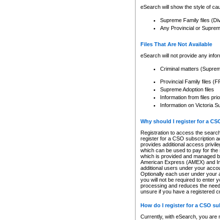
eSearch will show the style of cau
Supreme Family files (Di
Any Provincial or Supreme 
Files That Are Not Available
eSearch will not provide any info
Criminal matters (Supre
Provincial Family files 
Supreme Adoption files
Information from files pri
Information on Victoria S
Why should I register for a C
Registration to access the search
register for a CSO subscription a
provides additional access privil
which can be used to pay for the s
which is provided and managed by
American Express (AMEX) and Inte
additional users under your accou
Optionally each user under your a
you will not be required to enter 
processing and reduces the need 
unsure if you have a registered c
How do I register for a CSO s
Currently, with eSearch, you are 