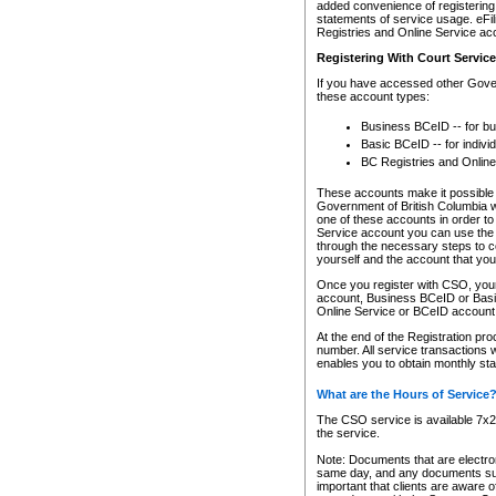
added convenience of registering 
statements of service usage. eFil
Registries and Online Service ac
Registering With Court Servic
If you have accessed other Gover
these account types:
Business BCeID -- for b
Basic BCeID -- for indivi
BC Registries and Online
These accounts make it possible f
Government of British Columbia we
one of these accounts in order t
Service account you can use the 
through the necessary steps to co
yourself and the account that you 
Once you register with CSO, you
account, Business BCeID or Basic
Online Service or BCeID accoun
At the end of the Registration pr
number. All service transactions 
enables you to obtain monthly st
What are the Hours of Service
The CSO service is available 7x24
the service.
Note: Documents that are electron
same day, and any documents submi
important that clients are aware o