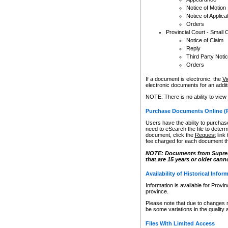
Notice of Motion
Notice of Applica
Orders
Provincial Court - Small 
Notice of Claim
Reply
Third Party Noti
Orders
If a document is electronic, the
Vi
electronic documents for an additio
NOTE: There is no ability to view
Purchase Documents Online (
Users have the ability to purchase
need to eSearch the file to determ
document, click the
Request
link
fee charged for each document th
NOTE: Documents from Supreme 
that are 15 years or older cann
Availability of Historical Infor
Information is available for Provi
province.
Please note that due to changes 
be some variations in the quality 
Files With Limited Access