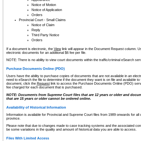
Notice of Motion
Notice of Application
Orders
Provincial Court - Small Claims
Notice of Claim
Reply
Third Party Notice
Orders
If a document is electronic, the
View
link will appear in the Document Request column. Us
electronic documents for an additional $6 fee per file.
NOTE: There is no ability to view court documents within the traffic/criminal eSearch ser
Purchase Documents Online (PDO)
Users have the ability to purchase copies of documents that are not available in an electro
need to eSearch the file to determine if the document they want is on file and available t
document, click the
Request
link to access the Purchase Documents Online (PDO) servic
fee charged for each document that is purchased.
NOTE: Documents from Supreme Court files that are 12 years or older and docume
that are 15 years or older cannot be ordered online.
Availability of Historical Information
Information is available for Provincial and Supreme Court files from 1989 onwards for all 
province.
Please note that due to changes made to case tracking systems and the associated con
be some variations in the quality and amount of historical data you are able to access.
Files With Limited Access