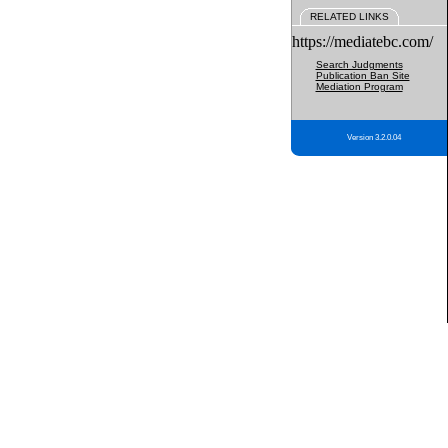
RELATED LINKS
https://mediatebc.com/
Search Judgments
Publication Ban Site
Mediation Program
Version 3.2.0.04