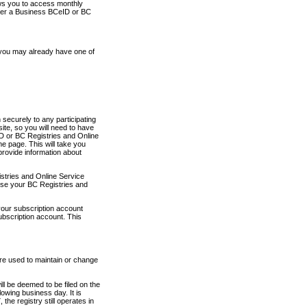
ows you to access monthly
ther a Business BCeID or BC
 you may already have one of
securely to any participating
ite, so you will need to have
D or BC Registries and Online
 page. This will take you
provide information about
stries and Online Service
use your BC Registries and
your subscription account
ubscription account. This
are used to maintain or change
ll be deemed to be filed on the
owing business day. It is
the registry still operates in