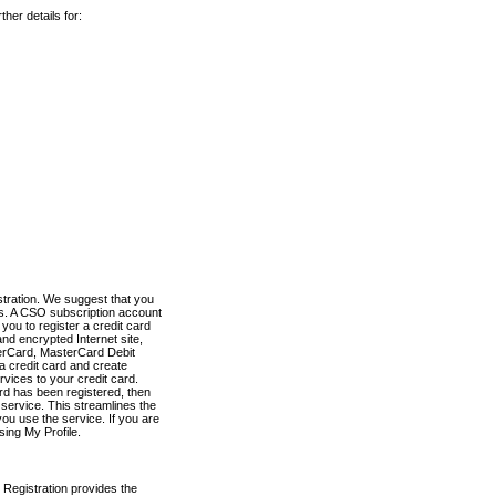
her details for:
stration. We suggest that you
es. A CSO subscription account
you to register a credit card
nd encrypted Internet site,
terCard, MasterCard Debit
a credit card and create
vices to your credit card.
ard has been registered, then
e service. This streamlines the
ou use the service. If you are
sing My Profile.
 Registration provides the