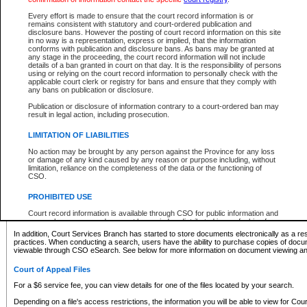
What information can I expect to find?
Every effort is made to ensure that the court record information is or
remains consistent with statutory and court-ordered publication and
Provincial and Supreme Civil Files
disclosure bans. However the posting of court record information on this site
in no way is a representation, express or implied, that the information
For a $6 service fee, you can view the details for one of the files located by your search.
conforms with publication and disclosure bans. As bans may be granted at
any stage in the proceeding, the court record information will not include
Depending on a file's access restrictions, the information you will be able to view for Pro
details of a ban granted in court on that day. It is the responsibility of persons
includes:
using or relying on the court record information to personally check with the
applicable court clerk or registry for bans and ensure that they comply with
any bans on publication or disclosure.
File number
Type of file
Publication or disclosure of information contrary to a court-ordered ban may
Date the file was opened
result in legal action, including prosecution.
Registry location
LIMITATION OF LIABILITIES
Style of cause
Names of parties and counsel
No action may be brought by any person against the Province for any loss
List of filed documents
or damage of any kind caused by any reason or purpose including, without
limitation, reliance on the completeness of the data or the functioning of
Appearance details
CSO.
Terms of order
Caveat or Dispute details
PROHIBITED USE
Access is based on publicly available information. Some files may offer you only limited
Court record information is available through CSO for public information and
none at all.
research purposes and may not be copied or distributed in any fashion for
resale or other commercial use without the express written permission of the
In addition, Court Services Branch has started to store documents electronically as a res
Office of the Chief Justice of British Columbia (Court of Appeal information),
practices. When conducting a search, users have the ability to purchase copies of docum
Office of the Chief Justice of the Supreme Court (Supreme Court
viewable through CSO eSearch. See below for more information on document viewing and
information) or Office of the Chief Judge (Provincial Court information). The
court record information may be used without permission for public
Court of Appeal Files
information and research provided the material is accurately reproduced and
an acknowledgement made of the source.
For a $6 service fee, you can view details for one of the files located by your search.
Any other use of CSO or court record information available through CSO is
Depending on a file's access restrictions, the information you will be able to view for Court
expressly prohibited. Persons found misusing this privilege will lose access