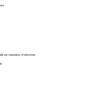
vice.
ld our repository of electronic
g: