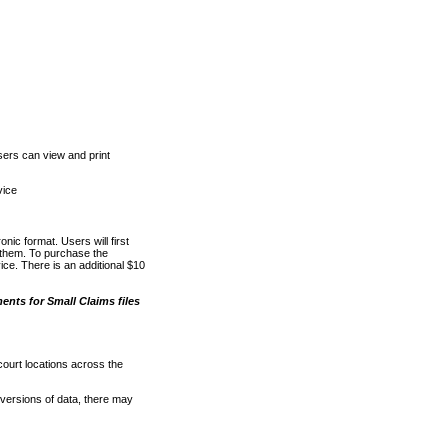
ers can view and print
vice
nic format. Users will first
o them. To purchase the
e. There is an additional $10
nts for Small Claims files
court locations across the
versions of data, there may