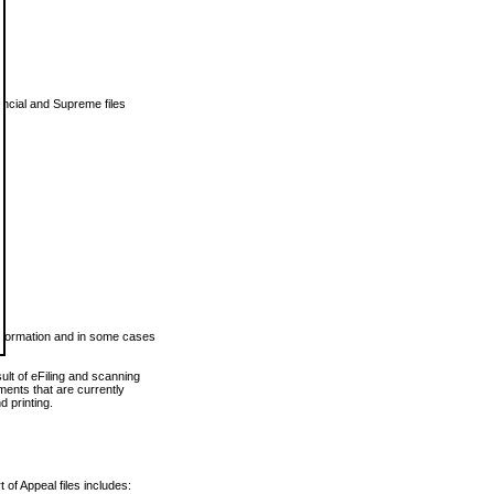
vincial and Supreme files
 information and in some cases
ult of eFiling and scanning
ents that are currently
 printing.
 of Appeal files includes: