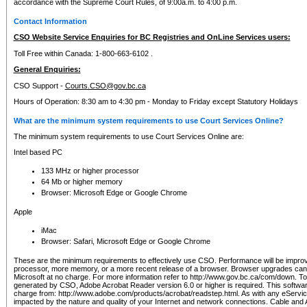
accordance with the Supreme Court Rules, of 9:00a.m. to 4:00 p.m.
Contact Information
CSO Website Service Enquiries for BC Registries and OnLine Services users:
Toll Free within Canada: 1-800-663-6102 .
General Enquiries:
CSO Support -
Courts.CSO@gov.bc.ca
Hours of Operation: 8:30 am to 4:30 pm - Monday to Friday except Statutory Holidays
What are the minimum system requirements to use Court Services Online?
The minimum system requirements to use Court Services Online are:
Intel based PC
133 MHz or higher processor
64 Mb or higher memory
Browser: Microsoft Edge or Google Chrome
Apple
iMac
Browser: Safari, Microsoft Edge or Google Chrome
These are the minimum requirements to effectively use CSO. Performance will be impro
processor, more memory, or a more recent release of a browser. Browser upgrades ca
Microsoft at no charge. For more information refer to http://www.gov.bc.ca/com/down. To 
generated by CSO, Adobe Acrobat Reader version 6.0 or higher is required. This softwa
charge from: http://www.adobe.com/products/acrobat/readstep.html. As with any eService
impacted by the nature and quality of your Internet and network connections. Cable an