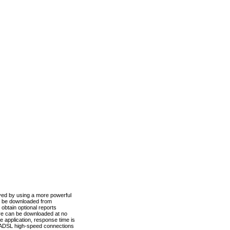
ved by using a more powerful
n be downloaded from
obtain optional reports
re can be downloaded at no
 application, response time is
d ADSL high-speed connections