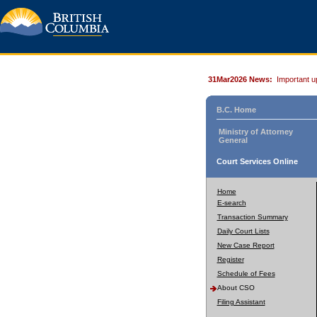
31Mar2026 News:
Important u
B.C. Home
Ministry of Attorney
General
Court Services Online
Home
E-search
Transaction Summary
Daily Court Lists
New Case Report
Register
Schedule of Fees
About CSO
Filing Assistant