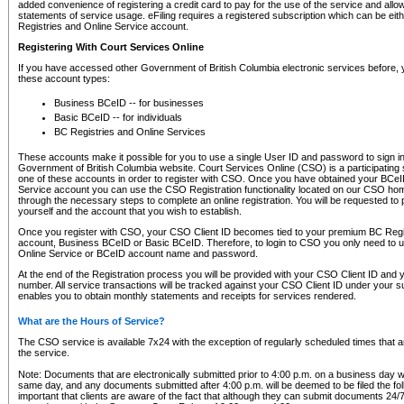
added convenience of registering a credit card to pay for the use of the service and all
statements of service usage. eFiling requires a registered subscription which can be ei
Registries and Online Service account.
Registering With Court Services Online
If you have accessed other Government of British Columbia electronic services before,
these account types:
Business BCeID -- for businesses
Basic BCeID -- for individuals
BC Registries and Online Services
These accounts make it possible for you to use a single User ID and password to sign in 
Government of British Columbia website. Court Services Online (CSO) is a participating s
one of these accounts in order to register with CSO. Once you have obtained your BCeI
Service account you can use the CSO Registration functionality located on our CSO home
through the necessary steps to complete an online registration. You will be requested to 
yourself and the account that you wish to establish.
Once you register with CSO, your CSO Client ID becomes tied to your premium BC Regi
account, Business BCeID or Basic BCeID. Therefore, to login to CSO you only need to 
Online Service or BCeID account name and password.
At the end of the Registration process you will be provided with your CSO Client ID and 
number. All service transactions will be tracked against your CSO Client ID under your s
enables you to obtain monthly statements and receipts for services rendered.
What are the Hours of Service?
The CSO service is available 7x24 with the exception of regularly scheduled times that 
the service.
Note: Documents that are electronically submitted prior to 4:00 p.m. on a business day wi
same day, and any documents submitted after 4:00 p.m. will be deemed to be filed the foll
important that clients are aware of the fact that although they can submit documents 24/7, 