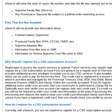
eSearch will show the style of cause, file number, and date the file was opened, but no furt
Supreme Family files (Divorce)
Any Provincial or Supreme file subject to a judicial order restricting access
Files That Are Not Available
eSearch will not provide any information about:
Criminal matters (Supreme)
Provincial Family files (FRA, CFCSA, FMEP, etc)
Supreme Adoption files
Information from files prior to 1989
Information on Victoria Supreme Court files prior to 2002
Why should I register for a CSO subscription account?
Registration to access the search services is optional. Future services may require regi
register for a CSO subscription account if you are going to be a regular user of eServic
provides additional access privileges to enable you to use CSO services. It also enables 
which can be used to pay for the service fees. The credit card is registered in a secure a
which is provided and managed by the Provincial Treasury. Only VISA, Visa Debit, Mas
American Express (AMEX) and Interac Online are currently accepted. If you do register 
additional users under your account, then you control who is authorized to charge the ser
Optionally each user under your account can register their own credit card. If a credit c
you will not be required to enter your credit card information at the point of accessing th
processing and reduces the need to keep your credit card information handy each time y
unsure if you have a registered credit card, then you should check your profile by acces
How do I register for a CSO subscription account?
Currently, with eSearch, you are not required to register for a CSO subscription account.