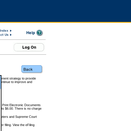
rnment strategy to provide
ontinue to improve and
and Print Electronic Documents
rts $6.00. There is no charge
 matters and Supreme Court
r filing. View the eFiling