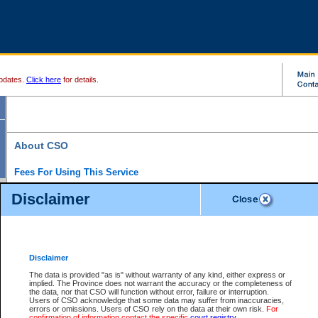
pdates.
Click here
for details.
About CSO
Fees For Using This Service
Court Services Online (CSO) is an electronic service that forms part of the overall gove
Disclaimer
alternative options and added convenience for access to government services. We will c
enhance the services.
What is Court Services Online?
CSO provides the following services:
eSearch:
View Provincial and Supreme civil court files for $6.00 per file; View 
Disclaimer
(if available) for $6.00 per file; Purchase Documents $10.00; File Summary Repo
to view Provincial criminal and traffic files.
The data is provided "as is" without warranty of any kind, either express or
implied. The Province does not warrant the accuracy or the completeness of
Daily Court Lists:
Access to daily court lists for Provincial Court small claims
the data, nor that CSO will function without error, failure or interruption.
Chambers. Available free of charge.
Users of CSO acknowledge that some data may suffer from inaccuracies,
eFiling:
Electronically file civil court documents from your home or office for $7 pe
errors or omissions. Users of CSO rely on the data at their own risk.
For
FAQs
for more information about this service.
confirmation of information contact the specific
court registry
.