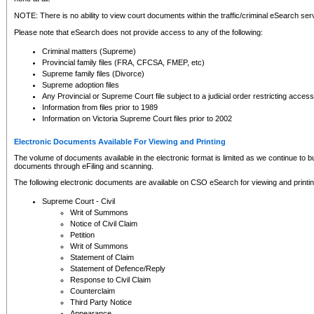
NOTE: There is no ability to view court documents within the traffic/criminal eSearch ser
Please note that eSearch does not provide access to any of the following:
Criminal matters (Supreme)
Provincial family files (FRA, CFCSA, FMEP, etc)
Supreme family files (Divorce)
Supreme adoption files
Any Provincial or Supreme Court file subject to a judicial order restricting access
Information from files prior to 1989
Information on Victoria Supreme Court files prior to 2002
Electronic Documents Available For Viewing and Printing
The volume of documents available in the electronic format is limited as we continue to bui
documents through eFiling and scanning.
The following electronic documents are available on CSO eSearch for viewing and printin
Supreme Court - Civil
Writ of Summons
Notice of Civil Claim
Petition
Writ of Summons
Statement of Claim
Statement of Defence/Reply
Response to Civil Claim
Counterclaim
Third Party Notice
Appearance