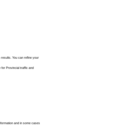
h results. You can refine your
for Provincial traffic and
 information and in some cases