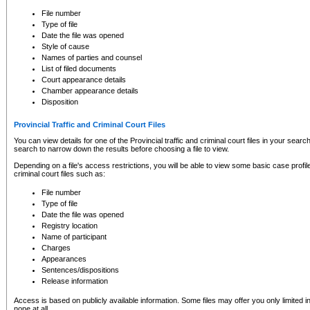
to CSO and may be subject to legal action, including prosecution.
File number
Type of file
Date the file was opened
Style of cause
Names of parties and counsel
List of filed documents
Court appearance details
Chamber appearance details
Disposition
Provincial Traffic and Criminal Court Files
You can view details for one of the Provincial traffic and criminal court files in your searc
search to narrow down the results before choosing a file to view.
Depending on a file's access restrictions, you will be able to view some basic case profile 
criminal court files such as:
File number
Type of file
Date the file was opened
Registry location
Name of participant
Charges
Appearances
Sentences/dispositions
Release information
Access is based on publicly available information. Some files may offer you only limited
none at all.