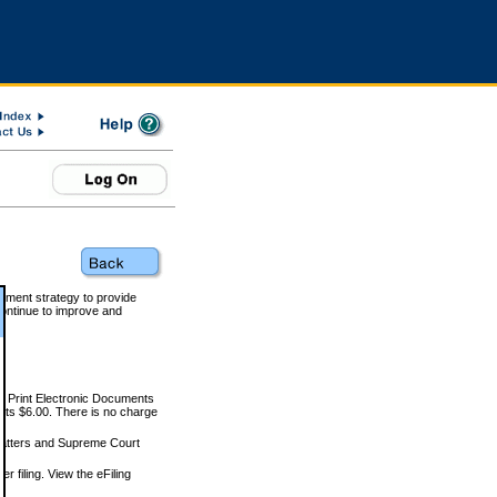
rnment strategy to provide
ontinue to improve and
and Print Electronic Documents
rts $6.00. There is no charge
 matters and Supreme Court
r filing. View the eFiling