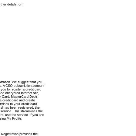
her details for:
stration. We suggest that you
es. A CSO subscription account
you to register a credit card
nd encrypted Internet site,
terCard, MasterCard Debit
a credit card and create
vices to your credit card.
ard has been registered, then
e service. This streamlines the
ou use the service. If you are
sing My Profile.
 Registration provides the