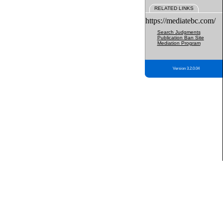
RELATED LINKS
https://mediatebc.com/
Search Judgments
Publication Ban Site
Mediation Program
Version 3.2.0.04