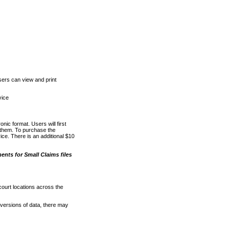
ers can view and print
vice
nic format. Users will first
o them. To purchase the
e. There is an additional $10
nts for Small Claims files
court locations across the
versions of data, there may