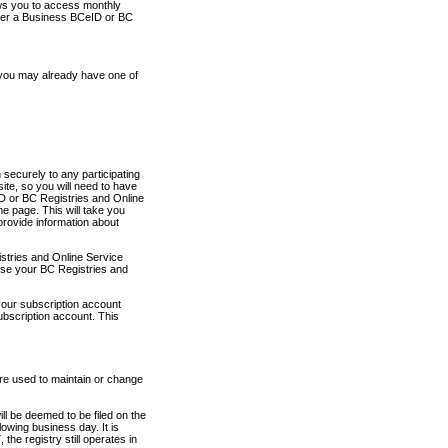
ows you to access monthly
ther a Business BCeID or BC
 you may already have one of
securely to any participating
ite, so you will need to have
D or BC Registries and Online
 page. This will take you
provide information about
stries and Online Service
use your BC Registries and
your subscription account
ubscription account. This
are used to maintain or change
ll be deemed to be filed on the
owing business day. It is
the registry still operates in