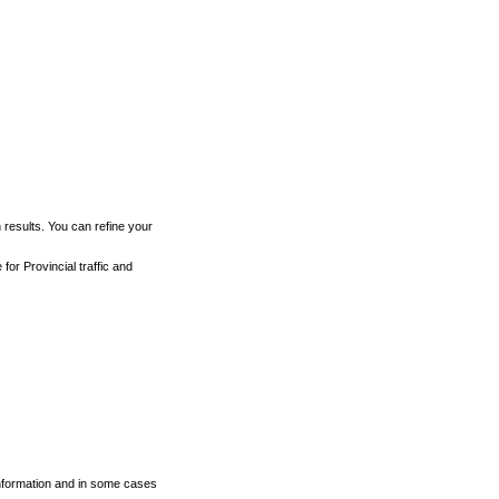
h results. You can refine your
for Provincial traffic and
 information and in some cases