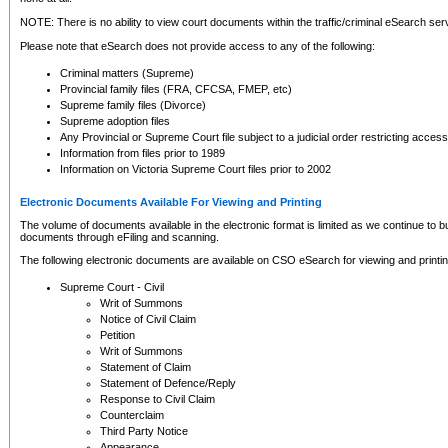
NOTE: There is no ability to view court documents within the traffic/criminal eSearch ser
Please note that eSearch does not provide access to any of the following:
Criminal matters (Supreme)
Provincial family files (FRA, CFCSA, FMEP, etc)
Supreme family files (Divorce)
Supreme adoption files
Any Provincial or Supreme Court file subject to a judicial order restricting access
Information from files prior to 1989
Information on Victoria Supreme Court files prior to 2002
Electronic Documents Available For Viewing and Printing
The volume of documents available in the electronic format is limited as we continue to bui
documents through eFiling and scanning.
The following electronic documents are available on CSO eSearch for viewing and printin
Supreme Court - Civil
Writ of Summons
Notice of Civil Claim
Petition
Writ of Summons
Statement of Claim
Statement of Defence/Reply
Response to Civil Claim
Counterclaim
Third Party Notice
Appearance