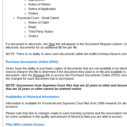
Notice of Motion
Notice of Application
Orders
Provincial Court - Small Claims
Notice of Claim
Reply
Third Party Notice
Orders
If a document is electronic, the
View
link will appear in the Document Request column. Us
electronic documents for an additional $6 fee per file.
NOTE: There is no ability to view court documents within the traffic/criminal eSearch ser
Purchase Documents Online (PDO)
Users have the ability to purchase copies of documents that are not available in an electro
need to eSearch the file to determine if the document they want is on file and available t
document, click the
Request
link to access the Purchase Documents Online (PDO) servic
fee charged for each document that is purchased.
NOTE: Documents from Supreme Court files that are 12 years or older and docume
that are 15 years or older cannot be ordered online.
Availability of Historical Information
Information is available for Provincial and Supreme Court files from 1989 onwards for all 
province.
Please note that due to changes made to case tracking systems and the associated con
be some variations in the quality and amount of historical data you are able to access.
Files With Limited Access