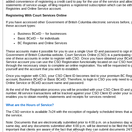
added convenience of registering a credit card to pay for the use of the service and all
statements of service usage. eFiling requires a registered subscription which can be ei
Registries and Online Service account.
Registering With Court Services Online
If you have accessed other Government of British Columbia electronic services before,
these account types:
Business BCeID -- for businesses
Basic BCeID -- for individuals
BC Registries and Online Services
These accounts make it possible for you to use a single User ID and password to sign in 
Government of British Columbia website. Court Services Online (CSO) is a participating s
one of these accounts in order to register with CSO. Once you have obtained your BCeI
Service account you can use the CSO Registration functionality located on our CSO home
through the necessary steps to complete an online registration. You will be requested to 
yourself and the account that you wish to establish.
Once you register with CSO, your CSO Client ID becomes tied to your premium BC Regi
account, Business BCeID or Basic BCeID. Therefore, to login to CSO you only need to 
Online Service or BCeID account name and password.
At the end of the Registration process you will be provided with your CSO Client ID and 
number. All service transactions will be tracked against your CSO Client ID under your s
enables you to obtain monthly statements and receipts for services rendered.
What are the Hours of Service?
The CSO service is available 7x24 with the exception of regularly scheduled times that 
the service.
Note: Documents that are electronically submitted prior to 4:00 p.m. on a business day wi
same day, and any documents submitted after 4:00 p.m. will be deemed to be filed the foll
important that clients are aware of the fact that although they can submit documents 24/7, 