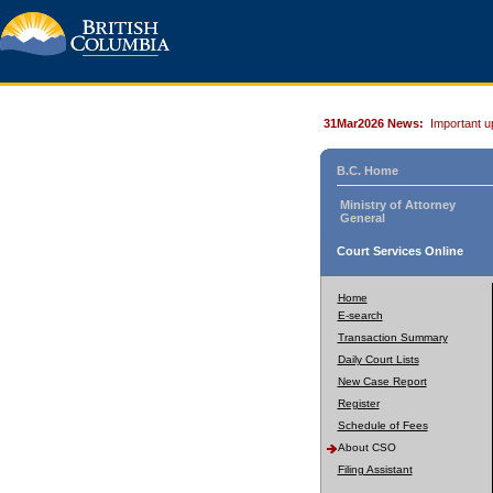
31Mar2026 News:
Important u
B.C. Home
Ministry of Attorney
General
Court Services Online
Home
E-search
Transaction Summary
Daily Court Lists
New Case Report
Register
Schedule of Fees
About CSO
Filing Assistant