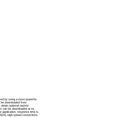
ved by using a more powerful
n be downloaded from
obtain optional reports
re can be downloaded at no
 application, response time is
d ADSL high-speed connections