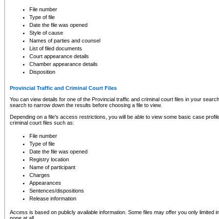
to CSO and may be subject to legal action, including prosecution.
File number
Type of file
Date the file was opened
Style of cause
Names of parties and counsel
List of filed documents
Court appearance details
Chamber appearance details
Disposition
Provincial Traffic and Criminal Court Files
You can view details for one of the Provincial traffic and criminal court files in your searc
search to narrow down the results before choosing a file to view.
Depending on a file's access restrictions, you will be able to view some basic case profile 
criminal court files such as:
File number
Type of file
Date the file was opened
Registry location
Name of participant
Charges
Appearances
Sentences/dispositions
Release information
Access is based on publicly available information. Some files may offer you only limited
none at all.