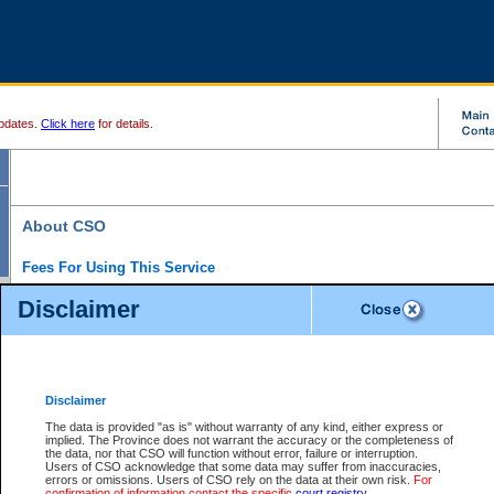
pdates.
Click here
for details.
About CSO
Fees For Using This Service
Court Services Online (CSO) is an electronic service that forms part of the overall gove
Disclaimer
alternative options and added convenience for access to government services. We will c
enhance the services.
What is Court Services Online?
CSO provides the following services:
eSearch:
View Provincial and Supreme civil court files for $6.00 per file; View 
Disclaimer
(if available) for $6.00 per file; Purchase Documents $10.00; File Summary Repo
to view Provincial criminal and traffic files.
The data is provided "as is" without warranty of any kind, either express or
implied. The Province does not warrant the accuracy or the completeness of
Daily Court Lists:
Access to daily court lists for Provincial Court small claims
the data, nor that CSO will function without error, failure or interruption.
Chambers. Available free of charge.
Users of CSO acknowledge that some data may suffer from inaccuracies,
eFiling:
Electronically file civil court documents from your home or office for $7 pe
errors or omissions. Users of CSO rely on the data at their own risk.
For
FAQs
for more information about this service.
confirmation of information contact the specific
court registry
.