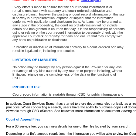
What information can I expect to find?
Every effort is made to ensure that the court record information is or
remains consistent with statutory and court-ordered publication and
Provincial and Supreme Civil Files
disclosure bans. However the posting of court record information on this site
in no way is a representation, express or implied, that the information
For a $6 service fee, you can view the details for one of the files located by your search.
conforms with publication and disclosure bans. As bans may be granted at
any stage in the proceeding, the court record information will not include
Depending on a file's access restrictions, the information you will be able to view for Pro
details of a ban granted in court on that day. It is the responsibility of persons
includes:
using or relying on the court record information to personally check with the
applicable court clerk or registry for bans and ensure that they comply with
any bans on publication or disclosure.
File number
Type of file
Publication or disclosure of information contrary to a court-ordered ban may
Date the file was opened
result in legal action, including prosecution.
Registry location
LIMITATION OF LIABILITIES
Style of cause
Names of parties and counsel
No action may be brought by any person against the Province for any loss
List of filed documents
or damage of any kind caused by any reason or purpose including, without
limitation, reliance on the completeness of the data or the functioning of
Appearance details
CSO.
Terms of order
Caveat or Dispute details
PROHIBITED USE
Access is based on publicly available information. Some files may offer you only limited
Court record information is available through CSO for public information and
none at all.
research purposes and may not be copied or distributed in any fashion for
resale or other commercial use without the express written permission of the
In addition, Court Services Branch has started to store documents electronically as a res
Office of the Chief Justice of British Columbia (Court of Appeal information),
practices. When conducting a search, users have the ability to purchase copies of docum
Office of the Chief Justice of the Supreme Court (Supreme Court
viewable through CSO eSearch. See below for more information on document viewing and
information) or Office of the Chief Judge (Provincial Court information). The
court record information may be used without permission for public
Court of Appeal Files
information and research provided the material is accurately reproduced and
an acknowledgement made of the source.
For a $6 service fee, you can view details for one of the files located by your search.
Any other use of CSO or court record information available through CSO is
Depending on a file's access restrictions, the information you will be able to view for Court
expressly prohibited. Persons found misusing this privilege will lose access