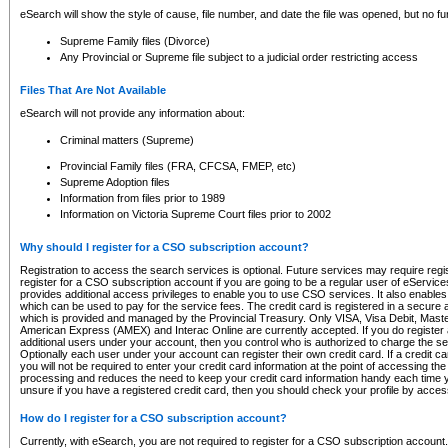
eSearch will show the style of cause, file number, and date the file was opened, but no furt
Supreme Family files (Divorce)
Any Provincial or Supreme file subject to a judicial order restricting access
Files That Are Not Available
eSearch will not provide any information about:
Criminal matters (Supreme)
Provincial Family files (FRA, CFCSA, FMEP, etc)
Supreme Adoption files
Information from files prior to 1989
Information on Victoria Supreme Court files prior to 2002
Why should I register for a CSO subscription account?
Registration to access the search services is optional. Future services may require regi
register for a CSO subscription account if you are going to be a regular user of eServic
provides additional access privileges to enable you to use CSO services. It also enables 
which can be used to pay for the service fees. The credit card is registered in a secure a
which is provided and managed by the Provincial Treasury. Only VISA, Visa Debit, Mas
American Express (AMEX) and Interac Online are currently accepted. If you do register 
additional users under your account, then you control who is authorized to charge the ser
Optionally each user under your account can register their own credit card. If a credit c
you will not be required to enter your credit card information at the point of accessing th
processing and reduces the need to keep your credit card information handy each time y
unsure if you have a registered credit card, then you should check your profile by acces
How do I register for a CSO subscription account?
Currently, with eSearch, you are not required to register for a CSO subscription account.