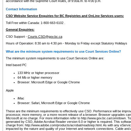
accordance with the Supreme Court Rules, of 9:00a.m. to 4:00 p.m.
Contact Information
CSO Website Service Enquiries for BC Registries and OnLine Services users:
Toll Free within Canada: 1-800-663-6102 .
General Enquiries:
CSO Support -
Courts.CSO@gov.bc.ca
Hours of Operation: 8:30 am to 4:30 pm - Monday to Friday except Statutory Holidays
What are the minimum system requirements to use Court Services Online?
The minimum system requirements to use Court Services Online are:
Intel based PC
133 MHz or higher processor
64 Mb or higher memory
Browser: Microsoft Edge or Google Chrome
Apple
iMac
Browser: Safari, Microsoft Edge or Google Chrome
These are the minimum requirements to effectively use CSO. Performance will be impro
processor, more memory, or a more recent release of a browser. Browser upgrades ca
Microsoft at no charge. For more information refer to http://www.gov.bc.ca/com/down. To 
generated by CSO, Adobe Acrobat Reader version 6.0 or higher is required. This softwa
charge from: http://www.adobe.com/products/acrobat/readstep.html. As with any eService
impacted by the nature and quality of your Internet and network connections. Cable an