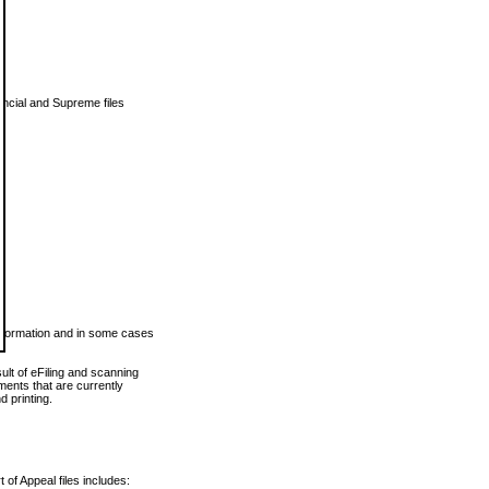
vincial and Supreme files
 information and in some cases
ult of eFiling and scanning
ents that are currently
 printing.
 of Appeal files includes: