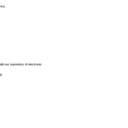
vice.
ld our repository of electronic
g: