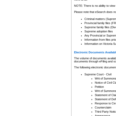
Any other use of CSO or cour
expressly prohibited. Persons
NOTE: There is no ability to view 
to CSO and may be subject to 
Please note that eSearch does not
Criminal matters (Supre
Provincial family files 
Supreme family files (Div
Supreme adoption files
Any Provincial or Supreme 
Information from files pri
Information on Victoria S
Electronic Documents Availabl
The volume of documents available 
documents through eFiling and s
The following electronic document
Supreme Court - Civil
Writ of Summon
Notice of Civil Cl
Petition
Writ of Summon
Statement of Cla
Statement of De
Response to Civi
Counterclaim
Third Party Noti
Appearance