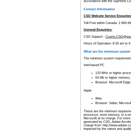
accordance with the Supreme Cour
Contact Information
CSO Website Service Enquiries
Toll Free within Canada: 1-800-6
General Enquiries:
CSO Support -
Courts.CSO@gov
Hours of Operation: 8:30 am to 4
What are the minimum system 
The minimum system requirements
Intel based PC
133 MHz or higher proce
64 Mb or higher memory
Browser: Microsoft Edge
Apple
iMac
Browser: Safari, Micros
These are the minimum requiremen
processor, more memory, or a mo
Microsoft at no charge. For more 
generated by CSO, Adobe Acrobat 
charge from: http://www.adobe.co
impacted by the nature and quali