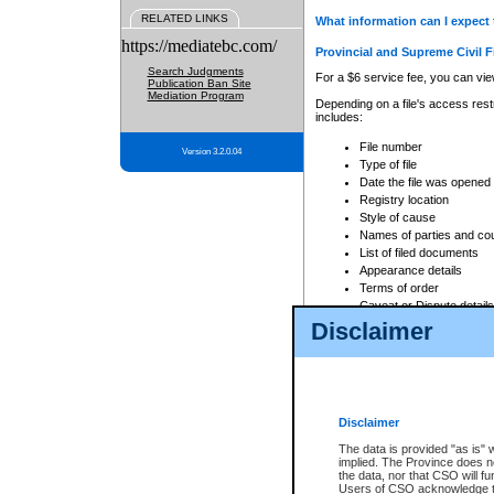
RELATED LINKS
What information can I expect 
https://mediatebc.com/
Provincial and Supreme Civil F
Search Judgments
For a $6 service fee, you can view
Publication Ban Site
Mediation Program
Depending on a file's access restr
includes:
File number
Version 3.2.0.04
Type of file
Date the file was opened
Registry location
Style of cause
Names of parties and co
List of filed documents
Appearance details
Terms of order
Caveat or Dispute details
Disclaimer
Access is based on publicly avail
none at all.
In addition, Court Services Branc
practices. When conducting a sear
viewable through CSO eSearch. Se
Disclaimer
Court of Appeal Files
The data is provided "as is" 
For a $6 service fee, you can view
implied. The Province does n
the data, nor that CSO will fun
Depending on a file's access restri
Users of CSO acknowledge th