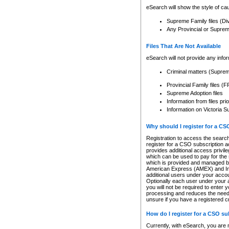
eSearch will show the style of cau
Supreme Family files (Di
Any Provincial or Supreme 
Files That Are Not Available
eSearch will not provide any info
Criminal matters (Supre
Provincial Family files 
Supreme Adoption files
Information from files pri
Information on Victoria S
Why should I register for a C
Registration to access the search
register for a CSO subscription a
provides additional access privil
which can be used to pay for the s
which is provided and managed by
American Express (AMEX) and Inte
additional users under your accou
Optionally each user under your a
you will not be required to enter 
processing and reduces the need 
unsure if you have a registered c
How do I register for a CSO s
Currently, with eSearch, you are 