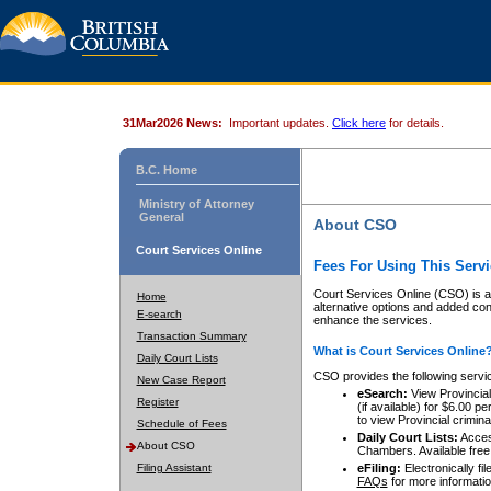
31Mar2026 News:
Important updates.
Click here
for details.
B.C. Home
Ministry of Attorney
General
About CSO
Court Services Online
Fees For Using This Servi
Court Services Online (CSO) is an
Home
alternative options and added co
E-search
enhance the services.
Transaction Summary
What is Court Services Online
Daily Court Lists
CSO provides the following servi
New Case Report
eSearch:
View Provincial 
Register
(if available) for $6.00
to view Provincial criminal 
Schedule of Fees
Daily Court Lists:
Access
About CSO
Chambers. Available free
Filing Assistant
eFiling:
Electronically fil
FAQs
for more informatio