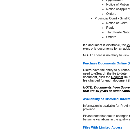
Notice of Motion
Notice of Applica
Orders
Provincial Court - Small 
Notice of Claim
Reply
Third Party Noti
Orders
If a document is electronic, the
Vi
electronic documents for an additio
NOTE: There is no ability to view
Purchase Documents Online (
Users have the ability to purchase
need to eSearch the file to determ
document, click the
Request
link
fee charged for each document th
NOTE: Documents from Supreme 
that are 15 years or older cann
Availability of Historical Infor
Information is available for Provi
province.
Please note that due to changes 
be some variations in the quality 
Files With Limited Access