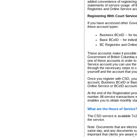
added convenience of registering 
statements of service usage. eFil
Registries and Online Service ac
Registering With Court Servic
If you have accessed other Gover
these account types:
Business BCeID -- for b
Basic BCeID -- for indivi
BC Registries and Online
These accounts make it possible f
Government of British Columbia we
one of these accounts in order t
Service account you can use the 
through the necessary steps to co
yourself and the account that you 
Once you register with CSO, you
account, Business BCeID or Basic
Online Service or BCeID accoun
At the end of the Registration pr
number. All service transactions 
enables you to obtain monthly st
What are the Hours of Service
The CSO service is available 7x24
the service.
Note: Documents that are electron
same day, and any documents submi
important that clients are aware o