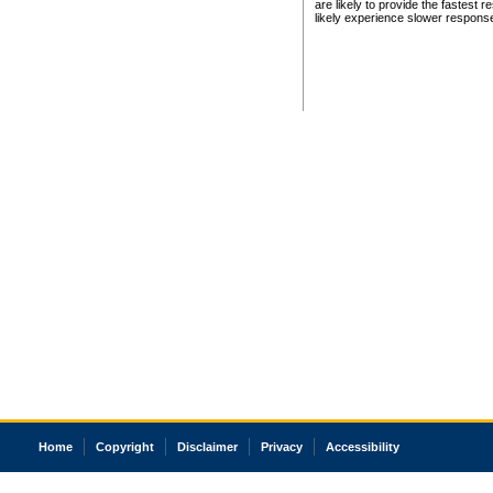
are likely to provide the fastest 
likely experience slower respons
Home
Copyright
Disclaimer
Privacy
Accessibility