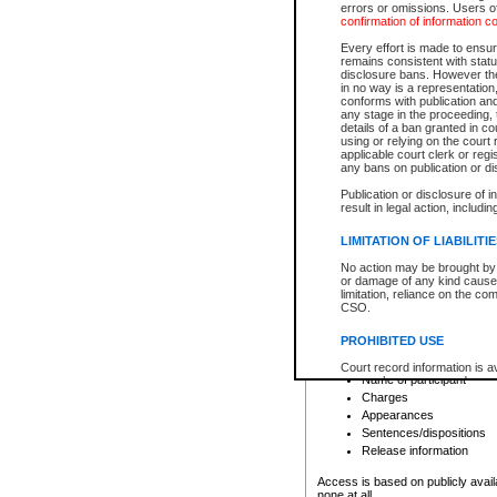
errors or omissions. Users of
confirmation of information c
File number
Type of file
Every effort is made to ensure
Date the file was opened
remains consistent with stat
disclosure bans. However the 
Style of cause
in no way is a representation,
Names of parties and co
conforms with publication an
List of filed documents
any stage in the proceeding, t
details of a ban granted in cou
Court appearance details
using or relying on the court
Chamber appearance det
applicable court clerk or reg
Disposition
any bans on publication or di
Publication or disclosure of 
Provincial Traffic and Criminal
result in legal action, includi
You can view details for one of the
search to narrow down the results
LIMITATION OF LIABILITI
Depending on a file's access restri
No action may be brought by 
criminal court files such as:
or damage of any kind caused
limitation, reliance on the co
CSO.
File number
Type of file
PROHIBITED USE
Date the file was opened
Registry location
Court record information is a
Name of participant
research purposes and may no
resale or other commercial u
Charges
Office of the Chief Justice of
Appearances
Office of the Chief Justice 
Sentences/dispositions
information) or Office of the
court record information may
Release information
information and research pro
an acknowledgement made of
Access is based on publicly avail
none at all.