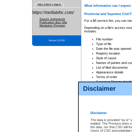
RELATED LINKS
What information can I expect 
https://mediatebc.com/
Provincial and Supreme Civil F
Search Judgments
For a $6 service fee, you can view
Publication Ban Site
Mediation Program
Depending on a file's access restr
includes:
File number
Version 3.2.0.04
Type of file
Date the file was opened
Registry location
Style of cause
Names of parties and co
List of filed documents
Appearance details
Terms of order
Caveat or Dispute details
Disclaimer
Access is based on publicly avail
none at all.
In addition, Court Services Branc
practices. When conducting a sear
viewable through CSO eSearch. Se
Disclaimer
Court of Appeal Files
The data is provided "as is" 
For a $6 service fee, you can view
implied. The Province does n
the data, nor that CSO will fun
Depending on a file's access restri
Users of CSO acknowledge th