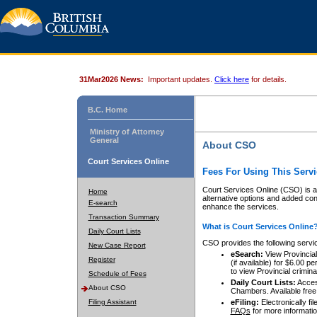
31Mar2026 News:
Important updates.
Click here
for details.
B.C. Home
Ministry of Attorney
General
About CSO
Court Services Online
Fees For Using This Servi
Court Services Online (CSO) is an
Home
alternative options and added co
E-search
enhance the services.
Transaction Summary
What is Court Services Online
Daily Court Lists
CSO provides the following servi
New Case Report
eSearch:
View Provincial 
Register
(if available) for $6.00
to view Provincial criminal 
Schedule of Fees
Daily Court Lists:
Access
About CSO
Chambers. Available free
Filing Assistant
eFiling:
Electronically fil
FAQs
for more informatio