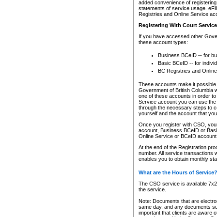
added convenience of registering 
statements of service usage. eFil
Registries and Online Service ac
Registering With Court Servic
If you have accessed other Gover
these account types:
Business BCeID -- for b
Basic BCeID -- for indivi
BC Registries and Online
These accounts make it possible f
Government of British Columbia we
one of these accounts in order t
Service account you can use the 
through the necessary steps to co
yourself and the account that you 
Once you register with CSO, you
account, Business BCeID or Basic
Online Service or BCeID accoun
At the end of the Registration pr
number. All service transactions 
enables you to obtain monthly st
What are the Hours of Service
The CSO service is available 7x24
the service.
Note: Documents that are electron
same day, and any documents submi
important that clients are aware o