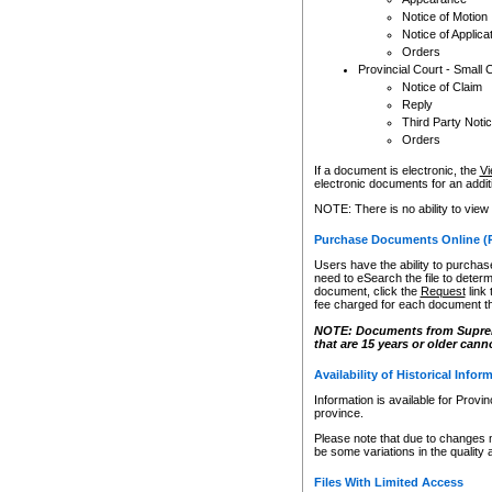
Notice of Motion
Notice of Applica
Orders
Provincial Court - Small 
Notice of Claim
Reply
Third Party Noti
Orders
If a document is electronic, the
Vi
electronic documents for an additio
NOTE: There is no ability to view
Purchase Documents Online (
Users have the ability to purchase
need to eSearch the file to determ
document, click the
Request
link
fee charged for each document th
NOTE: Documents from Supreme 
that are 15 years or older cann
Availability of Historical Infor
Information is available for Provi
province.
Please note that due to changes 
be some variations in the quality 
Files With Limited Access