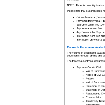
Any other use of CSO or cour
expressly prohibited. Persons
NOTE: There is no ability to view 
to CSO and may be subject to 
Please note that eSearch does not
Criminal matters (Supre
Provincial family files 
Supreme family files (Div
Supreme adoption files
Any Provincial or Supreme 
Information from files pri
Information on Victoria S
Electronic Documents Availabl
The volume of documents available 
documents through eFiling and s
The following electronic document
Supreme Court - Civil
Writ of Summon
Notice of Civil Cl
Petition
Writ of Summon
Statement of Cla
Statement of De
Response to Civi
Counterclaim
Third Party Noti
Appearance