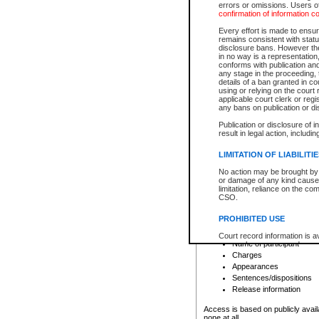
errors or omissions. Users of
confirmation of information c
File number
Type of file
Every effort is made to ensure
Date the file was opened
remains consistent with stat
disclosure bans. However the 
Style of cause
in no way is a representation,
Names of parties and co
conforms with publication an
List of filed documents
any stage in the proceeding, t
details of a ban granted in cou
Court appearance details
using or relying on the court
Chamber appearance det
applicable court clerk or reg
Disposition
any bans on publication or di
Publication or disclosure of 
Provincial Traffic and Criminal
result in legal action, includi
You can view details for one of the
search to narrow down the results
LIMITATION OF LIABILITI
Depending on a file's access restri
No action may be brought by 
criminal court files such as:
or damage of any kind caused
limitation, reliance on the co
CSO.
File number
Type of file
PROHIBITED USE
Date the file was opened
Registry location
Court record information is a
Name of participant
research purposes and may no
resale or other commercial u
Charges
Office of the Chief Justice of
Appearances
Office of the Chief Justice 
Sentences/dispositions
information) or Office of the
court record information may
Release information
information and research pro
an acknowledgement made of
Access is based on publicly avail
none at all.