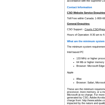
accordance with the Supreme Cour
Contact Information
CSO Website Service Enquiries
Toll Free within Canada: 1-800-6
General Enquiries:
CSO Support -
Courts.CSO@gov
Hours of Operation: 8:30 am to 4
What are the minimum system 
The minimum system requirements
Intel based PC
133 MHz or higher proce
64 Mb or higher memory
Browser: Microsoft Edge
Apple
iMac
Browser: Safari, Micros
These are the minimum requiremen
processor, more memory, or a mo
Microsoft at no charge. For more 
generated by CSO, Adobe Acrobat 
charge from: http://www.adobe.co
impacted by the nature and quali