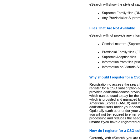
eSearch will show the style of cau
Supreme Family files (Di
Any Provincial or Supreme 
Files That Are Not Available
eSearch will not provide any info
Criminal matters (Supre
Provincial Family files 
Supreme Adoption files
Information from files pri
Information on Victoria S
Why should I register for a C
Registration to access the search
register for a CSO subscription a
provides additional access privil
which can be used to pay for the s
which is provided and managed by
American Express (AMEX) and Inte
additional users under your accou
Optionally each user under your a
you will not be required to enter 
processing and reduces the need 
unsure if you have a registered c
How do I register for a CSO s
Currently, with eSearch, you are 