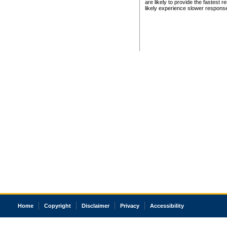
are likely to provide the fastest 
likely experience slower respons
Home
Copyright
Disclaimer
Privacy
Accessibility