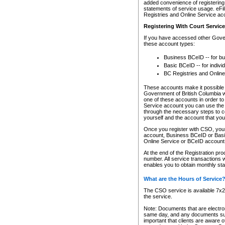
added convenience of registering 
statements of service usage. eFil
Registries and Online Service ac
Registering With Court Servic
If you have accessed other Gover
these account types:
Business BCeID -- for b
Basic BCeID -- for indivi
BC Registries and Online
These accounts make it possible f
Government of British Columbia we
one of these accounts in order t
Service account you can use the 
through the necessary steps to co
yourself and the account that you 
Once you register with CSO, you
account, Business BCeID or Basic
Online Service or BCeID accoun
At the end of the Registration pr
number. All service transactions 
enables you to obtain monthly st
What are the Hours of Service
The CSO service is available 7x24
the service.
Note: Documents that are electron
same day, and any documents submi
important that clients are aware o