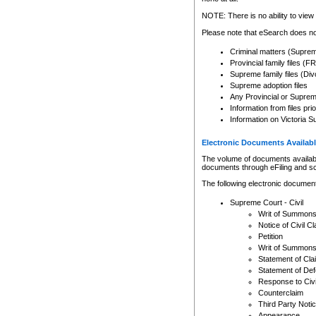
Any other use of CSO or cour
expressly prohibited. Persons
NOTE: There is no ability to view 
to CSO and may be subject to 
Please note that eSearch does not
Criminal matters (Supre
Provincial family files 
Supreme family files (Div
Supreme adoption files
Any Provincial or Supreme 
Information from files pri
Information on Victoria S
Electronic Documents Availabl
The volume of documents available 
documents through eFiling and s
The following electronic document
Supreme Court - Civil
Writ of Summon
Notice of Civil Cl
Petition
Writ of Summon
Statement of Cla
Statement of De
Response to Civi
Counterclaim
Third Party Noti
Appearance