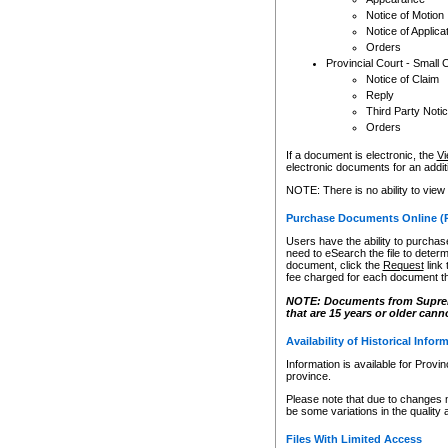
Notice of Motion
Notice of Applica
Orders
Provincial Court - Small 
Notice of Claim
Reply
Third Party Noti
Orders
If a document is electronic, the
Vi
electronic documents for an additio
NOTE: There is no ability to view
Purchase Documents Online (
Users have the ability to purchase
need to eSearch the file to determ
document, click the
Request
link
fee charged for each document th
NOTE: Documents from Supreme 
that are 15 years or older cann
Availability of Historical Infor
Information is available for Provi
province.
Please note that due to changes 
be some variations in the quality 
Files With Limited Access