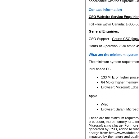
accordance with the Supreme Cour
Contact Information
CSO Website Service Enquiries
Toll Free within Canada: 1-800-6
General Enquiries:
CSO Support -
Courts.CSO@gov
Hours of Operation: 8:30 am to 4
What are the minimum system 
The minimum system requirements
Intel based PC
133 MHz or higher proce
64 Mb or higher memory
Browser: Microsoft Edge
Apple
iMac
Browser: Safari, Micros
These are the minimum requiremen
processor, more memory, or a mo
Microsoft at no charge. For more 
generated by CSO, Adobe Acrobat 
charge from: http://www.adobe.co
impacted by the nature and quali