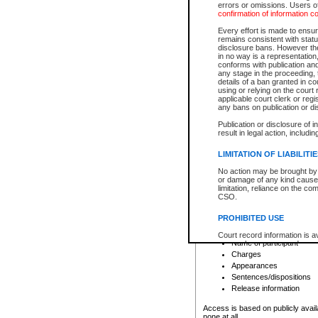
errors or omissions. Users of
confirmation of information c
File number
Type of file
Every effort is made to ensure
Date the file was opened
remains consistent with stat
disclosure bans. However the 
Style of cause
in no way is a representation,
Names of parties and co
conforms with publication an
List of filed documents
any stage in the proceeding, t
details of a ban granted in cou
Court appearance details
using or relying on the court
Chamber appearance det
applicable court clerk or reg
Disposition
any bans on publication or di
Publication or disclosure of 
Provincial Traffic and Criminal
result in legal action, includi
You can view details for one of the
search to narrow down the results
LIMITATION OF LIABILITI
Depending on a file's access restri
No action may be brought by 
criminal court files such as:
or damage of any kind caused
limitation, reliance on the co
CSO.
File number
Type of file
PROHIBITED USE
Date the file was opened
Registry location
Court record information is a
Name of participant
research purposes and may no
resale or other commercial u
Charges
Office of the Chief Justice of
Appearances
Office of the Chief Justice 
Sentences/dispositions
information) or Office of the
court record information may
Release information
information and research pro
an acknowledgement made of
Access is based on publicly avail
none at all.