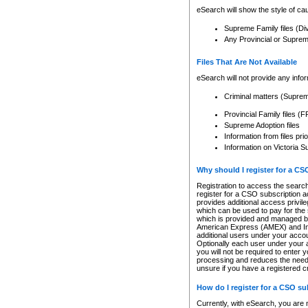
eSearch will show the style of cau
Supreme Family files (Di
Any Provincial or Supreme 
Files That Are Not Available
eSearch will not provide any info
Criminal matters (Supre
Provincial Family files 
Supreme Adoption files
Information from files pri
Information on Victoria S
Why should I register for a C
Registration to access the search
register for a CSO subscription a
provides additional access privil
which can be used to pay for the s
which is provided and managed by
American Express (AMEX) and Inte
additional users under your accou
Optionally each user under your a
you will not be required to enter 
processing and reduces the need 
unsure if you have a registered c
How do I register for a CSO s
Currently, with eSearch, you are 