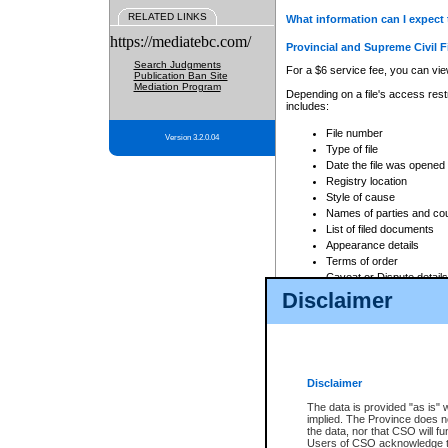
RELATED LINKS
What information can I expect 
https://mediatebc.com/
Provincial and Supreme Civil F
Search Judgments
For a $6 service fee, you can view
Publication Ban Site
Mediation Program
Depending on a file's access restr
includes:
File number
Version 3.2.0.04
Type of file
Date the file was opened
Registry location
Style of cause
Names of parties and co
List of filed documents
Appearance details
Terms of order
Caveat or Dispute details
Disclaimer
Access is based on publicly avail
none at all.
In addition, Court Services Branc
practices. When conducting a sear
viewable through CSO eSearch. Se
Disclaimer
Court of Appeal Files
The data is provided "as is" 
For a $6 service fee, you can view
implied. The Province does n
the data, nor that CSO will fun
Depending on a file's access restri
Users of CSO acknowledge th