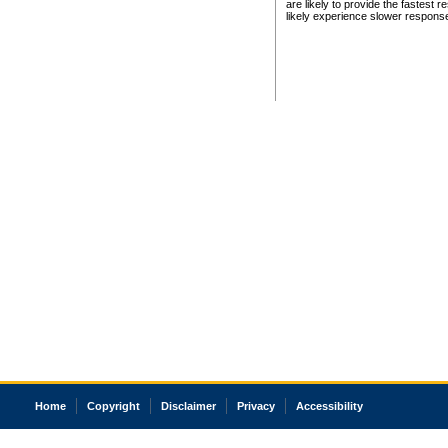
are likely to provide the fastest 
likely experience slower respons
Home
Copyright
Disclaimer
Privacy
Accessibility