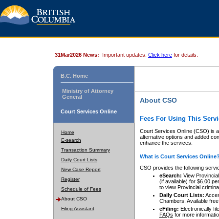
31Mar2026 News:
Important updates.
Click here
for details.
B.C. Home
Ministry of Attorney
General
About CSO
Court Services Online
Fees For Using This Servi
Court Services Online (CSO) is an
Home
alternative options and added co
E-search
enhance the services.
Transaction Summary
What is Court Services Online
Daily Court Lists
CSO provides the following servi
New Case Report
eSearch:
View Provincial 
Register
(if available) for $6.00
to view Provincial criminal 
Schedule of Fees
Daily Court Lists:
Access
About CSO
Chambers. Available free
Filing Assistant
eFiling:
Electronically fil
FAQs
for more informatio