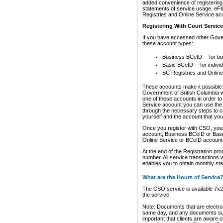
added convenience of registering 
statements of service usage. eFil
Registries and Online Service ac
Registering With Court Servic
If you have accessed other Gover
these account types:
Business BCeID -- for b
Basic BCeID -- for indivi
BC Registries and Online
These accounts make it possible f
Government of British Columbia we
one of these accounts in order t
Service account you can use the 
through the necessary steps to co
yourself and the account that you 
Once you register with CSO, you
account, Business BCeID or Basic
Online Service or BCeID accoun
At the end of the Registration pr
number. All service transactions 
enables you to obtain monthly st
What are the Hours of Service
The CSO service is available 7x24
the service.
Note: Documents that are electron
same day, and any documents submi
important that clients are aware o