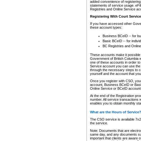
added convenience of registering 
statements of service usage. eFil
Registries and Online Service ac
Registering With Court Servic
If you have accessed other Gover
these account types:
Business BCeID -- for b
Basic BCeID -- for indivi
BC Registries and Online
These accounts make it possible f
Government of British Columbia we
one of these accounts in order t
Service account you can use the 
through the necessary steps to co
yourself and the account that you 
Once you register with CSO, you
account, Business BCeID or Basic
Online Service or BCeID accoun
At the end of the Registration pr
number. All service transactions 
enables you to obtain monthly st
What are the Hours of Service
The CSO service is available 7x24
the service.
Note: Documents that are electron
same day, and any documents submi
important that clients are aware o