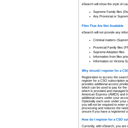
eSearch will show the style of cau
Supreme Family files (Di
Any Provincial or Supreme 
Files That Are Not Available
eSearch will not provide any info
Criminal matters (Supre
Provincial Family files 
Supreme Adoption files
Information from files pri
Information on Victoria S
Why should I register for a C
Registration to access the search
register for a CSO subscription a
provides additional access privil
which can be used to pay for the s
which is provided and managed by
American Express (AMEX) and Inte
additional users under your accou
Optionally each user under your a
you will not be required to enter 
processing and reduces the need 
unsure if you have a registered c
How do I register for a CSO s
Currently, with eSearch, you are 