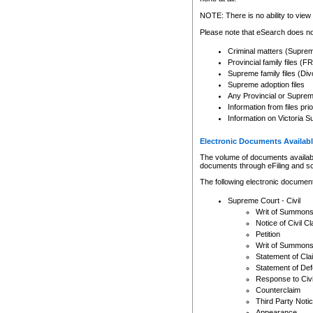
Any other use of CSO or cour
expressly prohibited. Persons
NOTE: There is no ability to view 
to CSO and may be subject to 
Please note that eSearch does not
Criminal matters (Supre
Provincial family files 
Supreme family files (Div
Supreme adoption files
Any Provincial or Supreme 
Information from files pri
Information on Victoria S
Electronic Documents Availabl
The volume of documents available 
documents through eFiling and s
The following electronic document
Supreme Court - Civil
Writ of Summon
Notice of Civil Cl
Petition
Writ of Summon
Statement of Cla
Statement of De
Response to Civi
Counterclaim
Third Party Noti
Appearance