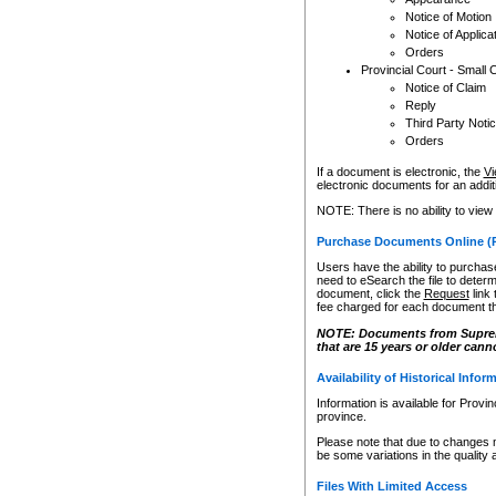
Notice of Motion
Notice of Applica
Orders
Provincial Court - Small 
Notice of Claim
Reply
Third Party Noti
Orders
If a document is electronic, the
Vi
electronic documents for an additio
NOTE: There is no ability to view
Purchase Documents Online (
Users have the ability to purchase
need to eSearch the file to determ
document, click the
Request
link
fee charged for each document th
NOTE: Documents from Supreme 
that are 15 years or older cann
Availability of Historical Infor
Information is available for Provi
province.
Please note that due to changes 
be some variations in the quality 
Files With Limited Access