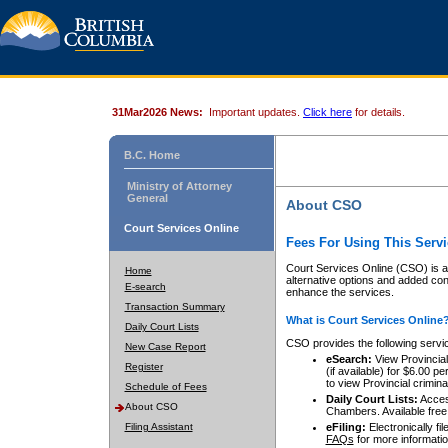
31Mar2026 News:
Important updates.
Click here
for details.
B.C. Home
Ministry of Attorney
General
About CSO
Court Services Online
Fees For Using This Servi
Court Services Online (CSO) is an
Home
alternative options and added co
E-search
enhance the services.
Transaction Summary
What is Court Services Online
Daily Court Lists
CSO provides the following servi
New Case Report
eSearch:
View Provincial 
Register
(if available) for $6.00
to view Provincial criminal 
Schedule of Fees
Daily Court Lists:
Access
About CSO
Chambers. Available free
Filing Assistant
eFiling:
Electronically fil
FAQs
for more informatio