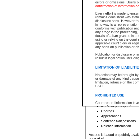
errors or omissions. Users of
confirmation of information c
File number
Type of file
Every effort is made to ensure
Date the file was opened
remains consistent with stat
disclosure bans. However the 
Style of cause
in no way is a representation,
Names of parties and co
conforms with publication an
List of filed documents
any stage in the proceeding, t
details of a ban granted in cou
Court appearance details
using or relying on the court
Chamber appearance det
applicable court clerk or reg
Disposition
any bans on publication or di
Publication or disclosure of 
Provincial Traffic and Criminal
result in legal action, includi
You can view details for one of the
search to narrow down the results
LIMITATION OF LIABILITI
Depending on a file's access restri
No action may be brought by 
criminal court files such as:
or damage of any kind caused
limitation, reliance on the co
CSO.
File number
Type of file
PROHIBITED USE
Date the file was opened
Registry location
Court record information is a
Name of participant
research purposes and may no
resale or other commercial u
Charges
Office of the Chief Justice of
Appearances
Office of the Chief Justice 
Sentences/dispositions
information) or Office of the
court record information may
Release information
information and research pro
an acknowledgement made of
Access is based on publicly avail
none at all.