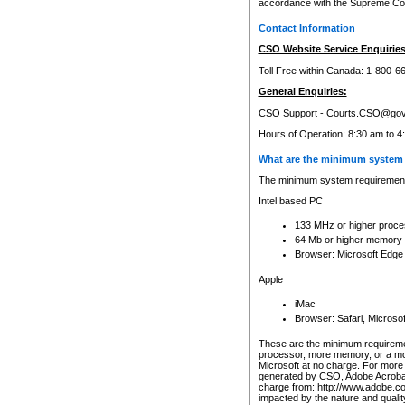
accordance with the Supreme Cour
Contact Information
CSO Website Service Enquiries
Toll Free within Canada: 1-800-6
General Enquiries:
CSO Support -
Courts.CSO@gov
Hours of Operation: 8:30 am to 4
What are the minimum system 
The minimum system requirements
Intel based PC
133 MHz or higher proce
64 Mb or higher memory
Browser: Microsoft Edge
Apple
iMac
Browser: Safari, Micros
These are the minimum requiremen
processor, more memory, or a mo
Microsoft at no charge. For more 
generated by CSO, Adobe Acrobat 
charge from: http://www.adobe.co
impacted by the nature and quali