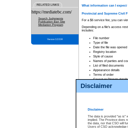
RELATED LINKS
What information can I expect 
https://mediatebc.com/
Provincial and Supreme Civil F
Search Judgments
For a $6 service fee, you can view
Publication Ban Site
Mediation Program
Depending on a file's access restr
includes:
File number
Version 3.2.0.04
Type of file
Date the file was opened
Registry location
Style of cause
Names of parties and co
List of filed documents
Appearance details
Terms of order
Caveat or Dispute details
Disclaimer
Access is based on publicly avail
none at all.
In addition, Court Services Branc
practices. When conducting a sear
viewable through CSO eSearch. Se
Disclaimer
Court of Appeal Files
The data is provided "as is" 
For a $6 service fee, you can view
implied. The Province does n
the data, nor that CSO will fun
Depending on a file's access restri
Users of CSO acknowledge th