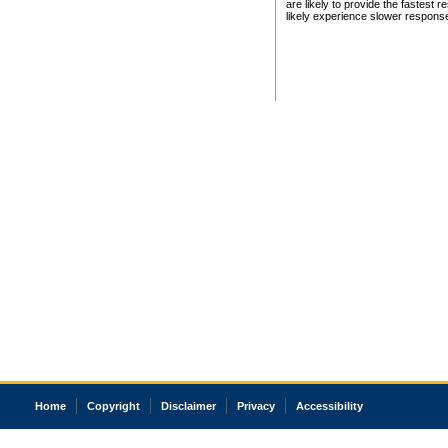
are likely to provide the fastest 
likely experience slower respons
Home
Copyright
Disclaimer
Privacy
Accessibility