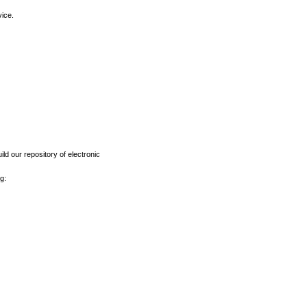
vice.
ld our repository of electronic
g: