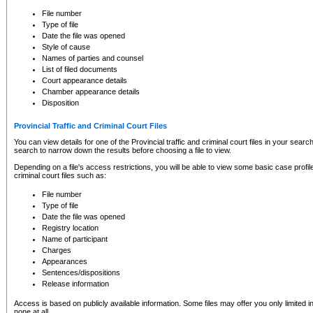
to CSO and may be subject to legal action, including prosecution.
File number
Type of file
Date the file was opened
Style of cause
Names of parties and counsel
List of filed documents
Court appearance details
Chamber appearance details
Disposition
Provincial Traffic and Criminal Court Files
You can view details for one of the Provincial traffic and criminal court files in your searc
search to narrow down the results before choosing a file to view.
Depending on a file's access restrictions, you will be able to view some basic case profile 
criminal court files such as:
File number
Type of file
Date the file was opened
Registry location
Name of participant
Charges
Appearances
Sentences/dispositions
Release information
Access is based on publicly available information. Some files may offer you only limited
none at all.