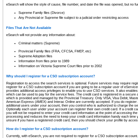
eSearch will show the style of cause, file number, and date the file was opened, but no furt
Supreme Family files (Divorce)
Any Provincial or Supreme file subject to a judicial order restricting access
Files That Are Not Available
eSearch will not provide any information about:
Criminal matters (Supreme)
Provincial Family files (FRA, CFCSA, FMEP, etc)
Supreme Adoption files
Information from files prior to 1989
Information on Victoria Supreme Court files prior to 2002
Why should I register for a CSO subscription account?
Registration to access the search services is optional. Future services may require regi
register for a CSO subscription account if you are going to be a regular user of eServic
provides additional access privileges to enable you to use CSO services. It also enables 
which can be used to pay for the service fees. The credit card is registered in a secure a
which is provided and managed by the Provincial Treasury. Only VISA, Visa Debit, Mas
American Express (AMEX) and Interac Online are currently accepted. If you do register 
additional users under your account, then you control who is authorized to charge the ser
Optionally each user under your account can register their own credit card. If a credit c
you will not be required to enter your credit card information at the point of accessing th
processing and reduces the need to keep your credit card information handy each time y
unsure if you have a registered credit card, then you should check your profile by acces
How do I register for a CSO subscription account?
Currently, with eSearch, you are not required to register for a CSO subscription account.