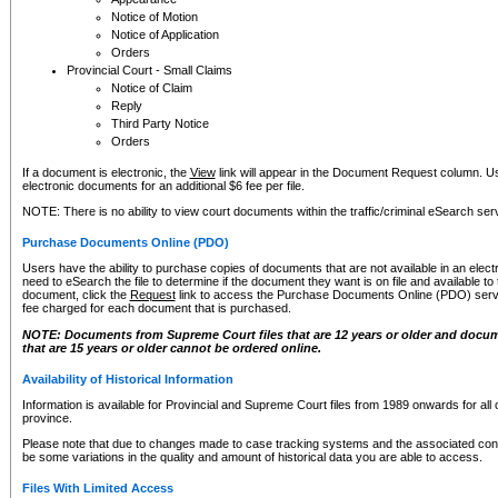
Notice of Motion
Notice of Application
Orders
Provincial Court - Small Claims
Notice of Claim
Reply
Third Party Notice
Orders
If a document is electronic, the
View
link will appear in the Document Request column. Us
electronic documents for an additional $6 fee per file.
NOTE: There is no ability to view court documents within the traffic/criminal eSearch ser
Purchase Documents Online (PDO)
Users have the ability to purchase copies of documents that are not available in an electro
need to eSearch the file to determine if the document they want is on file and available t
document, click the
Request
link to access the Purchase Documents Online (PDO) servic
fee charged for each document that is purchased.
NOTE: Documents from Supreme Court files that are 12 years or older and docume
that are 15 years or older cannot be ordered online.
Availability of Historical Information
Information is available for Provincial and Supreme Court files from 1989 onwards for all 
province.
Please note that due to changes made to case tracking systems and the associated con
be some variations in the quality and amount of historical data you are able to access.
Files With Limited Access