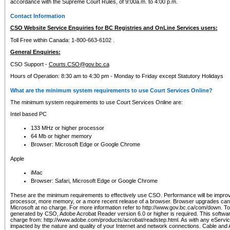
accordance with the Supreme Court Rules, of 9:00a.m. to 4:00 p.m.
Contact Information
CSO Website Service Enquiries for BC Registries and OnLine Services users:
Toll Free within Canada: 1-800-663-6102 .
General Enquiries:
CSO Support -
Courts.CSO@gov.bc.ca
Hours of Operation: 8:30 am to 4:30 pm - Monday to Friday except Statutory Holidays
What are the minimum system requirements to use Court Services Online?
The minimum system requirements to use Court Services Online are:
Intel based PC
133 MHz or higher processor
64 Mb or higher memory
Browser: Microsoft Edge or Google Chrome
Apple
iMac
Browser: Safari, Microsoft Edge or Google Chrome
These are the minimum requirements to effectively use CSO. Performance will be impro
processor, more memory, or a more recent release of a browser. Browser upgrades ca
Microsoft at no charge. For more information refer to http://www.gov.bc.ca/com/down. To 
generated by CSO, Adobe Acrobat Reader version 6.0 or higher is required. This softwa
charge from: http://www.adobe.com/products/acrobat/readstep.html. As with any eService
impacted by the nature and quality of your Internet and network connections. Cable an