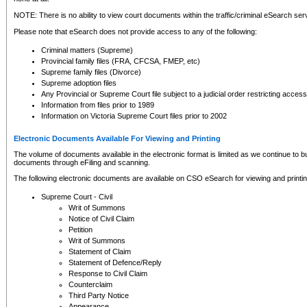
NOTE: There is no ability to view court documents within the traffic/criminal eSearch ser
Please note that eSearch does not provide access to any of the following:
Criminal matters (Supreme)
Provincial family files (FRA, CFCSA, FMEP, etc)
Supreme family files (Divorce)
Supreme adoption files
Any Provincial or Supreme Court file subject to a judicial order restricting access
Information from files prior to 1989
Information on Victoria Supreme Court files prior to 2002
Electronic Documents Available For Viewing and Printing
The volume of documents available in the electronic format is limited as we continue to bui
documents through eFiling and scanning.
The following electronic documents are available on CSO eSearch for viewing and printin
Supreme Court - Civil
Writ of Summons
Notice of Civil Claim
Petition
Writ of Summons
Statement of Claim
Statement of Defence/Reply
Response to Civil Claim
Counterclaim
Third Party Notice
Appearance