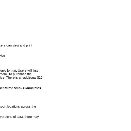
ers can view and print
vice
nic format. Users will first
o them. To purchase the
e. There is an additional $10
nts for Small Claims files
court locations across the
versions of data, there may