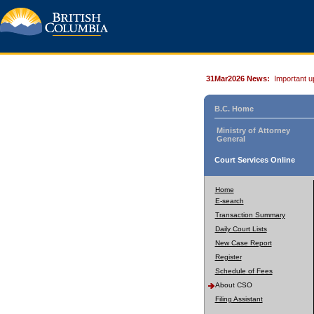
31Mar2026 News:
Important u
B.C. Home
Ministry of Attorney
General
Court Services Online
Home
E-search
Transaction Summary
Daily Court Lists
New Case Report
Register
Schedule of Fees
About CSO
Filing Assistant