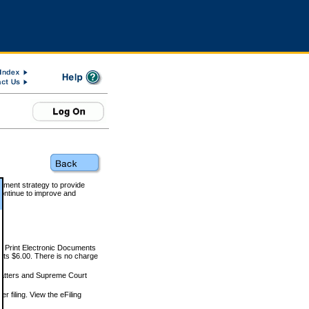
rnment strategy to provide
ontinue to improve and
and Print Electronic Documents
rts $6.00. There is no charge
 matters and Supreme Court
r filing. View the eFiling