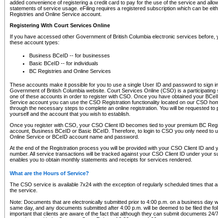
added convenience of registering a credit card to pay for the use of the service and all
statements of service usage. eFiling requires a registered subscription which can be ei
Registries and Online Service account.
Registering With Court Services Online
If you have accessed other Government of British Columbia electronic services before,
these account types:
Business BCeID -- for businesses
Basic BCeID -- for individuals
BC Registries and Online Services
These accounts make it possible for you to use a single User ID and password to sign in 
Government of British Columbia website. Court Services Online (CSO) is a participating s
one of these accounts in order to register with CSO. Once you have obtained your BCeI
Service account you can use the CSO Registration functionality located on our CSO home
through the necessary steps to complete an online registration. You will be requested to 
yourself and the account that you wish to establish.
Once you register with CSO, your CSO Client ID becomes tied to your premium BC Regi
account, Business BCeID or Basic BCeID. Therefore, to login to CSO you only need to 
Online Service or BCeID account name and password.
At the end of the Registration process you will be provided with your CSO Client ID and 
number. All service transactions will be tracked against your CSO Client ID under your s
enables you to obtain monthly statements and receipts for services rendered.
What are the Hours of Service?
The CSO service is available 7x24 with the exception of regularly scheduled times that 
the service.
Note: Documents that are electronically submitted prior to 4:00 p.m. on a business day wi
same day, and any documents submitted after 4:00 p.m. will be deemed to be filed the foll
important that clients are aware of the fact that although they can submit documents 24/7, 