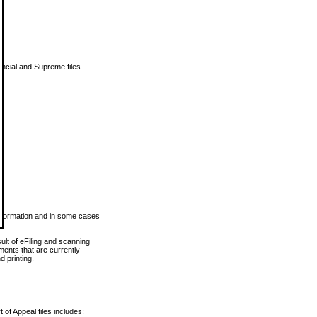
vincial and Supreme files
 information and in some cases
ult of eFiling and scanning
ents that are currently
 printing.
 of Appeal files includes: