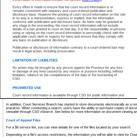
What information can I expect to find?
Every effort is made to ensure that the court record information is or
remains consistent with statutory and court-ordered publication and
Provincial and Supreme Civil Files
disclosure bans. However the posting of court record information on this site
in no way is a representation, express or implied, that the information
For a $6 service fee, you can view the details for one of the files located by your search.
conforms with publication and disclosure bans. As bans may be granted at
any stage in the proceeding, the court record information will not include
Depending on a file's access restrictions, the information you will be able to view for Pro
details of a ban granted in court on that day. It is the responsibility of persons
includes:
using or relying on the court record information to personally check with the
applicable court clerk or registry for bans and ensure that they comply with
any bans on publication or disclosure.
File number
Type of file
Publication or disclosure of information contrary to a court-ordered ban may
Date the file was opened
result in legal action, including prosecution.
Registry location
LIMITATION OF LIABILITIES
Style of cause
Names of parties and counsel
No action may be brought by any person against the Province for any loss
List of filed documents
or damage of any kind caused by any reason or purpose including, without
limitation, reliance on the completeness of the data or the functioning of
Appearance details
CSO.
Terms of order
Caveat or Dispute details
PROHIBITED USE
Access is based on publicly available information. Some files may offer you only limited
Court record information is available through CSO for public information and
none at all.
research purposes and may not be copied or distributed in any fashion for
resale or other commercial use without the express written permission of the
In addition, Court Services Branch has started to store documents electronically as a res
Office of the Chief Justice of British Columbia (Court of Appeal information),
practices. When conducting a search, users have the ability to purchase copies of docum
Office of the Chief Justice of the Supreme Court (Supreme Court
viewable through CSO eSearch. See below for more information on document viewing and
information) or Office of the Chief Judge (Provincial Court information). The
court record information may be used without permission for public
Court of Appeal Files
information and research provided the material is accurately reproduced and
an acknowledgement made of the source.
For a $6 service fee, you can view details for one of the files located by your search.
Any other use of CSO or court record information available through CSO is
Depending on a file's access restrictions, the information you will be able to view for Court
expressly prohibited. Persons found misusing this privilege will lose access