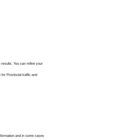
h results. You can refine your
for Provincial traffic and
 information and in some cases