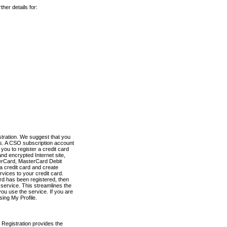
her details for:
stration. We suggest that you
es. A CSO subscription account
you to register a credit card
nd encrypted Internet site,
terCard, MasterCard Debit
a credit card and create
vices to your credit card.
ard has been registered, then
e service. This streamlines the
ou use the service. If you are
sing My Profile.
 Registration provides the