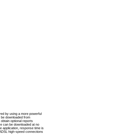
ved by using a more powerful
n be downloaded from
obtain optional reports
re can be downloaded at no
 application, response time is
d ADSL high-speed connections