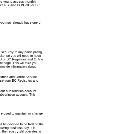
ows you to access monthly
ther a Business BCeID or BC
 you may already have one of
securely to any participating
ite, so you will need to have
D or BC Registries and Online
 page. This will take you
provide information about
stries and Online Service
use your BC Registries and
your subscription account
ubscription account. This
are used to maintain or change
ll be deemed to be filed on the
owing business day. It is
the registry still operates in