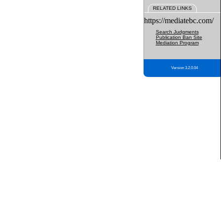
RELATED LINKS
https://mediatebc.com/
Search Judgments
Publication Ban Site
Mediation Program
Version 3.2.0.04