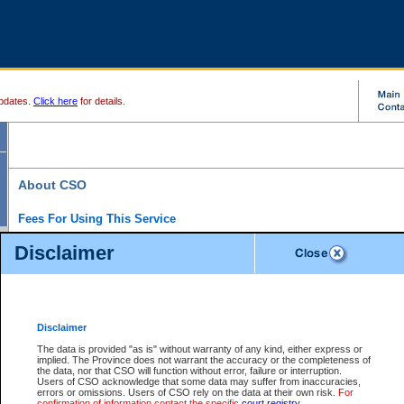
pdates.
Click here
for details.
About CSO
Fees For Using This Service
Court Services Online (CSO) is an electronic service that forms part of the overall gove
Disclaimer
alternative options and added convenience for access to government services. We will c
enhance the services.
What is Court Services Online?
CSO provides the following services:
eSearch:
View Provincial and Supreme civil court files for $6.00 per file; View 
Disclaimer
(if available) for $6.00 per file; Purchase Documents $10.00; File Summary Repo
to view Provincial criminal and traffic files.
The data is provided "as is" without warranty of any kind, either express or
implied. The Province does not warrant the accuracy or the completeness of
Daily Court Lists:
Access to daily court lists for Provincial Court small claims
the data, nor that CSO will function without error, failure or interruption.
Chambers. Available free of charge.
Users of CSO acknowledge that some data may suffer from inaccuracies,
eFiling:
Electronically file civil court documents from your home or office for $7 pe
errors or omissions. Users of CSO rely on the data at their own risk.
For
FAQs
for more information about this service.
confirmation of information contact the specific
court registry
.