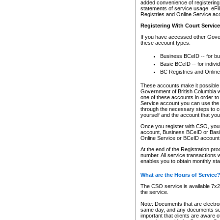
added convenience of registering 
statements of service usage. eFil
Registries and Online Service ac
Registering With Court Servic
If you have accessed other Gover
these account types:
Business BCeID -- for b
Basic BCeID -- for indivi
BC Registries and Online
These accounts make it possible f
Government of British Columbia we
one of these accounts in order t
Service account you can use the 
through the necessary steps to co
yourself and the account that you 
Once you register with CSO, you
account, Business BCeID or Basic
Online Service or BCeID accoun
At the end of the Registration pr
number. All service transactions 
enables you to obtain monthly st
What are the Hours of Service
The CSO service is available 7x24
the service.
Note: Documents that are electron
same day, and any documents submi
important that clients are aware o