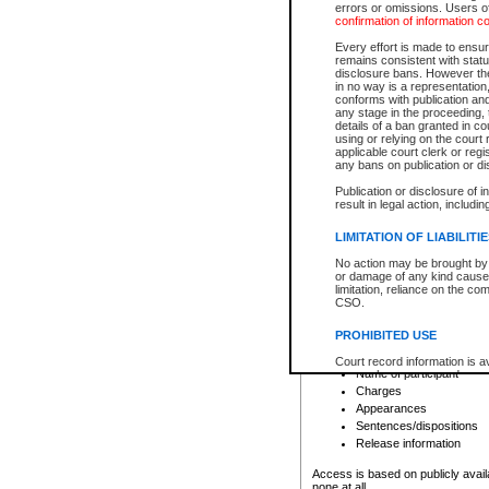
errors or omissions. Users of
confirmation of information c
File number
Type of file
Every effort is made to ensure
Date the file was opened
remains consistent with stat
disclosure bans. However the 
Style of cause
in no way is a representation,
Names of parties and co
conforms with publication an
List of filed documents
any stage in the proceeding, t
details of a ban granted in cou
Court appearance details
using or relying on the court
Chamber appearance det
applicable court clerk or reg
Disposition
any bans on publication or di
Publication or disclosure of 
Provincial Traffic and Criminal
result in legal action, includi
You can view details for one of the
search to narrow down the results
LIMITATION OF LIABILITI
Depending on a file's access restri
No action may be brought by 
criminal court files such as:
or damage of any kind caused
limitation, reliance on the co
CSO.
File number
Type of file
PROHIBITED USE
Date the file was opened
Registry location
Court record information is a
Name of participant
research purposes and may no
resale or other commercial u
Charges
Office of the Chief Justice of
Appearances
Office of the Chief Justice 
Sentences/dispositions
information) or Office of the
court record information may
Release information
information and research pro
an acknowledgement made of
Access is based on publicly avail
none at all.