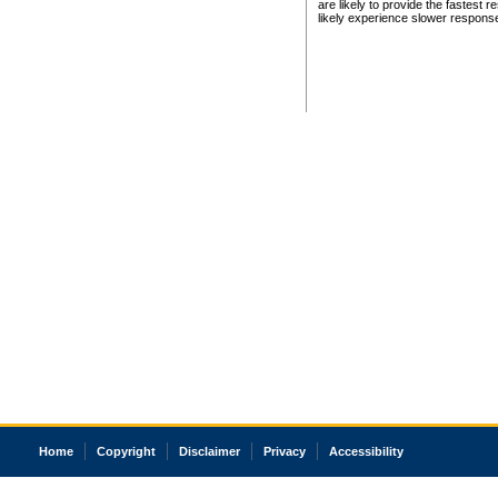
are likely to provide the fastest 
likely experience slower respons
Home
Copyright
Disclaimer
Privacy
Accessibility