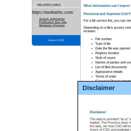
RELATED LINKS
What information can I expect 
https://mediatebc.com/
Provincial and Supreme Civil F
Search Judgments
For a $6 service fee, you can view
Publication Ban Site
Mediation Program
Depending on a file's access restr
includes:
File number
Version 3.2.0.04
Type of file
Date the file was opened
Registry location
Style of cause
Names of parties and co
List of filed documents
Appearance details
Terms of order
Caveat or Dispute details
Disclaimer
Access is based on publicly avail
none at all.
In addition, Court Services Branc
practices. When conducting a sear
viewable through CSO eSearch. Se
Disclaimer
Court of Appeal Files
The data is provided "as is" 
For a $6 service fee, you can view
implied. The Province does n
the data, nor that CSO will fun
Depending on a file's access restri
Users of CSO acknowledge th