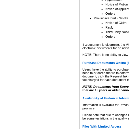
Notice of Motion
Notice of Applica
Orders
Provincial Court - Small 
Notice of Claim
Reply
Third Party Noti
Orders
If a document is electronic, the
Vi
electronic documents for an additio
NOTE: There is no ability to view
Purchase Documents Online (
Users have the ability to purchase
need to eSearch the file to determ
document, click the
Request
link
fee charged for each document th
NOTE: Documents from Supreme 
that are 15 years or older cann
Availability of Historical Infor
Information is available for Provi
province.
Please note that due to changes 
be some variations in the quality 
Files With Limited Access