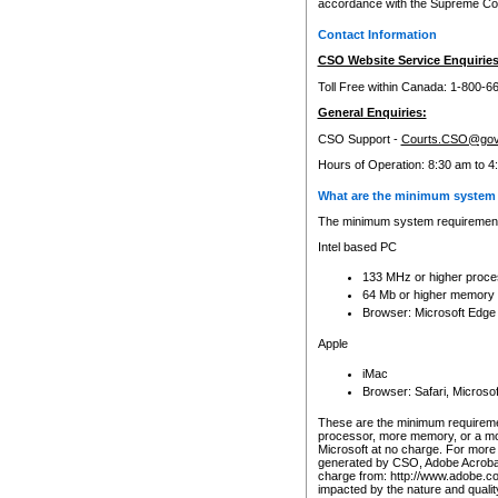
accordance with the Supreme Cour
Contact Information
CSO Website Service Enquiries
Toll Free within Canada: 1-800-6
General Enquiries:
CSO Support -
Courts.CSO@gov
Hours of Operation: 8:30 am to 4
What are the minimum system 
The minimum system requirements
Intel based PC
133 MHz or higher proce
64 Mb or higher memory
Browser: Microsoft Edge
Apple
iMac
Browser: Safari, Micros
These are the minimum requiremen
processor, more memory, or a mo
Microsoft at no charge. For more 
generated by CSO, Adobe Acrobat 
charge from: http://www.adobe.co
impacted by the nature and quali