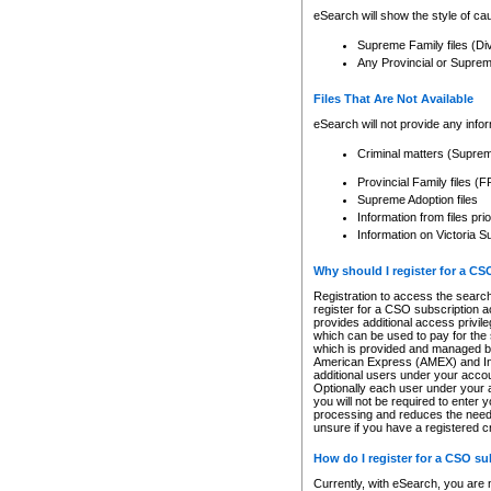
eSearch will show the style of cau
Supreme Family files (Di
Any Provincial or Supreme 
Files That Are Not Available
eSearch will not provide any info
Criminal matters (Supre
Provincial Family files 
Supreme Adoption files
Information from files pri
Information on Victoria S
Why should I register for a C
Registration to access the search
register for a CSO subscription a
provides additional access privil
which can be used to pay for the s
which is provided and managed by
American Express (AMEX) and Inte
additional users under your accou
Optionally each user under your a
you will not be required to enter 
processing and reduces the need 
unsure if you have a registered c
How do I register for a CSO s
Currently, with eSearch, you are 