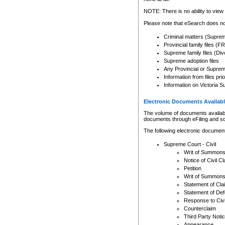
Any other use of CSO or cour
expressly prohibited. Persons
NOTE: There is no ability to view 
to CSO and may be subject to 
Please note that eSearch does not
Criminal matters (Supre
Provincial family files 
Supreme family files (Div
Supreme adoption files
Any Provincial or Supreme 
Information from files pri
Information on Victoria S
Electronic Documents Availabl
The volume of documents available 
documents through eFiling and s
The following electronic document
Supreme Court - Civil
Writ of Summon
Notice of Civil Cl
Petition
Writ of Summon
Statement of Cla
Statement of De
Response to Civi
Counterclaim
Third Party Noti
Appearance