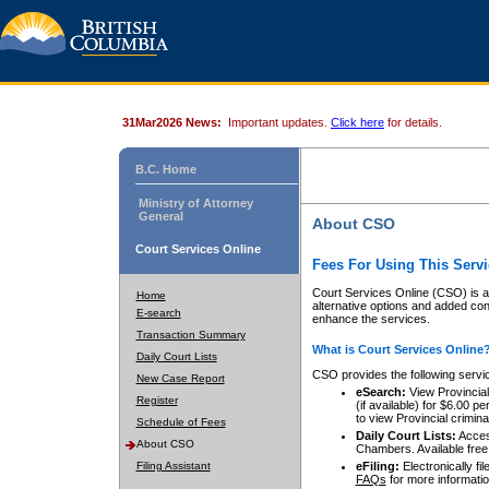
31Mar2026 News:
Important updates.
Click here
for details.
B.C. Home
Ministry of Attorney
General
About CSO
Court Services Online
Fees For Using This Servi
Court Services Online (CSO) is an
Home
alternative options and added co
E-search
enhance the services.
Transaction Summary
What is Court Services Online
Daily Court Lists
CSO provides the following servi
New Case Report
eSearch:
View Provincial 
Register
(if available) for $6.00
to view Provincial criminal 
Schedule of Fees
Daily Court Lists:
Access
About CSO
Chambers. Available free
Filing Assistant
eFiling:
Electronically fil
FAQs
for more informatio