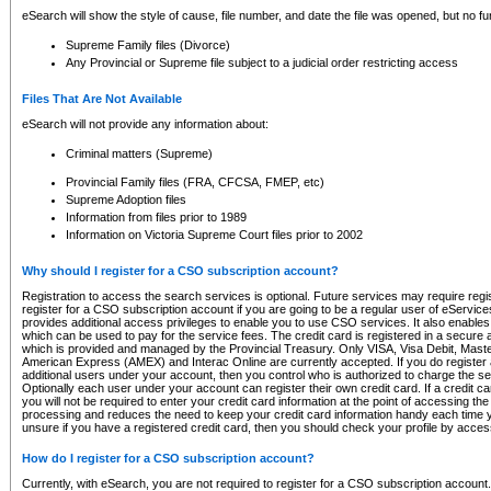
eSearch will show the style of cause, file number, and date the file was opened, but no furt
Supreme Family files (Divorce)
Any Provincial or Supreme file subject to a judicial order restricting access
Files That Are Not Available
eSearch will not provide any information about:
Criminal matters (Supreme)
Provincial Family files (FRA, CFCSA, FMEP, etc)
Supreme Adoption files
Information from files prior to 1989
Information on Victoria Supreme Court files prior to 2002
Why should I register for a CSO subscription account?
Registration to access the search services is optional. Future services may require regi
register for a CSO subscription account if you are going to be a regular user of eServic
provides additional access privileges to enable you to use CSO services. It also enables 
which can be used to pay for the service fees. The credit card is registered in a secure a
which is provided and managed by the Provincial Treasury. Only VISA, Visa Debit, Mas
American Express (AMEX) and Interac Online are currently accepted. If you do register 
additional users under your account, then you control who is authorized to charge the ser
Optionally each user under your account can register their own credit card. If a credit c
you will not be required to enter your credit card information at the point of accessing th
processing and reduces the need to keep your credit card information handy each time y
unsure if you have a registered credit card, then you should check your profile by acces
How do I register for a CSO subscription account?
Currently, with eSearch, you are not required to register for a CSO subscription account.