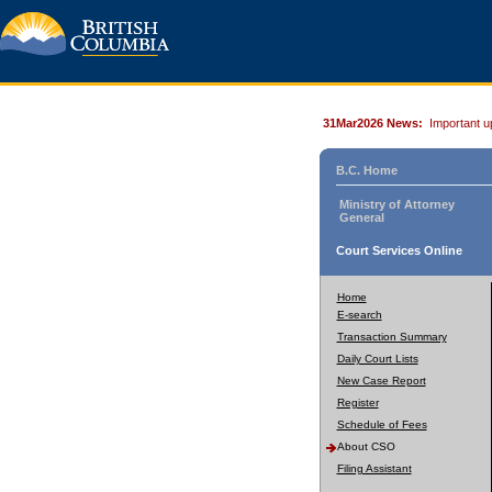
31Mar2026 News:
Important u
B.C. Home
Ministry of Attorney
General
Court Services Online
Home
E-search
Transaction Summary
Daily Court Lists
New Case Report
Register
Schedule of Fees
About CSO
Filing Assistant