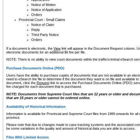
Notice of Motion
Notice of Application
Orders
Provincial Court - Small Claims
Notice of Claim
Reply
Third Party Notice
Orders
If a document is electronic, the
View
link will appear in the Document Request column. Us
electronic documents for an additional $6 fee per file.
NOTE: There is no ability to view court documents within the traffic/criminal eSearch ser
Purchase Documents Online (PDO)
Users have the ability to purchase copies of documents that are not available in an electro
need to eSearch the file to determine if the document they want is on file and available t
document, click the
Request
link to access the Purchase Documents Online (PDO) servic
fee charged for each document that is purchased.
NOTE: Documents from Supreme Court files that are 12 years or older and docume
that are 15 years or older cannot be ordered online.
Availability of Historical Information
Information is available for Provincial and Supreme Court files from 1989 onwards for all 
province.
Please note that due to changes made to case tracking systems and the associated con
be some variations in the quality and amount of historical data you are able to access.
Files With Limited Access