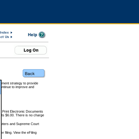
rnment strategy to provide
ontinue to improve and
and Print Electronic Documents
rts $6.00. There is no charge
 matters and Supreme Court
r filing. View the eFiling