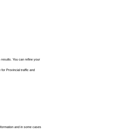
h results. You can refine your
for Provincial traffic and
 information and in some cases