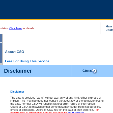
pdates.
Click here
for details.
About CSO
Fees For Using This Service
Court Services Online (CSO) is an electronic service that forms part of the overall gove
Disclaimer
alternative options and added convenience for access to government services. We will c
enhance the services.
What is Court Services Online?
CSO provides the following services:
eSearch:
View Provincial and Supreme civil court files for $6.00 per file; View 
Disclaimer
(if available) for $6.00 per file; Purchase Documents $10.00; File Summary Repo
to view Provincial criminal and traffic files.
The data is provided "as is" without warranty of any kind, either express or
implied. The Province does not warrant the accuracy or the completeness of
Daily Court Lists:
Access to daily court lists for Provincial Court small claims
the data, nor that CSO will function without error, failure or interruption.
Chambers. Available free of charge.
Users of CSO acknowledge that some data may suffer from inaccuracies,
eFiling:
Electronically file civil court documents from your home or office for $7 pe
errors or omissions. Users of CSO rely on the data at their own risk.
For
FAQs
for more information about this service.
confirmation of information contact the specific
court registry
.