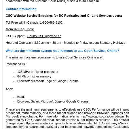
accordance with the Supreme Court Rules, of 9:00a.m. to 4:00 p.m.
Contact Information
CSO Website Service Enquiries for BC Registries and OnLine Services users:
Toll Free within Canada: 1-800-663-6102 .
General Enquiries:
CSO Support -
Courts.CSO@gov.bc.ca
Hours of Operation: 8:30 am to 4:30 pm - Monday to Friday except Statutory Holidays
What are the minimum system requirements to use Court Services Online?
The minimum system requirements to use Court Services Online are:
Intel based PC
133 MHz or higher processor
64 Mb or higher memory
Browser: Microsoft Edge or Google Chrome
Apple
iMac
Browser: Safari, Microsoft Edge or Google Chrome
These are the minimum requirements to effectively use CSO. Performance will be impro
processor, more memory, or a more recent release of a browser. Browser upgrades ca
Microsoft at no charge. For more information refer to http://www.gov.bc.ca/com/down. To 
generated by CSO, Adobe Acrobat Reader version 6.0 or higher is required. This softwa
charge from: http://www.adobe.com/products/acrobat/readstep.html. As with any eService
impacted by the nature and quality of your Internet and network connections. Cable an