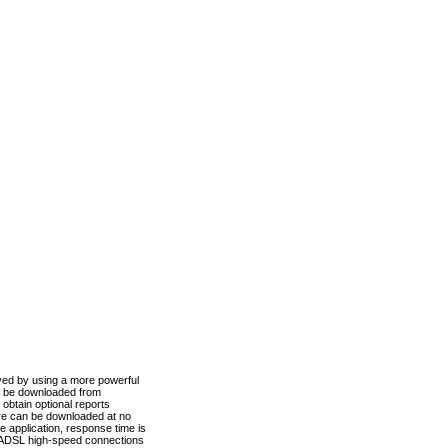
ved by using a more powerful
n be downloaded from
obtain optional reports
re can be downloaded at no
 application, response time is
d ADSL high-speed connections