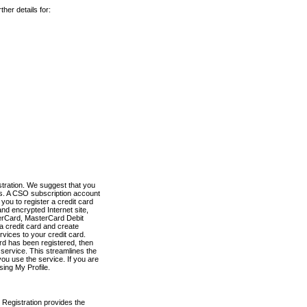
her details for:
stration. We suggest that you
es. A CSO subscription account
you to register a credit card
nd encrypted Internet site,
terCard, MasterCard Debit
a credit card and create
vices to your credit card.
ard has been registered, then
e service. This streamlines the
ou use the service. If you are
sing My Profile.
 Registration provides the