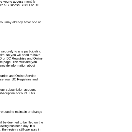
ows you to access monthly
ther a Business BCeID or BC
 you may already have one of
securely to any participating
ite, so you will need to have
D or BC Registries and Online
 page. This will take you
provide information about
stries and Online Service
use your BC Registries and
your subscription account
ubscription account. This
are used to maintain or change
ll be deemed to be filed on the
owing business day. It is
the registry still operates in