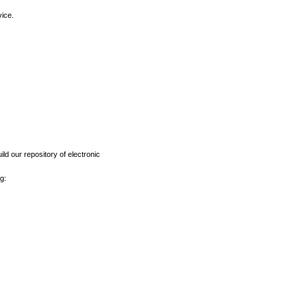
vice.
ld our repository of electronic
g: