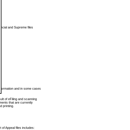
vincial and Supreme files
 information and in some cases
ult of eFiling and scanning
ents that are currently
 printing.
 of Appeal files includes: