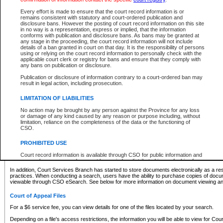
What information can I expect to find?
Every effort is made to ensure that the court record information is or
remains consistent with statutory and court-ordered publication and
Provincial and Supreme Civil Files
disclosure bans. However the posting of court record information on this site
in no way is a representation, express or implied, that the information
For a $6 service fee, you can view the details for one of the files located by your search.
conforms with publication and disclosure bans. As bans may be granted at
any stage in the proceeding, the court record information will not include
Depending on a file's access restrictions, the information you will be able to view for Pro
details of a ban granted in court on that day. It is the responsibility of persons
includes:
using or relying on the court record information to personally check with the
applicable court clerk or registry for bans and ensure that they comply with
any bans on publication or disclosure.
File number
Type of file
Publication or disclosure of information contrary to a court-ordered ban may
Date the file was opened
result in legal action, including prosecution.
Registry location
LIMITATION OF LIABILITIES
Style of cause
Names of parties and counsel
No action may be brought by any person against the Province for any loss
List of filed documents
or damage of any kind caused by any reason or purpose including, without
limitation, reliance on the completeness of the data or the functioning of
Appearance details
CSO.
Terms of order
Caveat or Dispute details
PROHIBITED USE
Access is based on publicly available information. Some files may offer you only limited
Court record information is available through CSO for public information and
none at all.
research purposes and may not be copied or distributed in any fashion for
resale or other commercial use without the express written permission of the
In addition, Court Services Branch has started to store documents electronically as a res
Office of the Chief Justice of British Columbia (Court of Appeal information),
practices. When conducting a search, users have the ability to purchase copies of docum
Office of the Chief Justice of the Supreme Court (Supreme Court
viewable through CSO eSearch. See below for more information on document viewing and
information) or Office of the Chief Judge (Provincial Court information). The
court record information may be used without permission for public
Court of Appeal Files
information and research provided the material is accurately reproduced and
an acknowledgement made of the source.
For a $6 service fee, you can view details for one of the files located by your search.
Any other use of CSO or court record information available through CSO is
Depending on a file's access restrictions, the information you will be able to view for Court
expressly prohibited. Persons found misusing this privilege will lose access