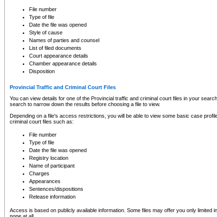
to CSO and may be subject to legal action, including prosecution.
File number
Type of file
Date the file was opened
Style of cause
Names of parties and counsel
List of filed documents
Court appearance details
Chamber appearance details
Disposition
Provincial Traffic and Criminal Court Files
You can view details for one of the Provincial traffic and criminal court files in your searc
search to narrow down the results before choosing a file to view.
Depending on a file's access restrictions, you will be able to view some basic case profile 
criminal court files such as:
File number
Type of file
Date the file was opened
Registry location
Name of participant
Charges
Appearances
Sentences/dispositions
Release information
Access is based on publicly available information. Some files may offer you only limited
none at all.