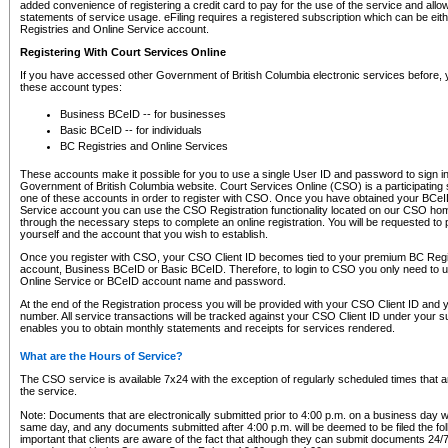
added convenience of registering a credit card to pay for the use of the service and all
statements of service usage. eFiling requires a registered subscription which can be ei
Registries and Online Service account.
Registering With Court Services Online
If you have accessed other Government of British Columbia electronic services before,
these account types:
Business BCeID -- for businesses
Basic BCeID -- for individuals
BC Registries and Online Services
These accounts make it possible for you to use a single User ID and password to sign in 
Government of British Columbia website. Court Services Online (CSO) is a participating s
one of these accounts in order to register with CSO. Once you have obtained your BCeI
Service account you can use the CSO Registration functionality located on our CSO home
through the necessary steps to complete an online registration. You will be requested to 
yourself and the account that you wish to establish.
Once you register with CSO, your CSO Client ID becomes tied to your premium BC Regi
account, Business BCeID or Basic BCeID. Therefore, to login to CSO you only need to 
Online Service or BCeID account name and password.
At the end of the Registration process you will be provided with your CSO Client ID and 
number. All service transactions will be tracked against your CSO Client ID under your s
enables you to obtain monthly statements and receipts for services rendered.
What are the Hours of Service?
The CSO service is available 7x24 with the exception of regularly scheduled times that 
the service.
Note: Documents that are electronically submitted prior to 4:00 p.m. on a business day wi
same day, and any documents submitted after 4:00 p.m. will be deemed to be filed the foll
important that clients are aware of the fact that although they can submit documents 24/7, 