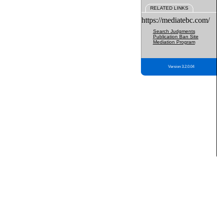
RELATED LINKS
https://mediatebc.com/
Search Judgments
Publication Ban Site
Mediation Program
Version 3.2.0.04