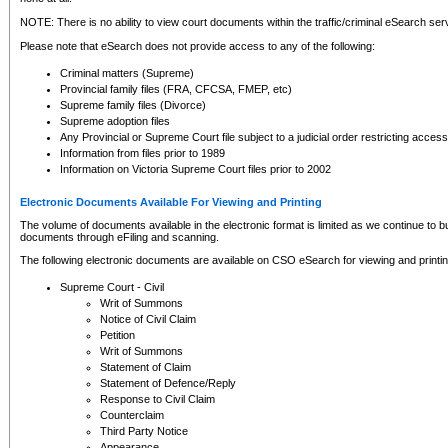
NOTE: There is no ability to view court documents within the traffic/criminal eSearch ser
Please note that eSearch does not provide access to any of the following:
Criminal matters (Supreme)
Provincial family files (FRA, CFCSA, FMEP, etc)
Supreme family files (Divorce)
Supreme adoption files
Any Provincial or Supreme Court file subject to a judicial order restricting access
Information from files prior to 1989
Information on Victoria Supreme Court files prior to 2002
Electronic Documents Available For Viewing and Printing
The volume of documents available in the electronic format is limited as we continue to bui
documents through eFiling and scanning.
The following electronic documents are available on CSO eSearch for viewing and printin
Supreme Court - Civil
Writ of Summons
Notice of Civil Claim
Petition
Writ of Summons
Statement of Claim
Statement of Defence/Reply
Response to Civil Claim
Counterclaim
Third Party Notice
Appearance