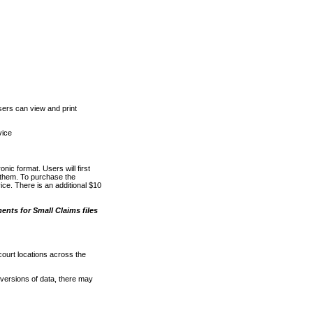
ers can view and print
vice
nic format. Users will first
o them. To purchase the
e. There is an additional $10
nts for Small Claims files
court locations across the
versions of data, there may