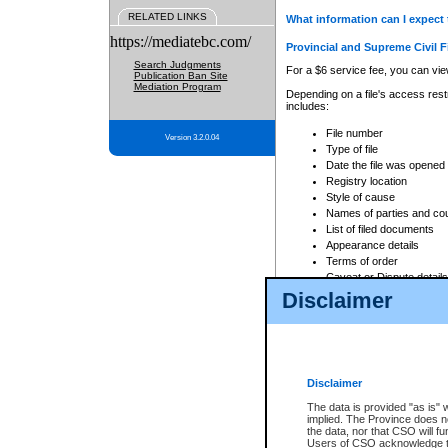
RELATED LINKS
What information can I expect 
https://mediatebc.com/
Provincial and Supreme Civil F
Search Judgments
For a $6 service fee, you can view
Publication Ban Site
Mediation Program
Depending on a file's access restr
includes:
File number
Version 3.2.0.04
Type of file
Date the file was opened
Registry location
Style of cause
Names of parties and co
List of filed documents
Appearance details
Terms of order
Caveat or Dispute details
Disclaimer
Access is based on publicly avail
none at all.
In addition, Court Services Branc
practices. When conducting a sear
viewable through CSO eSearch. Se
Disclaimer
Court of Appeal Files
The data is provided "as is" 
For a $6 service fee, you can view
implied. The Province does n
the data, nor that CSO will fun
Depending on a file's access restri
Users of CSO acknowledge th