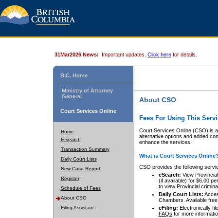
31Mar2026 News:
Important updates.
Click here
for details.
B.C. Home
Ministry of Attorney
General
About CSO
Court Services Online
Fees For Using This Servi
Court Services Online (CSO) is an
Home
alternative options and added co
E-search
enhance the services.
Transaction Summary
What is Court Services Online
Daily Court Lists
CSO provides the following servi
New Case Report
eSearch:
View Provincial 
Register
(if available) for $6.00
to view Provincial criminal 
Schedule of Fees
Daily Court Lists:
Access
About CSO
Chambers. Available free
Filing Assistant
eFiling:
Electronically fil
FAQs
for more informatio