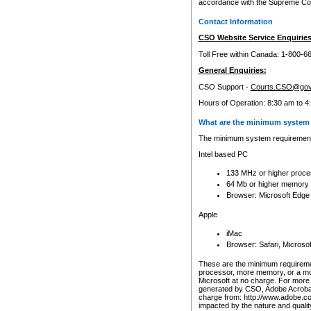
accordance with the Supreme Cour
Contact Information
CSO Website Service Enquiries
Toll Free within Canada: 1-800-6
General Enquiries:
CSO Support -
Courts.CSO@gov
Hours of Operation: 8:30 am to 4
What are the minimum system 
The minimum system requirements
Intel based PC
133 MHz or higher proce
64 Mb or higher memory
Browser: Microsoft Edge
Apple
iMac
Browser: Safari, Micros
These are the minimum requiremen
processor, more memory, or a mo
Microsoft at no charge. For more 
generated by CSO, Adobe Acrobat 
charge from: http://www.adobe.co
impacted by the nature and quali