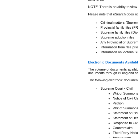
Any other use of CSO or cour
expressly prohibited. Persons
NOTE: There is no ability to view 
to CSO and may be subject to 
Please note that eSearch does not
Criminal matters (Supre
Provincial family files 
Supreme family files (Div
Supreme adoption files
Any Provincial or Supreme 
Information from files pri
Information on Victoria S
Electronic Documents Availabl
The volume of documents available 
documents through eFiling and s
The following electronic document
Supreme Court - Civil
Writ of Summon
Notice of Civil Cl
Petition
Writ of Summon
Statement of Cla
Statement of De
Response to Civi
Counterclaim
Third Party Noti
Appearance