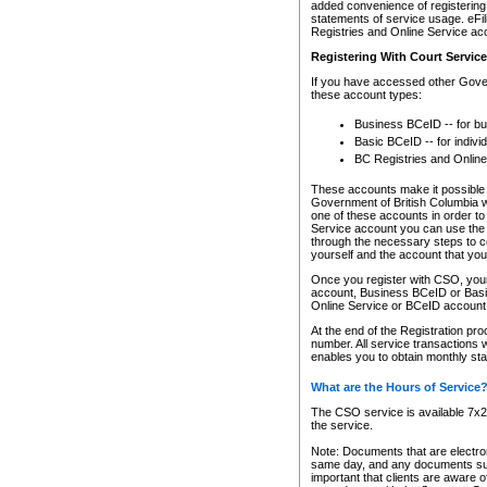
added convenience of registering 
statements of service usage. eFil
Registries and Online Service ac
Registering With Court Servic
If you have accessed other Gover
these account types:
Business BCeID -- for b
Basic BCeID -- for indivi
BC Registries and Online
These accounts make it possible f
Government of British Columbia we
one of these accounts in order t
Service account you can use the 
through the necessary steps to co
yourself and the account that you 
Once you register with CSO, you
account, Business BCeID or Basic
Online Service or BCeID accoun
At the end of the Registration pr
number. All service transactions 
enables you to obtain monthly st
What are the Hours of Service
The CSO service is available 7x24
the service.
Note: Documents that are electron
same day, and any documents submi
important that clients are aware o