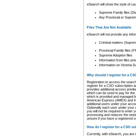
eSearch will show the style of cau
Supreme Family files (Di
Any Provincial or Supreme 
Files That Are Not Available
eSearch will not provide any info
Criminal matters (Supre
Provincial Family files 
Supreme Adoption files
Information from files pri
Information on Victoria S
Why should I register for a C
Registration to access the search
register for a CSO subscription a
provides additional access privil
which can be used to pay for the s
which is provided and managed by
American Express (AMEX) and Inte
additional users under your accou
Optionally each user under your a
you will not be required to enter 
processing and reduces the need 
unsure if you have a registered c
How do I register for a CSO s
Currently, with eSearch, you are 