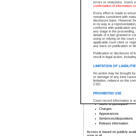
errors or omissions. Users of
confirmation of information c
File number
Type of file
Every effort is made to ensure
Date the file was opened
remains consistent with stat
disclosure bans. However the 
Style of cause
in no way is a representation,
Names of parties and co
conforms with publication an
List of filed documents
any stage in the proceeding, t
details of a ban granted in cou
Court appearance details
using or relying on the court
Chamber appearance det
applicable court clerk or reg
Disposition
any bans on publication or di
Publication or disclosure of 
Provincial Traffic and Criminal
result in legal action, includi
You can view details for one of the
search to narrow down the results
LIMITATION OF LIABILITI
Depending on a file's access restri
No action may be brought by 
criminal court files such as:
or damage of any kind caused
limitation, reliance on the co
CSO.
File number
Type of file
PROHIBITED USE
Date the file was opened
Registry location
Court record information is a
Name of participant
research purposes and may no
resale or other commercial u
Charges
Office of the Chief Justice of
Appearances
Office of the Chief Justice 
Sentences/dispositions
information) or Office of the
court record information may
Release information
information and research pro
an acknowledgement made of
Access is based on publicly avail
none at all.