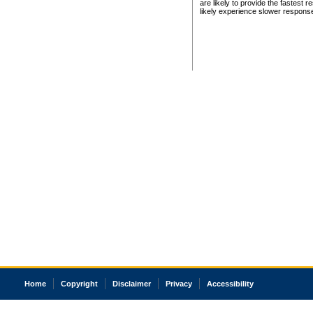
are likely to provide the fastest 
likely experience slower respons
Home
Copyright
Disclaimer
Privacy
Accessibility