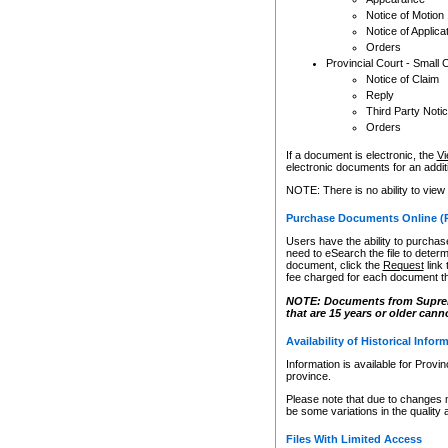
Notice of Motion
Notice of Applica
Orders
Provincial Court - Small 
Notice of Claim
Reply
Third Party Noti
Orders
If a document is electronic, the
Vi
electronic documents for an additio
NOTE: There is no ability to view
Purchase Documents Online (
Users have the ability to purchase
need to eSearch the file to determ
document, click the
Request
link
fee charged for each document th
NOTE: Documents from Supreme 
that are 15 years or older cann
Availability of Historical Infor
Information is available for Provi
province.
Please note that due to changes 
be some variations in the quality 
Files With Limited Access