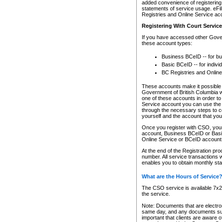
added convenience of registering 
statements of service usage. eFil
Registries and Online Service ac
Registering With Court Servic
If you have accessed other Gover
these account types:
Business BCeID -- for b
Basic BCeID -- for indivi
BC Registries and Online
These accounts make it possible f
Government of British Columbia we
one of these accounts in order t
Service account you can use the 
through the necessary steps to co
yourself and the account that you 
Once you register with CSO, you
account, Business BCeID or Basic
Online Service or BCeID accoun
At the end of the Registration pr
number. All service transactions 
enables you to obtain monthly st
What are the Hours of Service
The CSO service is available 7x24
the service.
Note: Documents that are electron
same day, and any documents submi
important that clients are aware o