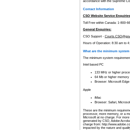
accordance with the Supreme Cour
Contact Information
CSO Website Service Enquiries
Toll Free within Canada: 1-800-6
General Enquiries:
CSO Support -
Courts.CSO@gov
Hours of Operation: 8:30 am to 4
What are the minimum system 
The minimum system requirements
Intel based PC
133 MHz or higher proce
64 Mb or higher memory
Browser: Microsoft Edge
Apple
iMac
Browser: Safari, Micros
These are the minimum requiremen
processor, more memory, or a mo
Microsoft at no charge. For more 
generated by CSO, Adobe Acrobat 
charge from: http://www.adobe.co
impacted by the nature and quali