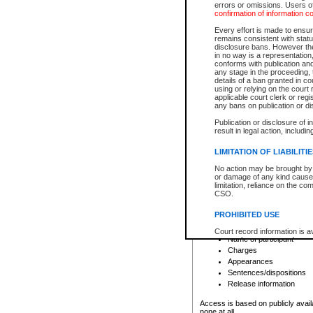
errors or omissions. Users of
confirmation of information c
File number
Type of file
Every effort is made to ensure
Date the file was opened
remains consistent with stat
disclosure bans. However the 
Style of cause
in no way is a representation,
Names of parties and co
conforms with publication an
List of filed documents
any stage in the proceeding, t
details of a ban granted in cou
Court appearance details
using or relying on the court
Chamber appearance det
applicable court clerk or reg
Disposition
any bans on publication or di
Publication or disclosure of 
Provincial Traffic and Criminal
result in legal action, includi
You can view details for one of the
search to narrow down the results
LIMITATION OF LIABILITI
Depending on a file's access restri
No action may be brought by 
criminal court files such as:
or damage of any kind caused
limitation, reliance on the co
CSO.
File number
Type of file
PROHIBITED USE
Date the file was opened
Registry location
Court record information is a
Name of participant
research purposes and may no
resale or other commercial u
Charges
Office of the Chief Justice of
Appearances
Office of the Chief Justice 
Sentences/dispositions
information) or Office of the
court record information may
Release information
information and research pro
an acknowledgement made of
Access is based on publicly avail
none at all.