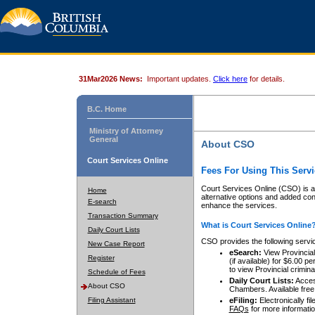
31Mar2026 News:
Important updates.
Click here
for details.
B.C. Home
Ministry of Attorney
General
About CSO
Court Services Online
Fees For Using This Servi
Court Services Online (CSO) is an
Home
alternative options and added co
E-search
enhance the services.
Transaction Summary
What is Court Services Online
Daily Court Lists
CSO provides the following servi
New Case Report
eSearch:
View Provincial 
Register
(if available) for $6.00
to view Provincial criminal 
Schedule of Fees
Daily Court Lists:
Access
About CSO
Chambers. Available free
Filing Assistant
eFiling:
Electronically fil
FAQs
for more informatio