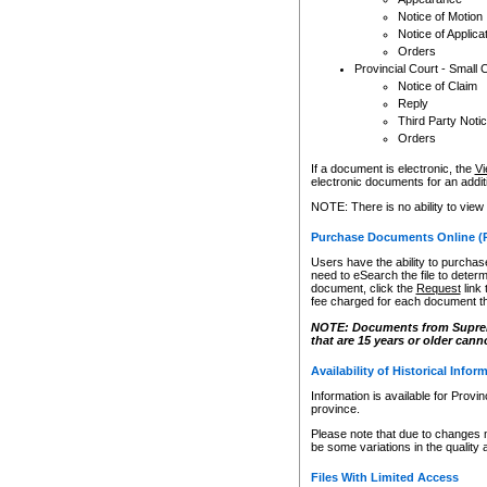
Notice of Motion
Notice of Applica
Orders
Provincial Court - Small 
Notice of Claim
Reply
Third Party Noti
Orders
If a document is electronic, the
Vi
electronic documents for an additio
NOTE: There is no ability to view
Purchase Documents Online (
Users have the ability to purchase
need to eSearch the file to determ
document, click the
Request
link
fee charged for each document th
NOTE: Documents from Supreme 
that are 15 years or older cann
Availability of Historical Infor
Information is available for Provi
province.
Please note that due to changes 
be some variations in the quality 
Files With Limited Access