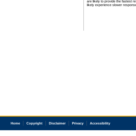
are likely to provide the fastest 
likely experience slower respons
Home
Copyright
Disclaimer
Privacy
Accessibility