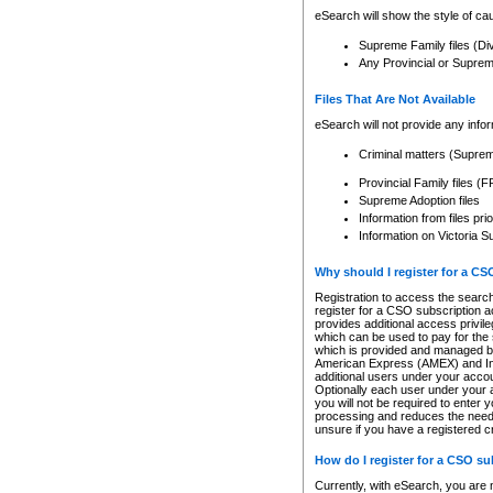
eSearch will show the style of cau
Supreme Family files (Di
Any Provincial or Supreme 
Files That Are Not Available
eSearch will not provide any info
Criminal matters (Supre
Provincial Family files 
Supreme Adoption files
Information from files pri
Information on Victoria S
Why should I register for a C
Registration to access the search
register for a CSO subscription a
provides additional access privil
which can be used to pay for the s
which is provided and managed by
American Express (AMEX) and Inte
additional users under your accou
Optionally each user under your a
you will not be required to enter 
processing and reduces the need 
unsure if you have a registered c
How do I register for a CSO s
Currently, with eSearch, you are 