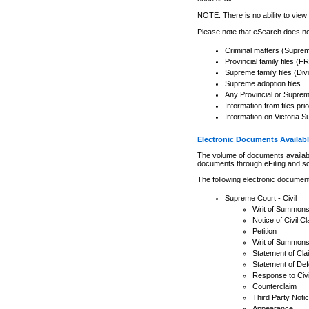
Any other use of CSO or cour
expressly prohibited. Persons
NOTE: There is no ability to view 
to CSO and may be subject to 
Please note that eSearch does not
Criminal matters (Supre
Provincial family files 
Supreme family files (Div
Supreme adoption files
Any Provincial or Supreme 
Information from files pri
Information on Victoria S
Electronic Documents Availabl
The volume of documents available 
documents through eFiling and s
The following electronic document
Supreme Court - Civil
Writ of Summon
Notice of Civil Cl
Petition
Writ of Summon
Statement of Cla
Statement of De
Response to Civi
Counterclaim
Third Party Noti
Appearance