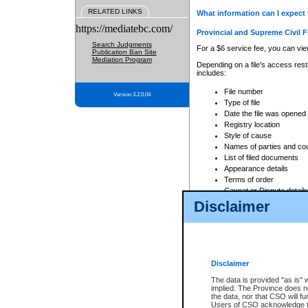
RELATED LINKS
What information can I expect 
https://mediatebc.com/
Provincial and Supreme Civil F
Search Judgments
For a $6 service fee, you can view
Publication Ban Site
Mediation Program
Depending on a file's access restr
includes:
File number
Version 3.2.0.04
Type of file
Date the file was opened
Registry location
Style of cause
Names of parties and co
List of filed documents
Appearance details
Terms of order
Caveat or Dispute details
Disclaimer
Access is based on publicly avail
none at all.
In addition, Court Services Branc
practices. When conducting a sear
viewable through CSO eSearch. Se
Disclaimer
Court of Appeal Files
The data is provided "as is" 
For a $6 service fee, you can view
implied. The Province does n
the data, nor that CSO will fun
Depending on a file's access restri
Users of CSO acknowledge th