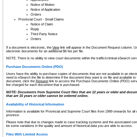
Notice of Motion
Notice of Application
Orders
Provincial Court - Small Claims
Notice of Claim
Reply
Third Party Notice
Orders
If a document is electronic, the
View
link will appear in the Document Request column. Us
electronic documents for an additional $6 fee per file.
NOTE: There is no ability to view court documents within the traffic/criminal eSearch ser
Purchase Documents Online (PDO)
Users have the ability to purchase copies of documents that are not available in an electro
need to eSearch the file to determine if the document they want is on file and available t
document, click the
Request
link to access the Purchase Documents Online (PDO) servic
fee charged for each document that is purchased.
NOTE: Documents from Supreme Court files that are 12 years or older and docume
that are 15 years or older cannot be ordered online.
Availability of Historical Information
Information is available for Provincial and Supreme Court files from 1989 onwards for all 
province.
Please note that due to changes made to case tracking systems and the associated con
be some variations in the quality and amount of historical data you are able to access.
Files With Limited Access