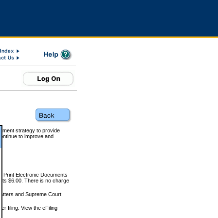
rnment strategy to provide
ontinue to improve and
and Print Electronic Documents
rts $6.00. There is no charge
 matters and Supreme Court
r filing. View the eFiling