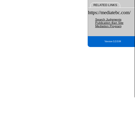
RELATED LINKS
https://mediatebc.com/
Search Judgments
Publication Ban Site
Mediation Program
Version 3.2.0.04