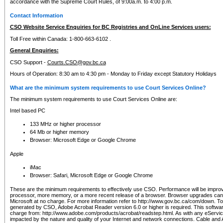
accordance with the Supreme Court Rules, of 9:00a.m. to 4:00 p.m.
Contact Information
CSO Website Service Enquiries for BC Registries and OnLine Services users:
Toll Free within Canada: 1-800-663-6102 .
General Enquiries:
CSO Support -
Courts.CSO@gov.bc.ca
Hours of Operation: 8:30 am to 4:30 pm - Monday to Friday except Statutory Holidays
What are the minimum system requirements to use Court Services Online?
The minimum system requirements to use Court Services Online are:
Intel based PC
133 MHz or higher processor
64 Mb or higher memory
Browser: Microsoft Edge or Google Chrome
Apple
iMac
Browser: Safari, Microsoft Edge or Google Chrome
These are the minimum requirements to effectively use CSO. Performance will be impro
processor, more memory, or a more recent release of a browser. Browser upgrades ca
Microsoft at no charge. For more information refer to http://www.gov.bc.ca/com/down. To 
generated by CSO, Adobe Acrobat Reader version 6.0 or higher is required. This softwa
charge from: http://www.adobe.com/products/acrobat/readstep.html. As with any eService
impacted by the nature and quality of your Internet and network connections. Cable an