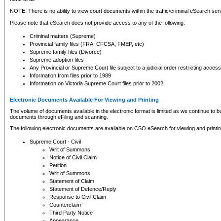
NOTE: There is no ability to view court documents within the traffic/criminal eSearch ser
Please note that eSearch does not provide access to any of the following:
Criminal matters (Supreme)
Provincial family files (FRA, CFCSA, FMEP, etc)
Supreme family files (Divorce)
Supreme adoption files
Any Provincial or Supreme Court file subject to a judicial order restricting access
Information from files prior to 1989
Information on Victoria Supreme Court files prior to 2002
Electronic Documents Available For Viewing and Printing
The volume of documents available in the electronic format is limited as we continue to bui
documents through eFiling and scanning.
The following electronic documents are available on CSO eSearch for viewing and printin
Supreme Court - Civil
Writ of Summons
Notice of Civil Claim
Petition
Writ of Summons
Statement of Claim
Statement of Defence/Reply
Response to Civil Claim
Counterclaim
Third Party Notice
Appearance