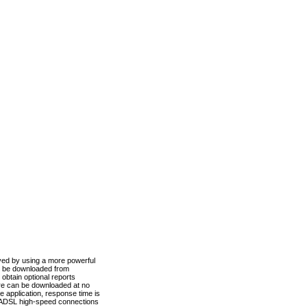
ved by using a more powerful
n be downloaded from
obtain optional reports
re can be downloaded at no
 application, response time is
d ADSL high-speed connections