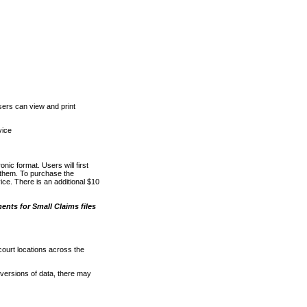
ers can view and print
vice
nic format. Users will first
o them. To purchase the
e. There is an additional $10
nts for Small Claims files
court locations across the
versions of data, there may