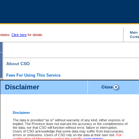
pdates.
Click here
for details.
About CSO
Fees For Using This Service
Court Services Online (CSO) is an electronic service that forms part of the overall gove
Disclaimer
alternative options and added convenience for access to government services. We will c
enhance the services.
What is Court Services Online?
CSO provides the following services:
eSearch:
View Provincial and Supreme civil court files for $6.00 per file; View 
Disclaimer
(if available) for $6.00 per file; Purchase Documents $10.00; File Summary Repo
to view Provincial criminal and traffic files.
The data is provided "as is" without warranty of any kind, either express or
implied. The Province does not warrant the accuracy or the completeness of
Daily Court Lists:
Access to daily court lists for Provincial Court small claims
the data, nor that CSO will function without error, failure or interruption.
Chambers. Available free of charge.
Users of CSO acknowledge that some data may suffer from inaccuracies,
eFiling:
Electronically file civil court documents from your home or office for $7 pe
errors or omissions. Users of CSO rely on the data at their own risk.
For
FAQs
for more information about this service.
confirmation of information contact the specific
court registry
.