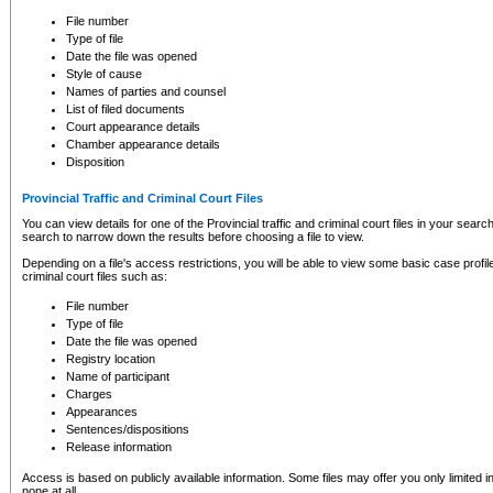
to CSO and may be subject to legal action, including prosecution.
File number
Type of file
Date the file was opened
Style of cause
Names of parties and counsel
List of filed documents
Court appearance details
Chamber appearance details
Disposition
Provincial Traffic and Criminal Court Files
You can view details for one of the Provincial traffic and criminal court files in your searc
search to narrow down the results before choosing a file to view.
Depending on a file's access restrictions, you will be able to view some basic case profile 
criminal court files such as:
File number
Type of file
Date the file was opened
Registry location
Name of participant
Charges
Appearances
Sentences/dispositions
Release information
Access is based on publicly available information. Some files may offer you only limited
none at all.