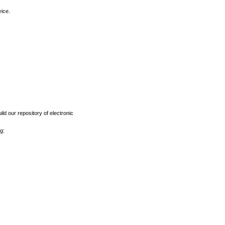
vice.
ld our repository of electronic
g: