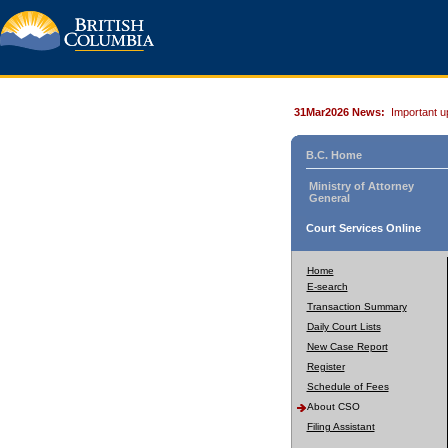
31Mar2026 News:
Important u
B.C. Home
Ministry of Attorney
General
Court Services Online
Home
E-search
Transaction Summary
Daily Court Lists
New Case Report
Register
Schedule of Fees
About CSO
Filing Assistant