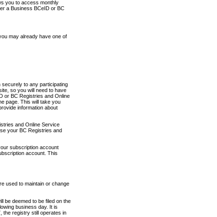
ows you to access monthly
ther a Business BCeID or BC
 you may already have one of
securely to any participating
ite, so you will need to have
D or BC Registries and Online
 page. This will take you
provide information about
stries and Online Service
use your BC Registries and
your subscription account
ubscription account. This
are used to maintain or change
ll be deemed to be filed on the
owing business day. It is
the registry still operates in