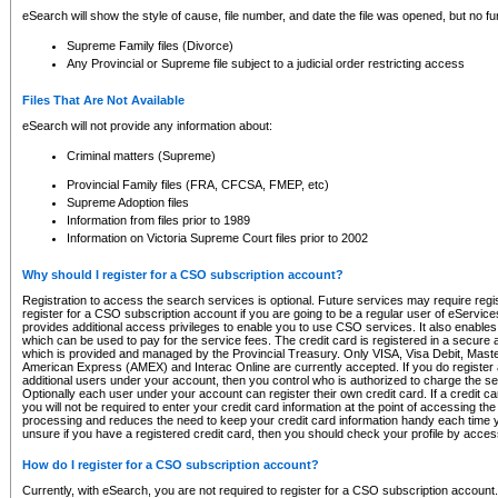
eSearch will show the style of cause, file number, and date the file was opened, but no furt
Supreme Family files (Divorce)
Any Provincial or Supreme file subject to a judicial order restricting access
Files That Are Not Available
eSearch will not provide any information about:
Criminal matters (Supreme)
Provincial Family files (FRA, CFCSA, FMEP, etc)
Supreme Adoption files
Information from files prior to 1989
Information on Victoria Supreme Court files prior to 2002
Why should I register for a CSO subscription account?
Registration to access the search services is optional. Future services may require regi
register for a CSO subscription account if you are going to be a regular user of eServic
provides additional access privileges to enable you to use CSO services. It also enables 
which can be used to pay for the service fees. The credit card is registered in a secure a
which is provided and managed by the Provincial Treasury. Only VISA, Visa Debit, Mas
American Express (AMEX) and Interac Online are currently accepted. If you do register 
additional users under your account, then you control who is authorized to charge the ser
Optionally each user under your account can register their own credit card. If a credit c
you will not be required to enter your credit card information at the point of accessing th
processing and reduces the need to keep your credit card information handy each time y
unsure if you have a registered credit card, then you should check your profile by acces
How do I register for a CSO subscription account?
Currently, with eSearch, you are not required to register for a CSO subscription account.