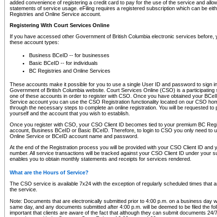
added convenience of registering a credit card to pay for the use of the service and all
statements of service usage. eFiling requires a registered subscription which can be ei
Registries and Online Service account.
Registering With Court Services Online
If you have accessed other Government of British Columbia electronic services before,
these account types:
Business BCeID -- for businesses
Basic BCeID -- for individuals
BC Registries and Online Services
These accounts make it possible for you to use a single User ID and password to sign in 
Government of British Columbia website. Court Services Online (CSO) is a participating s
one of these accounts in order to register with CSO. Once you have obtained your BCeI
Service account you can use the CSO Registration functionality located on our CSO home
through the necessary steps to complete an online registration. You will be requested to 
yourself and the account that you wish to establish.
Once you register with CSO, your CSO Client ID becomes tied to your premium BC Regi
account, Business BCeID or Basic BCeID. Therefore, to login to CSO you only need to 
Online Service or BCeID account name and password.
At the end of the Registration process you will be provided with your CSO Client ID and 
number. All service transactions will be tracked against your CSO Client ID under your s
enables you to obtain monthly statements and receipts for services rendered.
What are the Hours of Service?
The CSO service is available 7x24 with the exception of regularly scheduled times that 
the service.
Note: Documents that are electronically submitted prior to 4:00 p.m. on a business day wi
same day, and any documents submitted after 4:00 p.m. will be deemed to be filed the foll
important that clients are aware of the fact that although they can submit documents 24/7, 