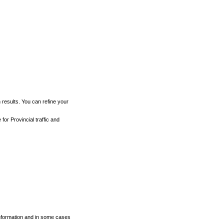
h results. You can refine your
for Provincial traffic and
 information and in some cases