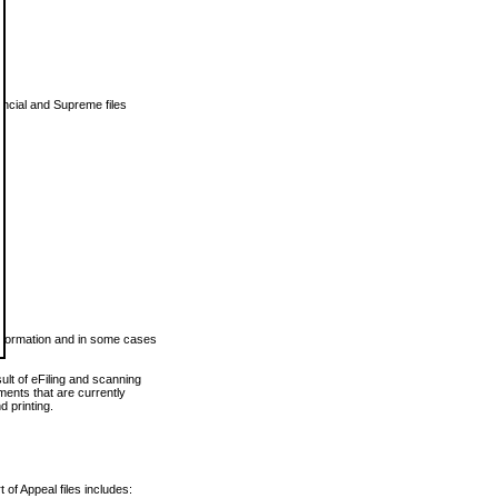
vincial and Supreme files
 information and in some cases
ult of eFiling and scanning
ents that are currently
 printing.
 of Appeal files includes: