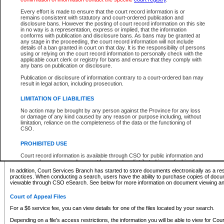
What information can I expect to find?
Every effort is made to ensure that the court record information is or
remains consistent with statutory and court-ordered publication and
Provincial and Supreme Civil Files
disclosure bans. However the posting of court record information on this site
in no way is a representation, express or implied, that the information
For a $6 service fee, you can view the details for one of the files located by your search.
conforms with publication and disclosure bans. As bans may be granted at
any stage in the proceeding, the court record information will not include
Depending on a file's access restrictions, the information you will be able to view for Pro
details of a ban granted in court on that day. It is the responsibility of persons
includes:
using or relying on the court record information to personally check with the
applicable court clerk or registry for bans and ensure that they comply with
any bans on publication or disclosure.
File number
Type of file
Publication or disclosure of information contrary to a court-ordered ban may
Date the file was opened
result in legal action, including prosecution.
Registry location
LIMITATION OF LIABILITIES
Style of cause
Names of parties and counsel
No action may be brought by any person against the Province for any loss
List of filed documents
or damage of any kind caused by any reason or purpose including, without
limitation, reliance on the completeness of the data or the functioning of
Appearance details
CSO.
Terms of order
Caveat or Dispute details
PROHIBITED USE
Access is based on publicly available information. Some files may offer you only limited
Court record information is available through CSO for public information and
none at all.
research purposes and may not be copied or distributed in any fashion for
resale or other commercial use without the express written permission of the
In addition, Court Services Branch has started to store documents electronically as a res
Office of the Chief Justice of British Columbia (Court of Appeal information),
practices. When conducting a search, users have the ability to purchase copies of docum
Office of the Chief Justice of the Supreme Court (Supreme Court
viewable through CSO eSearch. See below for more information on document viewing and
information) or Office of the Chief Judge (Provincial Court information). The
court record information may be used without permission for public
Court of Appeal Files
information and research provided the material is accurately reproduced and
an acknowledgement made of the source.
For a $6 service fee, you can view details for one of the files located by your search.
Any other use of CSO or court record information available through CSO is
Depending on a file's access restrictions, the information you will be able to view for Court
expressly prohibited. Persons found misusing this privilege will lose access