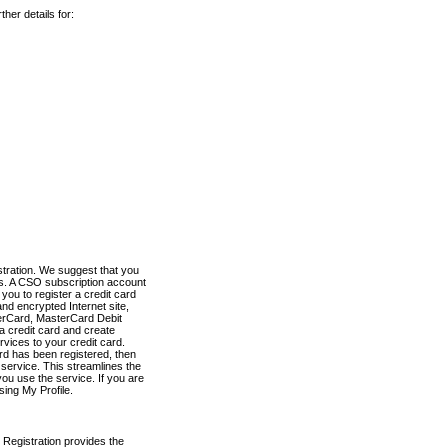
her details for:
stration. We suggest that you
es. A CSO subscription account
you to register a credit card
nd encrypted Internet site,
terCard, MasterCard Debit
a credit card and create
vices to your credit card.
ard has been registered, then
e service. This streamlines the
ou use the service. If you are
sing My Profile.
 Registration provides the