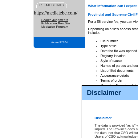
RELATED LINKS
What information can I expect 
https://mediatebc.com/
Provincial and Supreme Civil F
Search Judgments
For a $6 service fee, you can view
Publication Ban Site
Mediation Program
Depending on a file's access restr
includes:
File number
Version 3.2.0.04
Type of file
Date the file was opened
Registry location
Style of cause
Names of parties and co
List of filed documents
Appearance details
Terms of order
Caveat or Dispute details
Disclaimer
Access is based on publicly avail
none at all.
In addition, Court Services Branc
practices. When conducting a sear
viewable through CSO eSearch. Se
Disclaimer
Court of Appeal Files
The data is provided "as is" 
For a $6 service fee, you can view
implied. The Province does n
the data, nor that CSO will fun
Depending on a file's access restri
Users of CSO acknowledge th