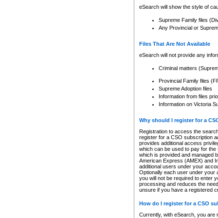
eSearch will show the style of cau
Supreme Family files (Di
Any Provincial or Supreme 
Files That Are Not Available
eSearch will not provide any info
Criminal matters (Supre
Provincial Family files 
Supreme Adoption files
Information from files pri
Information on Victoria S
Why should I register for a C
Registration to access the search
register for a CSO subscription a
provides additional access privil
which can be used to pay for the s
which is provided and managed by
American Express (AMEX) and Inte
additional users under your accou
Optionally each user under your a
you will not be required to enter 
processing and reduces the need 
unsure if you have a registered c
How do I register for a CSO s
Currently, with eSearch, you are 