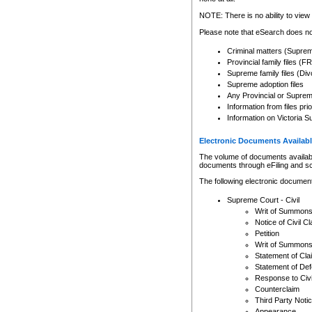
Any other use of CSO or cour
expressly prohibited. Persons
NOTE: There is no ability to view 
to CSO and may be subject to 
Please note that eSearch does not
Criminal matters (Supre
Provincial family files 
Supreme family files (Div
Supreme adoption files
Any Provincial or Supreme 
Information from files pri
Information on Victoria S
Electronic Documents Availabl
The volume of documents available 
documents through eFiling and s
The following electronic document
Supreme Court - Civil
Writ of Summon
Notice of Civil Cl
Petition
Writ of Summon
Statement of Cla
Statement of De
Response to Civi
Counterclaim
Third Party Noti
Appearance