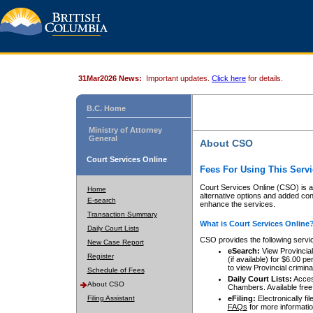
31Mar2026 News:
Important updates.
Click here
for details.
B.C. Home
Ministry of Attorney
General
About CSO
Court Services Online
Fees For Using This Servi
Court Services Online (CSO) is an
Home
alternative options and added co
E-search
enhance the services.
Transaction Summary
What is Court Services Online
Daily Court Lists
CSO provides the following servi
New Case Report
eSearch:
View Provincial 
Register
(if available) for $6.00
to view Provincial criminal 
Schedule of Fees
Daily Court Lists:
Access
About CSO
Chambers. Available free
Filing Assistant
eFiling:
Electronically fil
FAQs
for more informatio