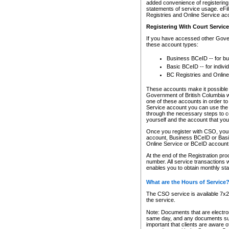
added convenience of registering 
statements of service usage. eFil
Registries and Online Service ac
Registering With Court Servic
If you have accessed other Gover
these account types:
Business BCeID -- for b
Basic BCeID -- for indivi
BC Registries and Online
These accounts make it possible f
Government of British Columbia we
one of these accounts in order t
Service account you can use the 
through the necessary steps to co
yourself and the account that you 
Once you register with CSO, you
account, Business BCeID or Basic
Online Service or BCeID accoun
At the end of the Registration pr
number. All service transactions 
enables you to obtain monthly st
What are the Hours of Service
The CSO service is available 7x24
the service.
Note: Documents that are electron
same day, and any documents submi
important that clients are aware o