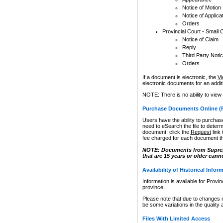
Notice of Motion
Notice of Applica
Orders
Provincial Court - Small 
Notice of Claim
Reply
Third Party Noti
Orders
If a document is electronic, the
Vi
electronic documents for an additio
NOTE: There is no ability to view
Purchase Documents Online (
Users have the ability to purchase
need to eSearch the file to determ
document, click the
Request
link
fee charged for each document th
NOTE: Documents from Supreme 
that are 15 years or older cann
Availability of Historical Infor
Information is available for Provi
province.
Please note that due to changes 
be some variations in the quality 
Files With Limited Access