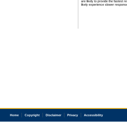
are likely to provide the fastest 
likely experience slower respons
Home
Copyright
Disclaimer
Privacy
Accessibility