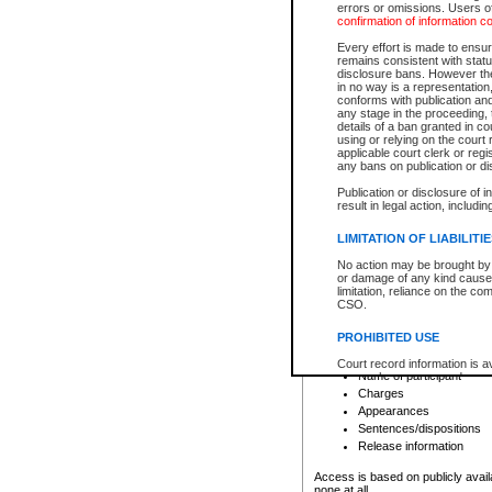
errors or omissions. Users of
confirmation of information c
File number
Type of file
Every effort is made to ensure
Date the file was opened
remains consistent with stat
disclosure bans. However the 
Style of cause
in no way is a representation,
Names of parties and co
conforms with publication an
List of filed documents
any stage in the proceeding, t
details of a ban granted in cou
Court appearance details
using or relying on the court
Chamber appearance det
applicable court clerk or reg
Disposition
any bans on publication or di
Publication or disclosure of 
Provincial Traffic and Criminal
result in legal action, includi
You can view details for one of the
search to narrow down the results
LIMITATION OF LIABILITI
Depending on a file's access restri
No action may be brought by 
criminal court files such as:
or damage of any kind caused
limitation, reliance on the co
CSO.
File number
Type of file
PROHIBITED USE
Date the file was opened
Registry location
Court record information is a
Name of participant
research purposes and may no
resale or other commercial u
Charges
Office of the Chief Justice of
Appearances
Office of the Chief Justice 
Sentences/dispositions
information) or Office of the
court record information may
Release information
information and research pro
an acknowledgement made of
Access is based on publicly avail
none at all.