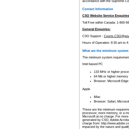
accordance with the Supreme Cour
Contact Information
CSO Website Service Enquiries
Toll Free within Canada: 1-800-6
General Enquiries:
CSO Support -
Courts.CSO@gov
Hours of Operation: 8:30 am to 4
What are the minimum system 
The minimum system requirements
Intel based PC
133 MHz or higher proce
64 Mb or higher memory
Browser: Microsoft Edge
Apple
iMac
Browser: Safari, Micros
These are the minimum requiremen
processor, more memory, or a mo
Microsoft at no charge. For more 
generated by CSO, Adobe Acrobat 
charge from: http://www.adobe.co
impacted by the nature and quali