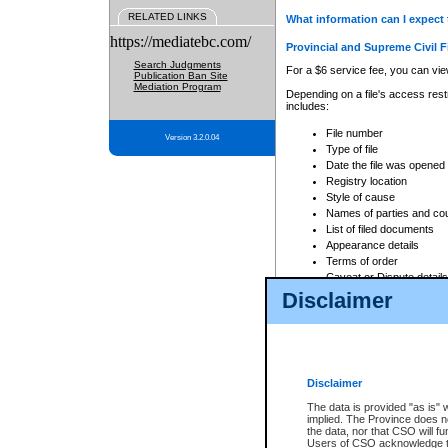
RELATED LINKS
What information can I expect 
https://mediatebc.com/
Provincial and Supreme Civil F
Search Judgments
For a $6 service fee, you can view
Publication Ban Site
Mediation Program
Depending on a file's access restr
includes:
File number
Version 3.2.0.04
Type of file
Date the file was opened
Registry location
Style of cause
Names of parties and co
List of filed documents
Appearance details
Terms of order
Caveat or Dispute details
Disclaimer
Access is based on publicly avail
none at all.
In addition, Court Services Branc
practices. When conducting a sear
viewable through CSO eSearch. Se
Disclaimer
Court of Appeal Files
The data is provided "as is" 
For a $6 service fee, you can view
implied. The Province does n
the data, nor that CSO will fun
Depending on a file's access restri
Users of CSO acknowledge th