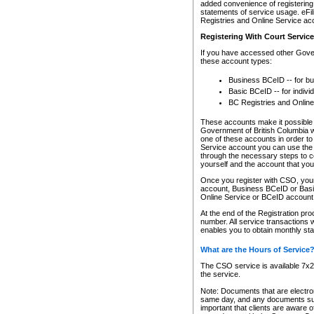
added convenience of registering 
statements of service usage. eFil
Registries and Online Service ac
Registering With Court Servic
If you have accessed other Gover
these account types:
Business BCeID -- for b
Basic BCeID -- for indivi
BC Registries and Online
These accounts make it possible f
Government of British Columbia we
one of these accounts in order t
Service account you can use the 
through the necessary steps to co
yourself and the account that you 
Once you register with CSO, you
account, Business BCeID or Basic
Online Service or BCeID accoun
At the end of the Registration pr
number. All service transactions 
enables you to obtain monthly st
What are the Hours of Service
The CSO service is available 7x24
the service.
Note: Documents that are electron
same day, and any documents submi
important that clients are aware o