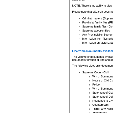
Any other use of CSO or cour
expressly prohibited. Persons
NOTE: There is no ability to view 
to CSO and may be subject to 
Please note that eSearch does not
Criminal matters (Supre
Provincial family files 
Supreme family files (Div
Supreme adoption files
Any Provincial or Supreme 
Information from files pri
Information on Victoria S
Electronic Documents Availabl
The volume of documents available 
documents through eFiling and s
The following electronic document
Supreme Court - Civil
Writ of Summon
Notice of Civil Cl
Petition
Writ of Summon
Statement of Cla
Statement of De
Response to Civi
Counterclaim
Third Party Noti
Appearance