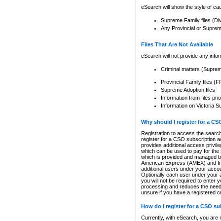
eSearch will show the style of cau
Supreme Family files (Di
Any Provincial or Supreme 
Files That Are Not Available
eSearch will not provide any info
Criminal matters (Supre
Provincial Family files 
Supreme Adoption files
Information from files pri
Information on Victoria S
Why should I register for a C
Registration to access the search
register for a CSO subscription a
provides additional access privil
which can be used to pay for the s
which is provided and managed by
American Express (AMEX) and Inte
additional users under your accou
Optionally each user under your a
you will not be required to enter 
processing and reduces the need 
unsure if you have a registered c
How do I register for a CSO s
Currently, with eSearch, you are 