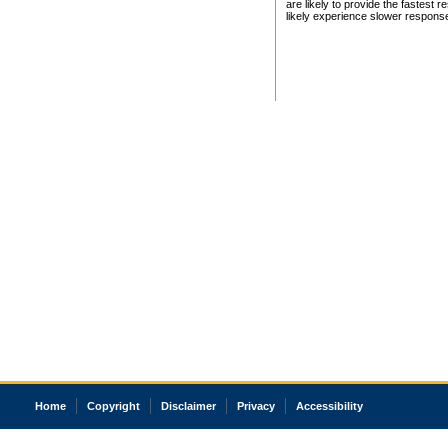
are likely to provide the fastest 
likely experience slower respons
Home
Copyright
Disclaimer
Privacy
Accessibility