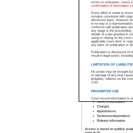
errors or omissions. Users of
confirmation of information c
File number
Type of file
Every effort is made to ensure
Date the file was opened
remains consistent with stat
disclosure bans. However the 
Style of cause
in no way is a representation,
Names of parties and co
conforms with publication an
List of filed documents
any stage in the proceeding, t
details of a ban granted in cou
Court appearance details
using or relying on the court
Chamber appearance det
applicable court clerk or reg
Disposition
any bans on publication or di
Publication or disclosure of 
Provincial Traffic and Criminal
result in legal action, includi
You can view details for one of the
search to narrow down the results
LIMITATION OF LIABILITI
Depending on a file's access restri
No action may be brought by 
criminal court files such as:
or damage of any kind caused
limitation, reliance on the co
CSO.
File number
Type of file
PROHIBITED USE
Date the file was opened
Registry location
Court record information is a
Name of participant
research purposes and may no
resale or other commercial u
Charges
Office of the Chief Justice of
Appearances
Office of the Chief Justice 
Sentences/dispositions
information) or Office of the
court record information may
Release information
information and research pro
an acknowledgement made of
Access is based on publicly avail
none at all.