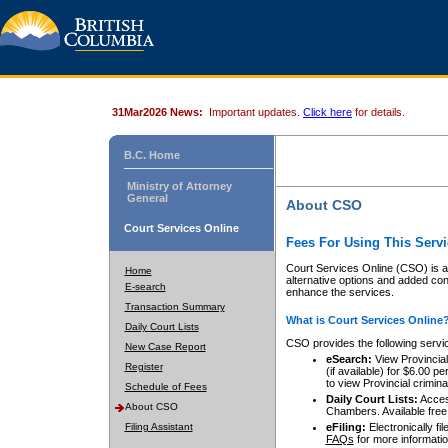
31Mar2026 News:
Important updates.
Click here
for details.
B.C. Home
Ministry of Attorney
General
About CSO
Court Services Online
Fees For Using This Servi
Court Services Online (CSO) is an
Home
alternative options and added co
E-search
enhance the services.
Transaction Summary
What is Court Services Online
Daily Court Lists
CSO provides the following servi
New Case Report
eSearch:
View Provincial 
Register
(if available) for $6.00
to view Provincial criminal 
Schedule of Fees
Daily Court Lists:
Access
About CSO
Chambers. Available free
Filing Assistant
eFiling:
Electronically fil
FAQs
for more informatio