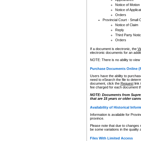
Notice of Motion
Notice of Applica
Orders
Provincial Court - Small 
Notice of Claim
Reply
Third Party Noti
Orders
If a document is electronic, the
Vi
electronic documents for an additio
NOTE: There is no ability to view
Purchase Documents Online (
Users have the ability to purchase
need to eSearch the file to determ
document, click the
Request
link
fee charged for each document th
NOTE: Documents from Supreme 
that are 15 years or older cann
Availability of Historical Infor
Information is available for Provi
province.
Please note that due to changes 
be some variations in the quality 
Files With Limited Access