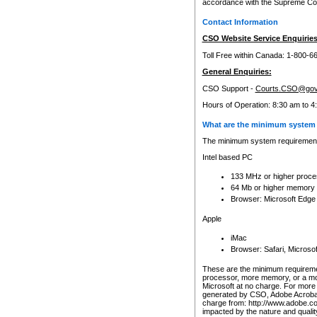
accordance with the Supreme Cour
Contact Information
CSO Website Service Enquiries
Toll Free within Canada: 1-800-6
General Enquiries:
CSO Support -
Courts.CSO@gov
Hours of Operation: 8:30 am to 4
What are the minimum system 
The minimum system requirements
Intel based PC
133 MHz or higher proce
64 Mb or higher memory
Browser: Microsoft Edge
Apple
iMac
Browser: Safari, Micros
These are the minimum requiremen
processor, more memory, or a mo
Microsoft at no charge. For more 
generated by CSO, Adobe Acrobat 
charge from: http://www.adobe.co
impacted by the nature and quali