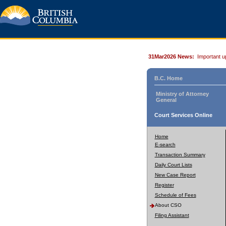
31Mar2026 News:
Important u
B.C. Home
Ministry of Attorney
General
Court Services Online
Home
E-search
Transaction Summary
Daily Court Lists
New Case Report
Register
Schedule of Fees
About CSO
Filing Assistant