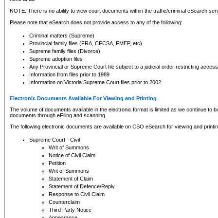
NOTE: There is no ability to view court documents within the traffic/criminal eSearch ser
Please note that eSearch does not provide access to any of the following:
Criminal matters (Supreme)
Provincial family files (FRA, CFCSA, FMEP, etc)
Supreme family files (Divorce)
Supreme adoption files
Any Provincial or Supreme Court file subject to a judicial order restricting access
Information from files prior to 1989
Information on Victoria Supreme Court files prior to 2002
Electronic Documents Available For Viewing and Printing
The volume of documents available in the electronic format is limited as we continue to bui
documents through eFiling and scanning.
The following electronic documents are available on CSO eSearch for viewing and printin
Supreme Court - Civil
Writ of Summons
Notice of Civil Claim
Petition
Writ of Summons
Statement of Claim
Statement of Defence/Reply
Response to Civil Claim
Counterclaim
Third Party Notice
Appearance