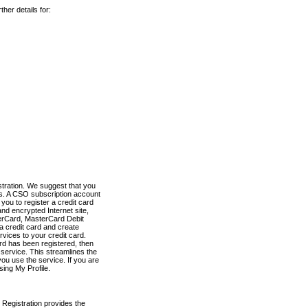
her details for:
stration. We suggest that you
es. A CSO subscription account
you to register a credit card
nd encrypted Internet site,
terCard, MasterCard Debit
a credit card and create
vices to your credit card.
ard has been registered, then
e service. This streamlines the
ou use the service. If you are
sing My Profile.
 Registration provides the