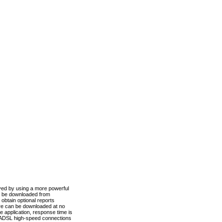
ved by using a more powerful
n be downloaded from
obtain optional reports
re can be downloaded at no
 application, response time is
d ADSL high-speed connections