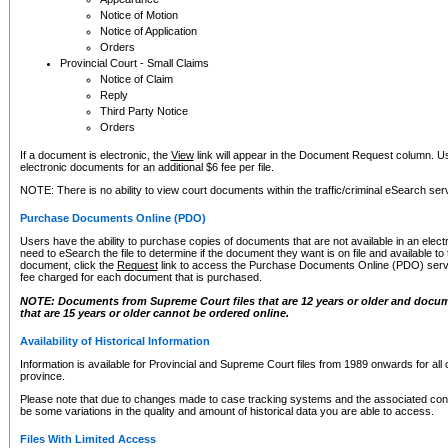
Notice of Motion
Notice of Application
Orders
Provincial Court - Small Claims
Notice of Claim
Reply
Third Party Notice
Orders
If a document is electronic, the
View
link will appear in the Document Request column. Us
electronic documents for an additional $6 fee per file.
NOTE: There is no ability to view court documents within the traffic/criminal eSearch ser
Purchase Documents Online (PDO)
Users have the ability to purchase copies of documents that are not available in an electro
need to eSearch the file to determine if the document they want is on file and available t
document, click the
Request
link to access the Purchase Documents Online (PDO) servic
fee charged for each document that is purchased.
NOTE: Documents from Supreme Court files that are 12 years or older and docume
that are 15 years or older cannot be ordered online.
Availability of Historical Information
Information is available for Provincial and Supreme Court files from 1989 onwards for all 
province.
Please note that due to changes made to case tracking systems and the associated con
be some variations in the quality and amount of historical data you are able to access.
Files With Limited Access