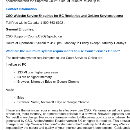
accordance with the Supreme Court Rules, of 9:00a.m. to 4:00 p.m.
Contact Information
CSO Website Service Enquiries for BC Registries and OnLine Services users:
Toll Free within Canada: 1-800-663-6102 .
General Enquiries:
CSO Support -
Courts.CSO@gov.bc.ca
Hours of Operation: 8:30 am to 4:30 pm - Monday to Friday except Statutory Holidays
What are the minimum system requirements to use Court Services Online?
The minimum system requirements to use Court Services Online are:
Intel based PC
133 MHz or higher processor
64 Mb or higher memory
Browser: Microsoft Edge or Google Chrome
Apple
iMac
Browser: Safari, Microsoft Edge or Google Chrome
These are the minimum requirements to effectively use CSO. Performance will be impro
processor, more memory, or a more recent release of a browser. Browser upgrades ca
Microsoft at no charge. For more information refer to http://www.gov.bc.ca/com/down. To 
generated by CSO, Adobe Acrobat Reader version 6.0 or higher is required. This softwa
charge from: http://www.adobe.com/products/acrobat/readstep.html. As with any eService
impacted by the nature and quality of your Internet and network connections. Cable an