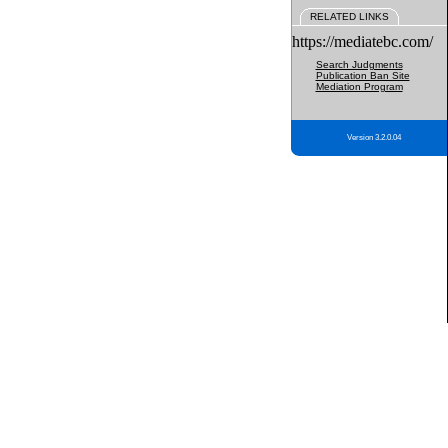
RELATED LINKS
https://mediatebc.com/
Search Judgments
Publication Ban Site
Mediation Program
Version 3.2.0.04