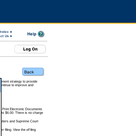
rnment strategy to provide
ontinue to improve and
and Print Electronic Documents
rts $6.00. There is no charge
 matters and Supreme Court
r filing. View the eFiling