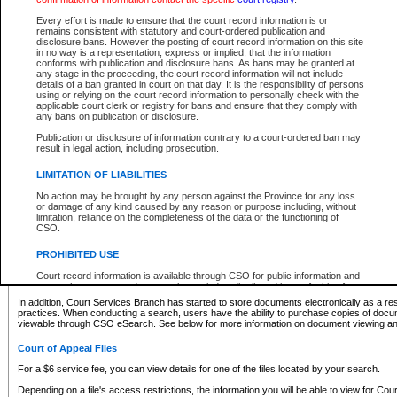
What information can I expect to find?
Every effort is made to ensure that the court record information is or
remains consistent with statutory and court-ordered publication and
Provincial and Supreme Civil Files
disclosure bans. However the posting of court record information on this site
in no way is a representation, express or implied, that the information
For a $6 service fee, you can view the details for one of the files located by your search.
conforms with publication and disclosure bans. As bans may be granted at
any stage in the proceeding, the court record information will not include
Depending on a file's access restrictions, the information you will be able to view for Pro
details of a ban granted in court on that day. It is the responsibility of persons
includes:
using or relying on the court record information to personally check with the
applicable court clerk or registry for bans and ensure that they comply with
any bans on publication or disclosure.
File number
Type of file
Publication or disclosure of information contrary to a court-ordered ban may
Date the file was opened
result in legal action, including prosecution.
Registry location
LIMITATION OF LIABILITIES
Style of cause
Names of parties and counsel
No action may be brought by any person against the Province for any loss
List of filed documents
or damage of any kind caused by any reason or purpose including, without
limitation, reliance on the completeness of the data or the functioning of
Appearance details
CSO.
Terms of order
Caveat or Dispute details
PROHIBITED USE
Access is based on publicly available information. Some files may offer you only limited
Court record information is available through CSO for public information and
none at all.
research purposes and may not be copied or distributed in any fashion for
resale or other commercial use without the express written permission of the
In addition, Court Services Branch has started to store documents electronically as a res
Office of the Chief Justice of British Columbia (Court of Appeal information),
practices. When conducting a search, users have the ability to purchase copies of docum
Office of the Chief Justice of the Supreme Court (Supreme Court
viewable through CSO eSearch. See below for more information on document viewing and
information) or Office of the Chief Judge (Provincial Court information). The
court record information may be used without permission for public
Court of Appeal Files
information and research provided the material is accurately reproduced and
an acknowledgement made of the source.
For a $6 service fee, you can view details for one of the files located by your search.
Any other use of CSO or court record information available through CSO is
Depending on a file's access restrictions, the information you will be able to view for Court
expressly prohibited. Persons found misusing this privilege will lose access