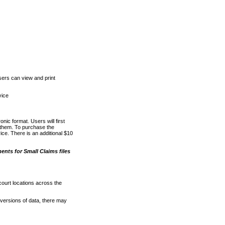
ers can view and print
vice
nic format. Users will first
o them. To purchase the
e. There is an additional $10
nts for Small Claims files
court locations across the
versions of data, there may