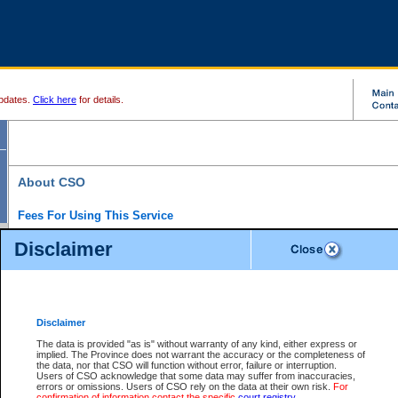
pdates.
Click here
for details.
About CSO
Fees For Using This Service
Court Services Online (CSO) is an electronic service that forms part of the overall gove
Disclaimer
alternative options and added convenience for access to government services. We will c
enhance the services.
What is Court Services Online?
CSO provides the following services:
eSearch:
View Provincial and Supreme civil court files for $6.00 per file; View 
Disclaimer
(if available) for $6.00 per file; Purchase Documents $10.00; File Summary Repo
to view Provincial criminal and traffic files.
The data is provided "as is" without warranty of any kind, either express or
implied. The Province does not warrant the accuracy or the completeness of
Daily Court Lists:
Access to daily court lists for Provincial Court small claims
the data, nor that CSO will function without error, failure or interruption.
Chambers. Available free of charge.
Users of CSO acknowledge that some data may suffer from inaccuracies,
eFiling:
Electronically file civil court documents from your home or office for $7 pe
errors or omissions. Users of CSO rely on the data at their own risk.
For
FAQs
for more information about this service.
confirmation of information contact the specific
court registry
.