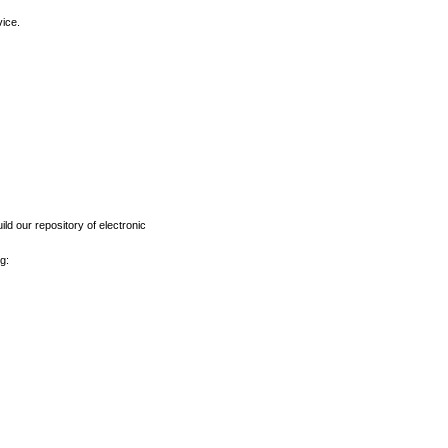
vice.
ld our repository of electronic
g: