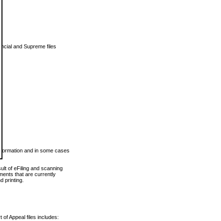
vincial and Supreme files
 information and in some cases
ult of eFiling and scanning
ents that are currently
 printing.
 of Appeal files includes: