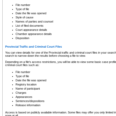
to CSO and may be subject to legal action, including prosecution.
File number
Type of file
Date the file was opened
Style of cause
Names of parties and counsel
List of filed documents
Court appearance details
Chamber appearance details
Disposition
Provincial Traffic and Criminal Court Files
You can view details for one of the Provincial traffic and criminal court files in your searc
search to narrow down the results before choosing a file to view.
Depending on a file's access restrictions, you will be able to view some basic case profile 
criminal court files such as:
File number
Type of file
Date the file was opened
Registry location
Name of participant
Charges
Appearances
Sentences/dispositions
Release information
Access is based on publicly available information. Some files may offer you only limited
none at all.