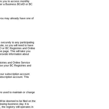
ows you to access monthly
ther a Business BCeID or BC
 you may already have one of
securely to any participating
ite, so you will need to have
D or BC Registries and Online
 page. This will take you
provide information about
stries and Online Service
use your BC Registries and
your subscription account
ubscription account. This
are used to maintain or change
ll be deemed to be filed on the
owing business day. It is
the registry still operates in