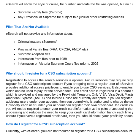
eSearch will show the style of cause, file number, and date the file was opened, but no furt
Supreme Family files (Divorce)
Any Provincial or Supreme file subject to a judicial order restricting access
Files That Are Not Available
eSearch will not provide any information about:
Criminal matters (Supreme)
Provincial Family files (FRA, CFCSA, FMEP, etc)
Supreme Adoption files
Information from files prior to 1989
Information on Victoria Supreme Court files prior to 2002
Why should I register for a CSO subscription account?
Registration to access the search services is optional. Future services may require regi
register for a CSO subscription account if you are going to be a regular user of eServic
provides additional access privileges to enable you to use CSO services. It also enables 
which can be used to pay for the service fees. The credit card is registered in a secure a
which is provided and managed by the Provincial Treasury. Only VISA, Visa Debit, Mas
American Express (AMEX) and Interac Online are currently accepted. If you do register 
additional users under your account, then you control who is authorized to charge the ser
Optionally each user under your account can register their own credit card. If a credit c
you will not be required to enter your credit card information at the point of accessing th
processing and reduces the need to keep your credit card information handy each time y
unsure if you have a registered credit card, then you should check your profile by acces
How do I register for a CSO subscription account?
Currently, with eSearch, you are not required to register for a CSO subscription account.