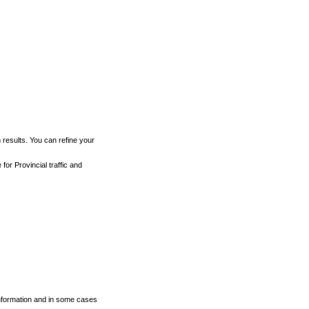
h results. You can refine your
for Provincial traffic and
 information and in some cases