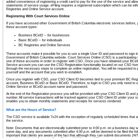
added convenience of registering a credit card to pay for the use of the service and all
statements of service usage. eFiling requires a registered subscription which can be ei
Registries and Online Service account.
Registering With Court Services Online
If you have accessed other Government of British Columbia electronic services before,
these account types:
Business BCeID -- for businesses
Basic BCeID -- for individuals
BC Registries and Online Services
These accounts make it possible for you to use a single User ID and password to sign in 
Government of British Columbia website. Court Services Online (CSO) is a participating s
one of these accounts in order to register with CSO. Once you have obtained your BCeI
Service account you can use the CSO Registration functionality located on our CSO home
through the necessary steps to complete an online registration. You will be requested to 
yourself and the account that you wish to establish.
Once you register with CSO, your CSO Client ID becomes tied to your premium BC Regi
account, Business BCeID or Basic BCeID. Therefore, to login to CSO you only need to 
Online Service or BCeID account name and password.
At the end of the Registration process you will be provided with your CSO Client ID and 
number. All service transactions will be tracked against your CSO Client ID under your s
enables you to obtain monthly statements and receipts for services rendered.
What are the Hours of Service?
The CSO service is available 7x24 with the exception of regularly scheduled times that 
the service.
Note: Documents that are electronically submitted prior to 4:00 p.m. on a business day wi
same day, and any documents submitted after 4:00 p.m. will be deemed to be filed the foll
important that clients are aware of the fact that although they can submit documents 24/7, 